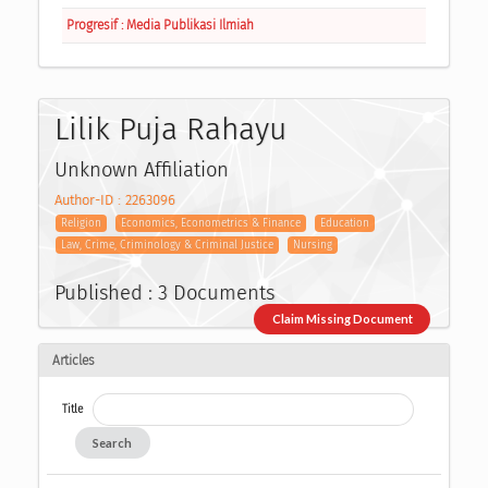
Progresif : Media Publikasi Ilmiah
Lilik Puja Rahayu
Unknown Affiliation
Author-ID : 2263096
Religion
Economics, Econometrics & Finance
Education
Law, Crime, Criminology & Criminal Justice
Nursing
Published : 3 Documents
Claim Missing Document
Articles
Title
Search