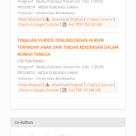
 Progresif : Media Publikasi Ilmiah Vol. 1 No. 1 (2013): 
PROGRESIF : MEDIA PUBLIKASI ILMIAH 
Publisher : 
Universitas Bondowoso 
Show Abstract
|
Download Original
|
Original Source
|
Check in Google Scholar
|
Full PDF (153.331 KB)
TINJAUAN YURIDIS PERLINDUNGAN HUKUM 
TERHADAP ANAK DARI TINDAK KEKERASAN DALAM 
RUMAH TANGGA 
Lilik Puja Rahayu
 Progresif : Media Publikasi Ilmiah Vol. 6 No. 1 (2018): 
PROGRESIF : MEDIA PUBLIKASI ILMIAH 
Publisher : 
Universitas Bondowoso 
Show Abstract
|
Download Original
|
Original Source
|
Check in Google Scholar
|
Full PDF (47.398 KB)
Co-Authors