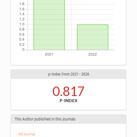
p-Index From 2021 - 2026
0.817
P-INDEX
This Author published in this journals
All Journal