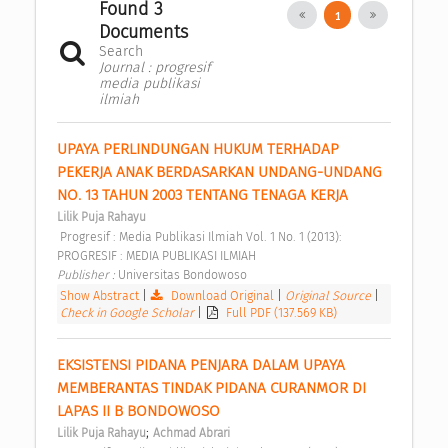
Found 3
1
Documents
Search
Journal : progresif
media publikasi
ilmiah
UPAYA PERLINDUNGAN HUKUM TERHADAP 
PEKERJA ANAK BERDASARKAN UNDANG-UNDANG 
NO. 13 TAHUN 2003 TENTANG TENAGA KERJA 
Lilik Puja Rahayu
 Progresif : Media Publikasi Ilmiah Vol. 1 No. 1 (2013): 
PROGRESIF : MEDIA PUBLIKASI ILMIAH 
Publisher : 
Universitas Bondowoso 
Show Abstract
|
Download Original
|
Original Source
|
Check in Google Scholar
|
Full PDF (137.569 KB)
EKSISTENSI PIDANA PENJARA DALAM UPAYA 
MEMBERANTAS TINDAK PIDANA CURANMOR DI 
LAPAS II B BONDOWOSO 
;
Lilik Puja Rahayu
Achmad Abrari