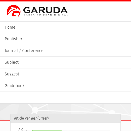
Home
Publisher
Journal / Conference
Subject
Suggest
Guidebook
Article Per Year (5 Year)