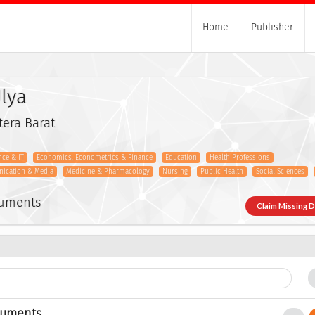
Home
Publisher
lya
tera Barat
ce & IT
Economics, Econometrics & Finance
Education
Health Professions
nication & Media
Medicine & Pharmacology
Nursing
Public Health
Social Sciences
cuments
Claim Missing 
cuments