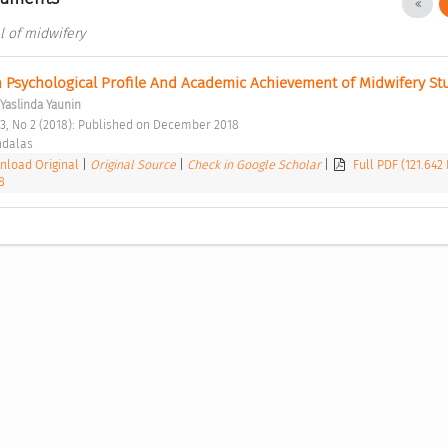
al of midwifery
 Psychological Profile And Academic Achievement of Midwifery St
Yaslinda Yaunin
l 3, No 2 (2018): Published on December 2018 
ndalas 
load Original
|
Original Source
|
Check in Google Scholar
|
Full PDF (121.642
8