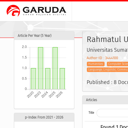
Article Per Year (5 Year)
Rahmatul U
Universitas Suma
Author-ID : 3444100
Humanities
Computer Scien
Languange, Linguistic, Commu
Published : 8 Do
Articles
Title
p-Index From 2021 - 2026
Found 1 Do