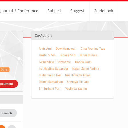
Journal / Conference
Subject
Suggest
Guidebook
Co-Authors
Amir, Arni
Dewi Asmawati
Dina Ayuning Tyas
Elwitri Silvia
Endang Sari
Fanni Jessica
Gusmadewi Gusmadewi
Hanifa Zaini
Ira Maulina Sadanoer
Mekar Zenni Radhia
Other
muhammad fikri
Nur Hidayah Afnas
Rahmi Ramadhan
Shentya Fitriana
Document
Sri Burhani Putri
Yaslinda Yaunin
Search