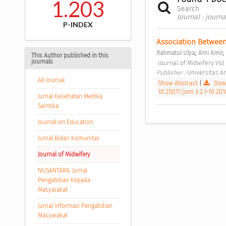
1.203
Search
Journal : journ
P-INDEX
Association Between
;
;
Rahmatul Ulya
Arni Amir
This Author published in this
journals
 Journal of Midwifery Vo
Publisher : 
Universitas A
All Journal
Show Abstract
|
Down
10.25077/jom.3.2.1-10.201
Jurnal Kesehatan Medika
Saintika
Journal on Education
Jurnal Bidan Komunitas
Journal of Midwifery
NUSANTARA: Jurnal
Pengabdian Kepada
Masyarakat
Jurnal Informasi Pengabdian
Masyarakat