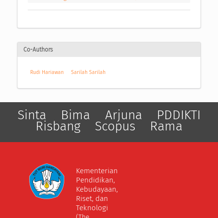
Co-Authors
Rudi Hariawan
Sarilah Sarilah
Sinta
Bima
Arjuna
PDDIKTI
Risbang
Scopus
Rama
Kementerian
Pendidikan,
Kebudayaan,
Riset, dan
Teknologi
(The