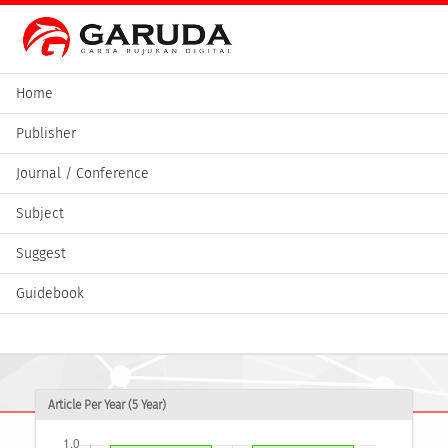
Home
Publisher
Journal / Conference
Subject
Suggest
Guidebook
Article Per Year (5 Year)