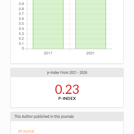
p-Index From 2021 - 2026
0.23
P-INDEX
This Author published in this journals
All Journal