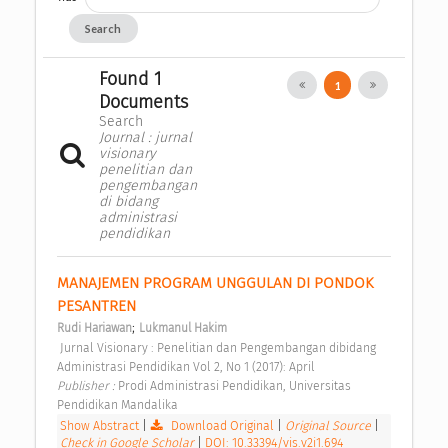
Search
Found 1
1
Documents
Search
Journal : jurnal
visionary
penelitian dan
pengembangan
di bidang
administrasi
pendidikan
MANAJEMEN PROGRAM UNGGULAN DI PONDOK 
PESANTREN 
;
Rudi Hariawan
Lukmanul Hakim
 Jurnal Visionary : Penelitian dan Pengembangan dibidang 
Administrasi Pendidikan Vol 2, No 1 (2017): April 
Publisher : 
Prodi Administrasi Pendidikan, Universitas 
Pendidikan Mandalika 
Show Abstract
|
Download Original
|
Original Source
|
Check in Google Scholar
|
DOI: 10.33394/vis.v2i1.694