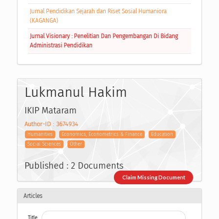
Jurnal Pendidikan Sejarah dan Riset Sosial Humaniora
(KAGANGA)
Jurnal Visionary : Penelitian Dan Pengembangan Di Bidang
Administrasi Pendidikan
Lukmanul Hakim
IKIP Mataram
Author-ID : 3674934
Humanities
Economics, Econometrics & Finance
Education
Social Sciences
Other
Published : 2 Documents
Claim Missing Document
Articles
Title