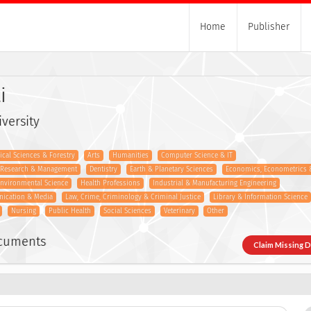
Home
Publisher
i
versity
gical Sciences & Forestry
Arts
Humanities
Computer Science & IT
s Research & Management
Dentistry
Earth & Planetary Sciences
Economics, Econometrics 
nvironmental Science
Health Professions
Industrial & Manufacturing Engineering
nication & Media
Law, Crime, Criminology & Criminal Justice
Library & Information Science
Nursing
Public Health
Social Sciences
Veterinary
Other
ocuments
Claim Missing 