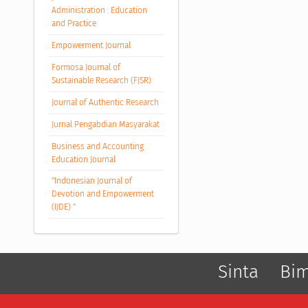
Administration : Education
and Practice
Empowerment Journal
Formosa Journal of
Sustainable Research (FJSR)
Journal of Authentic Research
Jurnal Pengabdian Masyarakat
Business and Accounting
Education Journal
"Indonesian Journal of
Devotion and Empowerment
(IJDE) "
Sinta
Bi