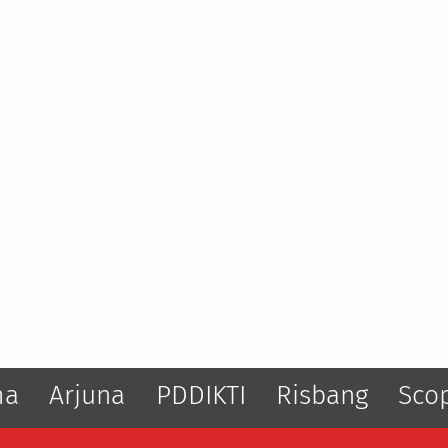
ma
Arjuna
PDDIKTI
Risbang
Sco