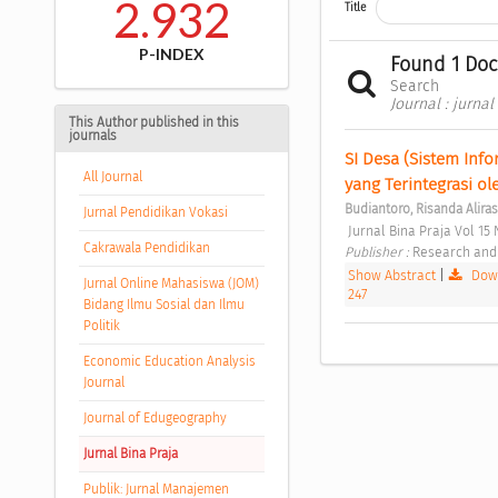
2.932
Title
P-INDEX
Found 1 Do
Search
Journal : jurnal
This Author published in this
journals
SI Desa (Sistem Info
All Journal
yang Terintegrasi o
Budiantoro, Risanda Aliras
Jurnal Pendidikan Vokasi
 Jurnal Bina Praja Vol 15 
Cakrawala Pendidikan
Publisher : 
Research and 
Show Abstract
|
Down
Jurnal Online Mahasiswa (JOM)
247
Bidang Ilmu Sosial dan Ilmu
Politik
Economic Education Analysis
Journal
Journal of Edugeography
Jurnal Bina Praja
Publik: Jurnal Manajemen