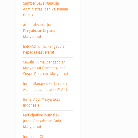
Sumber Daya Manusia,
Administrasi dan Pelayanan
Publik
Abdi Laksana : Jurnal
Pengabdian Kepada
Masyarakat
BERNAS: Jurnal Pengabdian
Kepada Masyarakat
Sawala : Jurnal pengabdian
Masyarakat Pembangunan
Sosial, Desa dan Masyarakat
Jurnal Manajemen dan Ilmu
Administrasi Publik (JMIAP)
Jurnal Abdi Masyarakat
Indonesia
Participative Journal (PJ) :
Jurnal Pengabdian Pada
Masyarakat
Journal of Office