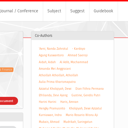
Journal / Conference
Subject
Suggest
Guidebook
Co-Authors
'Aeni, Nanda Zahrotul
- Kardoyo
Agung Kuswantoro
Ahmad Saeroji
Aidah, Aidah
Al Adib, Mochammad
Amanda Mei Anggraiani
& Finance
Athoillah Athoillah, Athoillah
Aulia Prima Kharismaputra
Azizatul Kholqiyah, Dewi
Dian Fithra Permana
Efrilianda, Devi Ajeng
Gustine, Gendis Putri
Document
Harini Harini
Haris, Amnan
Hengky Pramusinto
Kholqiyah, Dewi Azizatul
Kurniawan, Indra
Mario Rosario Wisnu Aji
Mubais, Ahmad
Mudrikah, Saringatun