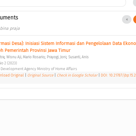
cuments
 bina praja
rmasi Desa): Inisiasi Sistem Informasi dan Pengelolaan Data Ekono
leh Pemerintah Provinsi Jawa Timur 
;
;
;
tra
Wisnu Aji, Mario Rosario
Prayogi, Joni
Susanti, Anis
No 2 (2023) 
Development Agency Ministry of Home Affairs 
load Original
|
Original Source
|
Check in Google Scholar
|
DOI: 10.21787/jbp.15.