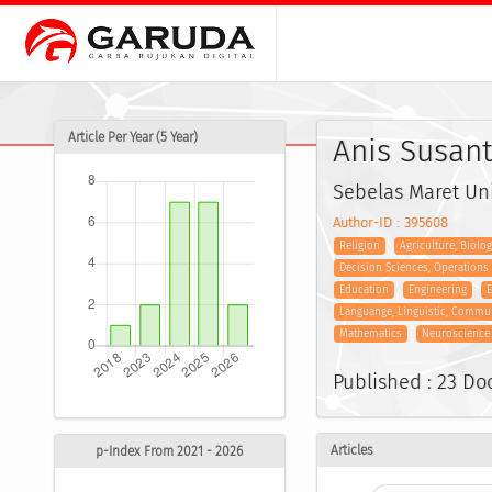
Article Per Year (5 Year)
Anis Susant
Sebelas Maret Uni
Author-ID : 395608
Religion
Agriculture, Biolo
Decision Sciences, Operation
Education
Engineering
E
Languange, Linguistic, Commu
Mathematics
Neuroscience
Published : 23 D
Articles
p-Index From 2021 - 2026