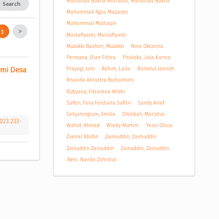
Muhamad Nukha Murtadlo, Muhamad Nukha
Search
Muhammad Agus Muljanto
Muhammad Muttaqin
1
Mustafiyanti, Mustafiyanti
Muzakki Bashori, Muzakki
Nina Oktarina
Permana, Dian Fithra
Pitaloka, Lola Kurnia
Prayogi, Joni
Rahim, Laila
Richatul Jannah
mi Desa 
Risanda Alirastra Budiantoro
Rizkyana, Fitrarena Widhi
Safitri, Fera Ferdiana Safitri
Sandy Arief
Setyaningrum, Emilia
Sholikah, Mar'atus
2023.233-
Wahid, Ahmad
Wiedy Murtini
Yessi Olivia
Zaenal Abidin
Zaimuddin, Zaimuddin
Zainuddin Zainuddin
Zainuddin, Zainuddin
‘Aeni, Nanda Zahrotul