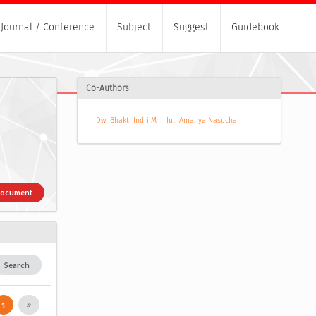
Journal / Conference
Subject
Suggest
Guidebook
Co-Authors
Dwi Bhakti Indri M
Juli Amaliya Nasucha
Document
Search
1