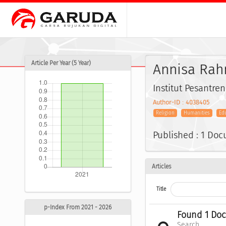
Article Per Year (5 Year)
Annisa Rah
Institut Pesantre
Author-ID : 4038405
Religion
Humanities
Ed
Published : 1 Do
Articles
Title
p-Index From 2021 - 2026
Found 1 Do
Search