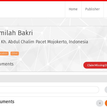
Home
Publisher
milah Bakri
n Kh. Abdul Chalim Pacet Mojokerto, Indonesia
ucation
Other
cuments
Claim Missing 
cuments