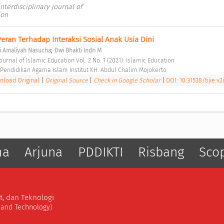
 interdisciplinary journal of
ion
ran Terhadap Interaksi Sosial Anak Usia Dini 
;
li Amaliyah Nasucha
Dwi Bhakti Indri M
 Journal of Islamic Education Vol. 2 No. 1 (2021): Islamic Education 
Pendidikan Agama Islam Institut KH. Abdul Chalim Mojokerto 
load Original
|
Original Source
|
Check in Google Scholar
|
DOI: 10.31538/tijie.v2i
ma
Arjuna
PDDIKTI
Risbang
Sco
t, dan Teknologi
, and Technology)