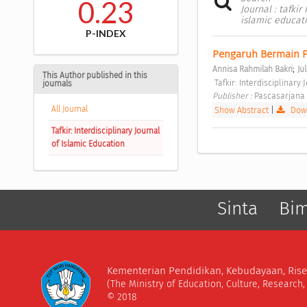
0.23
Journal : tafkir
islamic educat
P-INDEX
Pengaruh Bermain Pe
;
Annisa Rahmilah Bakri
Ju
This Author published in this
 Tafkir: Interdisciplinary
journals
Publisher : 
Pascasarjana 
All Journal
Show Abstract
|
Down
Tafkir: Interdisciplinary Journal
of Islamic Education
Sinta
Bi
Kementerian Pendidikan, Kebudayaan, Rise
(The Ministry of Education, Culture, Research
© 2018