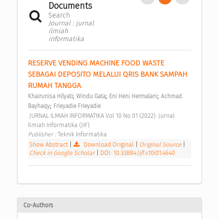
Documents
Search
Journal : jurnal
ilmiah
informatika
RESERVE VENDING MACHINE FOOD WASTE 
SEBAGAI DEPOSITO MELALUI QRIS BANK SAMPAH 
RUMAH TANGGA 
;
;
;
Khairunisa Hilyati
Windu Gata
Eni Heni Hermalani
Achmad 
;
Bayhaqy
Frieyadie Frieyadie
 JURNAL ILMIAH INFORMATIKA Vol 10 No 01 (2022): Jurnal 
Ilmiah Informatika (JIF) 
Publisher : 
Teknik Informatika 
Show Abstract
|
Download Original
|
Original Source
|
Check in Google Scholar
|
DOI: 10.33884/jif.v10i01.4640
Co-Authors