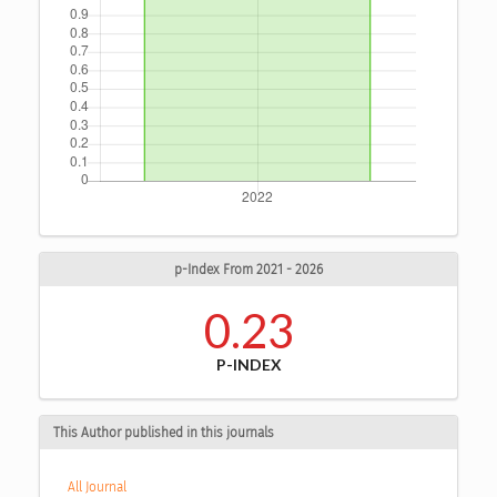
p-Index From 2021 - 2026
0.23
P-INDEX
This Author published in this journals
All Journal