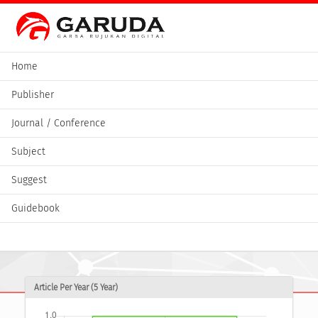
Home
Publisher
Journal / Conference
Subject
Suggest
Guidebook
Article Per Year (5 Year)