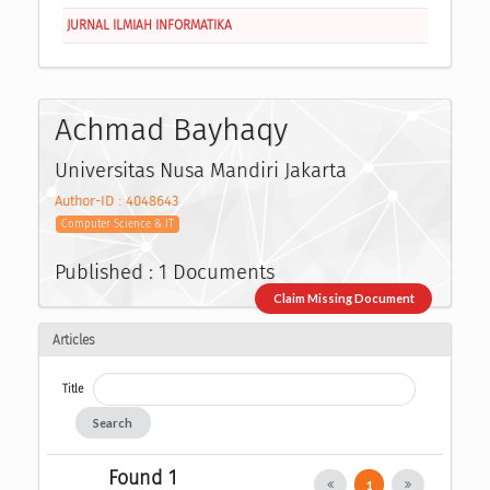
JURNAL ILMIAH INFORMATIKA
Achmad Bayhaqy
Universitas Nusa Mandiri Jakarta
Author-ID : 4048643
Computer Science & IT
Published : 1 Documents
Claim Missing Document
Articles
Title
Search
Found 1
1