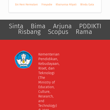
Eni Heni Hermalani
Frieyadie
Khairunisa Hilyati
Windu Gata
Sinta
Bima
Arjuna
PDDIKTI
Risbang
Scopus
Rama
Kementerian
Pendidikan,
Kebudayaan,
Riset, dan
Teknologi
(The
Ministry of
Education,
Culture,
Research,
and
Technology)