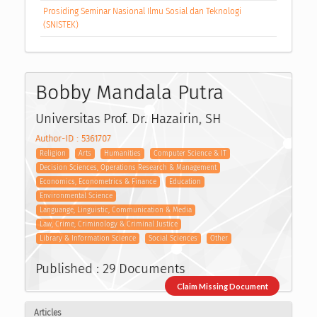
Prosiding Seminar Nasional Ilmu Sosial dan Teknologi
(SNISTEK)
Bobby Mandala Putra
Universitas Prof. Dr. Hazairin, SH
Author-ID : 5361707
Religion
Arts
Humanities
Computer Science & IT
Decision Sciences, Operations Research & Management
Economics, Econometrics & Finance
Education
Environmental Science
Languange, Linguistic, Communication & Media
Law, Crime, Criminology & Criminal Justice
Library & Information Science
Social Sciences
Other
Published : 29 Documents
Claim Missing Document
Articles