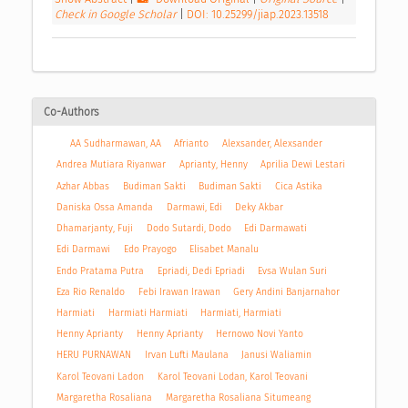
Check in Google Scholar
|
DOI: 10.25299/jiap.2023.13518
Co-Authors
AA Sudharmawan, AA
Afrianto
Alexsander, Alexsander
Andrea Mutiara Riyanwar
Aprianty, Henny
Aprilia Dewi Lestari
Azhar Abbas
Budiman Sakti
Budiman Sakti
Cica Astika
Daniska Ossa Amanda
Darmawi, Edi
Deky Akbar
Dhamarjanty, Fuji
Dodo Sutardi, Dodo
Edi Darmawati
Edi Darmawi
Edo Prayogo
Elisabet Manalu
Endo Pratama Putra
Epriadi, Dedi Epriadi
Evsa Wulan Suri
Eza Rio Renaldo
Febi Irawan Irawan
Gery Andini Banjarnahor
Harmiati
Harmiati Harmiati
Harmiati, Harmiati
Henny Aprianty
Henny Aprianty
Hernowo Novi Yanto
HERU PURNAWAN
Irvan Lufti Maulana
Janusi Waliamin
Karol Teovani Ladon
Karol Teovani Lodan, Karol Teovani
Margaretha Rosaliana
Margaretha Rosaliana Situmeang