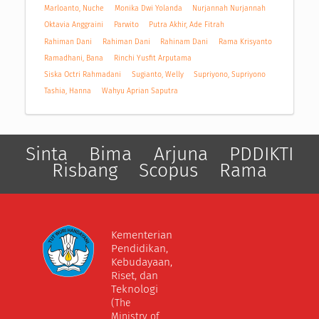
Marloanto, Nuche
Monika Dwi Yolanda
Nurjannah Nurjannah
Oktavia Anggraini
Parwito
Putra Akhir, Ade Fitrah
Rahiman Dani
Rahiman Dani
Rahinam Dani
Rama Krisyanto
Ramadhani, Bana
Rinchi Yusfit Arputama
Siska Octri Rahmadani
Sugianto, Welly
Supriyono, Supriyono
Tashia, Hanna
Wahyu Aprian Saputra
Sinta
Bima
Arjuna
PDDIKTI
Risbang
Scopus
Rama
Kementerian
Pendidikan,
Kebudayaan,
Riset, dan
Teknologi
(The
Ministry of