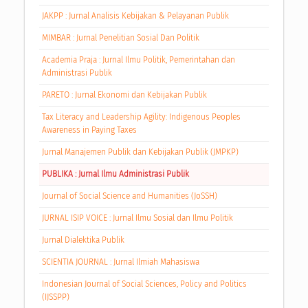
JAKPP : Jurnal Analisis Kebijakan & Pelayanan Publik
MIMBAR : Jurnal Penelitian Sosial Dan Politik
Academia Praja : Jurnal Ilmu Politik, Pemerintahan dan
Administrasi Publik
PARETO : Jurnal Ekonomi dan Kebijakan Publik
Tax Literacy and Leadership Agility: Indigenous Peoples
Awareness in Paying Taxes
Jurnal Manajemen Publik dan Kebijakan Publik (JMPKP)
PUBLIKA : Jurnal Ilmu Administrasi Publik
Journal of Social Science and Humanities (JoSSH)
JURNAL ISIP VOICE : Jurnal Ilmu Sosial dan Ilmu Politik
Jurnal Dialektika Publik
SCIENTIA JOURNAL : Jurnal Ilmiah Mahasiswa
Indonesian Journal of Social Sciences, Policy and Politics
(IJSSPP)