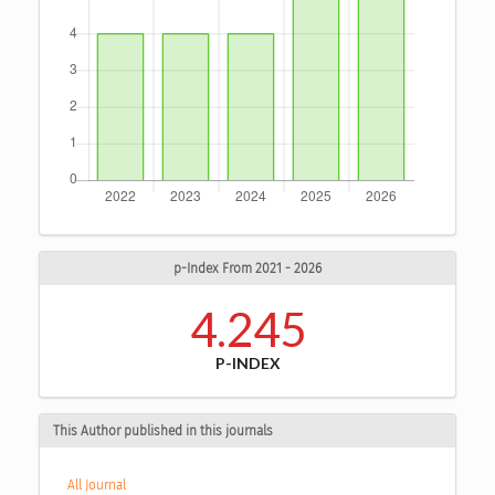
p-Index From 2021 - 2026
4.245
P-INDEX
This Author published in this journals
All Journal