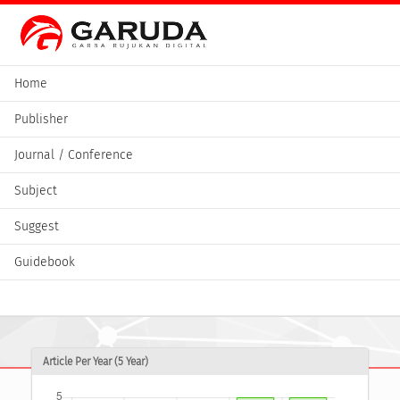
Home
Publisher
Journal / Conference
Subject
Suggest
Guidebook
Article Per Year (5 Year)