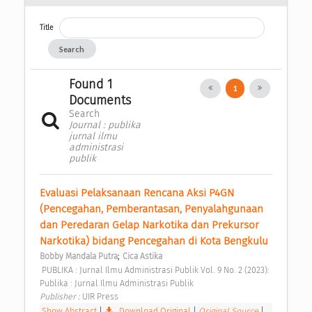
Title
Search
Found 1
1
Documents
Search
Journal : publika
jurnal ilmu
administrasi
publik
Evaluasi Pelaksanaan Rencana Aksi P4GN 
(Pencegahan, Pemberantasan, Penyalahgunaan 
dan Peredaran Gelap Narkotika dan Prekursor 
Narkotika) bidang Pencegahan di Kota Bengkulu 
;
Bobby Mandala Putra
Cica Astika
 PUBLIKA : Jurnal Ilmu Administrasi Publik Vol. 9 No. 2 (2023): 
Publika : Jurnal Ilmu Administrasi Publik 
Publisher : 
UIR Press 
Show Abstract
|
Download Original
|
Original Source
|