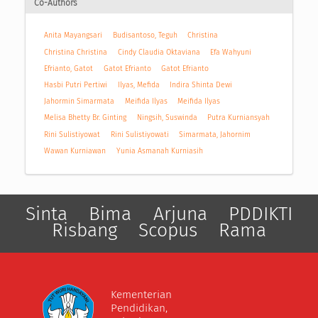
Co-Authors
Anita Mayangsari
Budisantoso, Teguh
Christina
Christina Christina
Cindy Claudia Oktaviana
Efa Wahyuni
Efrianto, Gatot
Gatot Efrianto
Gatot Efrianto
Hasbi Putri Pertiwi
Ilyas, Mefida
Indira Shinta Dewi
Jahormin Simarmata
Meifida Ilyas
Meifida Ilyas
Melisa Bhetty Br. Ginting
Ningsih, Suswinda
Putra Kurniansyah
Rini Sulistiyowat
Rini Sulistiyowati
Simarmata, Jahornim
Wawan Kurniawan
Yunia Asmanah Kurniasih
Sinta
Bima
Arjuna
PDDIKTI
Risbang
Scopus
Rama
Kementerian
Pendidikan,