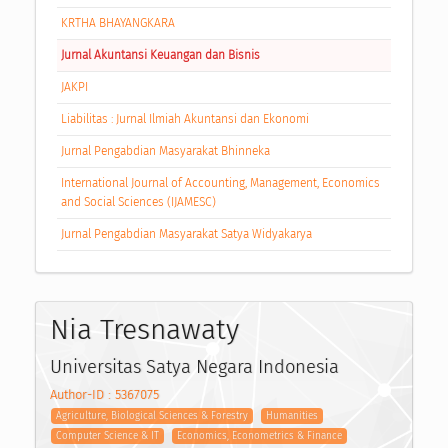
KRTHA BHAYANGKARA
Jurnal Akuntansi Keuangan dan Bisnis
JAKPI
Liabilitas : Jurnal Ilmiah Akuntansi dan Ekonomi
Jurnal Pengabdian Masyarakat Bhinneka
International Journal of Accounting, Management, Economics
and Social Sciences (IJAMESC)
Jurnal Pengabdian Masyarakat Satya Widyakarya
Nia Tresnawaty
Universitas Satya Negara Indonesia
Author-ID : 5367075
Agriculture, Biological Sciences & Forestry
Humanities
Computer Science & IT
Economics, Econometrics & Finance