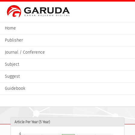
Home
Publisher
Journal / Conference
Subject
Suggest
Guidebook
Article Per Year (5 Year)