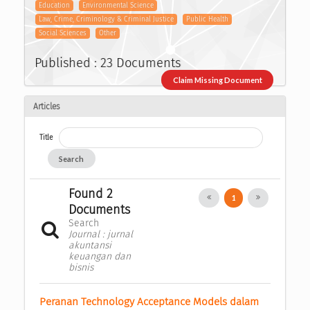
Education
Environmental Science
Law, Crime, Criminology & Criminal Justice
Public Health
Social Sciences
Other
Published : 23 Documents
Claim Missing Document
Articles
Title
Search
Found 2
1
Documents
Search
Journal : jurnal
akuntansi
keuangan dan
bisnis
Peranan Technology Acceptance Models dalam 