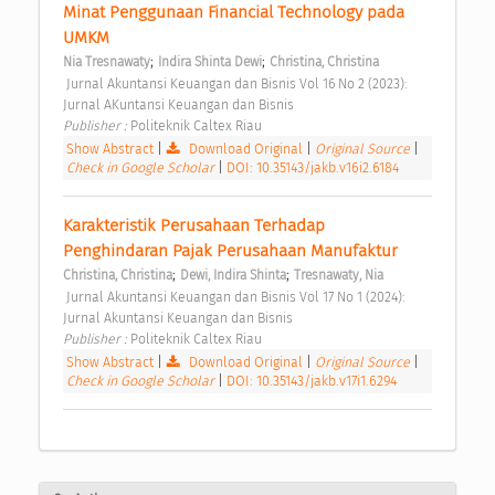
Minat Penggunaan Financial Technology pada 
UMKM 
;
;
Nia Tresnawaty
Indira Shinta Dewi
Christina, Christina
 Jurnal Akuntansi Keuangan dan Bisnis Vol 16 No 2 (2023): 
Jurnal AKuntansi Keuangan dan Bisnis 
Publisher : 
Politeknik Caltex Riau 
Show Abstract
|
Download Original
|
Original Source
|
Check in Google Scholar
|
DOI: 10.35143/jakb.v16i2.6184
Karakteristik Perusahaan Terhadap 
Penghindaran Pajak Perusahaan Manufaktur 
;
;
Christina, Christina
Dewi, Indira Shinta
Tresnawaty, Nia
 Jurnal Akuntansi Keuangan dan Bisnis Vol 17 No 1 (2024): 
Jurnal Akuntansi Keuangan dan Bisnis 
Publisher : 
Politeknik Caltex Riau 
Show Abstract
|
Download Original
|
Original Source
|
Check in Google Scholar
|
DOI: 10.35143/jakb.v17i1.6294