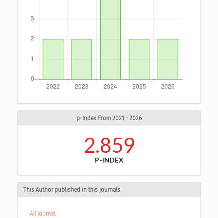
p-Index From 2021 - 2026
2.859
P-INDEX
This Author published in this journals
All Journal