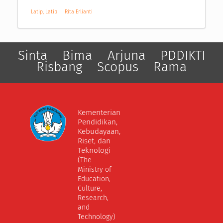
Latip, Latip
Rita Erlianti
Sinta
Bima
Arjuna
PDDIKTI
Risbang
Scopus
Rama
Kementerian
Pendidikan,
Kebudayaan,
Riset, dan
Teknologi
(The
Ministry of
Education,
Culture,
Research,
and
Technology)