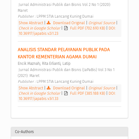
 Jurnal Administrasi Publik dan Bisnis Vol 2 No 1 (2020): 
Maret 
Publisher : 
LPPM STIA Lancang Kuning Dumai 
Show Abstract
|
Download Original
|
Original Source
|
Check in Google Scholar
|
Full PDF (702.693 KB)
|
DOI:
10.36917/japabis.v2i1.23
ANALISIS STANDAR PELAYANAN PUBLIK PADA 
KANTOR KEMENTERIAN AGAMA DUMAI 
;
;
Encik Maznah
Rita Erlianti
Latip
 Jurnal Administrasi Publik dan Bisnis (JaPaBis) Vol 3 No 1 
(2021): Maret 
Publisher : 
LPPM STIA Lancang Kuning Dumai 
Show Abstract
|
Download Original
|
Original Source
|
Check in Google Scholar
|
Full PDF (385.188 KB)
|
DOI:
10.36917/japabis.v3i1.33
Co-Authors