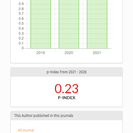
p-Index From 2021 - 2026
0.23
P-INDEX
This Author published in this journals
All Journal