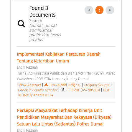
Found 3
1
Documents
Search
Journal : jurnal
administrasi
publik dan bisnis
japabis
Implementasi Kebijakan Peraturan Daerah 
Tentang Ketertiban Umum 
Encik Maznah
 Jurnal Administrasi Publik dan Bisnis Vol 1 No 1 (2019): Maret 
Publisher : 
LPPM STIA Lancang Kuning Dumai 
Show Abstract
|
Download Original
|
Original Source
|
Check in Google Scholar
|
Full PDF (657.905 KB)
|
DOI:
10.36917/japabis.v1i1.4
Persepsi Masyarakat Terhadap Kinerja Unit 
Pendidikan Masyarakat Dan Rekayasa (Dikyasa) 
Satuan Lalu Lintas (Satlantas) Polres Dumai 
Encik Maznah