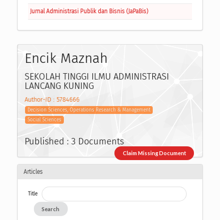
Jurnal Administrasi Publik dan Bisnis (JaPaBis)
Encik Maznah
SEKOLAH TINGGI ILMU ADMINISTRASI
LANCANG KUNING
Author-ID : 5784666
Decision Sciences, Operations Research & Management
Social Sciences
Published : 3 Documents
Claim Missing Document
Articles
Title
Search