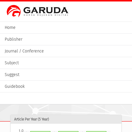
Home
Publisher
Journal / Conference
Subject
Suggest
Guidebook
Article Per Year (5 Year)