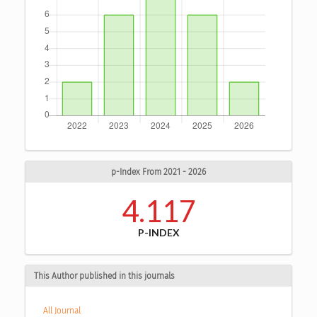
p-Index From 2021 - 2026
4.117
P-INDEX
This Author published in this journals
All Journal