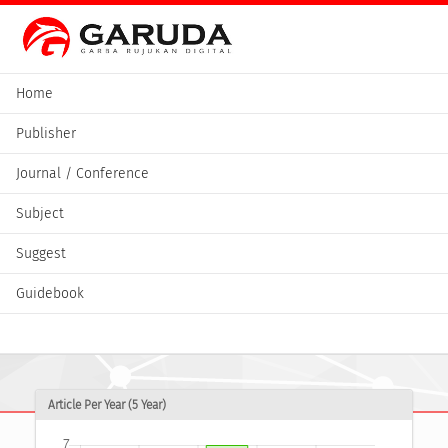
Home
Publisher
Journal / Conference
Subject
Suggest
Guidebook
Article Per Year (5 Year)