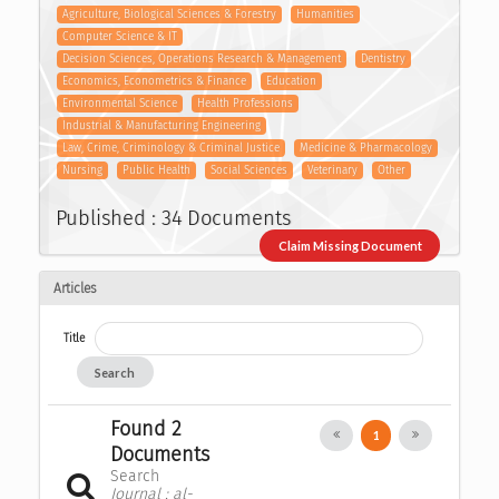
Agriculture, Biological Sciences & Forestry
Humanities
Computer Science & IT
Decision Sciences, Operations Research & Management
Dentistry
Economics, Econometrics & Finance
Education
Environmental Science
Health Professions
Industrial & Manufacturing Engineering
Law, Crime, Criminology & Criminal Justice
Medicine & Pharmacology
Nursing
Public Health
Social Sciences
Veterinary
Other
Published : 34 Documents
Claim Missing Document
Articles
Title
Search
Found 2
1
Documents
Search
Journal : al-