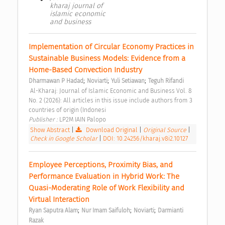
kharaj journal of
islamic economic
and business
Implementation of Circular Economy Practices in 
Sustainable Business Models: Evidence from a 
Home-Based Convection Industry 
;
;
;
Dharmawan P Hadad
Noviarti
Yuli Setiawan
Teguh Rifandi
 Al-Kharaj: Journal of Islamic Economic and Business Vol. 8 
No. 2 (2026): All articles in this issue include authors from 3 
countries of origin (Indonesi 
Publisher : 
LP2M IAIN Palopo 
Show Abstract
|
Download Original
|
Original Source
|
Check in Google Scholar
|
DOI: 10.24256/kharaj.v8i2.10127
Employee Perceptions, Proximity Bias, and 
Performance Evaluation in Hybrid Work: The 
Quasi-Moderating Role of Work Flexibility and 
Virtual Interaction 
;
;
;
Ryan Saputra Alam
Nur Imam Saifuloh
Noviarti
Darmianti 
Razak