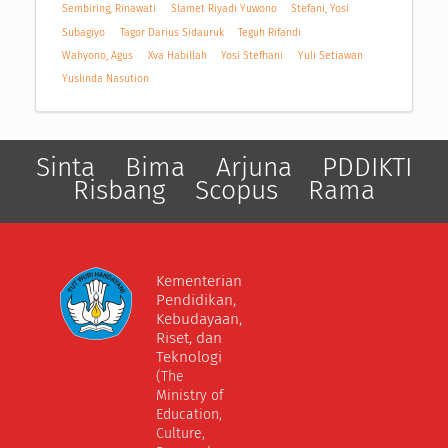
Sembiring, Rinawati
Slamet Riyadi Yuwono
Stefani, Yosi
Subagiyo
Tagor Darius Sidauruk
Teguh Rifandi
Wahyono, Agus
Xva Habillah
Yosi Stefhani
Yuli Setiawan
Yuslinda Nasution
Sinta
Bima
Arjuna
PDDIKTI
Risbang
Scopus
Rama
Kementerian
Pendidikan,
Kebudayaan,
Riset, dan
Teknologi
(The
Ministry of
Education,
Culture,