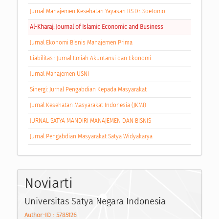
Jurnal Manajemen Kesehatan Yayasan RS.Dr. Soetomo
Al-Kharaj: Journal of Islamic Economic and Business
Jurnal Ekonomi Bisnis Manajemen Prima
Liabilitas : Jurnal Ilmiah Akuntansi dan Ekonomi
Jurnal Manajemen USNI
Sinergi: Jurnal Pengabdian Kepada Masyarakat
Jurnal Kesehatan Masyarakat Indonesia (JKMI)
JURNAL SATYA MANDIRI MANAJEMEN DAN BISNIS
Jurnal Pengabdian Masyarakat Satya Widyakarya
Noviarti
Universitas Satya Negara Indonesia
Author-ID : 5785126