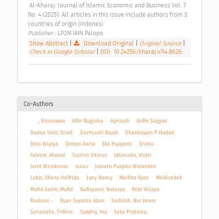
 Al-Kharaj: Journal of Islamic Economic and Business Vol. 7 
No. 4 (2025): All articles in this issue include authors from 3 
countries of origin (Indonesi 
Publisher : 
LP2M IAIN Palopo 
Show Abstract
|
Download Original
|
Original Source
|
Check in Google Scholar
|
DOI: 10.24256/kharaj.v7i4.8626
Co-Authors
., Krisnawan
Alfin Nugraha
Apriasih
Arifin Siagian
Damai Yanti Sirait
Darmianti Razak
Dharmawan P Hadad
Dina Wijaya
Dintan Anisa
Eka Pujiyanti
Ervina
Fahrezi, Ahmad
Guston Sitorus
Idharudin, Vickri
Jarot Wicaksono
Julius
Juniarti Puspita Wulandari
Lubis, Efiana Helfrida
Lucy Nancy
Meifida Ilyas
Melkisedek
Mufid Salim, Mufid
Nafisyatul, Natasya
Robi Wijaya
Rustono -
Ryan Saputra Alam
Saifuloh, Nur Imam
Sarumaha, Trifena
Sawitry, Ina
Selvi Pratama