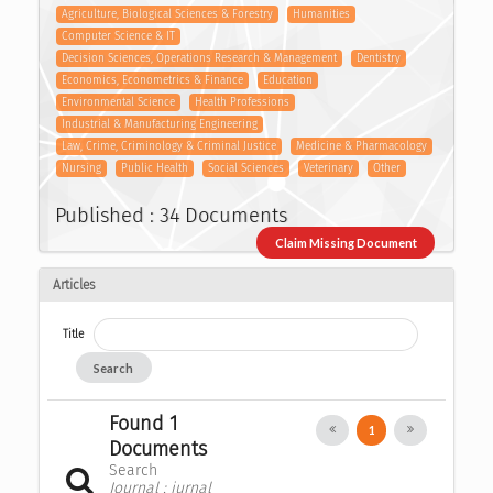
Agriculture, Biological Sciences & Forestry
Humanities
Computer Science & IT
Decision Sciences, Operations Research & Management
Dentistry
Economics, Econometrics & Finance
Education
Environmental Science
Health Professions
Industrial & Manufacturing Engineering
Law, Crime, Criminology & Criminal Justice
Medicine & Pharmacology
Nursing
Public Health
Social Sciences
Veterinary
Other
Published : 34 Documents
Claim Missing Document
Articles
Title
Search
Found 1
1
Documents
Search
Journal : jurnal