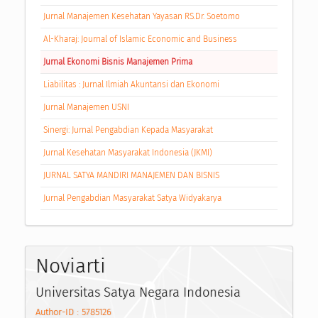
Jurnal Manajemen Kesehatan Yayasan RS.Dr. Soetomo
Al-Kharaj: Journal of Islamic Economic and Business
Jurnal Ekonomi Bisnis Manajemen Prima
Liabilitas : Jurnal Ilmiah Akuntansi dan Ekonomi
Jurnal Manajemen USNI
Sinergi: Jurnal Pengabdian Kepada Masyarakat
Jurnal Kesehatan Masyarakat Indonesia (JKMI)
JURNAL SATYA MANDIRI MANAJEMEN DAN BISNIS
Jurnal Pengabdian Masyarakat Satya Widyakarya
Noviarti
Universitas Satya Negara Indonesia
Author-ID : 5785126