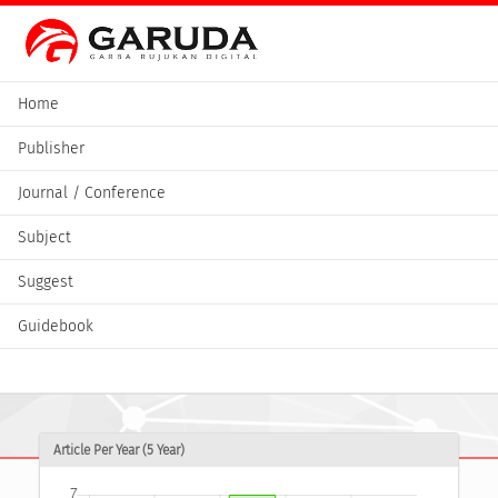
Home
Publisher
Journal / Conference
Subject
Suggest
Guidebook
Article Per Year (5 Year)