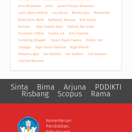
Jarot Wicaksono
Julius
Juniarti Puspita Wulandari
Lubis, Efiana Helfrida
Lucy Nancy
Meifida Ilyas
Melkisedek
Mufid Salim, Mufid
Nafisyatul, Natasya
Robi Wijaya
Rustono -
Ryan Saputra Alam
Saifuloh, Nur Imam
Sarumaha, Trifena
Sawitry, Ina
Selvi Pratama
Sembiring, Rinawati
Slamet Riyadi Yuwono
Stefani, Yosi
Subagiyo
Tagor Darius Sidauruk
Teguh Rifandi
Wahyono, Agus
Xva Habillah
Yosi Stefhani
Yuli Setiawan
Yuslinda Nasution
Sinta
Bima
Arjuna
PDDIKTI
Risbang
Scopus
Rama
Kementerian
Pendidikan,
Kebudayaan,