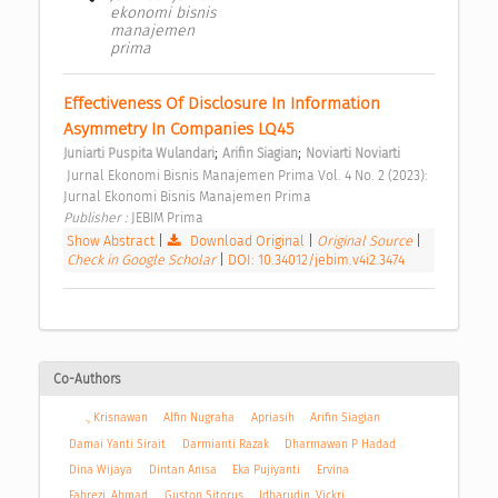
ekonomi bisnis
manajemen
prima
Effectiveness Of Disclosure In Information 
Asymmetry In Companies LQ45 
;
;
Juniarti Puspita Wulandari
Arifin Siagian
Noviarti Noviarti
 Jurnal Ekonomi Bisnis Manajemen Prima Vol. 4 No. 2 (2023): 
Jurnal Ekonomi Bisnis Manajemen Prima 
Publisher : 
JEBIM Prima 
Show Abstract
|
Download Original
|
Original Source
|
Check in Google Scholar
|
DOI: 10.34012/jebim.v4i2.3474
Co-Authors
., Krisnawan
Alfin Nugraha
Apriasih
Arifin Siagian
Damai Yanti Sirait
Darmianti Razak
Dharmawan P Hadad
Dina Wijaya
Dintan Anisa
Eka Pujiyanti
Ervina
Fahrezi, Ahmad
Guston Sitorus
Idharudin, Vickri