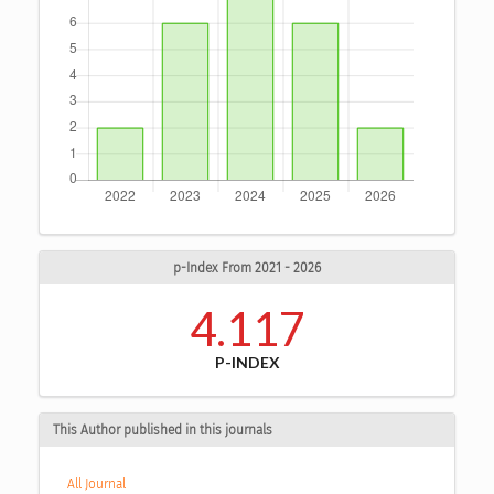
p-Index From 2021 - 2026
4.117
P-INDEX
This Author published in this journals
All Journal