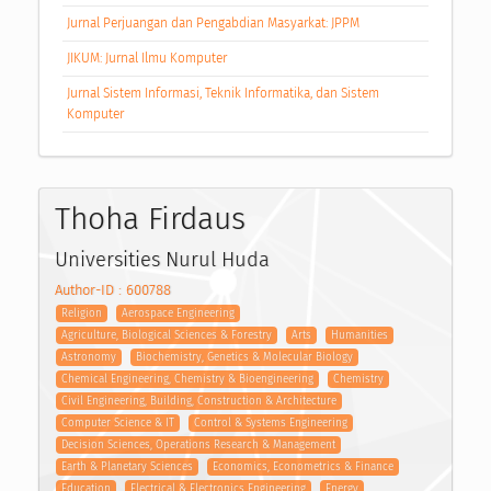
Jurnal Perjuangan dan Pengabdian Masyarkat: JPPM
JIKUM: Jurnal Ilmu Komputer
Jurnal Sistem Informasi, Teknik Informatika, dan Sistem
Komputer
Thoha Firdaus
Universities Nurul Huda
Author-ID : 600788
Religion
Aerospace Engineering
Agriculture, Biological Sciences & Forestry
Arts
Humanities
Astronomy
Biochemistry, Genetics & Molecular Biology
Chemical Engineering, Chemistry & Bioengineering
Chemistry
Civil Engineering, Building, Construction & Architecture
Computer Science & IT
Control & Systems Engineering
Decision Sciences, Operations Research & Management
Earth & Planetary Sciences
Economics, Econometrics & Finance
Education
Electrical & Electronics Engineering
Energy