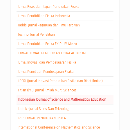
Jurnal Riset dan Kajian Pendidikan Fisika
Jurnal Pendidikan Fisika Indonesia
Tadris: Jurnal keguruan dan Ilmu Tarbiyah
Techno: Jurnal Penelitian
Jurnal Pendidikan Fisika FKIP UM Metro
JURNAL ILMIAH PENDIDIKAN FISIKA AL BIRUNI
Jurnal Inovasi dan Pembelajaran Fisika
Jurnal Penelitian Pembelajaran Fisika
JIPFRI (Jurnal Inovasi Pendidikan Fisika dan Riset Ilmiah)
Titian Ilmu: Jurnal Ilmiah Multi Sciences
Indonesian Journal of Science and Mathematics Education
Justek : Jurnal Sains Dan Teknologi
JPF : JURNAL PENDIDIKAN FISIKA
International Conference on Mathematics and Science