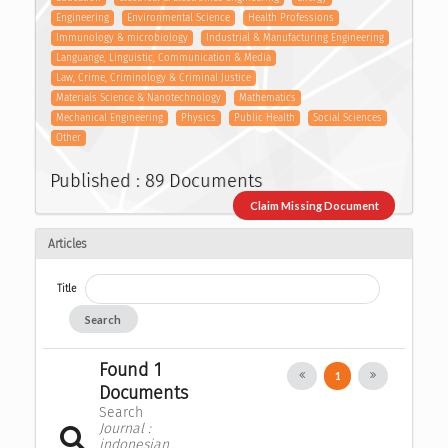
Engineering
Environmental Science
Health Professions
Immunology & microbiology
Industrial & Manufacturing Engineering
Languange, Linguistic, Communication & Media
Law, Crime, Criminology & Criminal Justice
Materials Science & Nanotechnology
Mathematics
Mechanical Engineering
Physics
Public Health
Social Sciences
Other
Published : 89 Documents
Claim Missing Document
Articles
Title
Search
Found 1
1
Documents
Search
Journal :
indonesian