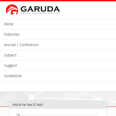
Home
Publisher
Journal / Conference
Subject
Suggest
Guidebook
Article Per Year (5 Year)