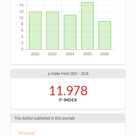
p-Index From 2021 - 2026
11.978
P-INDEX
This Author published in this journals
All Journal