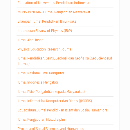
Education of Universitas Pendidikan Indonesia
MONSU'ANI TANO Jurnal Pengabdian Masyarakat
Silampari Jurnal Pendidikan Ilmu Fisika
Indonesian Review of Physics (IRiP)
Jurnal Abdi Insani
Physics Education Research Journal
Jurnal Pendidikan, Sains, Geologi, dan Geofisika (GeoScienceEd
Journal)
Jurnal Nasional Ilmu Komputer
Jurnal Indonesia Mengabdi
Jurnal PkM (Pengabdian kepada Masyarakat)
Jurnal Informatika, Komputer dan Bisnis (JIKOBIS)
Edusoshum: Jurnal Pendidikan Islam dan Sosial Humaniora
Jurnal Pengabdian Multidisiplin
Procedia of Social Sciences and Humanities