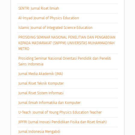
SENTRI: Jurnal Riset Ilmiah
Al-Irsyad Journal of Physics Education
Islamic Journal of Integrated Science Education
PROSIDING SEMINAR NASIONAL PENELITIAN DAN PENGABDIAN
KEPADA MASYARAKAT (SNPPM) UNIVERSITAS MUHAMMADIYAH
METRO
Prosiding Seminar Nasional Orientasi Pendidik dan Peneliti
Sains Indonesia
Jurnal Media Akademik (JMA)
Jurnal Riset Teknik Komputer
Jurnal Riset Sistem Informasi
Jurnal Ilmiah Informatika dan Komputer
U-Teach: Journal of Young Physics Education Teacher
JIPFRI (Jurnal Inovasi Pendidikan Fisika dan Riset Ilmiah)
Jurnal Indonesia Mengabdi