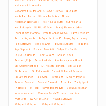
Miftakhul Rahman
Milatul Husniyah, Dini
Moh. Toifur
Muhammad Iksannudin
Muhammad Naufal Jamil Al Basyari Sutoyo
N Saiputri
Nadia Putri Larita
Nikmah, Rodhotun
Nirma
Nopitasari Nopitasari
Novi Yola Saiputri
Nur Asmarita
Nurul Hidayah
NURUL HIDAYAH
Pamuji Muhamad Jakak
Pandu Dimas Pratama
Pradita Adnan Wijaya
Putra, Febrianto
Putri Larita, Nadia
Rafisyah Lutfi Hanif
Rayza, Rayza Lintang
Reni Setiawati
Rico Setiawan
Riki Agus Saputra
Rio Fadholi
Roja Septiani
Rosmiati Rosmiati
Salysa Eka Nabila
Salysa Eka Nabilla
Saputra, Yoga
Saulon, Butch O
Septianti, Roja
Setiani, Winda
Sholikahah, Ainun Ummi
Siti Anisatur Rafiqah
Siti Anisatur Rofiqah
Siti Fatimah
Siti Fatimah
Siti Rahmawati
Slamet Muhamad Susanto
Sri Devi Melinda
Sumawan
Sutarno, M
Sutri Widayatun
Suwandi Suwandi
Suwandi Suwandi
T Hardila
Tia Apriyani
Tri Hardila
Uli Riski
Uliyandari, Mellyta
Uswatun Hasanah
Varona Maharani
Wardana, Rendy Wikrama
wardianto
Wardianto
Wawan Setiawan
Wawan Setiawan
Widayanti Widayanti
Widayanti Widayanti