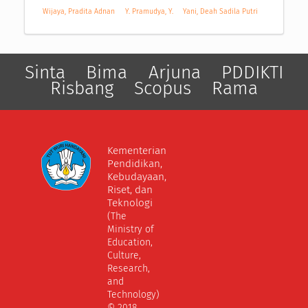
Wijaya, Pradita Adnan
Y. Pramudya, Y.
Yani, Deah Sadila Putri
Sinta
Bima
Arjuna
PDDIKTI
Risbang
Scopus
Rama
Kementerian
Pendidikan,
Kebudayaan,
Riset, dan
Teknologi
(The
Ministry of
Education,
Culture,
Research,
and
Technology)
© 2018