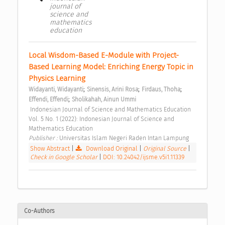
journal of
science and
mathematics
education
Local Wisdom-Based E-Module with Project-
Based Learning Model: Enriching Energy Topic in 
Physics Learning 
;
;
;
Widayanti, Widayanti
Sinensis, Arini Rosa
Firdaus, Thoha
;
Effendi, Effendi
Sholikahah, Ainun Ummi
 Indonesian Journal of Science and Mathematics Education 
Vol. 5 No. 1 (2022): Indonesian Journal of Science and 
Mathematics Education 
Publisher : 
Universitas Islam Negeri Raden Intan Lampung 
Show Abstract
|
Download Original
|
Original Source
|
Check in Google Scholar
|
DOI: 10.24042/ijsme.v5i1.11339
Co-Authors