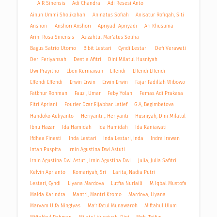
A R Sinensis
Adi Chandra
Adi Resesi Anto
Ainun Ummi Sholikahah
Aninatus Sofiah
Anisatur Rofiqah, Siti
Anshori
Anshori Anshori
Apriyadi Apriyadi
Ari Khusuma
Arini Rosa Sinensis
Azizahtul Mar’atus Soliha
Bagus Satrio Utomo
Bibit Lestari
Cyndi Lestari
Defi Verawati
Deri Feriyansah
Destia Afitri
Dini Milatul Husniyah
Dwi Prayitno
Eben Kurniawan
Effendi
Effendi Effendi
Effendi Effendi
Erwin Erwin
Erwin Erwin
Fajar Fadillah Wibowo
Fatkhur Rohman
Fauzi, Umar
Feby Yolan
Femas Adi Prakasa
Fitri Apriani
Fourier Dzar Eljabbar Latief
G.A, Begimbetova
Handoko Auliyanto
Heriyanti ., Heriyanti
Husniyah, Dini Milatul
Ibnu Hazar
Ida Hamidah
Ida Hamidah
Ida Kaniawati
Ifdhea Finesti
Inda Lestari
Inda Lestari, Inda
Indra Irawan
Intan Puspita
Irnin Agustina Dwi Astuti
Irnin Agustina Dwi Astuti, Irnin Agustina Dwi
Julia, Julia Safitri
Kelvin Aprianto
Komariyah, Sri
Larita, Nadia Putri
Lestari, Cyndi
Liyana Mardova
Lutfia Nurlaili
M Iqbal Mustofa
Malda Karindra
Mantri, Mantri Kromo
Mardova, Liyana
Maryam Ulfa Ningtyas
Ma’rifatul Munawaroh
Miftahul Ulum