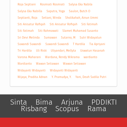
Roja Septiani
Rosmiati Rosmiati
Salysa Eka Nabila
Salysa Eka Nabilla
Saputra, Yoga
Saulon, Butch O
Septianti, Roja
Setiani, Winda
Sholikahah, Ainun Ummi
Siti Anisatur Rafiqah
Siti Anisatur Rofiqah
Siti Fatimah
Siti Fatimah
Siti Rahmawati
Slamet Muhamad Susanto
Sri Devi Melinda
Sumawan
Sutarno, M
Sutri Widayatun
Suwandi Suwandi
Suwandi Suwandi
T Hardila
Tia Apriyani
Tri Hardila
Uli Riski
Uliyandari, Mellyta
Uswatun Hasanah
Varona Maharani
Wardana, Rendy Wikrama
wardianto
Wardianto
Wawan Setiawan
Wawan Setiawan
Widayanti Widayanti
Widayanti Widayanti
Wijaya, Pradita Adnan
Y. Pramudya, Y.
Yani, Deah Sadila Putri
Sinta
Bima
Arjuna
PDDIKTI
Risbang
Scopus
Rama