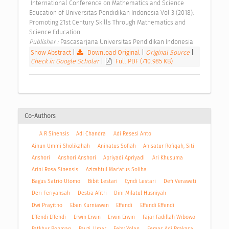
 International Conference on Mathematics and Science 
Education of Universitas Pendidikan Indonesia Vol 3 (2018): 
Promoting 21st Century Skills Through Mathematics and 
Science Education 
Publisher : 
Pascasarjana Universitas Pendidikan Indonesia 
Show Abstract
|
Download Original
|
Original Source
|
Check in Google Scholar
|
Full PDF (710.985 KB)
Co-Authors
A R Sinensis
Adi Chandra
Adi Resesi Anto
Ainun Ummi Sholikahah
Aninatus Sofiah
Anisatur Rofiqah, Siti
Anshori
Anshori Anshori
Apriyadi Apriyadi
Ari Khusuma
Arini Rosa Sinensis
Azizahtul Mar’atus Soliha
Bagus Satrio Utomo
Bibit Lestari
Cyndi Lestari
Defi Verawati
Deri Feriyansah
Destia Afitri
Dini Milatul Husniyah
Dwi Prayitno
Eben Kurniawan
Effendi
Effendi Effendi
Effendi Effendi
Erwin Erwin
Erwin Erwin
Fajar Fadillah Wibowo
Fatkhur Rohman
Fauzi, Umar
Feby Yolan
Femas Adi Prakasa