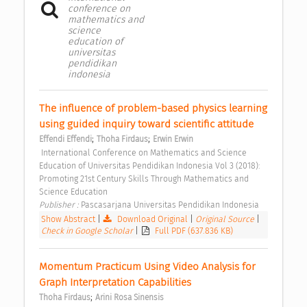
conference on
mathematics and
science
education of
universitas
pendidikan
indonesia
The influence of problem-based physics learning 
using guided inquiry toward scientific attitude 
;
;
Effendi Effendi
Thoha Firdaus
Erwin Erwin
 International Conference on Mathematics and Science 
Education of Universitas Pendidikan Indonesia Vol 3 (2018): 
Promoting 21st Century Skills Through Mathematics and 
Science Education 
Publisher : 
Pascasarjana Universitas Pendidikan Indonesia 
Show Abstract
|
Download Original
|
Original Source
|
Check in Google Scholar
|
Full PDF (637.836 KB)
Momentum Practicum Using Video Analysis for 
Graph Interpretation Capabilities 
;
Thoha Firdaus
Arini Rosa Sinensis