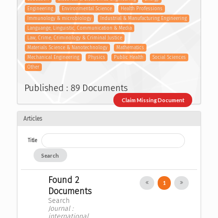
Engineering
Environmental Science
Health Professions
Immunology & microbiology
Industrial & Manufacturing Engineering
Languange, Linguistic, Communication & Media
Law, Crime, Criminology & Criminal Justice
Materials Science & Nanotechnology
Mathematics
Mechanical Engineering
Physics
Public Health
Social Sciences
Other
Published : 89 Documents
Claim Missing Document
Articles
Title
Search
Found 2
1
Documents
Search
Journal :
international