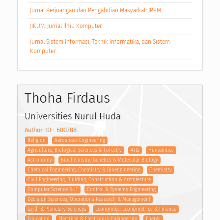
Jurnal Perjuangan dan Pengabdian Masyarkat: JPPM
JIKUM: Jurnal Ilmu Komputer
Jurnal Sistem Informasi, Teknik Informatika, dan Sistem
Komputer
Thoha Firdaus
Universities Nurul Huda
Author-ID : 600788
Religion
Aerospace Engineering
Agriculture, Biological Sciences & Forestry
Arts
Humanities
Astronomy
Biochemistry, Genetics & Molecular Biology
Chemical Engineering, Chemistry & Bioengineering
Chemistry
Civil Engineering, Building, Construction & Architecture
Computer Science & IT
Control & Systems Engineering
Decision Sciences, Operations Research & Management
Earth & Planetary Sciences
Economics, Econometrics & Finance
Education
Electrical & Electronics Engineering
Energy