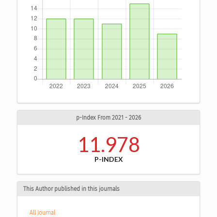
p-Index From 2021 - 2026
11.978
P-INDEX
This Author published in this journals
All Journal