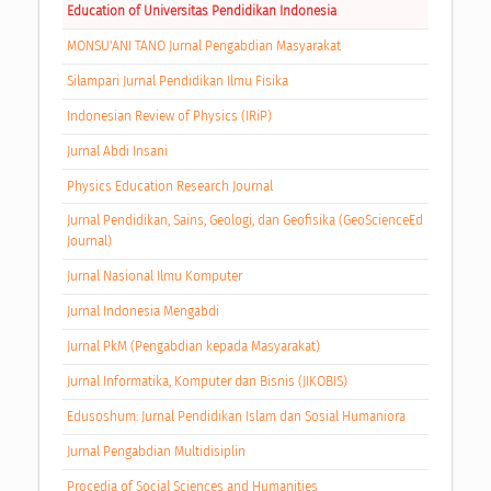
Education of Universitas Pendidikan Indonesia
MONSU'ANI TANO Jurnal Pengabdian Masyarakat
Silampari Jurnal Pendidikan Ilmu Fisika
Indonesian Review of Physics (IRiP)
Jurnal Abdi Insani
Physics Education Research Journal
Jurnal Pendidikan, Sains, Geologi, dan Geofisika (GeoScienceEd
Journal)
Jurnal Nasional Ilmu Komputer
Jurnal Indonesia Mengabdi
Jurnal PkM (Pengabdian kepada Masyarakat)
Jurnal Informatika, Komputer dan Bisnis (JIKOBIS)
Edusoshum: Jurnal Pendidikan Islam dan Sosial Humaniora
Jurnal Pengabdian Multidisiplin
Procedia of Social Sciences and Humanities