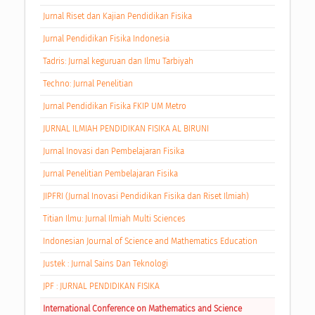
Jurnal Riset dan Kajian Pendidikan Fisika
Jurnal Pendidikan Fisika Indonesia
Tadris: Jurnal keguruan dan Ilmu Tarbiyah
Techno: Jurnal Penelitian
Jurnal Pendidikan Fisika FKIP UM Metro
JURNAL ILMIAH PENDIDIKAN FISIKA AL BIRUNI
Jurnal Inovasi dan Pembelajaran Fisika
Jurnal Penelitian Pembelajaran Fisika
JIPFRI (Jurnal Inovasi Pendidikan Fisika dan Riset Ilmiah)
Titian Ilmu: Jurnal Ilmiah Multi Sciences
Indonesian Journal of Science and Mathematics Education
Justek : Jurnal Sains Dan Teknologi
JPF : JURNAL PENDIDIKAN FISIKA
International Conference on Mathematics and Science