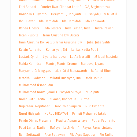
Fitri Apriani
Fourier Dzar Eljabbar Latief
G.A, Begimbetova
Handoko Auliyanto
Heriyanti ., Heriyanti
Husniyah, Dini Milatul
Ibnu Hazar
Ida Hamidah
Ida Hamidah
Ida Kaniawati
Ifdhea Finesti
Inda Lestari
Inda Lestari, Inda
Indra Irawan
Intan Puspita
Irnin Agustina Dwi Astuti
Irnin Agustina Dwi Astuti, Irnin Agustina Dwi
Julia, Julia Safitri
Kelvin Aprianto
Komariyah, Sri
Larita, Nadia Putri
Lestari, Cyndi
Liyana Mardova
Lutfia Nurlaili
M Iqbal Mustofa
Malda Karindra
Mantri, Mantri Kromo
Mardova, Liyana
Maryam Ulfa Ningtyas
Ma’rifatul Munawaroh
Miftahul Ulum
Miftakhul Rahman
Milatul Husniyah, Dini
Moh. Toifur
Muhammad Iksannudin
Muhammad Naufal Jamil Al Basyari Sutoyo
N Saiputri
Nadia Putri Larita
Nikmah, Rodhotun
Nirma
Nopitasari Nopitasari
Novi Yola Saiputri
Nur Asmarita
Nurul Hidayah
NURUL HIDAYAH
Pamuji Muhamad Jakak
Pandu Dimas Pratama
Pradita Adnan Wijaya
Putra, Febrianto
Putri Larita, Nadia
Rafisyah Lutfi Hanif
Rayza, Rayza Lintang
Reni Setiawati
Rico Setiawan
Riki Agus Saputra
Rio Fadholi