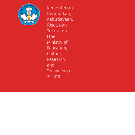
Kementerian
Pendidikan,
Kebudayaan,
Riset, dan
Teknologi
(The
Ministry of
Education,
Culture,
Research,
and
Technology)
© 2018