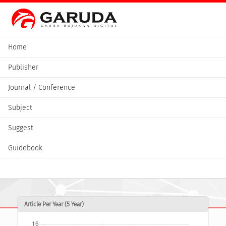
Home
Publisher
Journal / Conference
Subject
Suggest
Guidebook
Article Per Year (5 Year)