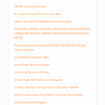
SENTRI: Jurnal Riset Ilmiah
Al-Irsyad Journal of Physics Education
Islamic Journal of Integrated Science Education
PROSIDING SEMINAR NASIONAL PENELITIAN DAN PENGABDIAN
KEPADA MASYARAKAT (SNPPM) UNIVERSITAS MUHAMMADIYAH
METRO
Prosiding Seminar Nasional Orientasi Pendidik dan Peneliti
Sains Indonesia
Jurnal Media Akademik (JMA)
Jurnal Riset Teknik Komputer
Jurnal Riset Sistem Informasi
Jurnal Ilmiah Informatika dan Komputer
U-Teach: Journal of Young Physics Education Teacher
JIPFRI (Jurnal Inovasi Pendidikan Fisika dan Riset Ilmiah)
Jurnal Indonesia Mengabdi