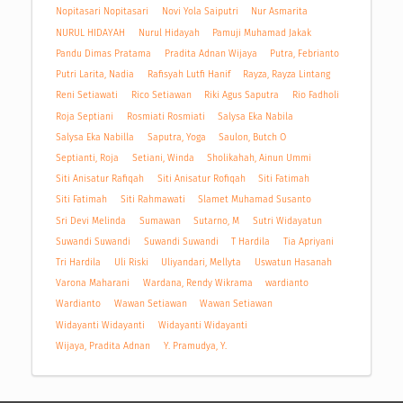
Nopitasari Nopitasari
Novi Yola Saiputri
Nur Asmarita
NURUL HIDAYAH
Nurul Hidayah
Pamuji Muhamad Jakak
Pandu Dimas Pratama
Pradita Adnan Wijaya
Putra, Febrianto
Putri Larita, Nadia
Rafisyah Lutfi Hanif
Rayza, Rayza Lintang
Reni Setiawati
Rico Setiawan
Riki Agus Saputra
Rio Fadholi
Roja Septiani
Rosmiati Rosmiati
Salysa Eka Nabila
Salysa Eka Nabilla
Saputra, Yoga
Saulon, Butch O
Septianti, Roja
Setiani, Winda
Sholikahah, Ainun Ummi
Siti Anisatur Rafiqah
Siti Anisatur Rofiqah
Siti Fatimah
Siti Fatimah
Siti Rahmawati
Slamet Muhamad Susanto
Sri Devi Melinda
Sumawan
Sutarno, M
Sutri Widayatun
Suwandi Suwandi
Suwandi Suwandi
T Hardila
Tia Apriyani
Tri Hardila
Uli Riski
Uliyandari, Mellyta
Uswatun Hasanah
Varona Maharani
Wardana, Rendy Wikrama
wardianto
Wardianto
Wawan Setiawan
Wawan Setiawan
Widayanti Widayanti
Widayanti Widayanti
Wijaya, Pradita Adnan
Y. Pramudya, Y.