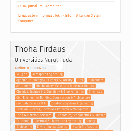
JIKUM: Jurnal Ilmu Komputer
Jurnal Sistem Informasi, Teknik Informatika, dan Sistem
Komputer
Thoha Firdaus
Universities Nurul Huda
Author-ID : 600788
Religion
Aerospace Engineering
Agriculture, Biological Sciences & Forestry
Arts
Humanities
Astronomy
Biochemistry, Genetics & Molecular Biology
Chemical Engineering, Chemistry & Bioengineering
Chemistry
Civil Engineering, Building, Construction & Architecture
Computer Science & IT
Control & Systems Engineering
Decision Sciences, Operations Research & Management
Earth & Planetary Sciences
Economics, Econometrics & Finance
Education
Electrical & Electronics Engineering
Energy
Engineering
Environmental Science
Health Professions