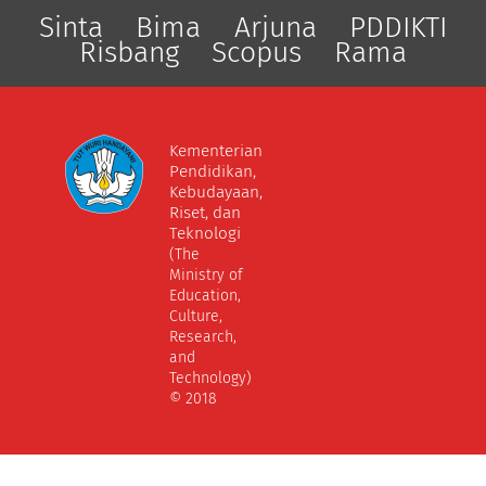
Sinta
Bima
Arjuna
PDDIKTI
Risbang
Scopus
Rama
Kementerian
Pendidikan,
Kebudayaan,
Riset, dan
Teknologi
(The
Ministry of
Education,
Culture,
Research,
and
Technology)
© 2018