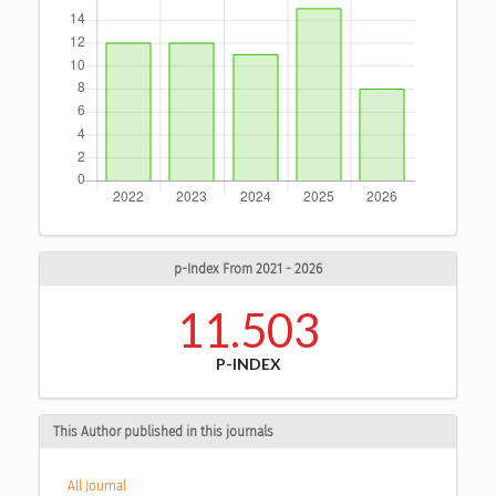
p-Index From 2021 - 2026
11.503
P-INDEX
This Author published in this journals
All Journal