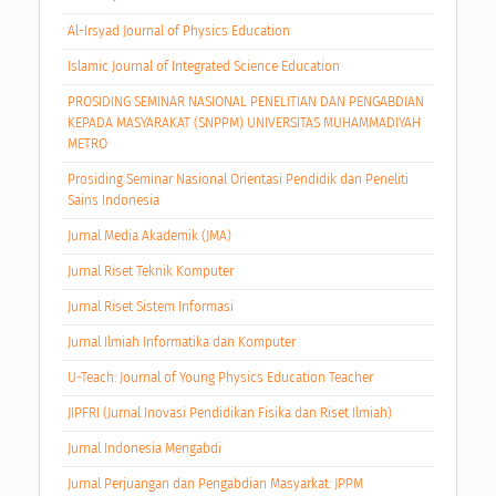
Al-Irsyad Journal of Physics Education
Islamic Journal of Integrated Science Education
PROSIDING SEMINAR NASIONAL PENELITIAN DAN PENGABDIAN
KEPADA MASYARAKAT (SNPPM) UNIVERSITAS MUHAMMADIYAH
METRO
Prosiding Seminar Nasional Orientasi Pendidik dan Peneliti
Sains Indonesia
Jurnal Media Akademik (JMA)
Jurnal Riset Teknik Komputer
Jurnal Riset Sistem Informasi
Jurnal Ilmiah Informatika dan Komputer
U-Teach: Journal of Young Physics Education Teacher
JIPFRI (Jurnal Inovasi Pendidikan Fisika dan Riset Ilmiah)
Jurnal Indonesia Mengabdi
Jurnal Perjuangan dan Pengabdian Masyarkat: JPPM