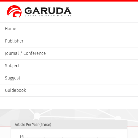
Home
Publisher
Journal / Conference
Subject
Suggest
Guidebook
Article Per Year (5 Year)