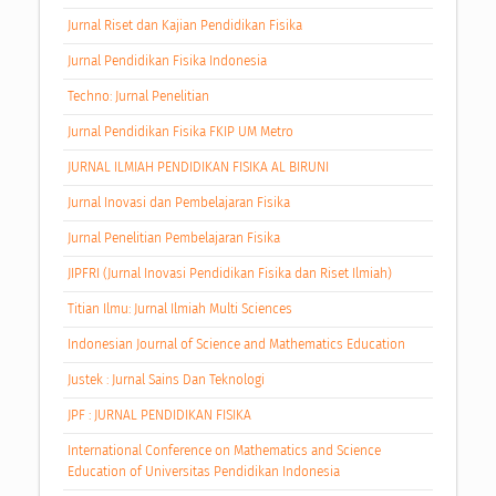
Jurnal Riset dan Kajian Pendidikan Fisika
Jurnal Pendidikan Fisika Indonesia
Techno: Jurnal Penelitian
Jurnal Pendidikan Fisika FKIP UM Metro
JURNAL ILMIAH PENDIDIKAN FISIKA AL BIRUNI
Jurnal Inovasi dan Pembelajaran Fisika
Jurnal Penelitian Pembelajaran Fisika
JIPFRI (Jurnal Inovasi Pendidikan Fisika dan Riset Ilmiah)
Titian Ilmu: Jurnal Ilmiah Multi Sciences
Indonesian Journal of Science and Mathematics Education
Justek : Jurnal Sains Dan Teknologi
JPF : JURNAL PENDIDIKAN FISIKA
International Conference on Mathematics and Science
Education of Universitas Pendidikan Indonesia