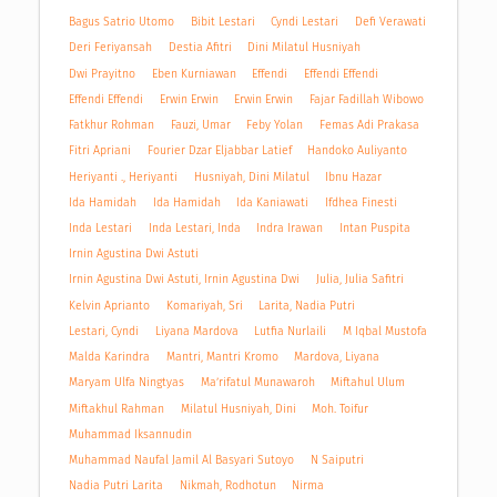
Bagus Satrio Utomo
Bibit Lestari
Cyndi Lestari
Defi Verawati
Deri Feriyansah
Destia Afitri
Dini Milatul Husniyah
Dwi Prayitno
Eben Kurniawan
Effendi
Effendi Effendi
Effendi Effendi
Erwin Erwin
Erwin Erwin
Fajar Fadillah Wibowo
Fatkhur Rohman
Fauzi, Umar
Feby Yolan
Femas Adi Prakasa
Fitri Apriani
Fourier Dzar Eljabbar Latief
Handoko Auliyanto
Heriyanti ., Heriyanti
Husniyah, Dini Milatul
Ibnu Hazar
Ida Hamidah
Ida Hamidah
Ida Kaniawati
Ifdhea Finesti
Inda Lestari
Inda Lestari, Inda
Indra Irawan
Intan Puspita
Irnin Agustina Dwi Astuti
Irnin Agustina Dwi Astuti, Irnin Agustina Dwi
Julia, Julia Safitri
Kelvin Aprianto
Komariyah, Sri
Larita, Nadia Putri
Lestari, Cyndi
Liyana Mardova
Lutfia Nurlaili
M Iqbal Mustofa
Malda Karindra
Mantri, Mantri Kromo
Mardova, Liyana
Maryam Ulfa Ningtyas
Ma’rifatul Munawaroh
Miftahul Ulum
Miftakhul Rahman
Milatul Husniyah, Dini
Moh. Toifur
Muhammad Iksannudin
Muhammad Naufal Jamil Al Basyari Sutoyo
N Saiputri
Nadia Putri Larita
Nikmah, Rodhotun
Nirma