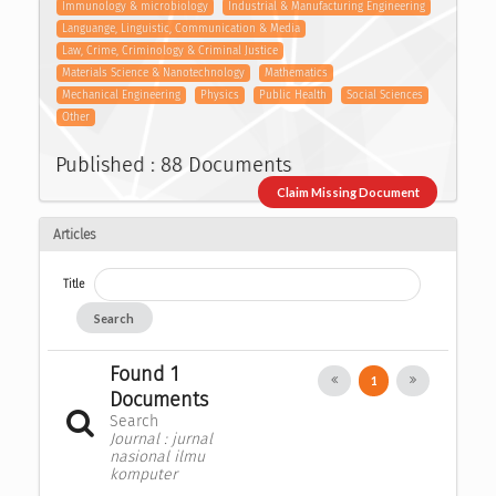
Immunology & microbiology
Industrial & Manufacturing Engineering
Languange, Linguistic, Communication & Media
Law, Crime, Criminology & Criminal Justice
Materials Science & Nanotechnology
Mathematics
Mechanical Engineering
Physics
Public Health
Social Sciences
Other
Published : 88 Documents
Claim Missing Document
Articles
Title
Search
Found 1
1
Documents
Search
Journal : jurnal
nasional ilmu
komputer