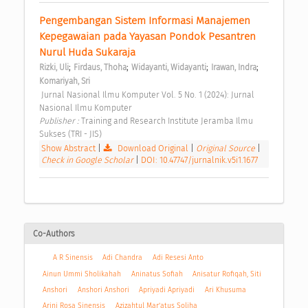
Pengembangan Sistem Informasi Manajemen 
Kepegawaian pada Yayasan Pondok Pesantren 
Nurul Huda Sukaraja 
;
;
;
;
Rizki, Uli
Firdaus, Thoha
Widayanti, Widayanti
Irawan, Indra
Komariyah, Sri
 Jurnal Nasional Ilmu Komputer Vol. 5 No. 1 (2024): Jurnal 
Nasional Ilmu Komputer 
Publisher : 
Training and Research Institute Jeramba Ilmu 
Sukses (TRI - JIS) 
Show Abstract
|
Download Original
|
Original Source
|
Check in Google Scholar
|
DOI: 10.47747/jurnalnik.v5i1.1677
Co-Authors
A R Sinensis
Adi Chandra
Adi Resesi Anto
Ainun Ummi Sholikahah
Aninatus Sofiah
Anisatur Rofiqah, Siti
Anshori
Anshori Anshori
Apriyadi Apriyadi
Ari Khusuma
Arini Rosa Sinensis
Azizahtul Mar’atus Soliha