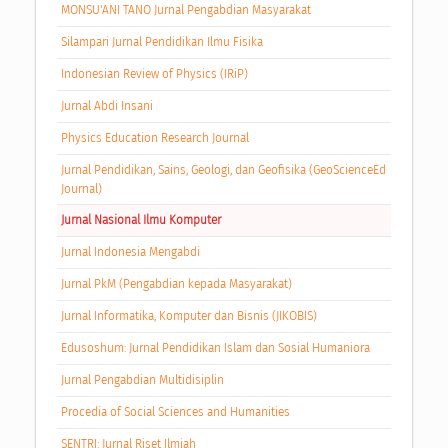
MONSU'ANI TANO Jurnal Pengabdian Masyarakat
Silampari Jurnal Pendidikan Ilmu Fisika
Indonesian Review of Physics (IRiP)
Jurnal Abdi Insani
Physics Education Research Journal
Jurnal Pendidikan, Sains, Geologi, dan Geofisika (GeoScienceEd
Journal)
Jurnal Nasional Ilmu Komputer
Jurnal Indonesia Mengabdi
Jurnal PkM (Pengabdian kepada Masyarakat)
Jurnal Informatika, Komputer dan Bisnis (JIKOBIS)
Edusoshum: Jurnal Pendidikan Islam dan Sosial Humaniora
Jurnal Pengabdian Multidisiplin
Procedia of Social Sciences and Humanities
SENTRI: Jurnal Riset Ilmiah