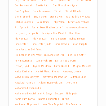
Bagus Satrio Utomo
Bibit Lestari
Cyndi Lestari
Defi Verawati
Deri Feriyansah
Destia Afitri
Dini Milatul Husniyah
Dwi Prayitno
Eben Kurniawan
Effendi
Effendi Effendi
Effendi Effendi
Erwin Erwin
Erwin Erwin
Fajar Fadillah Wibowo
Fatkhur Rohman
Fauzi, Umar
Feby Yolan
Femas Adi Prakasa
Fitri Apriani
Fourier Dzar Eljabbar Latief
Handoko Auliyanto
Heriyanti ., Heriyanti
Husniyah, Dini Milatul
Ibnu Hazar
Ida Hamidah
Ida Hamidah
Ida Kaniawati
Ifdhea Finesti
Inda Lestari
Inda Lestari, Inda
Indra Irawan
Intan Puspita
Irnin Agustina Dwi Astuti
Irnin Agustina Dwi Astuti, Irnin Agustina Dwi
Julia, Julia Safitri
Kelvin Aprianto
Komariyah, Sri
Larita, Nadia Putri
Lestari, Cyndi
Liyana Mardova
Lutfia Nurlaili
M Iqbal Mustofa
Malda Karindra
Mantri, Mantri Kromo
Mardova, Liyana
Maryam Ulfa Ningtyas
Ma’rifatul Munawaroh
Miftahul Ulum
Miftakhul Rahman
Milatul Husniyah, Dini
Moh. Toifur
Muhammad Iksannudin
Muhammad Naufal Jamil Al Basyari Sutoyo
N Saiputri
Nadia Putri Larita
Nikmah, Rodhotun
Nirma
Nopitasari Nopitasari
Novi Yola Saiputri
Nur Asmarita