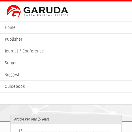
Home
Publisher
Journal / Conference
Subject
Suggest
Guidebook
Article Per Year (5 Year)