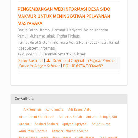
PENGEMBANGAN WEB INFORMASI DESA SIDO 
MAKMUR UNTUK MENINGKATKAN PELAYANAN 
MASYARAKAT 
;
;
;
Bagus Satrio Utomo
Heriyanti Heriyanti
Malda Karindra
;
Pamuji Muhamad Jakak
Thoha Firdaus
 Jurnal Riset Sistem Informasi Vol. 2 No. 3 (2025): Juli : Jurnal 
Riset Sistem Informasi 
Publisher : 
CV. Denasya Smart Publisher 
Show Abstract
|
Download Original
|
Original Source
|
Check in Google Scholar
|
DOI: 10.69714/300a4x62
Co-Authors
A R Sinensis
Adi Chandra
Adi Resesi Anto
Ainun Ummi Sholikahah
Aninatus Sofiah
Anisatur Rofiqah, Siti
Anshori
Anshori Anshori
Apriyadi Apriyadi
Ari Khusuma
Arini Rosa Sinensis
Azizahtul Mar’atus Soliha