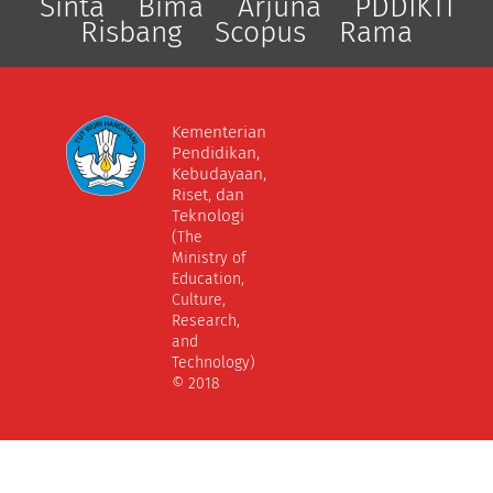
Sinta
Bima
Arjuna
PDDIKTI
Risbang
Scopus
Rama
Kementerian
Pendidikan,
Kebudayaan,
Riset, dan
Teknologi
(The
Ministry of
Education,
Culture,
Research,
and
Technology)
© 2018