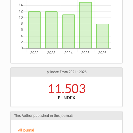
p-Index From 2021 - 2026
11.503
P-INDEX
This Author published in this journals
All Journal