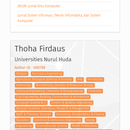
JIKUM: Jurnal Ilmu Komputer
Jurnal Sistem Informasi, Teknik Informatika, dan Sistem
Komputer
Thoha Firdaus
Universities Nurul Huda
Author-ID : 600788
Religion
Aerospace Engineering
Agriculture, Biological Sciences & Forestry
Arts
Humanities
Astronomy
Biochemistry, Genetics & Molecular Biology
Chemical Engineering, Chemistry & Bioengineering
Chemistry
Civil Engineering, Building, Construction & Architecture
Computer Science & IT
Control & Systems Engineering
Decision Sciences, Operations Research & Management
Earth & Planetary Sciences
Economics, Econometrics & Finance
Education
Electrical & Electronics Engineering
Energy
Engineering
Environmental Science
Health Professions