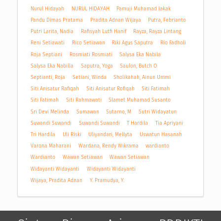
Nurul Hidayah
NURUL HIDAYAH
Pamuji Muhamad Jakak
Pandu Dimas Pratama
Pradita Adnan Wijaya
Putra, Febrianto
Putri Larita, Nadia
Rafisyah Lutfi Hanif
Rayza, Rayza Lintang
Reni Setiawati
Rico Setiawan
Riki Agus Saputra
Rio Fadholi
Roja Septiani
Rosmiati Rosmiati
Salysa Eka Nabila
Salysa Eka Nabilla
Saputra, Yoga
Saulon, Butch O
Septianti, Roja
Setiani, Winda
Sholikahah, Ainun Ummi
Siti Anisatur Rafiqah
Siti Anisatur Rofiqah
Siti Fatimah
Siti Fatimah
Siti Rahmawati
Slamet Muhamad Susanto
Sri Devi Melinda
Sumawan
Sutarno, M
Sutri Widayatun
Suwandi Suwandi
Suwandi Suwandi
T Hardila
Tia Apriyani
Tri Hardila
Uli Riski
Uliyandari, Mellyta
Uswatun Hasanah
Varona Maharani
Wardana, Rendy Wikrama
wardianto
Wardianto
Wawan Setiawan
Wawan Setiawan
Widayanti Widayanti
Widayanti Widayanti
Wijaya, Pradita Adnan
Y. Pramudya, Y.