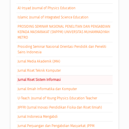
Al-Irsyad Journal of Physics Education
Islamic Journal of Integrated Science Education
PROSIDING SEMINAR NASIONAL PENELITIAN DAN PENGABDIAN
KEPADA MASYARAKAT (SNPPM) UNIVERSITAS MUHAMMADIYAH
METRO
Prosiding Seminar Nasional Orientasi Pendidik dan Peneliti
Sains Indonesia
Jurnal Media Akademik (JMA)
Jurnal Riset Teknik Komputer
Jurnal Riset Sistem Informasi
Jurnal Ilmiah Informatika dan Komputer
U-Teach: Journal of Young Physics Education Teacher
JIPFRI (Jurnal Inovasi Pendidikan Fisika dan Riset Ilmiah)
Jurnal Indonesia Mengabdi
Jurnal Perjuangan dan Pengabdian Masyarkat: JPPM