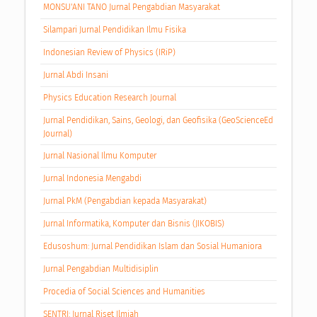
MONSU'ANI TANO Jurnal Pengabdian Masyarakat
Silampari Jurnal Pendidikan Ilmu Fisika
Indonesian Review of Physics (IRiP)
Jurnal Abdi Insani
Physics Education Research Journal
Jurnal Pendidikan, Sains, Geologi, dan Geofisika (GeoScienceEd
Journal)
Jurnal Nasional Ilmu Komputer
Jurnal Indonesia Mengabdi
Jurnal PkM (Pengabdian kepada Masyarakat)
Jurnal Informatika, Komputer dan Bisnis (JIKOBIS)
Edusoshum: Jurnal Pendidikan Islam dan Sosial Humaniora
Jurnal Pengabdian Multidisiplin
Procedia of Social Sciences and Humanities
SENTRI: Jurnal Riset Ilmiah