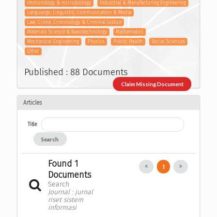
Immunology & microbiology
Industrial & Manufacturing Engineering
Languange, Linguistic, Communication & Media
Law, Crime, Criminology & Criminal Justice
Materials Science & Nanotechnology
Mathematics
Mechanical Engineering
Physics
Public Health
Social Sciences
Other
Published : 88 Documents
Claim Missing Document
Articles
Title
Search
Found 1
1
Documents
Search
Journal : jurnal
riset sistem
informasi