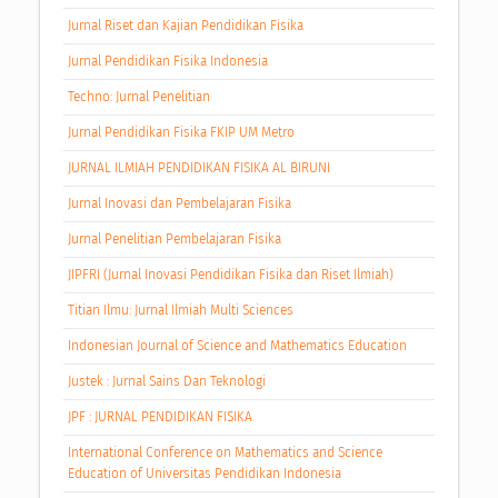
Jurnal Riset dan Kajian Pendidikan Fisika
Jurnal Pendidikan Fisika Indonesia
Techno: Jurnal Penelitian
Jurnal Pendidikan Fisika FKIP UM Metro
JURNAL ILMIAH PENDIDIKAN FISIKA AL BIRUNI
Jurnal Inovasi dan Pembelajaran Fisika
Jurnal Penelitian Pembelajaran Fisika
JIPFRI (Jurnal Inovasi Pendidikan Fisika dan Riset Ilmiah)
Titian Ilmu: Jurnal Ilmiah Multi Sciences
Indonesian Journal of Science and Mathematics Education
Justek : Jurnal Sains Dan Teknologi
JPF : JURNAL PENDIDIKAN FISIKA
International Conference on Mathematics and Science
Education of Universitas Pendidikan Indonesia