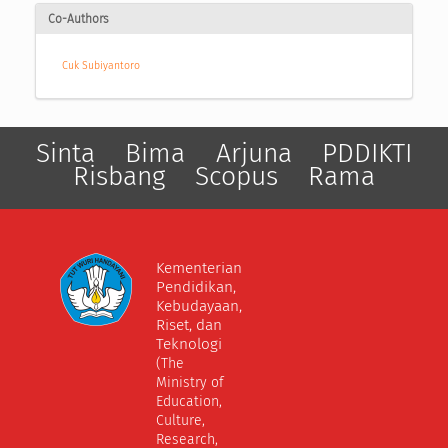
Co-Authors
Cuk Subiyantoro
Sinta
Bima
Arjuna
PDDIKTI
Risbang
Scopus
Rama
Kementerian
Pendidikan,
Kebudayaan,
Riset, dan
Teknologi
(The
Ministry of
Education,
Culture,
Research,