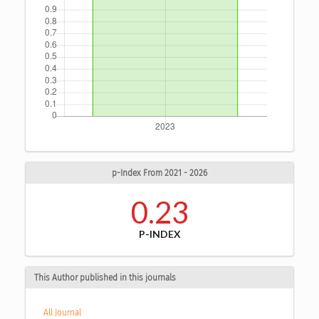
p-Index From 2021 - 2026
0.23
P-INDEX
This Author published in this journals
All Journal