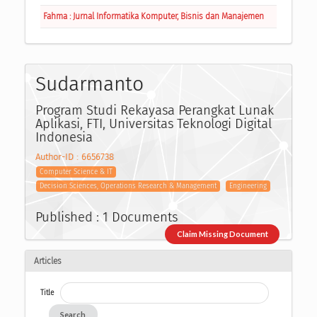
Fahma : Jurnal Informatika Komputer, Bisnis dan Manajemen
Sudarmanto
Program Studi Rekayasa Perangkat Lunak
Aplikasi, FTI, Universitas Teknologi Digital
Indonesia
Author-ID : 6656738
Computer Science & IT
Decision Sciences, Operations Research & Management
Engineering
Published : 1 Documents
Claim Missing Document
Articles
Title
Search