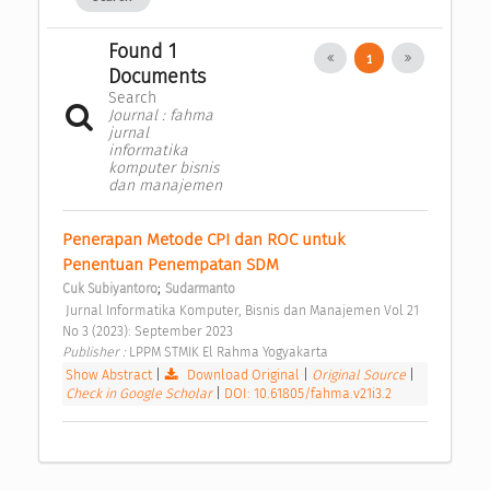
Found 1
1
Documents
Search
Journal : fahma
jurnal
informatika
komputer bisnis
dan manajemen
Penerapan Metode CPI dan ROC untuk 
Penentuan Penempatan SDM 
;
Cuk Subiyantoro
Sudarmanto
 Jurnal Informatika Komputer, Bisnis dan Manajemen Vol 21 
No 3 (2023): September 2023 
Publisher : 
LPPM STMIK El Rahma Yogyakarta 
Show Abstract
|
Download Original
|
Original Source
|
Check in Google Scholar
|
DOI: 10.61805/fahma.v21i3.2