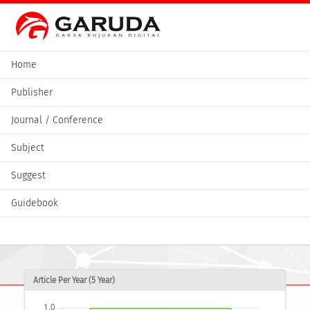
Home
Publisher
Journal / Conference
Subject
Suggest
Guidebook
Article Per Year (5 Year)