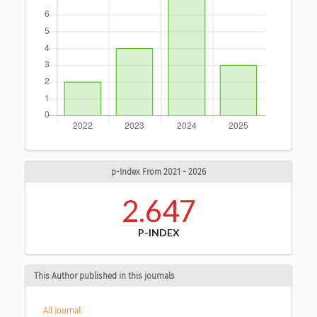
p-Index From 2021 - 2026
2.647
P-INDEX
This Author published in this journals
All Journal