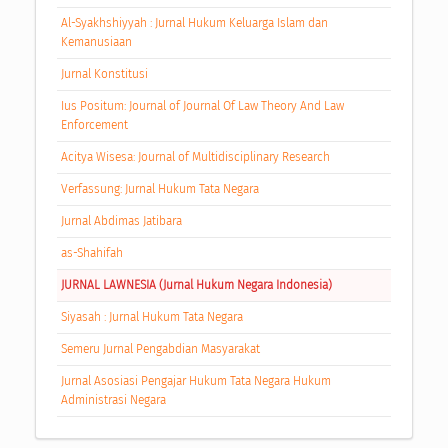
Al-Syakhshiyyah : Jurnal Hukum Keluarga Islam dan
Kemanusiaan
Jurnal Konstitusi
Ius Positum: Journal of Journal Of Law Theory And Law
Enforcement
Acitya Wisesa: Journal of Multidisciplinary Research
Verfassung: Jurnal Hukum Tata Negara
Jurnal Abdimas Jatibara
as-Shahifah
JURNAL LAWNESIA (Jurnal Hukum Negara Indonesia)
Siyasah : Jurnal Hukum Tata Negara
Semeru Jurnal Pengabdian Masyarakat
Jurnal Asosiasi Pengajar Hukum Tata Negara Hukum
Administrasi Negara