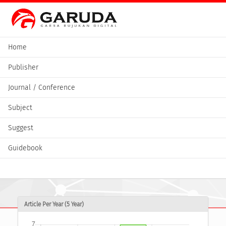
Home
Publisher
Journal / Conference
Subject
Suggest
Guidebook
Article Per Year (5 Year)