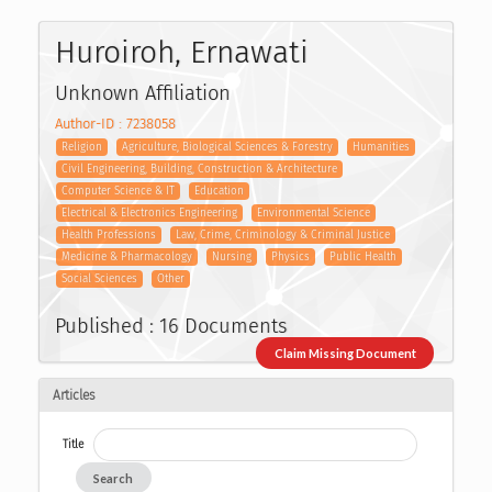
Huroiroh, Ernawati
Unknown Affiliation
Author-ID : 7238058
Religion
Agriculture, Biological Sciences & Forestry
Humanities
Civil Engineering, Building, Construction & Architecture
Computer Science & IT
Education
Electrical & Electronics Engineering
Environmental Science
Health Professions
Law, Crime, Criminology & Criminal Justice
Medicine & Pharmacology
Nursing
Physics
Public Health
Social Sciences
Other
Published : 16 Documents
Claim Missing Document
Articles
Title
Search