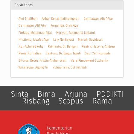
Co-Authors
Aini Shalihah
Akbar, Kenza Kalihanugrah
Darmawan, Alief Fito
Dermawan, Alif Fito
Fernanda, Diah Ayu
Firdaus, Muhamad Rijal
Hijriyah, Rahmania Lailatul
Kristiono, Josafat Ago
Lely Nurhayati
Mar’ah, Sayidatul
Nur, Achmad Arby
Patrianto, Dr. Bangun
Peatric Hatana, Andrea
Rania Nurhalisa
Santoso, Dr. Bagus Teguh
Sari, Yuli Nurmala
Sitorus, Betris Kristin Ambar Wati
Vera Rimbawani Sushanty
Wicaksono, Agung Tri
Yuliauriena, Cut Fathiah
Sinta
Bima
Arjuna
PDDIKTI
Risbang
Scopus
Rama
Kementerian
Pendidikan,