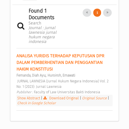
Found 1
1
Documents
Search
Journal : jurnal
lawnesia jurnal
hukum negara
indonesia
ANALISA YURIDIS TERHADAP KEPUTUSAN DPR 
DALAM PEMBERHENTIAN DAN PENGGANTIAN 
HAKIM KONSTITUSI 
;
Fernanda, Diah Ayu
Huroiroh, Ernawati
 JURNAL LAWNESIA (Jurnal Hukum Negara Indonesia) Vol. 2 
No. 1 (2023): Jurnal Lawnesia 
Publisher : 
Faculty of Law Universitas Bakti Indonesia 
Show Abstract
|
Download Original
|
Original Source
|
Check in Google Scholar