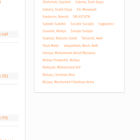
 
Sholichah, Sayidati
Sidarta, Dudi Djaja
Sidarta, Dudik Djaja
Siti Marwiyah
Soekorini, Noenik
SRI ASTUTIK
Subekti Subekti
Sucipto Sucipto
Sugiyanto -
Susanto, Wahyu
Sutopo Sutopo
.1497
Suwiryo, Rubiono Gatot
Tamaroh, Awik
Thoif, Mokh.
Ubayidillah, Moch. Rafli
Vansya, Muhammad Ahnaf Maulana
Wahyu Prawesthi, Wahyu
Wahyudi, Mohammad Arif
Walujo, Christian Rico
.1512
Wijaya, Mochamad Fillakhiya Atma
.1715