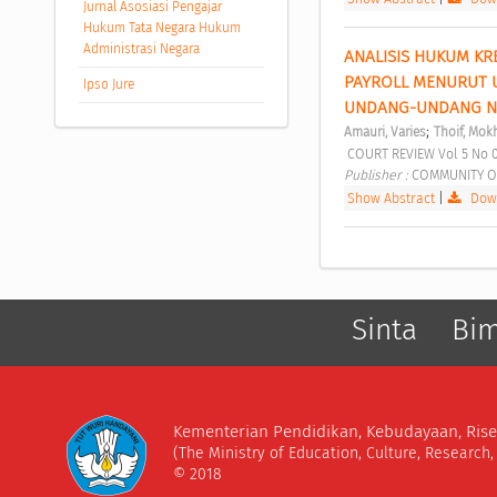
Jurnal Asosiasi Pengajar
Hukum Tata Negara Hukum
Administrasi Negara
ANALISIS HUKUM KR
PAYROLL MENURUT 
Ipso Jure
UNDANG-UNDANG NO
;
Amauri, Varies
Thoif, Mokh
 COURT REVIEW Vol 5 No 
Publisher : 
COMMUNITY O
Show Abstract
|
Down
Sinta
Bi
Kementerian Pendidikan, Kebudayaan, Rise
(The Ministry of Education, Culture, Research
© 2018