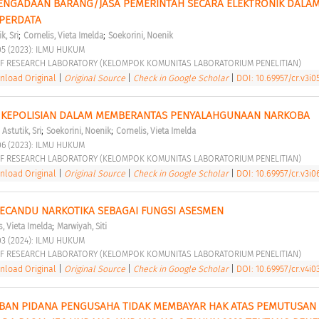
PENGADAAN BARANG/JASA PEMERINTAH SECARA ELEKTRONIK DALAM
PERDATA 
;
;
k, Sri
Cornelis, Vieta Imelda
Soekorini, Noenik
05 (2023): ILMU HUKUM 
F RESEARCH LABORATORY (KELOMPOK KOMUNITAS LABORATORIUM PENELITIAN) 
load Original
|
Original Source
|
Check in Google Scholar
|
DOI: 10.69957/cr.v3i05
KEPOLISIAN DALAM MEMBERANTAS PENYALAHGUNAAN NARKOBA 
;
;
;
Astutik, Sri
Soekorini, Noenik
Cornelis, Vieta Imelda
06 (2023): ILMU HUKUM 
F RESEARCH LABORATORY (KELOMPOK KOMUNITAS LABORATORIUM PENELITIAN) 
load Original
|
Original Source
|
Check in Google Scholar
|
DOI: 10.69957/cr.v3i06
 PECANDU NARKOTIKA SEBAGAI FUNGSI ASESMEN 
;
s, Vieta Imelda
Marwiyah, Siti
03 (2024): ILMU HUKUM 
F RESEARCH LABORATORY (KELOMPOK KOMUNITAS LABORATORIUM PENELITIAN) 
load Original
|
Original Source
|
Check in Google Scholar
|
DOI: 10.69957/cr.v4i03
AN PIDANA PENGUSAHA TIDAK MEMBAYAR HAK ATAS PEMUTUSAN 