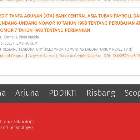
EDIT TANPA AGUNAN (KTA) BANK CENTRAL ASIA TUBAN PAYROLL DA
UNDANG-UNDANG NOMOR 10 TAHUN 1998 TENTANG PERUBAHAN AT
MOR 7 TAHUN 1992 TENTANG PERBANKAN 
;
.
Cornelis, Vieta Imelda
06 (2025): ILMU HUKUM 
F RESEARCH LABORATORY (KELOMPOK KOMUNITAS LABORATORIUM PENELITIAN) 
load Original
|
Original Source
|
Check in Google Scholar
|
DOI: 10.69957/cr.v5i0
ma
Arjuna
PDDIKTI
Risbang
Sco
t, dan Teknologi
, and Technology)