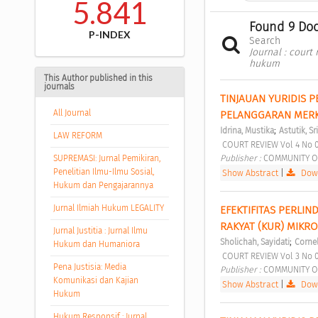
5.841
Found 9 Do
P-INDEX
Search
Journal : court
hukum
This Author published in this
journals
TINJAUAN YURIDIS 
All Journal
PELANGGARAN MERK
;
Idrina, Mustika
Astutik, Sri
LAW REFORM
 COURT REVIEW Vol 4 No 
Publisher : 
COMMUNITY O
SUPREMASI: Jurnal Pemikiran,
Penelitian Ilmu-Ilmu Sosial,
Show Abstract
|
Down
Hukum dan Pengajarannya
Jurnal Ilmiah Hukum LEGALITY
EFEKTIFITAS PERLI
RAKYAT (KUR) MIKR
Jurnal Justitia : Jurnal Ilmu
;
Sholichah, Sayidati
Cornel
Hukum dan Humaniora
 COURT REVIEW Vol 3 No 
Pena Justisia: Media
Publisher : 
COMMUNITY O
Komunikasi dan Kajian
Show Abstract
|
Down
Hukum
Hukum Responsif : Jurnal