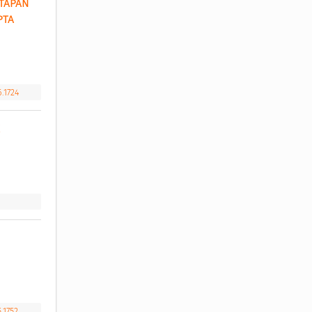
TAPAN 
TA 
6.1724
.1752