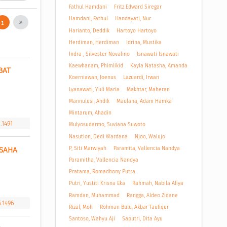
Fathul Hamdani
Fritz Edward Siregar
Hamdani, Fathul
Handayati, Nur
1
Harianto, Deddik
Hartoyo Hartoyo
Herdiman, Herdiman
Idrina, Mustika
Indra , Silvester Novalino
Isnawati Isnawati
Kaewhanam, Phimlikid
Kayla Natasha, Amanda
AT 
Koerniawan, Joenus
Lazuardi, Irwan
Lyanawati, Yuli Maria
Makhtar, Maheran
Mannulusi, Andik
Maulana, Adam Hamka
Mintarum, Ahadin
.1491
Mulyosudarmo, Suviana Suwoto
Nasution, Dedi Wardana
Njoo, Walujo
P, Siti Marwiyah
Paramita, Vallencia Nandya
SAHA 
Paramitha, Vallencia Nandya
Pratama, Romadhony Putra
Putri, Yustiti Krisna Eka
Rahmah, Nabila Aliya
Ramdan, Muhammad
Rangga, Aldeo Zidane
5.1496
Rizal, Moh
Rohman Bulu, Akbar Taufiqur
Santoso, Wahyu Aji
Saputri, Dita Ayu