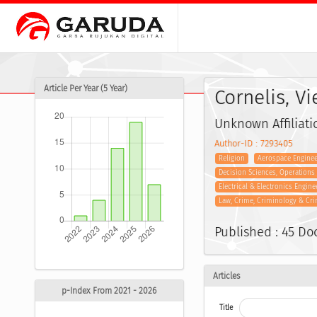
Article Per Year (5 Year)
Cornelis, V
Unknown Affiliati
Author-ID : 7293405
Religion
Aerospace Enginee
Decision Sciences, Operation
Electrical & Electronics Engine
Law, Crime, Criminology & Cri
Published : 45 D
Articles
p-Index From 2021 - 2026
Title