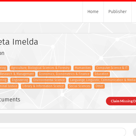
Home
Publisher
ieta Imelda
on
ring
Agriculture, Biological Sciences & Forestry
Humanities
Computer Science & IT
s Research & Management
Economics, Econometrics & Finance
Education
ering
Engineering
Environmental Science
Languange, Linguistic, Communication & Media
minal Justice
Library & Information Science
Social Sciences
Other
ocuments
Claim Missing 