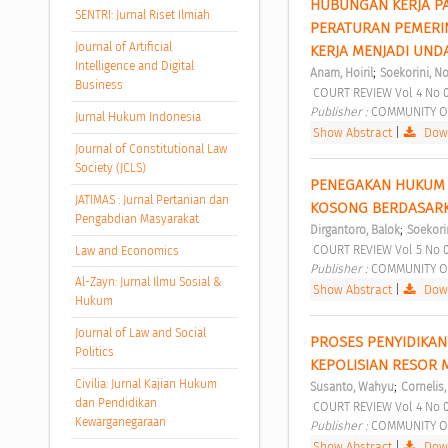
HUBUNGAN KERJA PA
SENTRI: Jurnal Riset Ilmiah
PERATURAN PEMERIN
Journal of Artificial
KERJA MENJADI UN
Intelligence and Digital
;
Anam, Hoiril
Soekorini, N
Business
 COURT REVIEW Vol 4 No 
Publisher : 
COMMUNITY O
Jurnal Hukum Indonesia
Show Abstract
|
Down
Journal of Constitutional Law
Society (JCLS)
PENEGAKAN HUKUM 
JATIMAS : Jurnal Pertanian dan
KOSONG BERDASARK
Pengabdian Masyarakat
;
Dirgantoro, Balok
Soekori
 COURT REVIEW Vol 5 No 
Law and Economics
Publisher : 
COMMUNITY O
Al-Zayn: Jurnal Ilmu Sosial &
Show Abstract
|
Down
Hukum
Journal of Law and Social
PROSES PENYIDIKAN 
Politics
KEPOLISIAN RESOR 
Civilia: Jurnal Kajian Hukum
;
Susanto, Wahyu
Cornelis,
dan Pendidikan
 COURT REVIEW Vol 4 No 
Kewarganegaraan
Publisher : 
COMMUNITY O
Show Abstract
|
Down