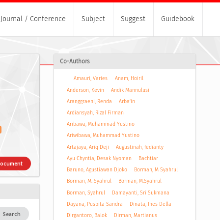
Journal / Conference
Subject
Suggest
Guidebook
Co-Authors
Amauri, Varies
Anam, Hoiril
Anderson, Kevin
Andik Mannulusi
Aranggraeni, Renda
Arba’in
Ardiansyah, Rizal Firman
Aribawa, Muhammad Yustino
Ariwibawa, Muhammad Yustino
Artajaya, Ariq Deji
Augustinah, fedianty
Ayu Chyntia, Desak Nyoman
Bachtiar
Document
Baruno, Agustiawan Djoko
Borman, M Syahrul
Borman, M. Syahrul
Borman, M.Syahrul
Borman, Syahrul
Damayanti, Sri Sukmana
Dayana, Puspita Sandra
Dinata, Ines Della
Search
Dirgantoro, Balok
Dirman, Martianus