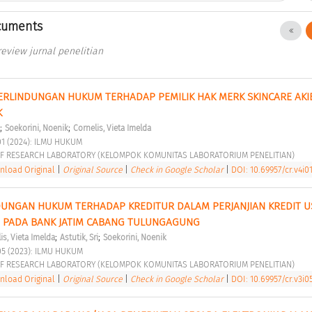
cuments
 review jurnal penelitian
PERLINDUNGAN HUKUM TERHADAP PEMILIK HAK MERK SKINCARE AKIB
 
;
;
Soekorini, Noenik
Cornelis, Vieta Imelda
01 (2024): ILMU HUKUM 
F RESEARCH LABORATORY (KELOMPOK KOMUNITAS LABORATORIUM PENELITIAN) 
load Original
|
Original Source
|
Check in Google Scholar
|
DOI: 10.69957/cr.v4i01
NDUNGAN HUKUM TERHADAP KREDITUR DALAM PERJANJIAN KREDIT U
O PADA BANK JATIM CABANG TULUNGAGUNG 
;
;
is, Vieta Imelda
Astutik, Sri
Soekorini, Noenik
05 (2023): ILMU HUKUM 
F RESEARCH LABORATORY (KELOMPOK KOMUNITAS LABORATORIUM PENELITIAN) 
load Original
|
Original Source
|
Check in Google Scholar
|
DOI: 10.69957/cr.v3i0