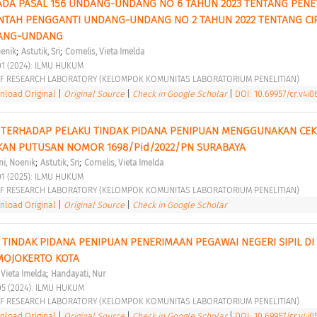
DA PASAL 156 UNDANG-UNDANG NO 6 TAHUN 2023 TENTANG PENE
TAH PENGGANTI UNDANG-UNDANG NO 2 TAHUN 2022 TENTANG CIP
DANG-UNDANG 
;
;
oenik
Astutik, Sri
Cornelis, Vieta Imelda
01 (2024): ILMU HUKUM 
F RESEARCH LABORATORY (KELOMPOK KOMUNITAS LABORATORIUM PENELITIAN) 
load Original
|
Original Source
|
Check in Google Scholar
|
DOI: 10.69957/cr.v4i0
TERHADAP PELAKU TINDAK PIDANA PENIPUAN MENGGUNAKAN CEK 
AN PUTUSAN NOMOR 1698/Pid/2022/PN SURABAYA 
;
;
ni, Noenik
Astutik, Sri
Cornelis, Vieta Imelda
01 (2025): ILMU HUKUM 
F RESEARCH LABORATORY (KELOMPOK KOMUNITAS LABORATORIUM PENELITIAN) 
load Original
|
Original Source
|
Check in Google Scholar
TINDAK PIDANA PENIPUAN PENERIMAAN PEGAWAI NEGERI SIPIL DI 
MOJOKERTO KOTA 
;
 Vieta Imelda
Handayati, Nur
05 (2024): ILMU HUKUM 
F RESEARCH LABORATORY (KELOMPOK KOMUNITAS LABORATORIUM PENELITIAN) 
load Original
|
Original Source
|
Check in Google Scholar
|
DOI: 10.69957/cr.v4i05