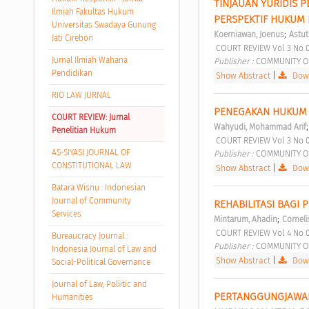
TINJAUAN YURIDIS 
Ilmiah Fakultas Hukum
PERSPEKTIF HUKUM 
Universitas Swadaya Gunung
;
Koerniawan, Joenus
Astuti
Jati Cirebon
 COURT REVIEW Vol 3 No 
Jurnal Ilmiah Wahana
Publisher : 
COMMUNITY O
Pendidikan
Show Abstract
|
Down
RIO LAW JURNAL
PENEGAKAN HUKUM 
COURT REVIEW: Jurnal
Wahyudi, Mohammad Arif
Penelitian Hukum
 COURT REVIEW Vol 3 No 
AS-SIYASI JOURNAL OF
Publisher : 
COMMUNITY O
CONSTITUTIONAL LAW
Show Abstract
|
Down
Batara Wisnu : Indonesian
Journal of Community
REHABILITASI BAGI
Services
;
Mintarum, Ahadin
Corneli
 COURT REVIEW Vol 4 No 
Bureaucracy Journal :
Publisher : 
COMMUNITY O
Indonesia Journal of Law and
Show Abstract
|
Down
Social-Political Governance
Journal of Law, Poliitic and
PERTANGGUNGJAWAB
Humanities