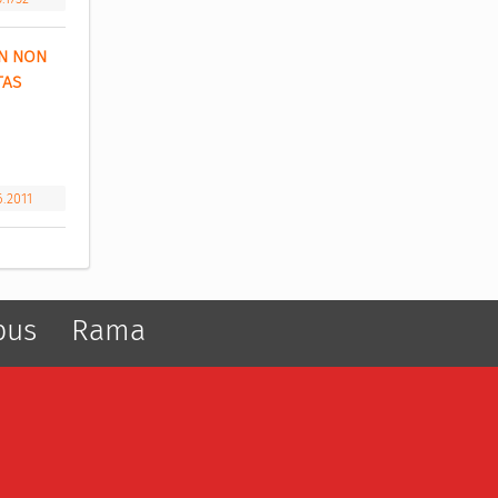
N NON 
AS 
6.2011
pus
Rama