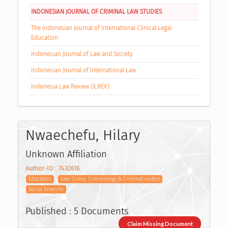
INDONESIAN JOURNAL OF CRIMINAL LAW STUDIES
The Indonesian Journal of International Clinical Legal
Education
Indonesian Journal of Law and Society
Indonesian Journal of International Law
Indonesia Law Review (ILREV)
Nwaechefu, Hilary
Unknown Affiliation
Author-ID : 7432616
Education
Law, Crime, Criminology & Criminal Justice
Social Sciences
Published : 5 Documents
Claim Missing Document