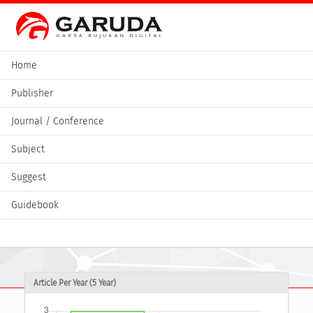
Home
Publisher
Journal / Conference
Subject
Suggest
Guidebook
Article Per Year (5 Year)