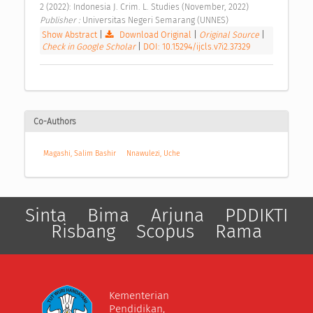
2 (2022): Indonesia J. Crim. L. Studies (November, 2022) 
Publisher : 
Universitas Negeri Semarang (UNNES) 
Show Abstract
|
Download Original
|
Original Source
|
Check in Google Scholar
|
DOI: 10.15294/ijcls.v7i2.37329
Co-Authors
Magashi, Salim Bashir
Nnawulezi, Uche
Sinta
Bima
Arjuna
PDDIKTI
Risbang
Scopus
Rama
Kementerian
Pendidikan,