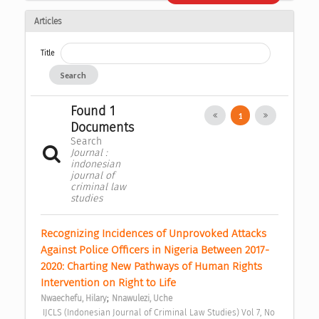
Articles
Title
Search
Found 1
1
Documents
Search
Journal :
indonesian
journal of
criminal law
studies
Recognizing Incidences of Unprovoked Attacks 
Against Police Officers in Nigeria Between 2017-
2020: Charting New Pathways of Human Rights 
Intervention on Right to Life 
;
Nwaechefu, Hilary
Nnawulezi, Uche
 IJCLS (Indonesian Journal of Criminal Law Studies) Vol 7, No 