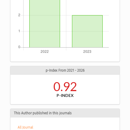
p-Index From 2021 - 2026
0.92
P-INDEX
This Author published in this journals
All Journal