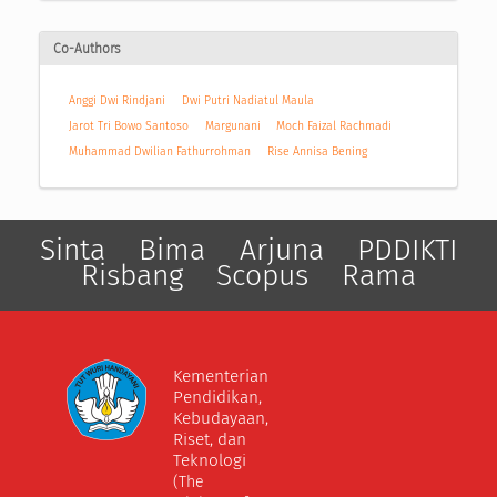
Co-Authors
Anggi Dwi Rindjani
Dwi Putri Nadiatul Maula
Jarot Tri Bowo Santoso
Margunani
Moch Faizal Rachmadi
Muhammad Dwilian Fathurrohman
Rise Annisa Bening
Sinta
Bima
Arjuna
PDDIKTI
Risbang
Scopus
Rama
Kementerian
Pendidikan,
Kebudayaan,
Riset, dan
Teknologi
(The