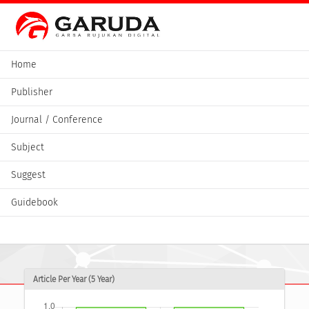
Home
Publisher
Journal / Conference
Subject
Suggest
Guidebook
Article Per Year (5 Year)