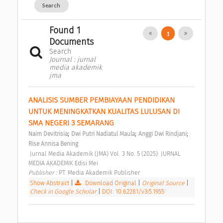
Search
Found 1
1
Documents
Search
Journal : jurnal
media akademik
jma
ANALISIS SUMBER PEMBIAYAAN PENDIDIKAN 
UNTUK MENINGKATKAN KUALITAS LULUSAN DI 
SMA NEGERI 3 SEMARANG 
;
;
;
Naim Devitrisia
Dwi Putri Nadiatul Maula
Anggi Dwi Rindjani
Rise Annisa Bening
 Jurnal Media Akademik (JMA) Vol. 3 No. 5 (2025): JURNAL 
MEDIA AKADEMIK Edisi Mei 
Publisher : 
PT. Media Akademik Publisher 
Show Abstract
|
Download Original
|
Original Source
|
Check in Google Scholar
|
DOI: 10.62281/v3i5.1955