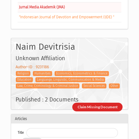
Jurnal Media Akademik (JMA)
"Indonesian Journal of Devotion and Empowerment (IJDE) "
Naim Devitrisia
Unknown Affiliation
Author-ID : 9231186
Religion
Humanities
Economics, Econometrics & Finance
Education
Languange, Linguistic, Communication & Media
Law, Crime, Criminology & Criminal Justice
Social Sciences
Other
Published : 2 Documents
Claim Missing Document
Articles
Title