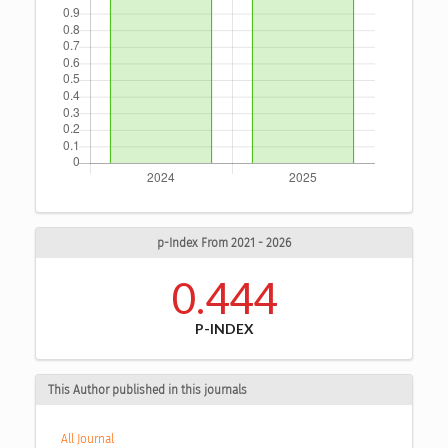
p-Index From 2021 - 2026
0.444
P-INDEX
This Author published in this journals
All Journal