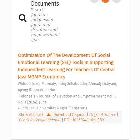
Documents
Search
Journal :
indonesian
journal of
devotion and
empowerment
ijde
Optimization Of The Development Of Social 
Emotional Learning (SEL) Tools In Supporting 
Independent Learning For Teachers Of Central 
Java MGMP Economics 
;
;
;
Widodo, Joko
Murniaty, Indri
Sehabuddin, Ahmad
Listiyani, 
;
Ajeng
Rohmah, Ira Nur
 Indonesian Journal of Devotion and Empowerment Vol. 6 
No. 1 (2024): June 
Publisher : 
Universitas Negeri Semarang 
Show Abstract
|
Download Original
|
Original Source
|
Check in Google Scholar
|
DOI: 10.15294/ab2cs089