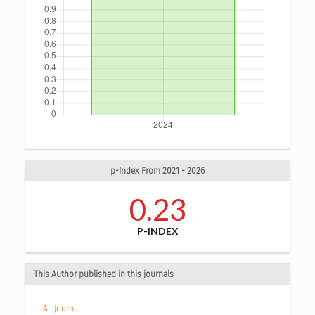
p-Index From 2021 - 2026
0.23
P-INDEX
This Author published in this journals
All Journal