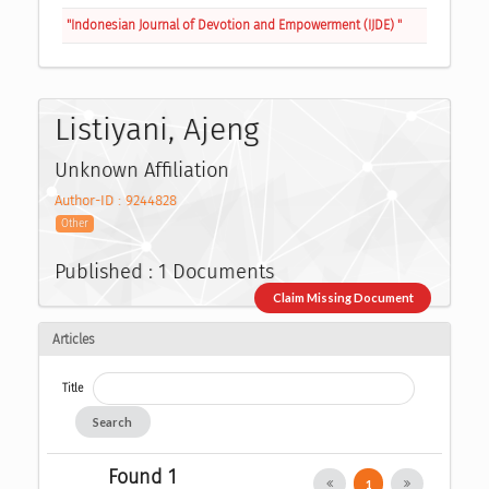
"Indonesian Journal of Devotion and Empowerment (IJDE) "
Listiyani, Ajeng
Unknown Affiliation
Author-ID : 9244828
Other
Published : 1 Documents
Claim Missing Document
Articles
Title
Search
Found 1
1