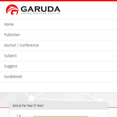
Home
Publisher
Journal / Conference
Subject
Suggest
Guidebook
Article Per Year (5 Year)