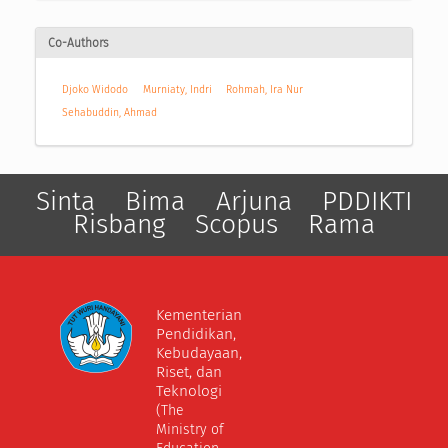
Co-Authors
Djoko Widodo
Murniaty, Indri
Rohmah, Ira Nur
Sehabuddin, Ahmad
Sinta
Bima
Arjuna
PDDIKTI
Risbang
Scopus
Rama
Kementerian
Pendidikan,
Kebudayaan,
Riset, dan
Teknologi
(The
Ministry of