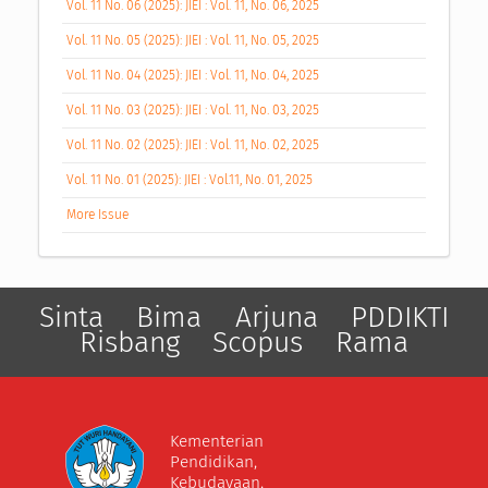
Vol. 11 No. 06 (2025): JIEI : Vol. 11, No. 06, 2025
Vol. 11 No. 05 (2025): JIEI : Vol. 11, No. 05, 2025
Vol. 11 No. 04 (2025): JIEI : Vol. 11, No. 04, 2025
Vol. 11 No. 03 (2025): JIEI : Vol. 11, No. 03, 2025
Vol. 11 No. 02 (2025): JIEI : Vol. 11, No. 02, 2025
Vol. 11 No. 01 (2025): JIEI : Vol.11, No. 01, 2025
More Issue
Sinta
Bima
Arjuna
PDDIKTI
Risbang
Scopus
Rama
Kementerian
Pendidikan,
Kebudayaan,