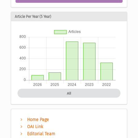
Article Per Year (5 Year)
All
Home Page
OAI Link
Editorial Team