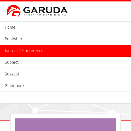
Home
Publisher
Journal / Conference
Subject
Suggest
Guidebook