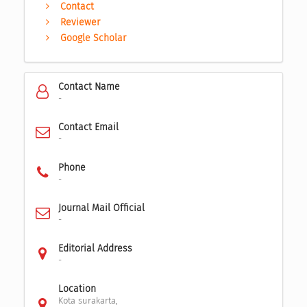
Contact
Reviewer
Google Scholar
Contact Name
-
Contact Email
-
Phone
-
Journal Mail Official
-
Editorial Address
-
Location
Kota surakarta,