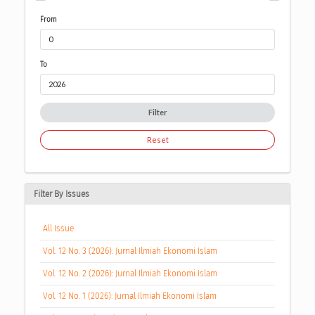
From
To
Filter
Reset
Filter By Issues
All Issue
Vol. 12 No. 3 (2026): Jurnal Ilmiah Ekonomi Islam
Vol. 12 No. 2 (2026): Jurnal Ilmiah Ekonomi Islam
Vol. 12 No. 1 (2026): Jurnal Ilmiah Ekonomi Islam