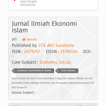
Jawa tengah
INDONESIA
Jurnal Ilmiah Ekonomi
Islam
jei
Website
Published by
STIE AAS Surakarta
ISSN :
24776157
EISSN :
25796534
DOI :
-
Core Subject :
Economy, Social,
Economics, Econometrics & Finance
Social Sciences
Jurnal Ilmiah Ekonomi Islam diterbitkan 3 (tiga) kali setahun (Maret, Juli dan
November) oleh Lembaga Penelitian dan Pengabdian Kepada Masyarakat STIE
AAS Surakarta.
Arjuna Subject :
-