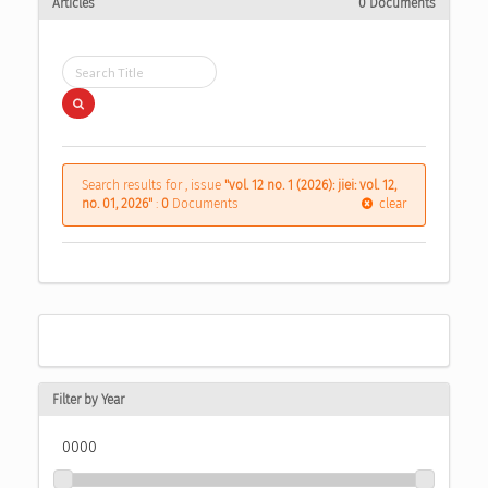
Articles
0 Documents
Search results for , issue
"vol. 12 no. 1 (2026): jiei: vol. 12,
no. 01, 2026"
:
0
Documents
clear
Filter by Year
0000