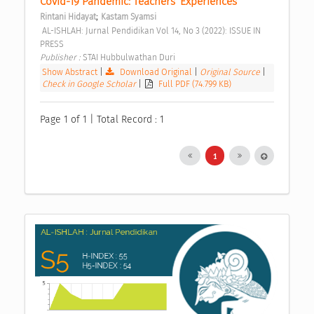
Covid-19 Pandemic: Teachers’ Experiences 
;
Rintani Hidayat
Kastam Syamsi
 AL-ISHLAH: Jurnal Pendidikan Vol 14, No 3 (2022): ISSUE IN 
PRESS 
Publisher : 
STAI Hubbulwathan Duri 
Show Abstract
|
Download Original
|
Original Source
|
Check in Google Scholar
|
Full PDF (74.799 KB)
Page 1 of 1 | Total Record : 1
1