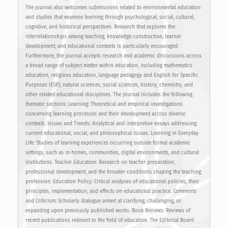
The journal also welcomes submissions related to environmental education
and studies that examine learning through psychological, social, cultural,
cognitive, and historical perspectives. Research that explores the
interrelationships among teaching, knowledge construction, learner
development, and educational contexts is particularly encouraged.
Furthermore, the journal accepts research and academic discussions across
a broad range of subject matter within education, including mathematics
education, religious education, language pedagogy and English for Specific
Purposes (ESP), natural sciences, social sciences, history, chemistry, and
other related educational disciplines. The journal includes the following
thematic sections: Learning: Theoretical and empirical investigations
concerning learning processes and their development across diverse
contexts. Issues and Trends: Analytical and interpretive essays addressing
current educational, social, and philosophical issues. Learning in Everyday
Life: Studies of learning experiences occurring outside formal academic
settings, such as in homes, communities, digital environments, and cultural
institutions. Teacher Education: Research on teacher preparation,
professional development, and the broader conditions shaping the teaching
profession. Education Policy: Critical analyses of educational policies, their
principles, implementation, and effects on educational practice. Comments
and Criticism: Scholarly dialogue aimed at clarifying, challenging, or
expanding upon previously published works. Book Reviews: Reviews of
recent publications relevant to the field of education. The Editorial Board