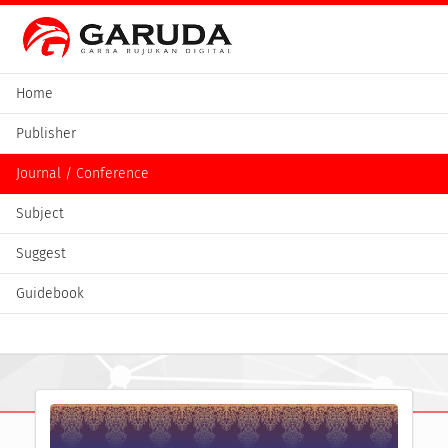
Home
Publisher
Journal / Conference
Subject
Suggest
Guidebook