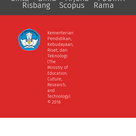
Risbang
Scopus
Rama
Kementerian
Pendidikan,
Kebudayaan,
Riset, dan
Teknologi
(The
Ministry of
Education,
Culture,
Research,
and
Technology)
© 2018