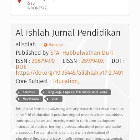
Riau
INDONESIA
Al Ishlah Jurnal Pendidikan
alishlah
Website
Published by
STAI Hubbulwathan Duri
ISSN :
20879490
EISSN :
2597940X
DOI :
DOI:
https://doi.org/10.35445/alishlah.v17i2.7401
Core Subject :
Education,
Education
Languange, Linguistic, Communication & Media
Mathematics
Other
This journal focuses on advancing scholarly research and critical discourse
in the field of education. It publishes original research articles that address
contemporary issues and emerging trends in curriculum development,
instructional practices, learning processes, educational policy, and teacher
preparation. The journal aims to contribute to the development of
educational theory and practice in both national and international contexts.