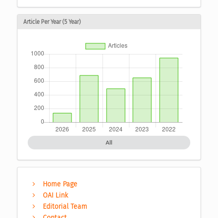
Article Per Year (5 Year)
All
Home Page
OAI Link
Editorial Team
Contact