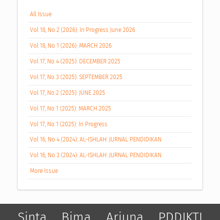
All Issue
Vol 18, No 2 (2026): In Progress June 2026
Vol 18, No 1 (2026): MARCH 2026
Vol 17, No 4 (2025): DECEMBER 2025
Vol 17, No 3 (2025): SEPTEMBER 2025
Vol 17, No 2 (2025): JUNE 2025
Vol 17, No 1 (2025): MARCH 2025
Vol 17, No 1 (2025): In Progress
Vol 16, No 4 (2024): AL-ISHLAH: JURNAL PENDIDIKAN
Vol 16, No 3 (2024): AL-ISHLAH: JURNAL PENDIDIKAN
More Issue
Sinta
Bima
Arjuna
PDDIKTI