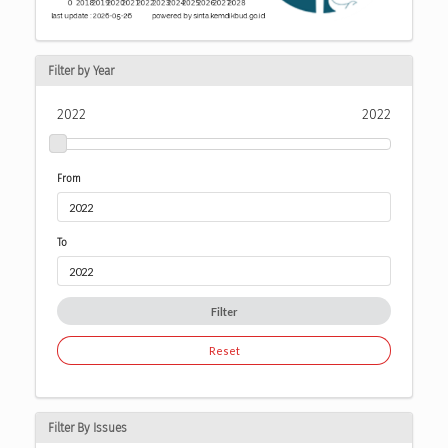
Filter by Year
2022
2022
From
To
Filter
Reset
Filter By Issues