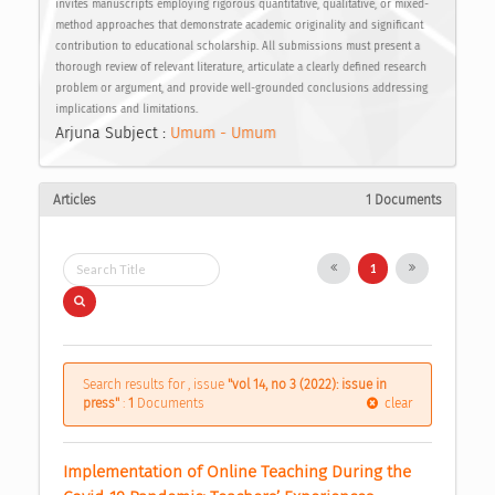
invites manuscripts employing rigorous quantitative, qualitative, or mixed-
method approaches that demonstrate academic originality and significant
contribution to educational scholarship. All submissions must present a
thorough review of relevant literature, articulate a clearly defined research
problem or argument, and provide well-grounded conclusions addressing
implications and limitations.
Arjuna Subject :
Umum - Umum
Articles
1 Documents
1
Search results for , issue
"vol 14, no 3 (2022): issue in
press"
:
1
Documents
clear
Implementation of Online Teaching During the 