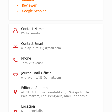
Reviewer
Google Scholar
Contact Name
Widia Yunita
Contact Email
widiayunita136@gmail.com
Phone
+6282286135858
Journal Mail Official
widiayunita136@gmail.com
Editorial Address
AL-ISHLAH: Jurnal Pendidikan Jl. Sukajadi 3 Kec.
Balaimakam, Kab. Bengkalis, Riau, Indonesia
Location
Kab. bengkalis,