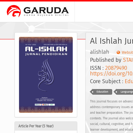
Al Ishlah J
alishlah
Websit
Published by
STA
ISSN :
20879490
E
https://doi.org/10
Core Subject :
Edu
Education
Languange
This journal focuses on advancin
address contemporary issues and
and teacher preparation. The jo
contexts. The journal also welc
social, cultural, cognitive, and
Article Per Year (5 Year)
learner development, and educat