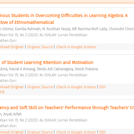
nous Students in Overcoming Difficulties in Learning Algebra: A 
tive of Ethnomathematical 
;
;
;
;
yo Utomo
Kamilia Rahmah
M. Ruskhan Fauza
Alfi Rachma Nisfi Laila
Choirudin Choir
ikan Vol 15, No 2 (2023): AL-ISHLAH: Jurnal Pendidikan 
than Duri 
load Original
|
Original Source
|
Check in Google Scholar
 of Student Learning Attention and Motivation 
;
;
;
ubna
Hasrat A Aimang
Pandu Adi Cakranegara
Dendi Pratama
ikan Vol 15, No 2 (2023): AL-ISHLAH: Jurnal Pendidikan 
than Duri 
load Original
|
Original Source
|
Check in Google Scholar
|
DOI:
215
ncy and Soft Skill on Teachers' Performance through Teachers' Cre
;
m
Aryati Arfah
ikan Vol 15, No 2 (2023): AL-ISHLAH: Jurnal Pendidikan 
than Duri 
load Original
|
Original Source
|
Check in Google Scholar
|
DOI: