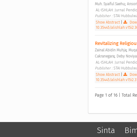
;
Muh. Syaiful Saehu
Ansori
 AL-ISHLAH: Jurnal Pendid
Publisher : 
STAI Hubbulwa
Show Abstract
|
Down
10.35445/alishlah.v15i2.3
Revitalizing Religio
;
Zainal Abidin Muhja
Muqa
;
Cakranegara
Deby Noviya
 AL-ISHLAH: Jurnal Pendid
Publisher : 
STAI Hubbulwa
Show Abstract
|
Down
10.35445/alishlah.v15i2.
Page 1 of 16 | Total Re
Sinta
Bi