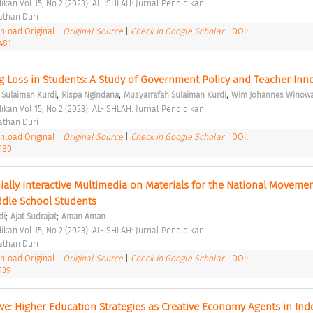
ikan Vol 15, No 2 (2023): AL-ISHLAH: Jurnal Pendidikan 
than Duri 
load Original
|
Original Source
|
Check in Google Scholar
|
DOI:
481
g Loss in Students: A Study of Government Policy and Teacher Inn
;
;
;
Sulaiman Kurdi
Rispa Ngindana
Musyarrafah Sulaiman Kurdi
Wim Johannes Winow
ikan Vol 15, No 2 (2023): AL-ISHLAH: Jurnal Pendidikan 
than Duri 
load Original
|
Original Source
|
Check in Google Scholar
|
DOI:
3180
ally Interactive Multimedia on Materials for the National Movemen
ddle School Students 
;
;
di
Ajat Sudrajat
Aman Aman
ikan Vol 15, No 2 (2023): AL-ISHLAH: Jurnal Pendidikan 
than Duri 
load Original
|
Original Source
|
Check in Google Scholar
|
DOI:
139
ive: Higher Education Strategies as Creative Economy Agents in Ind