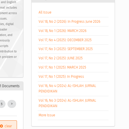
y and English
urnal includes
All Issue
opment across
ssues.
Vol 18, No 2 (2026): In Progress June 2026
es, digital
roader
Vol 18, No 1 (2026): MARCH 2026
ation, and
Vol 17, No 4 (2025): DECEMBER 2025
eviously
scripts
Vol 17, No 3 (2025): SEPTEMBER 2025
ntribution to
ch problem or
Vol 17, No 2 (2025): JUNE 2025
Vol 17, No 1 (2025): MARCH 2025
Vol 17, No 1 (2025): In Progress
Vol 16, No 4 (2024): AL-ISHLAH: JURNAL
51 Documents
PENDIDIKAN
Vol 16, No 3 (2024): AL-ISHLAH: JURNAL
5
PENDIDIKAN
More Issue
clear