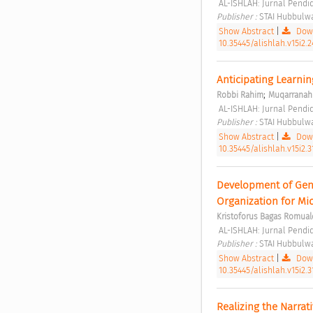
 AL-ISHLAH: Jurnal Pendid
Publisher : 
STAI Hubbulwa
Show Abstract
|
Down
10.35445/alishlah.v15i2.2
Anticipating Learnin
;
Robbi Rahim
Muqarranah 
 AL-ISHLAH: Jurnal Pendid
Publisher : 
STAI Hubbulwa
Show Abstract
|
Down
10.35445/alishlah.v15i2.
Development of Geni
Organization for Mi
Kristoforus Bagas Romual
 AL-ISHLAH: Jurnal Pendid
Publisher : 
STAI Hubbulwa
Show Abstract
|
Down
10.35445/alishlah.v15i2.3
Realizing the Narrat