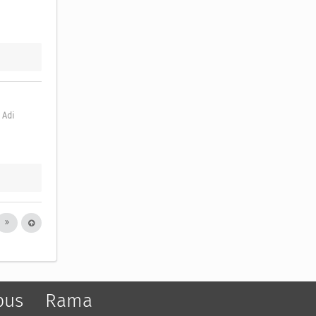
Adi 
pus
Rama