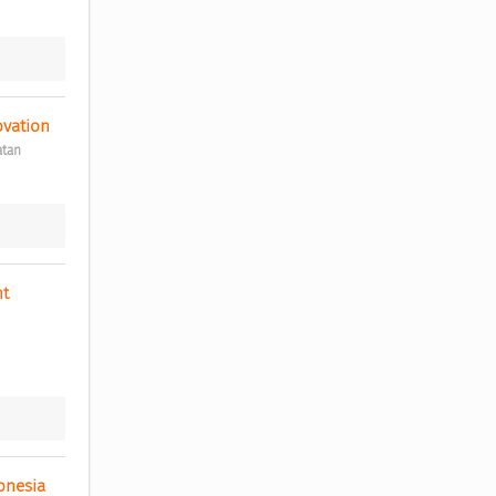
ovation 
atan
t 
onesia 