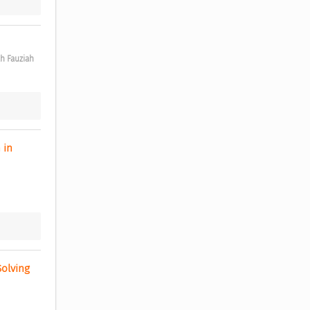
ah Fauziah
in 
olving 