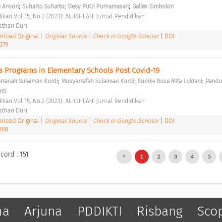
;
;
;
 Ansori
Suharto Suharto
Desy Putri Purnamasari
Gallex Simbolon
ikan Vol 15, No 2 (2023): AL-ISHLAH: Jurnal Pendidikan 
than Duri 
load Original
|
Original Source
|
Check in Google Scholar
|
DOI:
079
us Programs in Elementary Schools Post Covid-19 
;
;
;
rranah Sulaiman Kurdi
Musyarrafah Sulaiman Kurdi
Eunike Rose Mita Lukiani
Pandu 
nti
ikan Vol 15, No 2 (2023): AL-ISHLAH: Jurnal Pendidikan 
than Duri 
load Original
|
Original Source
|
Check in Google Scholar
|
DOI:
3188
cord : 151
1
2
3
4
5
ma
Arjuna
PDDIKTI
Risbang
Sco