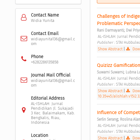
Contact Name
Challenges of Indige
Widia Yunita
Problematic Perspec
;
Rani Darmayanti
Dwi Pri
Contact Email
 AL-ISHLAH: Jurnal Pendid
widiayunita136@gmail.c
Publisher : 
STAI Hubbulwa
om
Show Abstract
|
Down
Phone
+6282286135858
Quizizz Gamification
;
Suwarni Suwarni
Lubna L
Journal Mail Official
 AL-ISHLAH: Jurnal Pendid
widiayunita136@gmail.c
Publisher : 
STAI Hubbulwa
om
Show Abstract
|
Down
10.35445/alishlah.v15i2.3
Editorial Address
AL-ISHLAH: Jurnal
Pendidikan Jl. Sukajadi
Influence of Compete
3 Kec. Balaimakam, Kab.
Bengkalis, Riau,
;
Serlin Serang
Roslina Ala
Indonesia
 AL-ISHLAH: Jurnal Pendid
Publisher : 
STAI Hubbulwa
Location
Show Abstract
|
Down