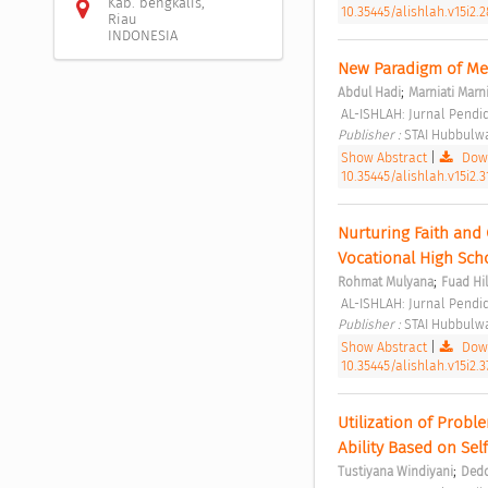
Kab. bengkalis,
10.35445/alishlah.v15i2.
Riau
INDONESIA
New Paradigm of Mer
;
Abdul Hadi
Marniati Marni
 AL-ISHLAH: Jurnal Pendid
Publisher : 
STAI Hubbulwa
Show Abstract
|
Down
10.35445/alishlah.v15i2.3
Nurturing Faith and 
Vocational High Sch
;
Rohmat Mulyana
Fuad Hi
 AL-ISHLAH: Jurnal Pendid
Publisher : 
STAI Hubbulwa
Show Abstract
|
Down
10.35445/alishlah.v15i2.3
Utilization of Probl
Ability Based on Sel
;
Tustiyana Windiyani
Dedd