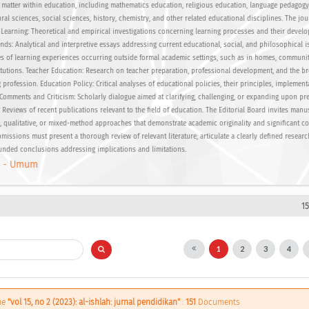
 matter within education, including mathematics education, religious education, language pedagog
ural sciences, social sciences, history, chemistry, and other related educational disciplines. The jo
: Learning: Theoretical and empirical investigations concerning learning processes and their devel
nds: Analytical and interpretive essays addressing current educational, social, and philosophical i
ies of learning experiences occurring outside formal academic settings, such as in homes, communiti
itutions. Teacher Education: Research on teacher preparation, professional development, and the b
profession. Education Policy: Critical analyses of educational policies, their principles, implement
. Comments and Criticism: Scholarly dialogue aimed at clarifying, challenging, or expanding upon pr
Reviews of recent publications relevant to the field of education. The Editorial Board invites manu
, qualitative, or mixed-method approaches that demonstrate academic originality and significant co
missions must present a thorough review of relevant literature, articulate a clearly defined resear
unded conclusions addressing implications and limitations.
 - Umum
1
1
2
3
4
sue
"vol 15, no 2 (2023): al-ishlah: jurnal pendidikan"
:
151
Documents