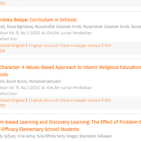
2855
deka Belajar Curriculum in Schools 
;
;
;
;
ati
Rispa Ngindana
Musyarrafah Sulaiman Kurdi
Muqarranah Sulaiman Kurdi
Fauzi
ikan Vol 15, No 2 (2023): AL-ISHLAH: Jurnal Pendidikan 
than Duri 
load Original
|
Original Source
|
Check in Google Scholar
|
DOI:
126
Character: A Values-Based Approach to Islamic Religious Education 
ools 
;
;
lmi
Busro Busro
Mohamad Jaenudin
ikan Vol 15, No 2 (2023): AL-ISHLAH: Jurnal Pendidikan 
than Duri 
load Original
|
Original Source
|
Check in Google Scholar
|
DOI:
739
em-based Learning and Discovery Learning: The Effect of Problem-S
f-Efficacy Elementary School Students 
;
;
;
y Sofyan
Vina Iasha
Yulia Elfrida Yanty Siregar
Bramianto Setiawan