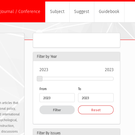
Journal / Conference
Subject
Suggest
Guidebook
Filter by Year
2023
2023
From
To
 articles that
onal policy,
Filter
Reset
d international
sychological,
nstruction,
c discussions
Filter By Issues