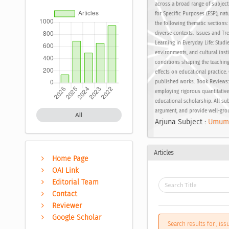
across a broad range of subject
for Specific Purposes (ESP), nat
the following thematic sections
diverse contexts. Issues and Tre
Learning in Everyday Life: Stud
environments, and cultural inst
conditions shaping the teaching 
effects on educational practice
published works. Book Reviews: 
employing rigorous quantitative
educational scholarship. All sub
argument, and provide well-gro
All
Arjuna Subject :
Umum
Articles
Home Page
OAI Link
Editorial Team
Contact
Reviewer
Google Scholar
Search results for , is