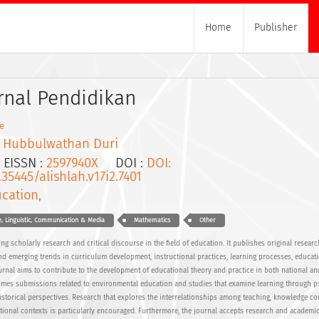
Home
Publisher
urnal Pendidikan
e
I Hubbulwathan Duri
ISSN :
2597940X
DOI :
DOI:
.35445/alishlah.v17i2.7401
cation,
, Linguistic, Communication & Media
Mathematics
Other
g scholarly research and critical discourse in the field of education. It publishes original research
 emerging trends in curriculum development, instructional practices, learning processes, educati
urnal aims to contribute to the development of educational theory and practice in both national an
omes submissions related to environmental education and studies that examine learning through p
 historical perspectives. Research that explores the interrelationships among teaching, knowledge co
ional contexts is particularly encouraged. Furthermore, the journal accepts research and academi