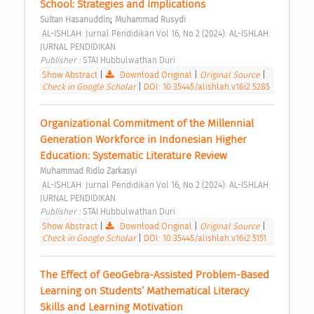
School: Strategies and Implications 
;
Sultan Hasanuddin
Muhammad Rusydi
 AL-ISHLAH: Jurnal Pendidikan Vol 16, No 2 (2024): AL-ISHLAH: 
JURNAL PENDIDIKAN 
Publisher : 
STAI Hubbulwathan Duri 
Show Abstract
|
Download Original
|
Original Source
|
Check in Google Scholar
|
DOI: 10.35445/alishlah.v16i2.5285
Organizational Commitment of the Millennial 
Generation Workforce in Indonesian Higher 
Education: Systematic Literature Review 
Muhammad Ridlo Zarkasyi
 AL-ISHLAH: Jurnal Pendidikan Vol 16, No 2 (2024): AL-ISHLAH: 
JURNAL PENDIDIKAN 
Publisher : 
STAI Hubbulwathan Duri 
Show Abstract
|
Download Original
|
Original Source
|
Check in Google Scholar
|
DOI: 10.35445/alishlah.v16i2.5151
The Effect of GeoGebra-Assisted Problem-Based 
Learning on Students’ Mathematical Literacy 
Skills and Learning Motivation 