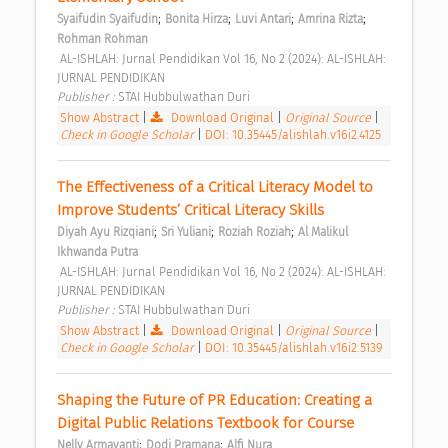
;
;
;
;
Syaifudin Syaifudin
Bonita Hirza
Luvi Antari
Amrina Rizta
Rohman Rohman
 AL-ISHLAH: Jurnal Pendidikan Vol 16, No 2 (2024): AL-ISHLAH: 
JURNAL PENDIDIKAN 
Publisher : 
STAI Hubbulwathan Duri 
Show Abstract
|
Download Original
|
Original Source
|
Check in Google Scholar
|
DOI: 10.35445/alishlah.v16i2.4125
The Effectiveness of a Critical Literacy Model to 
Improve Students’ Critical Literacy Skills 
;
;
;
Diyah Ayu Rizqiani
Sri Yuliani
Roziah Roziah
Al Malikul 
Ikhwanda Putra
 AL-ISHLAH: Jurnal Pendidikan Vol 16, No 2 (2024): AL-ISHLAH: 
JURNAL PENDIDIKAN 
Publisher : 
STAI Hubbulwathan Duri 
Show Abstract
|
Download Original
|
Original Source
|
Check in Google Scholar
|
DOI: 10.35445/alishlah.v16i2.5139
Shaping the Future of PR Education: Creating a 
Digital Public Relations Textbook for Course 
;
;
Nelly Armayanti
Dodi Pramana
Alfi Nura