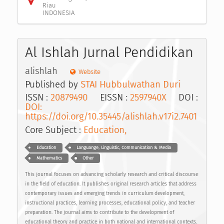
Riau
INDONESIA
Al Ishlah Jurnal Pendidikan
alishlah
Website
Published by
STAI Hubbulwathan Duri
ISSN :
20879490
EISSN :
2597940X
DOI :
DOI:
https://doi.org/10.35445/alishlah.v17i2.7401
Core Subject :
Education,
Education
Languange, Linguistic, Communication & Media
Mathematics
Other
This journal focuses on advancing scholarly research and critical discourse
in the field of education. It publishes original research articles that address
contemporary issues and emerging trends in curriculum development,
instructional practices, learning processes, educational policy, and teacher
preparation. The journal aims to contribute to the development of
educational theory and practice in both national and international contexts.