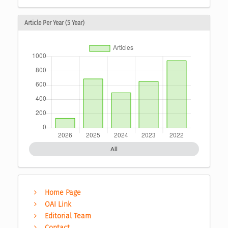
Article Per Year (5 Year)
All
Home Page
OAI Link
Editorial Team
Contact