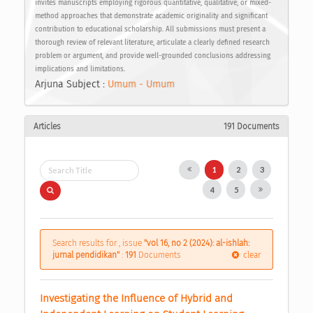
invites manuscripts employing rigorous quantitative, qualitative, or mixed-
method approaches that demonstrate academic originality and significant
contribution to educational scholarship. All submissions must present a
thorough review of relevant literature, articulate a clearly defined research
problem or argument, and provide well-grounded conclusions addressing
implications and limitations.
Arjuna Subject :
Umum - Umum
Articles
191 Documents
1
2
3
4
5
Search results for , issue
"vol 16, no 2 (2024): al-ishlah:
jurnal pendidikan"
:
191
Documents
clear
Investigating the Influence of Hybrid and 