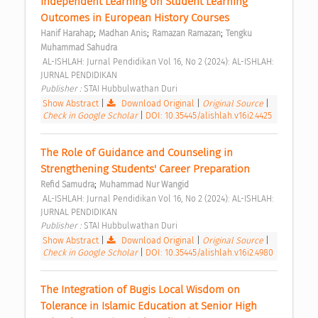
Independent Learning on Student Learning 
Outcomes in European History Courses 
;
;
;
Hanif Harahap
Madhan Anis
Ramazan Ramazan
Tengku 
Muhammad Sahudra
 AL-ISHLAH: Jurnal Pendidikan Vol 16, No 2 (2024): AL-ISHLAH: 
JURNAL PENDIDIKAN 
Publisher : 
STAI Hubbulwathan Duri 
Show Abstract
|
Download Original
|
Original Source
|
Check in Google Scholar
|
DOI: 10.35445/alishlah.v16i2.4425
The Role of Guidance and Counseling in 
Strengthening Students' Career Preparation 
;
Refid Samudra
Muhammad Nur Wangid
 AL-ISHLAH: Jurnal Pendidikan Vol 16, No 2 (2024): AL-ISHLAH: 
JURNAL PENDIDIKAN 
Publisher : 
STAI Hubbulwathan Duri 
Show Abstract
|
Download Original
|
Original Source
|
Check in Google Scholar
|
DOI: 10.35445/alishlah.v16i2.4980
The Integration of Bugis Local Wisdom on 
Tolerance in Islamic Education at Senior High 