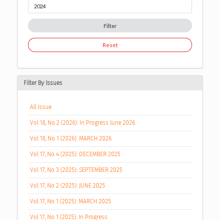
Filter
Reset
Filter By Issues
All Issue
Vol 18, No 2 (2026): In Progress June 2026
Vol 18, No 1 (2026): MARCH 2026
Vol 17, No 4 (2025): DECEMBER 2025
Vol 17, No 3 (2025): SEPTEMBER 2025
Vol 17, No 2 (2025): JUNE 2025
Vol 17, No 1 (2025): MARCH 2025
Vol 17, No 1 (2025): In Progress