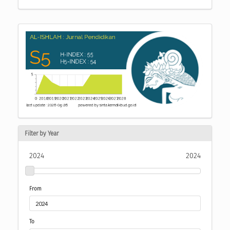
Filter by Year
2024
2024
From
To