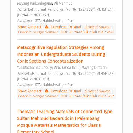
;
Mayang Purbaningrum
Ali Mahmudi
 AL-ISHLAH: Jurnal Pendidikan Vol 16, No 2 (2024): AL-ISHLAH: 
JURNAL PENDIDIKAN 
Publisher : 
STAI Hubbulwathan Duri 
Show Abstract
|
Download Original
|
Original Source
|
Check in Google Scholar
|
DOI: 10.35445/alishlah.v16i2.4620
Metacognitive Regulation Strategies Among 
Indonesian Undergraduate Students During 
Conic Sections Conceptualization 
;
;
Yus Mochamad Cholily
Anis Farida Jamil
Mayang Dintarini
 AL-ISHLAH: Jurnal Pendidikan Vol 16, No 2 (2024): AL-ISHLAH: 
JURNAL PENDIDIKAN 
Publisher : 
STAI Hubbulwathan Duri 
Show Abstract
|
Download Original
|
Original Source
|
Check in Google Scholar
|
DOI: 10.35445/alishlah.v16i2.5252
Thematic Teaching Materials of Connected Type 
Sultan Mahmud Badaruddin I Palembang 
Mosque Materials Mathematics for Class II 
Elementary School 