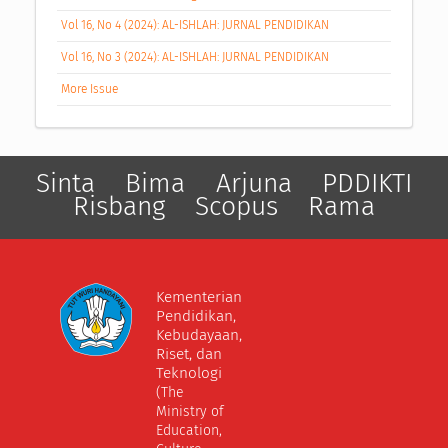
Vol 16, No 4 (2024): AL-ISHLAH: JURNAL PENDIDIKAN
Vol 16, No 3 (2024): AL-ISHLAH: JURNAL PENDIDIKAN
More Issue
Sinta
Bima
Arjuna
PDDIKTI
Risbang
Scopus
Rama
Kementerian
Pendidikan,
Kebudayaan,
Riset, dan
Teknologi
(The
Ministry of
Education,