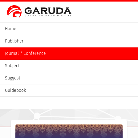
Home
Publisher
Journal / Conference
Subject
Suggest
Guidebook