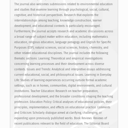
The journal also welcomes submissions related to environmental education
and studies that examine learning through psychological, social, cultural,
cognitive, and historical perspectives. Research that explores the
interrelationships among teaching, knowledge construction, learner
development, and educational contexts is particularly encouraged.
Furthermore, the journal accepts research and academic discussions across
a broad range of subject matter within education, including mathematics
education, religious education, language pedagogy and English for Specific
Purposes (ESP), natural sciences, social sciences, history, chemistry, and
other related educational disciplines. The journal includes the following
thematic sections: Learning: Theoretical and empirical investigations
concerning learning processes and their development across diverse
contexts. Issues and Trends: Analytical and interpretive essays addressing
current educational, social, and philosophical issues. Learning in Everyday
Life: Studies of learning experiences occurring outside formal academic
settings, such as in homes, communities, digital environments, and cultural
institutions. Teacher Education: Research on teacher preparation,
professional development, and the broader conditions shaping the teaching
profession. Education Policy: Critical analyses of educational policies, their
principles, implementation, and effects on educational practice. Comments
and Criticism: Scholarly dialogue aimed at clarifying, challenging, or
expanding upon previously published works. Book Reviews: Reviews of
recent publications relevant to the field of education. The Editorial Board