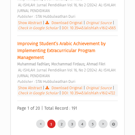
 AL-ISHLAH: Jurnal Pendidikan Vol 16, No 2 (2024): AL-ISHLAH: 
JURNAL PENDIDIKAN 
Publisher : 
STAI Hubbulwathan Duri 
Show Abstract
|
Download Original
|
Original Source
|
Check in Google Scholar
|
DOI: 10.35445/alishlah.v16i2.4565
Improving Student’s Arabic Achievement by 
Implementing Extracurricular Program 
Management 
;
;
Muhammad Fadhlan
Mochammad Firdaus
Ahmad Fikri
 AL-ISHLAH: Jurnal Pendidikan Vol 16, No 2 (2024): AL-ISHLAH: 
JURNAL PENDIDIKAN 
Publisher : 
STAI Hubbulwathan Duri 
Show Abstract
|
Download Original
|
Original Source
|
Check in Google Scholar
|
DOI: 10.35445/alishlah.v16i2.4722
Page 1 of 20 | Total Record : 191
1
2
3
4
5