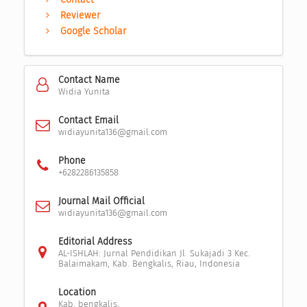
Reviewer
Google Scholar
Contact Name
Widia Yunita
Contact Email
widiayunita136@gmail.com
Phone
+6282286135858
Journal Mail Official
widiayunita136@gmail.com
Editorial Address
AL-ISHLAH: Jurnal Pendidikan Jl. Sukajadi 3 Kec.
Balaimakam, Kab. Bengkalis, Riau, Indonesia
Location
Kab. bengkalis,