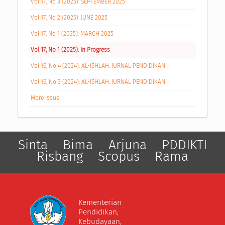
Vol 17, No 3 (2025): SEPTEMBER 2025
Vol 17, No 2 (2025): JUNE 2025
Vol 17, No 1 (2025): MARCH 2025
Vol 17, No 1 (2025): In Progress
Vol 16, No 4 (2024): AL-ISHLAH: JURNAL PENDIDIKAN
Vol 16, No 3 (2024): AL-ISHLAH: JURNAL PENDIDIKAN
More Issue
Sinta
Bima
Arjuna
PDDIKTI
Risbang
Scopus
Rama
Kementerian
Pendidikan,
Kebudayaan,