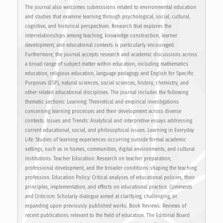
The journal also welcomes submissions related to environmental education
and studies that examine learning through psychological, social, cultural,
cognitive, and historical perspectives. Research that explores the
interrelationships among teaching, knowledge construction, learner
development, and educational contexts is particularly encouraged.
Furthermore, the journal accepts research and academic discussions across
a broad range of subject matter within education, including mathematics
education, religious education, language pedagogy and English for Specific
Purposes (ESP), natural sciences, social sciences, history, chemistry, and
other related educational disciplines. The journal includes the following
thematic sections: Learning: Theoretical and empirical investigations
concerning learning processes and their development across diverse
contexts. Issues and Trends: Analytical and interpretive essays addressing
current educational, social, and philosophical issues. Learning in Everyday
Life: Studies of learning experiences occurring outside formal academic
settings, such as in homes, communities, digital environments, and cultural
institutions. Teacher Education: Research on teacher preparation,
professional development, and the broader conditions shaping the teaching
profession. Education Policy: Critical analyses of educational policies, their
principles, implementation, and effects on educational practice. Comments
and Criticism: Scholarly dialogue aimed at clarifying, challenging, or
expanding upon previously published works. Book Reviews: Reviews of
recent publications relevant to the field of education. The Editorial Board