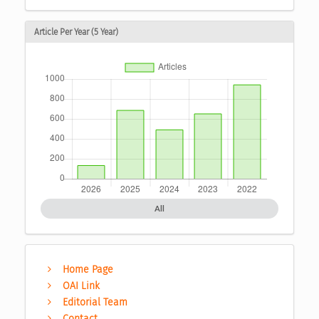
Article Per Year (5 Year)
All
Home Page
OAI Link
Editorial Team
Contact