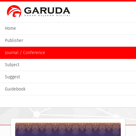
Home
Publisher
Journal / Conference
Subject
Suggest
Guidebook