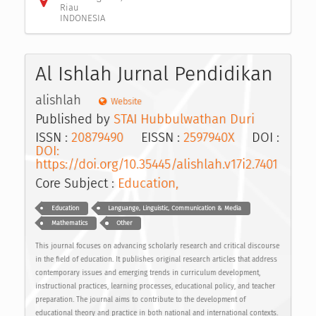
Riau
INDONESIA
Al Ishlah Jurnal Pendidikan
alishlah
Website
Published by
STAI Hubbulwathan Duri
ISSN :
20879490
EISSN :
2597940X
DOI :
DOI:
https://doi.org/10.35445/alishlah.v17i2.7401
Core Subject :
Education,
Education
Languange, Linguistic, Communication & Media
Mathematics
Other
This journal focuses on advancing scholarly research and critical discourse
in the field of education. It publishes original research articles that address
contemporary issues and emerging trends in curriculum development,
instructional practices, learning processes, educational policy, and teacher
preparation. The journal aims to contribute to the development of
educational theory and practice in both national and international contexts.