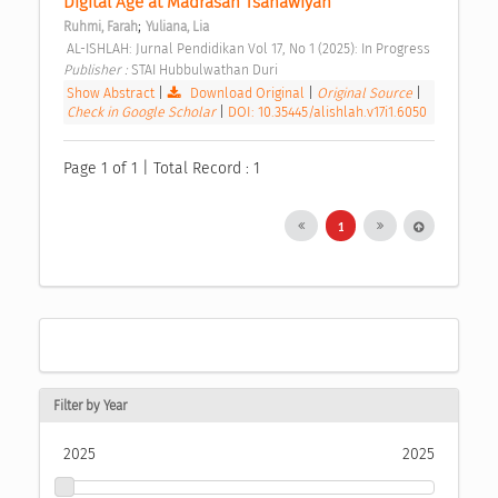
Digital Age at Madrasah Tsanawiyah 
;
Ruhmi, Farah
Yuliana, Lia
 AL-ISHLAH: Jurnal Pendidikan Vol 17, No 1 (2025): In Progress 
Publisher : 
STAI Hubbulwathan Duri 
Show Abstract
|
Download Original
|
Original Source
|
Check in Google Scholar
|
DOI: 10.35445/alishlah.v17i1.6050
Page 1 of 1 | Total Record : 1
1
Filter by Year
2025
2025