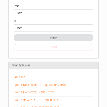
From
To
Filter
Reset
Filter By Issues
All Issue
Vol 18, No 2 (2026): In Progress June 2026
Vol 18, No 1 (2026): MARCH 2026
Vol 17, No 4 (2025): DECEMBER 2025