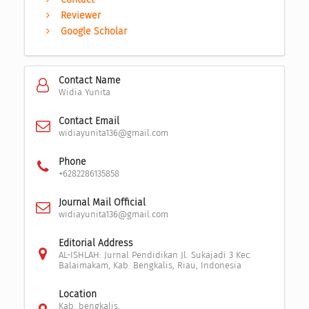
Reviewer
Google Scholar
Contact Name
Widia Yunita
Contact Email
widiayunita136@gmail.com
Phone
+6282286135858
Journal Mail Official
widiayunita136@gmail.com
Editorial Address
AL-ISHLAH: Jurnal Pendidikan Jl. Sukajadi 3 Kec.
Balaimakam, Kab. Bengkalis, Riau, Indonesia
Location
Kab. bengkalis,