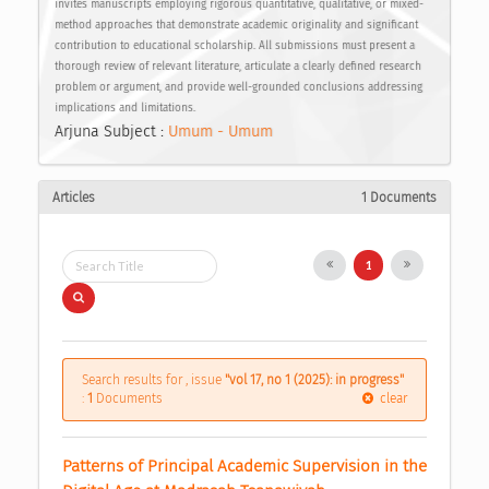
invites manuscripts employing rigorous quantitative, qualitative, or mixed-
method approaches that demonstrate academic originality and significant
contribution to educational scholarship. All submissions must present a
thorough review of relevant literature, articulate a clearly defined research
problem or argument, and provide well-grounded conclusions addressing
implications and limitations.
Arjuna Subject :
Umum - Umum
Articles
1 Documents
1
Search results for , issue
"vol 17, no 1 (2025): in progress"
:
1
Documents
clear
Patterns of Principal Academic Supervision in the 