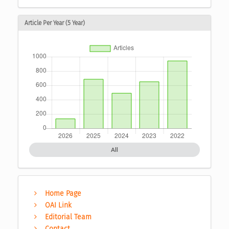
Article Per Year (5 Year)
All
Home Page
OAI Link
Editorial Team
Contact