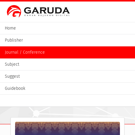
Home
Publisher
Journal / Conference
Subject
Suggest
Guidebook