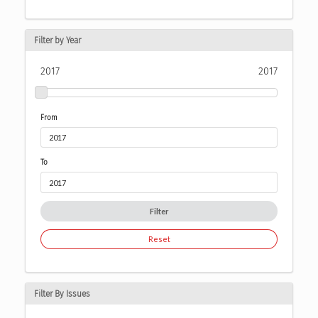
Filter by Year
2017
2017
From
To
Filter
Reset
Filter By Issues