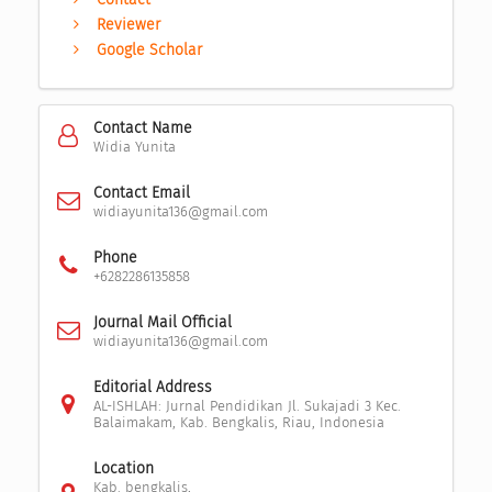
Reviewer
Google Scholar
Contact Name
Widia Yunita
Contact Email
widiayunita136@gmail.com
Phone
+6282286135858
Journal Mail Official
widiayunita136@gmail.com
Editorial Address
AL-ISHLAH: Jurnal Pendidikan Jl. Sukajadi 3 Kec.
Balaimakam, Kab. Bengkalis, Riau, Indonesia
Location
Kab. bengkalis,