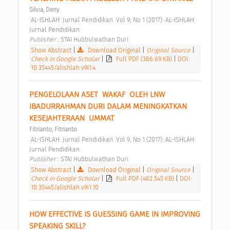
Silvia, Deny
 AL-ISHLAH: Jurnal Pendidikan  Vol 9, No 1 (2017): AL-ISHLAH: 
Jurnal Pendidikan 
Publisher : 
STAI Hubbulwathan Duri 
Show Abstract
|
Download Original
|
Original Source
|
Check in Google Scholar
|
Full PDF (386.69 KB)
|
DOI:
10.35445/alishlah.v9i1.4
PENGELOLAAN ASET  WAKAF  OLEH LNW 
IBADURRAHMAN DURI DALAM MENINGKATKAN 
KESEJAHTERAAN  UMMAT 
Fitrianto, Fitrianto
 AL-ISHLAH: Jurnal Pendidikan  Vol 9, No 1 (2017): AL-ISHLAH: 
Jurnal Pendidikan 
Publisher : 
STAI Hubbulwathan Duri 
Show Abstract
|
Download Original
|
Original Source
|
Check in Google Scholar
|
Full PDF (462.545 KB)
|
DOI:
10.35445/alishlah.v9i1.10
HOW EFFECTIVE IS GUESSING GAME IN IMPROVING 
SPEAKING SKILL? 