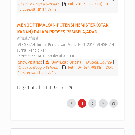
Check in Google Scholar
|
Full PDF (460.467 KB)
|
DOI:
10.35445/alishlah.v9i1.2
MENGOPTIMALKAN POTENSI HEMISTER (OTAK 
KANAN) DALAM PROSES PEMBELAJARAN 
Afrizal, Afrizal
 AL-ISHLAH: Jurnal Pendidikan  Vol 9, No 1 (2017): AL-ISHLAH: 
Jurnal Pendidikan 
Publisher : 
STAI Hubbulwathan Duri 
Show Abstract
|
Download Original
|
Original Source
|
Check in Google Scholar
|
Full PDF (634.708 KB)
|
DOI:
10.35445/alishlah.v9i1.9
Page 1 of 2 | Total Record : 20
1
2