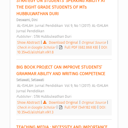
STRATEGY ON STUDENTS’ SPEAKING ABILITY AT 
THE EIGHT GRADE STUDENTS OF MTs 
HUBBULWATHAN DURI 
Deswarni, Dini
 AL-ISHLAH: Jurnal Pendidikan  Vol 9, No 1 (2017): AL-ISHLAH: 
Jurnal Pendidikan 
Publisher : 
STAI Hubbulwathan Duri 
Show Abstract
|
Download Original
|
Original Source
|
Check in Google Scholar
|
Full PDF (682.868 KB)
|
DOI:
10.35445/alishlah.v9i1.8
BIG BOOK PROJECT CAN IMPROVE STUDENTS’ 
GRAMMAR ABILITY AND WRITING COMPETENCE 
Setiawati, Setiawati
 AL-ISHLAH: Jurnal Pendidikan  Vol 9, No 1 (2017): AL-ISHLAH: 
Jurnal Pendidikan 
Publisher : 
STAI Hubbulwathan Duri 
Show Abstract
|
Download Original
|
Original Source
|
Check in Google Scholar
|
Full PDF (549.182 KB)
|
DOI:
10.35445/alishlah.v9i1.3
TEACHING MEDIA : NECESSITY AND IMPORTANCE 