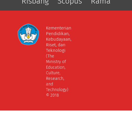
Risbang
Scopus
Rama
Kementerian
Pendidikan,
Kebudayaan,
Riset, dan
Teknologi
(The
Ministry of
Education,
Culture,
Research,
and
Technology)
© 2018