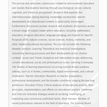
The journal also welcomes submissions related to environmental education
and studies that examine learning through psychological, social, cultural,
cognitive, and historical perspectives. Research that explores the
interrelationships among teaching, knowledge construction, learner
development, and educational contexts is particularly encouraged.
Furthermore, the journal accepts research and academic discussions across
a broad range of subject matter within education, including mathematics
education, religious education, language pedagogy and English for Specific
Purposes (ESP), natural sciences, social sciences, history, chemistry, and
other related educational disciplines. The journal includes the following
thematic sections: Learning: Theoretical and empirical investigations
concerning learning processes and their development across diverse
contexts. Issues and Trends: Analytical and interpretive essays addressing
current educational, social, and philosophical issues. Learning in Everyday
Life: Studies of learning experiences occurring outside formal academic
settings, such as in homes, communities, digital environments, and cultural
institutions. Teacher Education: Research on teacher preparation,
professional development, and the broader conditions shaping the teaching
profession. Education Policy: Critical analyses of educational policies, their
principles, implementation, and effects on educational practice. Comments
and Criticism: Scholarly dialogue aimed at clarifying, challenging, or
expanding upon previously published works. Book Reviews: Reviews of
recent publications relevant to the field of education. The Editorial Board