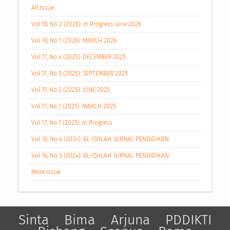
All Issue
Vol 18, No 2 (2026): In Progress June 2026
Vol 18, No 1 (2026): MARCH 2026
Vol 17, No 4 (2025): DECEMBER 2025
Vol 17, No 3 (2025): SEPTEMBER 2025
Vol 17, No 2 (2025): JUNE 2025
Vol 17, No 1 (2025): MARCH 2025
Vol 17, No 1 (2025): In Progress
Vol 16, No 4 (2024): AL-ISHLAH: JURNAL PENDIDIKAN
Vol 16, No 3 (2024): AL-ISHLAH: JURNAL PENDIDIKAN
More Issue
Sinta
Bima
Arjuna
PDDIKTI