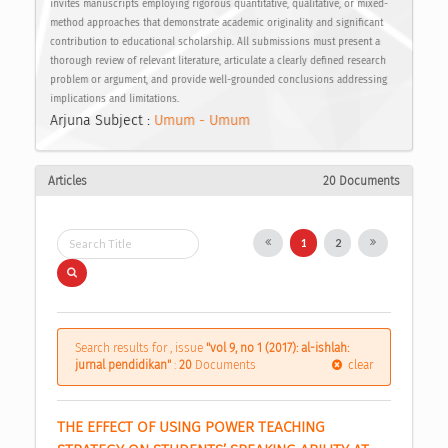
invites manuscripts employing rigorous quantitative, qualitative, or mixed-
method approaches that demonstrate academic originality and significant
contribution to educational scholarship. All submissions must present a
thorough review of relevant literature, articulate a clearly defined research
problem or argument, and provide well-grounded conclusions addressing
implications and limitations.
Arjuna Subject :
Umum - Umum
Articles
20 Documents
1
2
Search results for , issue
"vol 9, no 1 (2017): al-ishlah:
jurnal pendidikan"
:
20
Documents
clear
THE EFFECT OF USING POWER TEACHING 