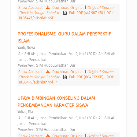
Publisher : 
STAI Hubbulwathan Duri 
Show Abstract
|
Download Original
|
Original Source
|
Check in Google Scholar
|
Full PDF (447.967 KB)
|
DOI:
10.35445/alishlah.v9i1.1
PROFESIONALISME  GURU DALAM PERSPEKTIF 
ISLAM 
Yanti, Nova
 AL-ISHLAH: Jurnal Pendidikan  Vol 9, No 1 (2017): AL-ISHLAH: 
Jurnal Pendidikan 
Publisher : 
STAI Hubbulwathan Duri 
Show Abstract
|
Download Original
|
Original Source
|
Check in Google Scholar
|
Full PDF (604.132 KB)
|
DOI:
10.35445/alishlah.v9i1.7
UPAYA BIMBINGAN KONSELING DALAM 
PENGEMBANGAN KARAKTER SISWA 
Yuliza, Efa
 AL-ISHLAH: Jurnal Pendidikan  Vol 9, No 1 (2017): AL-ISHLAH: 
Jurnal Pendidikan 
Publisher : 
STAI Hubbulwathan Duri 
Show Abstract
|
Download Original
|
Original Source
|