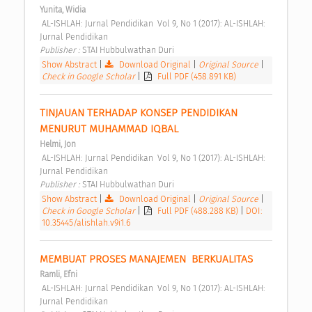
Yunita, Widia
 AL-ISHLAH: Jurnal Pendidikan  Vol 9, No 1 (2017): AL-ISHLAH: 
Jurnal Pendidikan 
Publisher : 
STAI Hubbulwathan Duri 
Show Abstract
|
Download Original
|
Original Source
|
Check in Google Scholar
|
Full PDF (458.891 KB)
TINJAUAN TERHADAP KONSEP PENDIDIKAN 
MENURUT MUHAMMAD IQBAL 
Helmi, Jon
 AL-ISHLAH: Jurnal Pendidikan  Vol 9, No 1 (2017): AL-ISHLAH: 
Jurnal Pendidikan 
Publisher : 
STAI Hubbulwathan Duri 
Show Abstract
|
Download Original
|
Original Source
|
Check in Google Scholar
|
Full PDF (488.288 KB)
|
DOI:
10.35445/alishlah.v9i1.6
MEMBUAT PROSES MANAJEMEN  BERKUALITAS 
Ramli, Efni
 AL-ISHLAH: Jurnal Pendidikan  Vol 9, No 1 (2017): AL-ISHLAH: 
Jurnal Pendidikan 