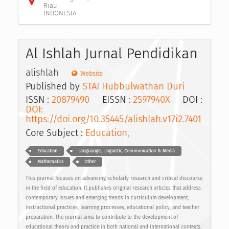
Riau
INDONESIA
Al Ishlah Jurnal Pendidikan
alishlah
Website
Published by
STAI Hubbulwathan Duri
ISSN :
20879490
EISSN :
2597940X
DOI :
DOI:
https://doi.org/10.35445/alishlah.v17i2.7401
Core Subject :
Education,
Education
Languange, Linguistic, Communication & Media
Mathematics
Other
This journal focuses on advancing scholarly research and critical discourse
in the field of education. It publishes original research articles that address
contemporary issues and emerging trends in curriculum development,
instructional practices, learning processes, educational policy, and teacher
preparation. The journal aims to contribute to the development of
educational theory and practice in both national and international contexts.