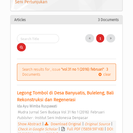
Seni Pertunjukan
Articles
3 Documents
1
Search results for , issue
"vol 31 no 1 (2016): februari"
:
3
Documents
clear
Legong Tombol di Desa Banyuatis, Buleleng, Bali 
Rekonstruksi dan Regenerasi 
Ida Ayu Wimba Ruspawati
 Mudra Jurnal Seni Budaya Vol 31 No 1 (2016): Februari 
Publisher : 
Institut Seni Indonesia Denpasar 
Show Abstract
|
Download Original
|
Original Source
|
Check in Google Scholar
|
Full PDF (15859.597 KB)
|
DOI: