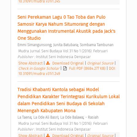
10.31091/mudra.v31i1.245
Seni Perekaman Lagu 0 Tao Toba dan Pulo 
Samosir Karya Nahum Situmorang dengan 
Menggunakan Instrumental Akustik pada Jack's 
One Studio 
;
;
Emmi Simangunsong
Junita Batubara
Sombama Tambunan
 Mudra Jurnal Seni Budaya Vol 31 No 1 (2016): Februari 
Publisher : 
Institut Seni Indonesia Denpasar 
Show Abstract
|
Download Original
|
Original Source
|
Check in Google Scholar
|
Full PDF (8684.277 KB)
|
DOI:
10.31091/mudra.v31i1.249
Tradisi Khabanti Kantola sebagai Model 
Pendidikan Karakter Terintegrasi Kurikulum Lokal 
dalam Pendidikan Seni Budaya di Sekolah 
Menengah Kabupaten Mona 
;
;
;
La Taena
La Ode Ali Basri
La Ode Balawa
- Rasiah
 Mudra Jurnal Seni Budaya Vol 31 No 1 (2016): Februari 
Publisher : 
Institut Seni Indonesia Denpasar 
Show Abstract
|
Download Original
|
Original Source
|