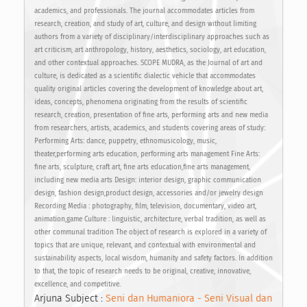
academics, and professionals. The journal accommodates articles from
research, creation, and study of art, culture, and design without limiting
authors from a variety of disciplinary/interdisciplinary approaches such as
art criticism, art anthropology, history, aesthetics, sociology, art education,
and other contextual approaches. SCOPE MUDRA, as the Journal of art and
culture, is dedicated as a scientific dialectic vehicle that accommodates
quality original articles covering the development of knowledge about art,
ideas, concepts, phenomena originating from the results of scientific
research, creation, presentation of fine arts, performing arts and new media
from researchers, artists, academics, and students covering areas of study:
Performing Arts: dance, puppetry, ethnomusicology, music,
theater,performing arts education, performing arts management Fine Arts:
fine arts, sculpture, craft art, fine arts education,fine arts management,
including new media arts Design: interior design, graphic communication
design, fashion design,product design, accessories and/or jewelry design
Recording Media : photography, film, television, documentary, video art,
animation,game Culture : linguistic, architecture, verbal tradition, as well as
other communal tradition The object of research is explored in a variety of
topics that are unique, relevant, and contextual with environmental and
sustainability aspects, local wisdom, humanity and safety factors. In addition
to that, the topic of research needs to be original, creative, innovative,
excellence, and competitive.
Arjuna Subject :
Seni dan Humaniora - Seni Visual dan