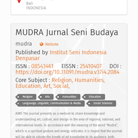
Bali
INDONESIA
MUDRA Jurnal Seni Budaya
mudra
Website
Published by
Institut Seni Indonesia
Denpasar
ISSN :
08543461
EISSN :
25410407
DOI :
https://doi.org/10.31091/mudra.v37i4.2084
Core Subject :
Religion, Humanities,
Education, Art, Social,
Religion
Arts
Humanities
Education
Languange, Linguistic, Communication & Media
Social Sciences
AIMS The journal presents as a medium to share knowledge and
understanding art, culture, and design in the area of regional, national, and
international levels. In accordance with the meaning of the word “Mudra”,
which is a spiritual gesture and energy indicator, it is hoped that the journal
will be able to vibrate the breath of art knowledge to its audience, both