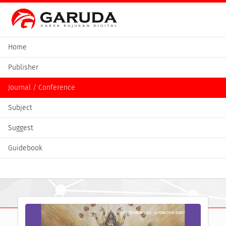
Home
Publisher
Journal / Conference
Subject
Suggest
Guidebook