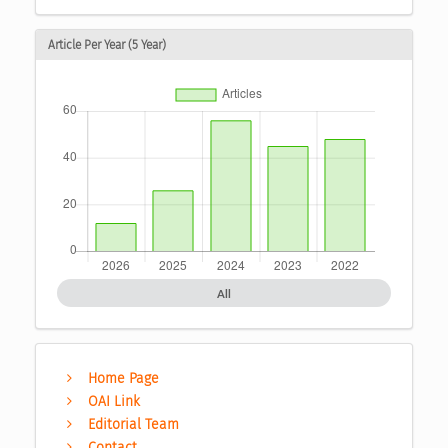
Article Per Year (5 Year)
All
Home Page
OAI Link
Editorial Team
Contact