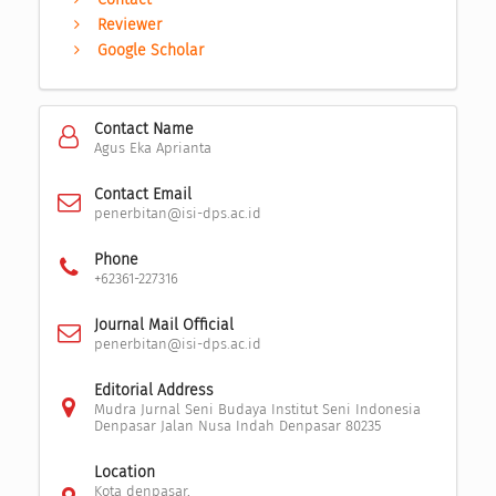
Reviewer
Google Scholar
Contact Name
Agus Eka Aprianta
Contact Email
penerbitan@isi-dps.ac.id
Phone
+62361-227316
Journal Mail Official
penerbitan@isi-dps.ac.id
Editorial Address
Mudra Jurnal Seni Budaya Institut Seni Indonesia
Denpasar Jalan Nusa Indah Denpasar 80235
Location
Kota denpasar,