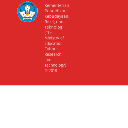
Kementerian
Pendidikan,
Kebudayaan,
Riset, dan
Teknologi
(The
Ministry of
Education,
Culture,
Research,
and
Technology)
© 2018