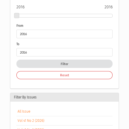
2016
2016
From
To
Filter
Reset
Filter By Issues
All Issue
Vol 41 No 2 (2026)