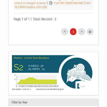
Check in Google Scholar
|
Full PDF (6693.538 KB)
|
DOI:
10.31091/mudra.v31i1.250
Page 1 of 1 | Total Record : 3
1
Filter by Year