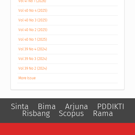
Vol 41 No 1 (2026)
Vol 40 No 4 (2025)
Vol 40 No 3 (2025)
Vol 40 No 2 (2025)
Vol 40 No 1 (2025)
Vol 39 No 4 (2024)
Vol 39 No 3 (2024)
Vol 39 No 2 (2024)
More Issue
Sinta
Bima
Arjuna
PDDIKTI
Risbang
Scopus
Rama