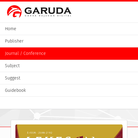
Home
Publisher
Journal / Conference
Subject
Suggest
Guidebook