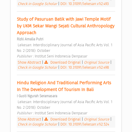
Check in Google Scholar
|
DOI: 10.31091/lekesan.v1i2.493
Study of Pasuruan Batik with Jawi Temple Motif 
by UKM Sekar Wangi Sejati Cultural Anthropology 
Approach 
Rizki Amalia Putri
 Lekesan: Interdisciplinary Journal of Asia Pacific Arts Vol. 1 
No. 2 (2018): October 
Publisher : 
Institut Seni Indonesia Denpasar 
Show Abstract
|
Download Original
|
Original Source
|
Check in Google Scholar
|
DOI: 10.31091/lekesan.v1i2.498
Hindu Religion And Traditional Performing Arts 
In The Development Of Tourism In Bali 
I Gusti Ngurah Seramasara
 Lekesan: Interdisciplinary Journal of Asia Pacific Arts Vol. 1 
No. 2 (2018): October 
Publisher : 
Institut Seni Indonesia Denpasar 
Show Abstract
|
Download Original
|
Original Source
|
Check in Google Scholar
|
DOI: 10.31091/lekesan.v1i2.524