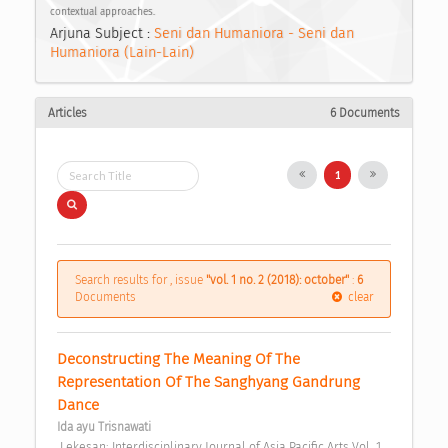
contextual approaches.
Arjuna Subject :
Seni dan Humaniora - Seni dan
Humaniora (Lain-Lain)
Articles
6 Documents
1
Search results for , issue
"vol. 1 no. 2 (2018): october"
:
6
Documents
clear
Deconstructing The Meaning Of The 
Representation Of The Sanghyang Gandrung 
Dance 
Ida ayu Trisnawati
 Lekesan: Interdisciplinary Journal of Asia Pacific Arts Vol. 1 