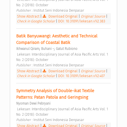
No. 2 (2018): October 
Publisher : 
Institut Seni Indonesia Denpasar 
Show Abstract
|
Download Original
|
Original Source
|
Check in Google Scholar
|
DOI: 10.31091/lekesan.v1i2.383
Batik Banyuwangi: Aesthetic and Technical 
Comparison of Coastal Batik 
;
;
Ikhwanul Qiram
Buhani -
Gatut Rubiono
 Lekesan: Interdisciplinary Journal of Asia Pacific Arts Vol. 1 
No. 2 (2018): October 
Publisher : 
Institut Seni Indonesia Denpasar 
Show Abstract
|
Download Original
|
Original Source
|
Check in Google Scholar
|
DOI: 10.31091/lekesan.v1i2.407
Symmetry Analysis of Double-ikat Textile 
Patterns: Patan Patola and Geringsing 
Nyoman Dewi Pebryani
 Lekesan: Interdisciplinary Journal of Asia Pacific Arts Vol. 1 
No. 2 (2018): October 
Publisher : 
Institut Seni Indonesia Denpasar 
Show Abstract
|
Download Original
|
Original Source
|