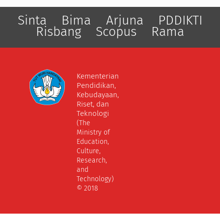
Sinta
Bima
Arjuna
PDDIKTI
Risbang
Scopus
Rama
Kementerian
Pendidikan,
Kebudayaan,
Riset, dan
Teknologi
(The
Ministry of
Education,
Culture,
Research,
and
Technology)
© 2018