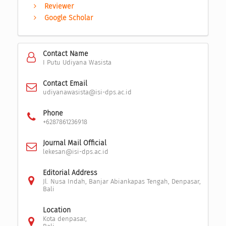
Reviewer
Google Scholar
Contact Name
I Putu Udiyana Wasista
Contact Email
udiyanawasista@isi-dps.ac.id
Phone
+6287861236918
Journal Mail Official
lekesan@isi-dps.ac.id
Editorial Address
Jl. Nusa Indah, Banjar Abiankapas Tengah, Denpasar,
Bali
Location
Kota denpasar,