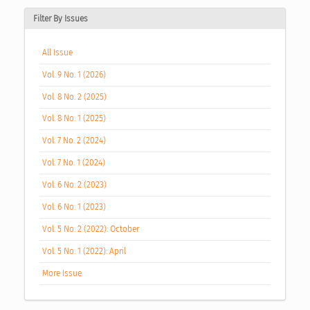
Filter By Issues
All Issue
Vol. 9 No. 1 (2026)
Vol. 8 No. 2 (2025)
Vol. 8 No. 1 (2025)
Vol. 7 No. 2 (2024)
Vol. 7 No. 1 (2024)
Vol. 6 No. 2 (2023)
Vol. 6 No. 1 (2023)
Vol. 5 No. 2 (2022): October
Vol. 5 No. 1 (2022): April
More Issue