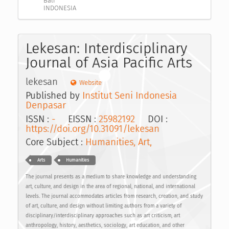
Bali
INDONESIA
Lekesan: Interdisciplinary
Journal of Asia Pacific Arts
lekesan
Website
Published by
Institut Seni Indonesia
Denpasar
ISSN :
-
EISSN :
25982192
DOI :
https://doi.org/10.31091/lekesan
Core Subject :
Humanities, Art,
Arts
Humanities
The journal presents as a medium to share knowledge and understanding
art, culture, and design in the area of regional, national, and international
levels. The journal accommodates articles from research, creation, and study
of art, culture, and design without limiting authors from a variety of
disciplinary/interdisciplinary approaches such as art criticism, art
anthropology, history, aesthetics, sociology, art education, and other