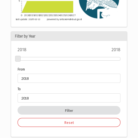
Filter by Year
2018
2018
From
To
Filter
Reset