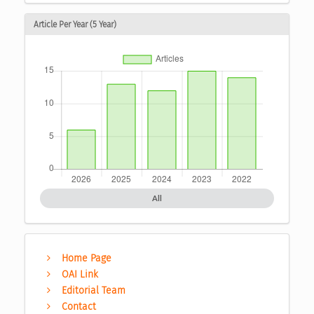
Article Per Year (5 Year)
All
Home Page
OAI Link
Editorial Team
Contact