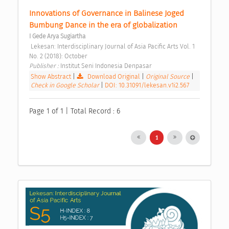
Innovations of Governance in Balinese Joged 
Bumbung Dance in the era of globalization 
I Gede Arya Sugiartha
 Lekesan: Interdisciplinary Journal of Asia Pacific Arts Vol. 1 
No. 2 (2018): October 
Publisher : 
Institut Seni Indonesia Denpasar 
Show Abstract
|
Download Original
|
Original Source
|
Check in Google Scholar
|
DOI: 10.31091/lekesan.v1i2.567
Page 1 of 1 | Total Record : 6
1