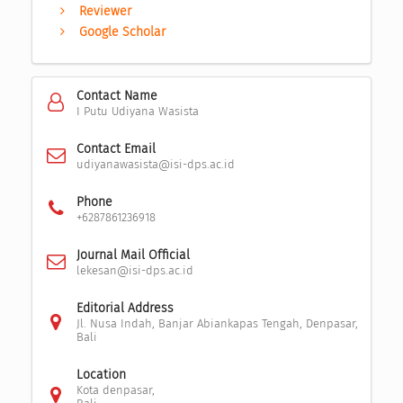
Reviewer
Google Scholar
Contact Name
I Putu Udiyana Wasista
Contact Email
udiyanawasista@isi-dps.ac.id
Phone
+6287861236918
Journal Mail Official
lekesan@isi-dps.ac.id
Editorial Address
Jl. Nusa Indah, Banjar Abiankapas Tengah, Denpasar,
Bali
Location
Kota denpasar,