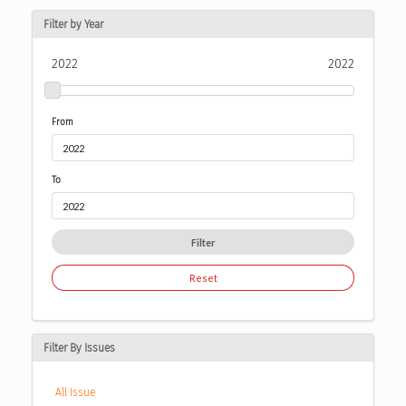
Filter by Year
2022
2022
From
To
Filter
Reset
Filter By Issues
All Issue