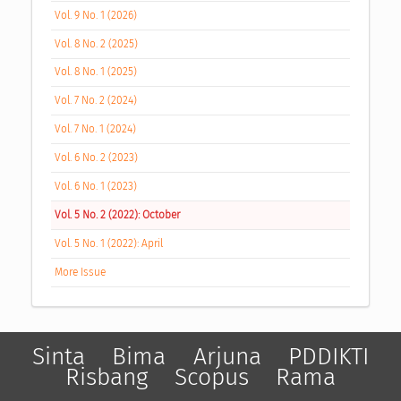
Vol. 9 No. 1 (2026)
Vol. 8 No. 2 (2025)
Vol. 8 No. 1 (2025)
Vol. 7 No. 2 (2024)
Vol. 7 No. 1 (2024)
Vol. 6 No. 2 (2023)
Vol. 6 No. 1 (2023)
Vol. 5 No. 2 (2022): October
Vol. 5 No. 1 (2022): April
More Issue
Sinta
Bima
Arjuna
PDDIKTI
Risbang
Scopus
Rama