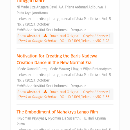
Tunggal Dance 
;
;
Ni Made Liza Anggara Dewi
A.A. Trisna Ardanari Adipurwa
I 
Putu Arya Janottama
 Lekesan: Interdisciplinary Journal of Asia Pacific Arts Vol. 5 
No. 2 (2022): October 
Publisher : 
Institut Seni Indonesia Denpasar 
Show Abstract
|
Download Original
|
Original Source
|
Check in Google Scholar
|
DOI: 10.31091/lekesan.v5i2.2128
Motivation for Creating the Baris Nadewa 
Creation Dance in the New Normal Era 
;
;
I Gede Gunadi Putra
I Gede Mawan
I Bagus Wijna Bratanatyam
 Lekesan: Interdisciplinary Journal of Asia Pacific Arts Vol. 5 
No. 2 (2022): October 
Publisher : 
Institut Seni Indonesia Denpasar 
Show Abstract
|
Download Original
|
Original Source
|
Check in Google Scholar
|
DOI: 10.31091/lekesan.v5i2.2156
The Embodiment of Mahakrya Lango Film 
;
;
I Nyoman Payuyasa
Nyoman Lia Susanthi
I B. Hari Kayana 
Putra
 Lekesan: Interdisciplinary Journal of Asia Pacific Arts Vol. 5 