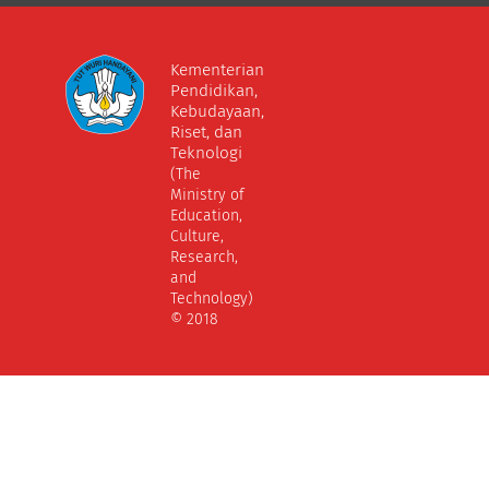
Kementerian
Pendidikan,
Kebudayaan,
Riset, dan
Teknologi
(The
Ministry of
Education,
Culture,
Research,
and
Technology)
© 2018