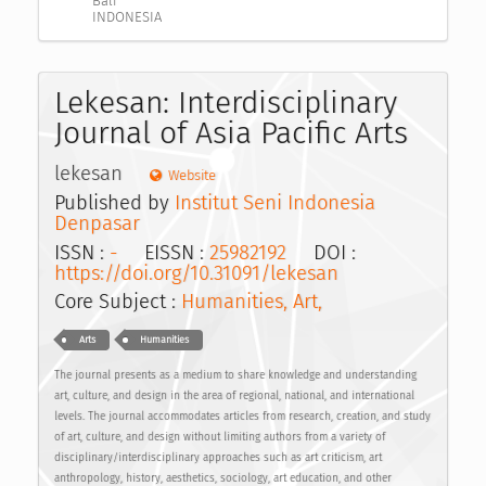
Bali
INDONESIA
Lekesan: Interdisciplinary
Journal of Asia Pacific Arts
lekesan
Website
Published by
Institut Seni Indonesia
Denpasar
ISSN :
-
EISSN :
25982192
DOI :
https://doi.org/10.31091/lekesan
Core Subject :
Humanities, Art,
Arts
Humanities
The journal presents as a medium to share knowledge and understanding
art, culture, and design in the area of regional, national, and international
levels. The journal accommodates articles from research, creation, and study
of art, culture, and design without limiting authors from a variety of
disciplinary/interdisciplinary approaches such as art criticism, art
anthropology, history, aesthetics, sociology, art education, and other