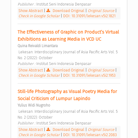
Publisher : 
Institut Seni Indonesia Denpasar 
Show Abstract
|
Download Original
|
Original Source
|
Check in Google Scholar
|
DOI: 10.31091/lekesan.v5i2.1821
The Effectiveness of Graphic on Product’s Virtual 
Exhibitions as Learning Media in VCD UC 
Quina Reivaldi Limantara
 Lekesan: Interdisciplinary Journal of Asia Pacific Arts Vol. 5 
No. 2 (2022): October 
Publisher : 
Institut Seni Indonesia Denpasar 
Show Abstract
|
Download Original
|
Original Source
|
Check in Google Scholar
|
DOI: 10.31091/lekesan.v5i2.1953
Still-life Photography as Visual Poetry Media for 
Social Criticism of Lumpur Lapindo 
Yulius Widi Nugroho
 Lekesan: Interdisciplinary Journal of Asia Pacific Arts Vol. 5 
No. 2 (2022): October 
Publisher : 
Institut Seni Indonesia Denpasar 
Show Abstract
|
Download Original
|
Original Source
|
Check in Google Scholar
|
DOI: 10.31091/lekesan.v5i2.2083