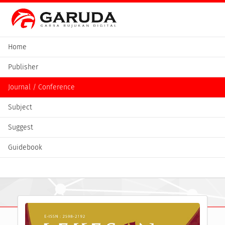
Home
Publisher
Journal / Conference
Subject
Suggest
Guidebook