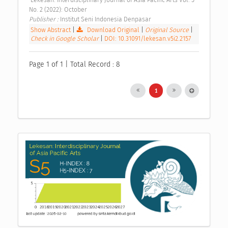
No. 2 (2022): October 
Publisher : 
Institut Seni Indonesia Denpasar 
Show Abstract
|
Download Original
|
Original Source
|
Check in Google Scholar
|
DOI: 10.31091/lekesan.v5i2.2157
Page 1 of 1 | Total Record : 8
1