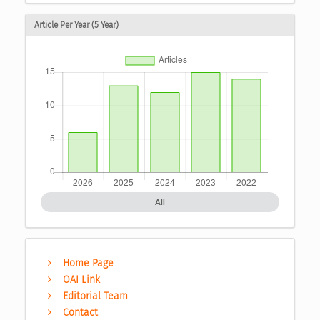
Article Per Year (5 Year)
All
Home Page
OAI Link
Editorial Team
Contact