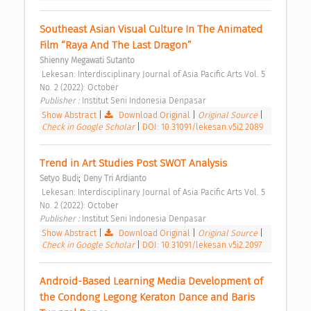
Southeast Asian Visual Culture In The Animated 
Film “Raya And The Last Dragon” 
Shienny Megawati Sutanto
 Lekesan: Interdisciplinary Journal of Asia Pacific Arts Vol. 5 
No. 2 (2022): October 
Publisher : 
Institut Seni Indonesia Denpasar 
Show Abstract
|
Download Original
|
Original Source
|
Check in Google Scholar
|
DOI: 10.31091/lekesan.v5i2.2089
Trend in Art Studies Post SWOT Analysis 
;
Setyo Budi
Deny Tri Ardianto
 Lekesan: Interdisciplinary Journal of Asia Pacific Arts Vol. 5 
No. 2 (2022): October 
Publisher : 
Institut Seni Indonesia Denpasar 
Show Abstract
|
Download Original
|
Original Source
|
Check in Google Scholar
|
DOI: 10.31091/lekesan.v5i2.2097
Android-Based Learning Media Development of 
the Condong Legong Keraton Dance and Baris 