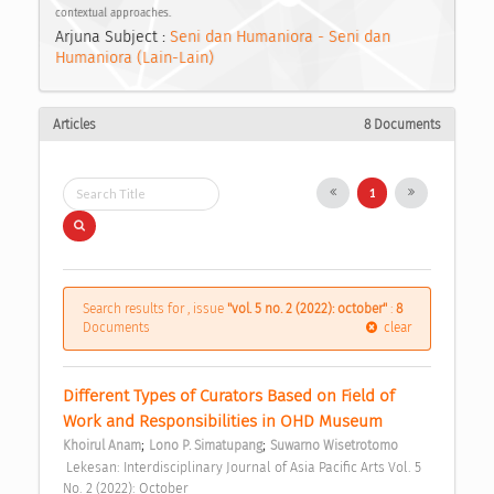
contextual approaches.
Arjuna Subject :
Seni dan Humaniora - Seni dan
Humaniora (Lain-Lain)
Articles
8 Documents
1
Search results for , issue
"vol. 5 no. 2 (2022): october"
:
8
Documents
clear
Different Types of Curators Based on Field of 
Work and Responsibilities in OHD Museum 
;
;
Khoirul Anam
Lono P. Simatupang
Suwarno Wisetrotomo
 Lekesan: Interdisciplinary Journal of Asia Pacific Arts Vol. 5 
No. 2 (2022): October 