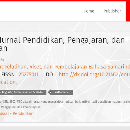
Home
Publisher
Jurnal Pendidikan, Pengajaran, dan
an
ite
at Pelatihan, Riset, dan Pembelajaran Bahasa Samarin
ISSN :
25275011
DOI :
http://dx.doi.org/10.21462/ed
cation,
, Linguistic, Communication & Media
Mathematics
-ISSN: 2502-9150 adalah Jurnal yang menerbitkan tulisan baik artikel hasil penelitian maupun artike
 Pengajaran, dan Pembelajaran.
osial - Pendidikan