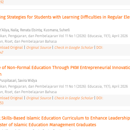
392
ing Strategies for Students with Learning Difficulties in Regular El
;
;
’Aliya, Naila
Renata Elsinta
Kusmana, Suherli
kan, Pengajaran, dan Pembelajaran Vol 11 No 1 (2026): Educasia, 11(1), April 2026 
an, Riset, dan Pembelajaran Bahasa 
load Original
|
Original Source
|
Check in Google Scholar
|
DOI:
447
le of Non-Formal Education Through PKW Entrepreneurial Innovation
ialTeam
m 
Puspitasari, Savira Widya
kan, Pengajaran, dan Pembelajaran Vol 11 No 1 (2026): Educasia, 11(1), April 2026 
an, Riset, dan Pembelajaran Bahasa 
load Original
|
Original Source
|
Check in Google Scholar
|
DOI:
453
 Skills-Based Islamic Education Curriculum to Enhance Leadership 
ster of Islamic Education Management Graduates 