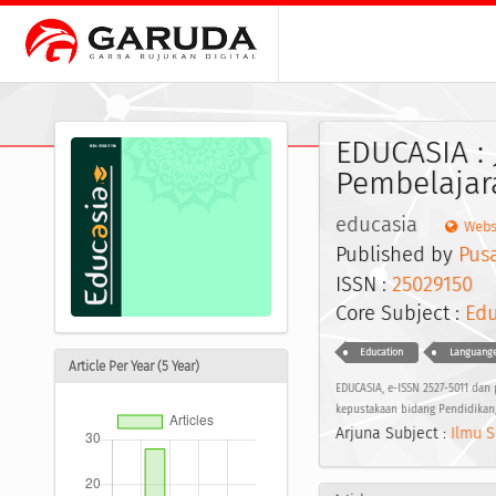
EDUCASIA : 
Pembelajar
educasia
Webs
Published by
Pus
ISSN :
25029150
E
Core Subject :
Edu
Education
Languange
Article Per Year (5 Year)
EDUCASIA, e-ISSN 2527-5011 dan p
kepustakaan bidang Pendidikan,
Arjuna Subject :
Ilmu S