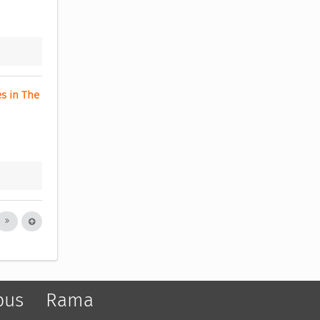
s in The 
pus
Rama