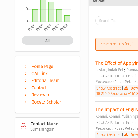
Articles
All
Search results for , is
The Effect of Applyi
Home Page
;
Lestari, Indah Beti
Darmaw
OAI Link
 EDUCASIA: Jurnal Pendidi
Editorial Team
Publisher : 
Pusat Pelatih
Contact
Show Abstract
|
Down
10.21462/educasia.v11i1.
Reviewer
Google Scholar
The Impact of Englis
;
Komari, Komari
Yulianingsi
 EDUCASIA: Jurnal Pendidi
Contact Name
Publisher : 
Pusat Pelatih
Sumaningsih
Show Abstract
|
Down