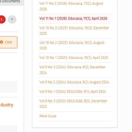
6 Documents
Vol 11 No 2 (2026): Educasia, 11(2), August
2026
Vol 11 No 1 (2026): Educasia, 11(1), April 2026
1
Vol 10 No 3 (2025): Educasia, 10(3), December
2025
clear
Vol 10 No 2 (2025): Educasia, 10(2), August
2025
Vol 10 No 1 (2025): Educasia, 10(1), April 2025
Vol 9 No 3 (2024): Educasia, 9(3), December
2024
Vol 9 No 2 (2024): Educasia, 9(2), August 2024
Vol 9 No 1 (2024): EDUCASIA, 9(1), April 2024
Vol 8 No 3 (2023): EDUCASIA, 8(3), December
dustry 
2023
More Issue