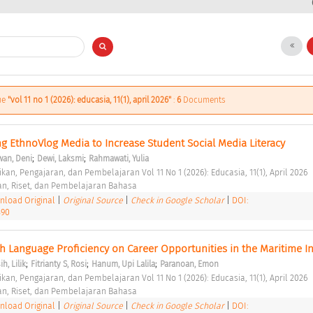
sue
"vol 11 no 1 (2026): educasia, 11(1), april 2026"
:
6
Documents
ng EthnoVlog Media to Increase Student Social Media Literacy 
;
;
an, Deni
Dewi, Laksmi
Rahmawati, Yulia
kan, Pengajaran, dan Pembelajaran Vol 11 No 1 (2026): Educasia, 11(1), April 2026 
an, Riset, dan Pembelajaran Bahasa 
load Original
|
Original Source
|
Check in Google Scholar
|
DOI:
390
h Language Proficiency on Career Opportunities in the Maritime In
;
;
;
h, Lilik
Fitrianty S, Rosi
Hanum, Upi Lalila
Paranoan, Emon
kan, Pengajaran, dan Pembelajaran Vol 11 No 1 (2026): Educasia, 11(1), April 2026 
an, Riset, dan Pembelajaran Bahasa 
load Original
|
Original Source
|
Check in Google Scholar
|
DOI: