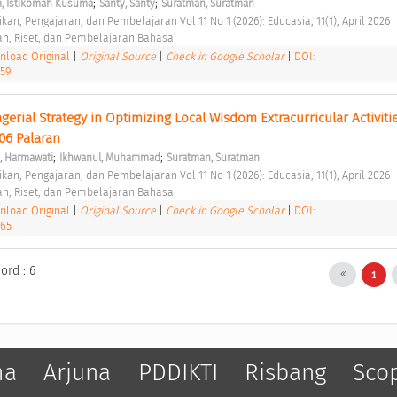
;
;
, ⁠Istikomah Kusuma
Santy, Santy
Suratman, Suratman
kan, Pengajaran, dan Pembelajaran Vol 11 No 1 (2026): Educasia, 11(1), April 2026 
an, Riset, dan Pembelajaran Bahasa 
load Original
|
Original Source
|
Check in Google Scholar
|
DOI:
459
gerial Strategy in Optimizing Local Wisdom Extracurricular Activitie
06 Palaran 
;
;
, Harmawati
Ikhwanul, Muhammad
Suratman, Suratman
kan, Pengajaran, dan Pembelajaran Vol 11 No 1 (2026): Educasia, 11(1), April 2026 
an, Riset, dan Pembelajaran Bahasa 
load Original
|
Original Source
|
Check in Google Scholar
|
DOI:
465
ord : 6
1
ma
Arjuna
PDDIKTI
Risbang
Sco