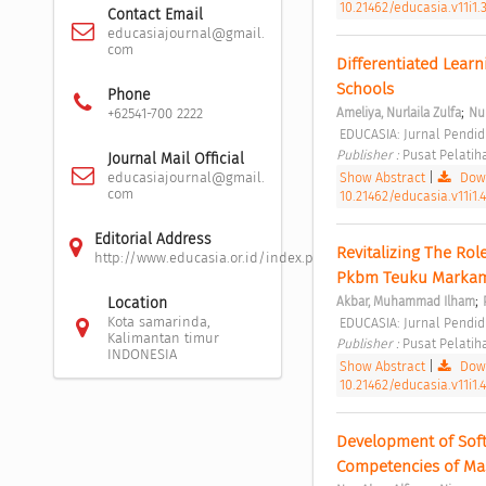
10.21462/educasia.v11i1.
Contact Email
educasiajournal@gmail.
com
Differentiated Learn
Schools 
Phone
;
Ameliya, Nurlaila Zulfa
Nur
+62541-700 2222
 EDUCASIA: Jurnal Pendidi
Publisher : 
Pusat Pelatih
Journal Mail Official
Show Abstract
|
Down
educasiajournal@gmail.
com
10.21462/educasia.v11i1.
Editorial Address
Revitalizing The Ro
http://www.educasia.or.id/index.php/educasia/about/editor
Pkbm Teuku Marka
;
Akbar, Muhammad Ilham
Location
Kota samarinda,
 EDUCASIA: Jurnal Pendidi
Kalimantan timur
Publisher : 
Pusat Pelatih
INDONESIA
Show Abstract
|
Down
10.21462/educasia.v11i1.
Development of Soft
Competencies of Ma