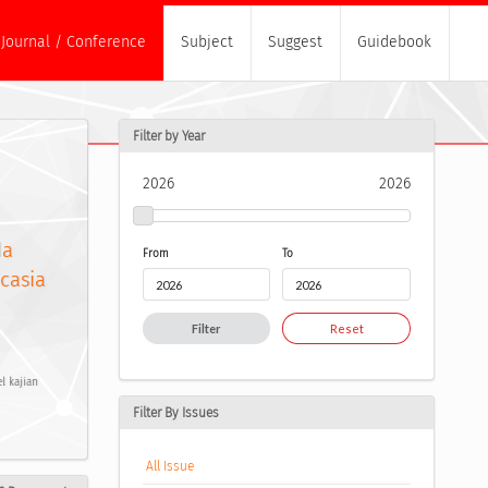
Journal / Conference
Subject
Suggest
Guidebook
Filter by Year
2026
2026
da
From
To
ucasia
Filter
Reset
l kajian
Filter By Issues
All Issue