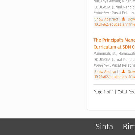
;
Nur, Ahya Alfiyan
Ningrum
 EDUCASIA: Jurnal Pendidi
Publisher : 
Pusat Pelatih
Show Abstract
|
Down
10.21462/educasia.v11i1.
The Principal's Mana
Curriculum at SDN 0
;
Maimunah, Isti
Harmawati
 EDUCASIA: Jurnal Pendidi
Publisher : 
Pusat Pelatih
Show Abstract
|
Down
10.21462/educasia.v11i1.
Page 1 of 1 | Total Rec
Sinta
Bi