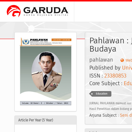
Pahlawan : 
Budaya
pahlawan
Web
Published by
Uni
ISSN :
23380853
E
Core Subject :
Edu
Education
JURNAL PAHLAWAN memuat isu akt
Hasil Penelitian dalam bidang 
Arjuna Subject :
Seni d
Article Per Year (5 Year)