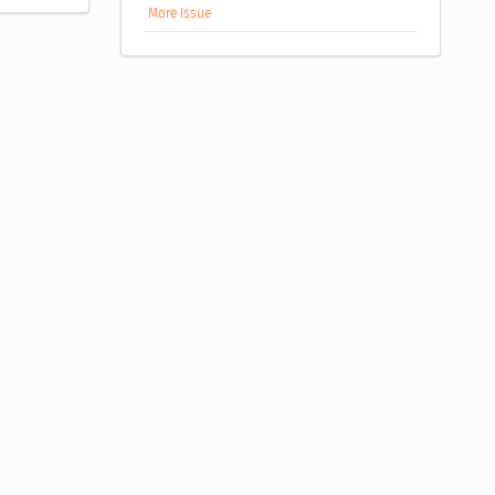
More Issue