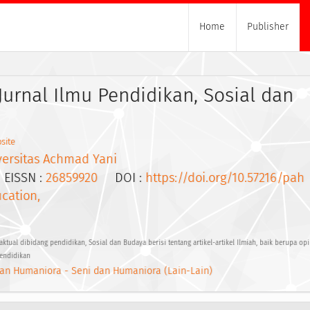
Home
Publisher
Jurnal Ilmu Pendidikan, Sosial dan
site
versitas Achmad Yani
ISSN :
26859920
DOI :
https://doi.org/10.57216/pah
cation,
ual dibidang pendidikan, Sosial dan Budaya berisi tentang artikel-artikel Ilmiah, baik berupa o
pendidikan
an Humaniora - Seni dan Humaniora (Lain-Lain)