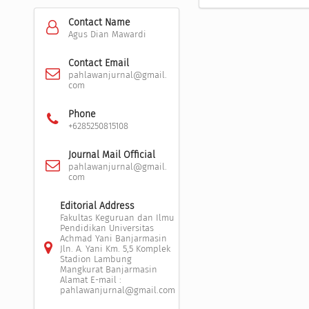
Contact Name
Agus Dian Mawardi
Contact Email
pahlawanjurnal@gmail.
com
Phone
+6285250815108
Journal Mail Official
pahlawanjurnal@gmail.
com
Editorial Address
Fakultas Keguruan dan Ilmu
Pendidikan Universitas
Achmad Yani Banjarmasin
Jln. A. Yani Km. 5,5 Komplek
Stadion Lambung
Mangkurat Banjarmasin
Alamat E-mail :
pahlawanjurnal@gmail.com