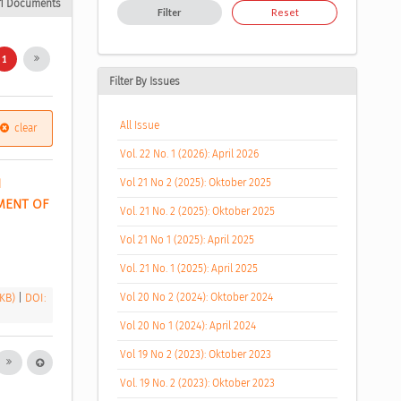
1 Documents
Filter
Reset
1
Filter By Issues
All Issue
clear
Vol. 22 No. 1 (2026): April 2026
 
Vol 21 No 2 (2025): Oktober 2025
ENT OF 
Vol. 21 No. 2 (2025): Oktober 2025
Vol 21 No 1 (2025): April 2025
Vol. 21 No. 1 (2025): April 2025
 KB)
|
DOI:
Vol 20 No 2 (2024): Oktober 2024
Vol 20 No 1 (2024): April 2024
Vol 19 No 2 (2023): Oktober 2023
Vol. 19 No. 2 (2023): Oktober 2023