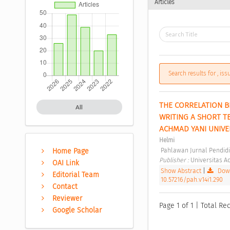
Articles
Search results for , is
THE CORRELATION B
All
WRITING A SHORT T
ACHMAD YANI UNIVE
Helmi
 Pahlawan Jurnal Pendidi
Home Page
Publisher : 
Universitas A
OAI Link
Show Abstract
|
Down
Editorial Team
10.57216/pah.v14i1.290
Contact
Reviewer
Page 1 of 1 | Total Rec
Google Scholar