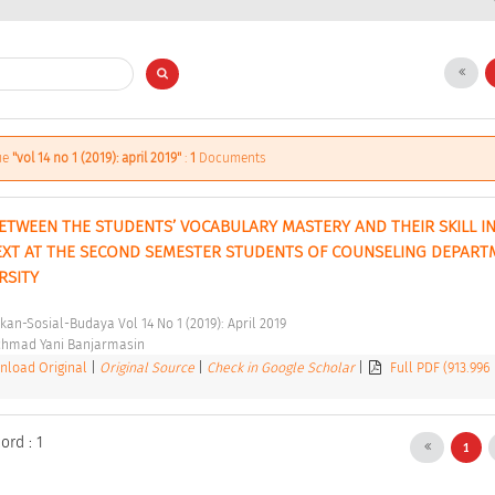
sue
"vol 14 no 1 (2019): april 2019"
:
1
Documents
ETWEEN THE STUDENTS’ VOCABULARY MASTERY AND THEIR SKILL IN
EXT AT THE SECOND SEMESTER STUDENTS OF COUNSELING DEPARTM
RSITY 
kan-Sosial-Budaya Vol 14 No 1 (2019): April 2019 
chmad Yani Banjarmasin 
load Original
|
Original Source
|
Check in Google Scholar
|
Full PDF (913.996
ord : 1
1