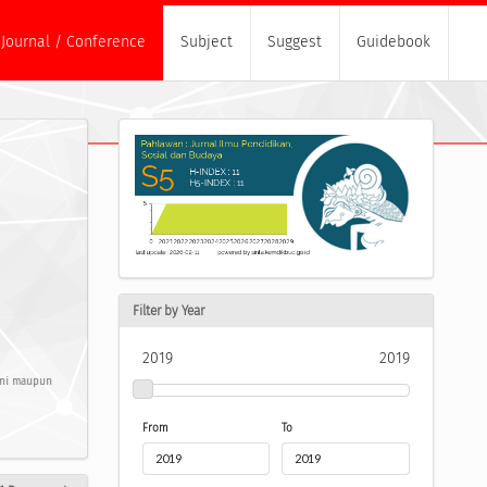
Journal / Conference
Subject
Suggest
Guidebook
Filter by Year
2019
2019
pini maupun
From
To