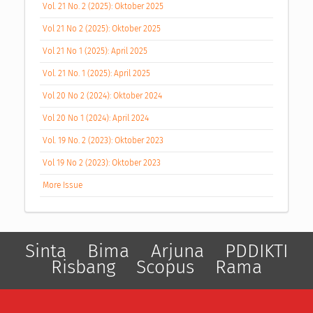
Vol. 21 No. 2 (2025): Oktober 2025
Vol 21 No 2 (2025): Oktober 2025
Vol 21 No 1 (2025): April 2025
Vol. 21 No. 1 (2025): April 2025
Vol 20 No 2 (2024): Oktober 2024
Vol 20 No 1 (2024): April 2024
Vol. 19 No. 2 (2023): Oktober 2023
Vol 19 No 2 (2023): Oktober 2023
More Issue
Sinta
Bima
Arjuna
PDDIKTI
Risbang
Scopus
Rama