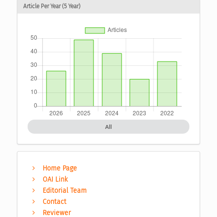
Article Per Year (5 Year)
All
Home Page
OAI Link
Editorial Team
Contact
Reviewer