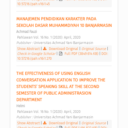
10.57216/pah.v16i1.45
MANAJEMEN PENDIDIKAN KARAKTER PADA 
SEKOLAH DASAR MUHAMMDIYAH 10 BANJARMASIN 
Achmad Fauzi
 Pahlawan Vol. 16 No. 1 (2020): April, 2020 
Publisher : 
Universitas Achmad Yani Banjarmasin 
Show Abstract
|
Download Original
|
Original Source
|
Check in Google Scholar
|
Full PDF (3849.614 KB)
|
DOI:
10.57216/pah.v16i1.270
THE EFFECTIVENESS OF USING ENGLISH 
CONVERSATION APPLICATION TO IMPROVE THE 
STUDENTS’ SPEAKING SKILL AT THE SECOND 
SEMESTER OF PUBLIC ADMINISTRASION 
DEPARTMENT 
Helmi
 Pahlawan Vol. 16 No. 1 (2020): April, 2020 
Publisher : 
Universitas Achmad Yani Banjarmasin 
Show Abstract
|
Download Original
|
Original Source
|
Check in Google Scholar
|
Full PDF (486.822 KB)
|
DOI: