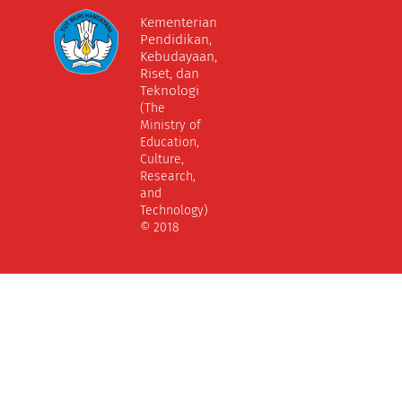
Kementerian
Pendidikan,
Kebudayaan,
Riset, dan
Teknologi
(The
Ministry of
Education,
Culture,
Research,
and
Technology)
© 2018