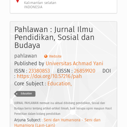
Kalimantan selatan
INDONESIA
Pahlawan : Jurnal Ilmu
Pendidikan, Sosial dan
Budaya
pahlawan
Website
Published by
Universitas Achmad Yani
ISSN :
23380853
EISSN :
26859920
DOI
:
https://doi.org/10.57216/pah
Core Subject :
Education,
Education
JURNAL PAHLAWAN memuat isu aktual dibidang pendidikan, Sosial dan
Budaya berisi tentang artikel-artikel Ilmiah, baik berupa opini maupun Hasil
Penelitian dalam bidang pendidikan
Arjuna Subject :
Seni dan Humaniora - Seni dan
Humaniora (Lain-Lain)