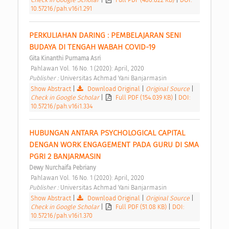
10.57216/pah.v16i1.291
PERKULIAHAN DARING : PEMBELAJARAN SENI 
BUDAYA DI TENGAH WABAH COVID-19 
Gita Kinanthi Purnama Asri
 Pahlawan Vol. 16 No. 1 (2020): April, 2020 
Publisher : 
Universitas Achmad Yani Banjarmasin 
Show Abstract
|
Download Original
|
Original Source
|
Check in Google Scholar
|
Full PDF (154.039 KB)
|
DOI:
10.57216/pah.v16i1.334
HUBUNGAN ANTARA PSYCHOLOGICAL CAPITAL 
DENGAN WORK ENGAGEMENT PADA GURU DI SMA 
PGRI 2 BANJARMASIN 
Dewy Nurchaifa Pebriany
 Pahlawan Vol. 16 No. 1 (2020): April, 2020 
Publisher : 
Universitas Achmad Yani Banjarmasin 
Show Abstract
|
Download Original
|
Original Source
|
Check in Google Scholar
|
Full PDF (51.08 KB)
|
DOI:
10.57216/pah.v16i1.370