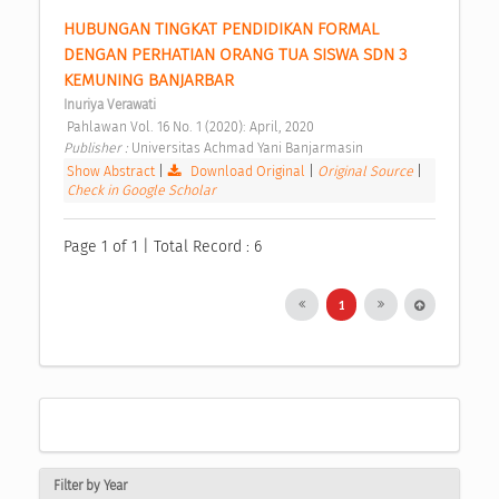
HUBUNGAN TINGKAT PENDIDIKAN FORMAL 
DENGAN PERHATIAN ORANG TUA SISWA SDN 3 
KEMUNING BANJARBAR 
Inuriya Verawati
 Pahlawan Vol. 16 No. 1 (2020): April, 2020 
Publisher : 
Universitas Achmad Yani Banjarmasin 
Show Abstract
|
Download Original
|
Original Source
|
Check in Google Scholar
Page 1 of 1 | Total Record : 6
1
Filter by Year