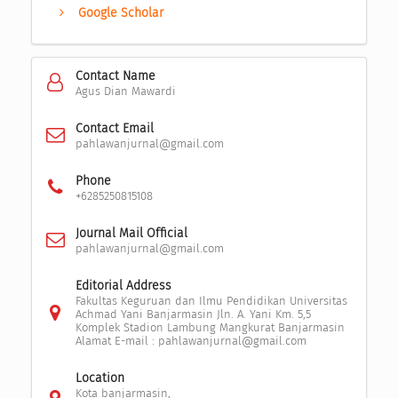
Google Scholar
Contact Name
Agus Dian Mawardi
Contact Email
pahlawanjurnal@gmail.com
Phone
+6285250815108
Journal Mail Official
pahlawanjurnal@gmail.com
Editorial Address
Fakultas Keguruan dan Ilmu Pendidikan Universitas
Achmad Yani Banjarmasin Jln. A. Yani Km. 5,5
Komplek Stadion Lambung Mangkurat Banjarmasin
Alamat E-mail : pahlawanjurnal@gmail.com
Location
Kota banjarmasin,