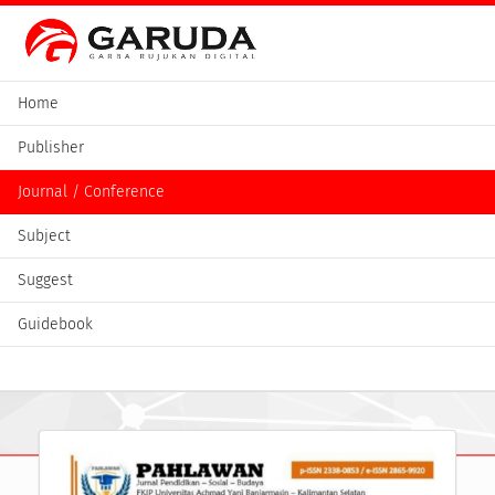
Home
Publisher
Journal / Conference
Subject
Suggest
Guidebook