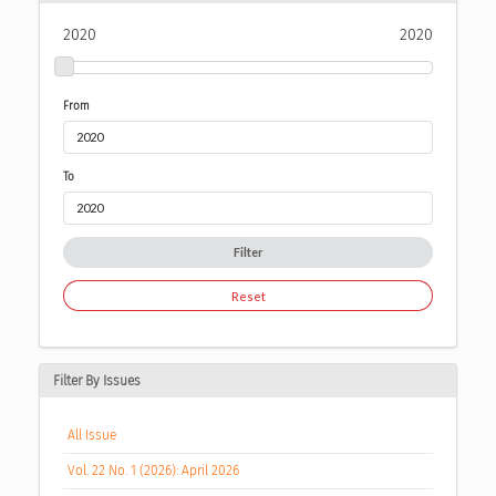
2020
2020
From
To
Filter
Reset
Filter By Issues
All Issue
Vol. 22 No. 1 (2026): April 2026