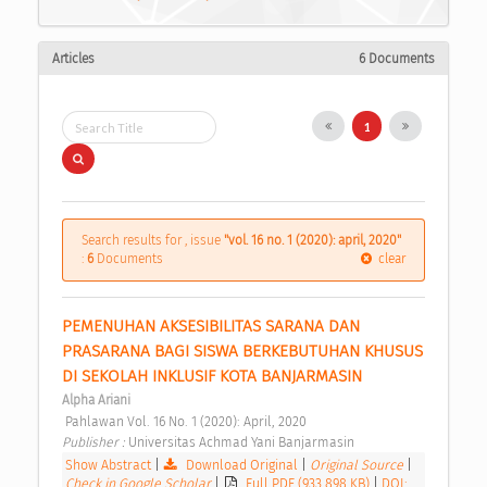
Articles
6 Documents
1
Search results for , issue
"vol. 16 no. 1 (2020): april, 2020"
:
6
Documents
clear
PEMENUHAN AKSESIBILITAS SARANA DAN 
PRASARANA BAGI SISWA BERKEBUTUHAN KHUSUS 
DI SEKOLAH INKLUSIF KOTA BANJARMASIN 
Alpha Ariani
 Pahlawan Vol. 16 No. 1 (2020): April, 2020 
Publisher : 
Universitas Achmad Yani Banjarmasin 
Show Abstract
|
Download Original
|
Original Source
|
Check in Google Scholar
|
Full PDF (933.898 KB)
|
DOI: