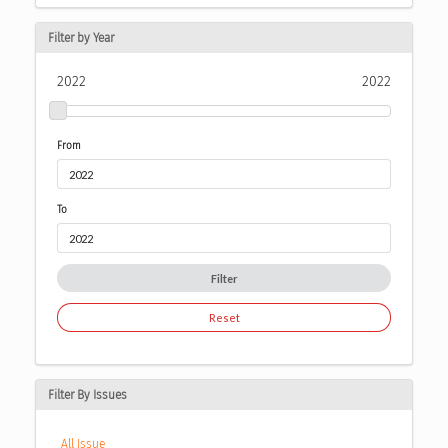
Filter by Year
2022
2022
From
To
Filter
Reset
Filter By Issues
All Issue