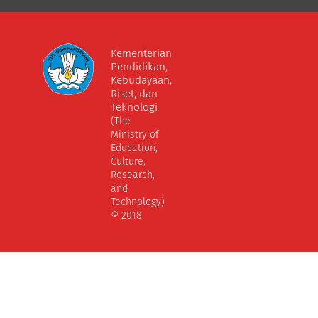
Kementerian
Pendidikan,
Kebudayaan,
Riset, dan
Teknologi
(The
Ministry of
Education,
Culture,
Research,
and
Technology)
© 2018