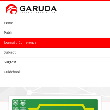
Home
Publisher
Journal / Conference
Subject
Suggest
Guidebook