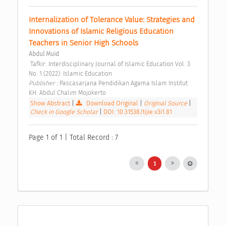
Internalization of Tolerance Value: Strategies and 
Innovations of Islamic Religious Education 
Teachers in Senior High Schools 
Abdul Muid
 Tafkir: Interdisciplinary Journal of Islamic Education Vol. 3 
No. 1 (2022): Islamic Education 
Publisher : 
Pascasarjana Pendidikan Agama Islam Institut 
KH. Abdul Chalim Mojokerto 
Show Abstract
|
Download Original
|
Original Source
|
Check in Google Scholar
|
DOI: 10.31538/tijie.v3i1.81
Page 1 of 1 | Total Record : 7
1