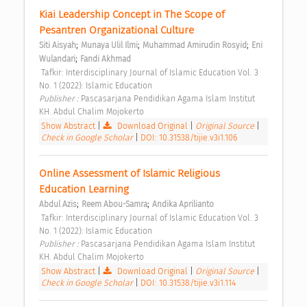
Kiai Leadership Concept in The Scope of 
Pesantren Organizational Culture 
;
;
;
Siti Aisyah
Munaya Ulil Ilmi
Muhammad Amirudin Rosyid
Eni 
;
Wulandari
Fandi Akhmad
 Tafkir: Interdisciplinary Journal of Islamic Education Vol. 3 
No. 1 (2022): Islamic Education 
Publisher : 
Pascasarjana Pendidikan Agama Islam Institut 
KH. Abdul Chalim Mojokerto 
Show Abstract
|
Download Original
|
Original Source
|
Check in Google Scholar
|
DOI: 10.31538/tijie.v3i1.106
Online Assessment of Islamic Religious 
Education Learning 
;
;
Abdul Azis
Reem Abou-Samra
Andika Aprilianto
 Tafkir: Interdisciplinary Journal of Islamic Education Vol. 3 
No. 1 (2022): Islamic Education 
Publisher : 
Pascasarjana Pendidikan Agama Islam Institut 
KH. Abdul Chalim Mojokerto 
Show Abstract
|
Download Original
|
Original Source
|
Check in Google Scholar
|
DOI: 10.31538/tijie.v3i1.114