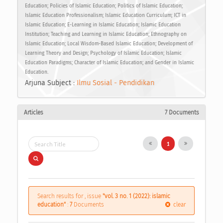
Education; Policies of Islamic Education; Politics of Islamic Education;
Islamic Education Professionalism; Islamic Education Curriculum; ICT in
Islamic Education; E-Learning in Islamic Education; Islamic Education
Institution; Teaching and Learning in Islamic Education; Ethnography on
Islamic Education; Local Wisdom-Based Islamic Education; Development of
Learning Theory and Design; Psychology of Islamic Education; Islamic
Education Paradigms; Character of Islamic Education; and Gender in Islamic
Education.
Arjuna Subject :
Ilmu Sosial - Pendidikan
Articles
7 Documents
1
Search results for , issue
"vol. 3 no. 1 (2022): islamic
education"
:
7
Documents
clear