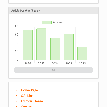
Article Per Year (5 Year)
All
Home Page
OAI Link
Editorial Team
Contact