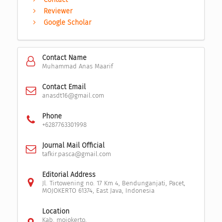
Reviewer
Google Scholar
Contact Name
Muhammad Anas Maarif
Contact Email
anasdt16@gmail.com
Phone
+6287763301998
Journal Mail Official
tafkir.pasca@gmail.com
Editorial Address
Jl. Tirtowening no. 17 Km 4, Bendunganjati, Pacet,
MOJOKERTO 61374, East Java, Indonesia
Location
Kab. mojokerto,