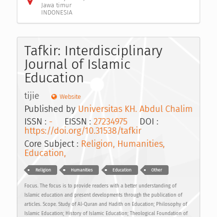
Jawa timur
INDONESIA
Tafkir: Interdisciplinary
Journal of Islamic
Education
tijie
Website
Published by
Universitas KH. Abdul Chalim
ISSN :
-
EISSN :
27234975
DOI :
https://doi.org/10.31538/tafkir
Core Subject :
Religion, Humanities,
Education,
Religion
Humanities
Education
Other
Focus. The focus is to provide readers with a better understanding of
Islamic education and present developments through the publication of
articles. Scope. Study of Al-Quran and Hadith on Education; Philosophy of
Islamic Education; History of Islamic Education; Theological Foundation of