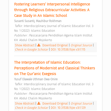
Fostering Learners’ Interpersonal Intelligence 
through Religious Extracurricular Activities: A 
Case Study in An Islamic School 
;
Susanti Susanti
Mauhibur Rokhman
 Tafkir: Interdisciplinary Journal of Islamic Education Vol. 3 
No. 1 (2022): Islamic Education 
Publisher : 
Pascasarjana Pendidikan Agama Islam Institut 
KH. Abdul Chalim Mojokerto 
Show Abstract
|
Download Original
|
Original Source
|
Check in Google Scholar
|
DOI: 10.31538/tijie.v3i1.115
The Interpretation of Islamic Education: 
Perceptions of Modernist and Classical Thinkers 
on The Qur’anic Exegesis 
Yusuf Olawale Uthman Owa-Onire
 Tafkir: Interdisciplinary Journal of Islamic Education Vol. 3 
No. 1 (2022): Islamic Education 
Publisher : 
Pascasarjana Pendidikan Agama Islam Institut 
KH. Abdul Chalim Mojokerto 
Show Abstract
|
Download Original
|
Original Source
|
Check in Google Scholar
|
DOI: 10.31538/tijie.v3i1.129