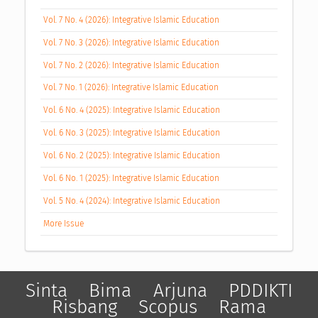
Vol. 7 No. 4 (2026): Integrative Islamic Education
Vol. 7 No. 3 (2026): Integrative Islamic Education
Vol. 7 No. 2 (2026): Integrative Islamic Education
Vol. 7 No. 1 (2026): Integrative Islamic Education
Vol. 6 No. 4 (2025): Integrative Islamic Education
Vol. 6 No. 3 (2025): Integrative Islamic Education
Vol. 6 No. 2 (2025): Integrative Islamic Education
Vol. 6 No. 1 (2025): Integrative Islamic Education
Vol. 5 No. 4 (2024): Integrative Islamic Education
More Issue
Sinta
Bima
Arjuna
PDDIKTI
Risbang
Scopus
Rama