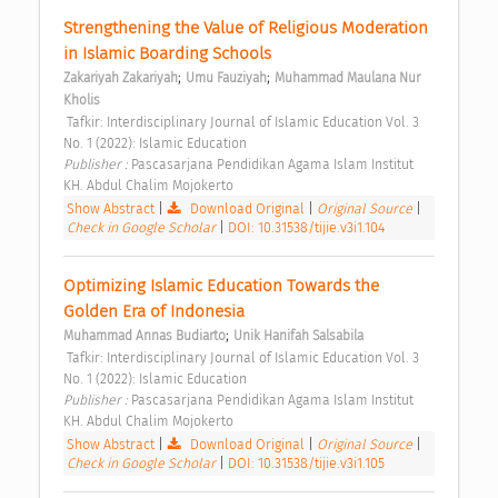
Strengthening the Value of Religious Moderation 
in Islamic Boarding Schools 
;
;
Zakariyah Zakariyah
Umu Fauziyah
Muhammad Maulana Nur 
Kholis
 Tafkir: Interdisciplinary Journal of Islamic Education Vol. 3 
No. 1 (2022): Islamic Education 
Publisher : 
Pascasarjana Pendidikan Agama Islam Institut 
KH. Abdul Chalim Mojokerto 
Show Abstract
|
Download Original
|
Original Source
|
Check in Google Scholar
|
DOI: 10.31538/tijie.v3i1.104
Optimizing Islamic Education Towards the 
Golden Era of Indonesia 
;
Muhammad Annas Budiarto
Unik Hanifah Salsabila
 Tafkir: Interdisciplinary Journal of Islamic Education Vol. 3 
No. 1 (2022): Islamic Education 
Publisher : 
Pascasarjana Pendidikan Agama Islam Institut 
KH. Abdul Chalim Mojokerto 
Show Abstract
|
Download Original
|
Original Source
|
Check in Google Scholar
|
DOI: 10.31538/tijie.v3i1.105