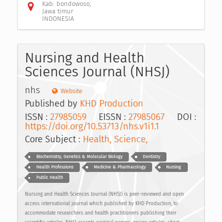
Kab. bondowoso,
Jawa timur
INDONESIA
Nursing and Health
Sciences Journal (NHSJ)
nhs
Website
Published by
KHD Production
ISSN :
27985059
EISSN :
27985067
DOI :
https://doi.org/10.53713/nhs.v1i1.1
Core Subject :
Health, Science,
Biochemistry, Genetics & Molecular Biology
Dentistry
Health Professions
Medicine & Pharmacology
Nursing
Public Health
Nursing and Health Sciences Journal (NHSJ) is peer-reviewed and open
access international journal which published by KHD Production, to
accommodate researchers and health practitioners publishing their