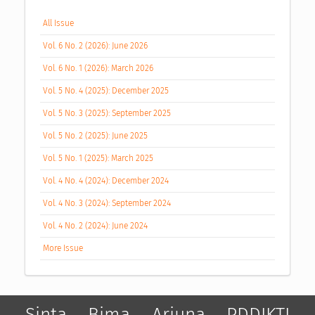
All Issue
Vol. 6 No. 2 (2026): June 2026
Vol. 6 No. 1 (2026): March 2026
Vol. 5 No. 4 (2025): December 2025
Vol. 5 No. 3 (2025): September 2025
Vol. 5 No. 2 (2025): June 2025
Vol. 5 No. 1 (2025): March 2025
Vol. 4 No. 4 (2024): December 2024
Vol. 4 No. 3 (2024): September 2024
Vol. 4 No. 2 (2024): June 2024
More Issue
Sinta
Bima
Arjuna
PDDIKTI