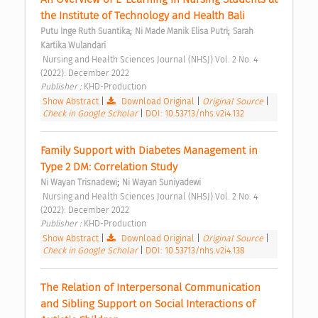
the Institute of Technology and Health Bali 
;
;
Putu Inge Ruth Suantika
Ni Made Manik Elisa Putri
Sarah 
Kartika Wulandari
 Nursing and Health Sciences Journal (NHSJ) Vol. 2 No. 4 
(2022): December 2022 
Publisher : 
KHD-Production 
Show Abstract
|
Download Original
|
Original Source
|
Check in Google Scholar
|
DOI: 10.53713/nhs.v2i4.132
Family Support with Diabetes Management in 
Type 2 DM: Correlation Study 
;
Ni Wayan Trisnadewi
Ni Wayan Suniyadewi
 Nursing and Health Sciences Journal (NHSJ) Vol. 2 No. 4 
(2022): December 2022 
Publisher : 
KHD-Production 
Show Abstract
|
Download Original
|
Original Source
|
Check in Google Scholar
|
DOI: 10.53713/nhs.v2i4.138
The Relation of Interpersonal Communication 
and Sibling Support on Social Interactions of 