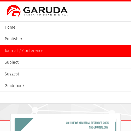
Home
Publisher
Journal / Conference
Subject
Suggest
Guidebook