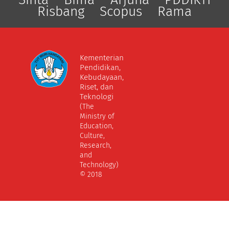
Risbang
Scopus
Rama
Kementerian
Pendidikan,
Kebudayaan,
Riset, dan
Teknologi
(The
Ministry of
Education,
Culture,
Research,
and
Technology)
© 2018