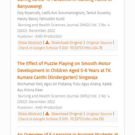
Banyuwangi 
;
;
;
Faiq Rojannah
Latifa Aini Susumaningrum
Tantut Susanto
;
Hanny Rasni
Fahruddin Kurdi
 Nursing and Health Sciences Journal (NHSJ) Vol. 2 No. 4 
(2022): December 2022 
Publisher : 
KHD-Production 
Show Abstract
|
Download Original
|
Original Source
|
Check in Google Scholar
|
DOI: 10.53713/nhs.v2i4.78
The Effect of Puzzle Playing on Smooth Motor 
Development in Children Aged 5-6 Years at TK. 
Kumara Canthi (Kindergarten) Singaraja 
;
;
;
Mochamad Heri
Agus Ari Pratama
Putu Agus Ariana
Kadek 
Ayu Krisna Dewi
 Nursing and Health Sciences Journal (NHSJ) Vol. 2 No. 4 
(2022): December 2022 
Publisher : 
KHD-Production 
Show Abstract
|
Download Original
|
Original Source
|
Check in Google Scholar
|
DOI: 10.53713/nhs.v2i4.130
An Overview of E-Learning in Nursing Students at 