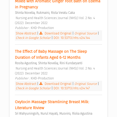
Mixed with Aromatic Ginger Foot Bath on Edema 
in Pregnancy 
;
;
Shinta Novelia
Rukmaini
Rista Veratu Caka
 Nursing and Health Sciences Journal (NHSJ) Vol. 2 No. 4 
(2022): December 2022 
Publisher : 
KHD-Production 
Show Abstract
|
Download Original
|
Original Source
|
Check in Google Scholar
|
DOI: 10.53713/nhs.v2i4.144
The Effect of Baby Massage on The Sleep 
Duration of Infants Aged 6-12 Months 
;
;
Rosita Agustina
Shinta Novelia
Rini Kundaryanti
 Nursing and Health Sciences Journal (NHSJ) Vol. 2 No. 4 
(2022): December 2022 
Publisher : 
KHD-Production 
Show Abstract
|
Download Original
|
Original Source
|
Check in Google Scholar
|
DOI: 10.53713/nhs.v2i4.147
Oxytocin Massage Stramlining Breast Milk: 
Literature Riview 
;
;
;
Sri Wahyuningsih
Nurul Hayati
Musviro
Riska Agustina