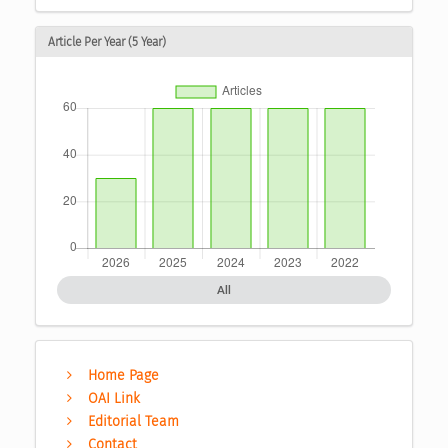
Article Per Year (5 Year)
All
Home Page
OAI Link
Editorial Team
Contact