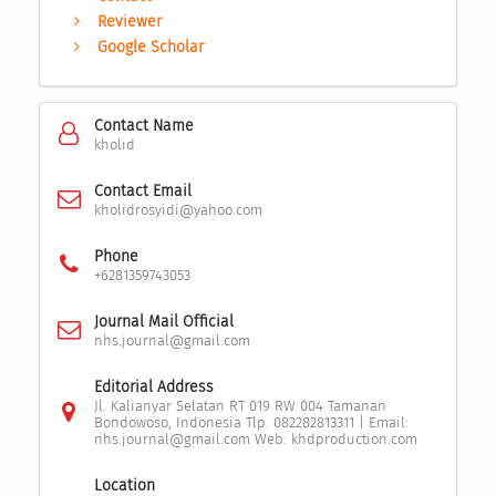
Reviewer
Google Scholar
Contact Name
kholid
Contact Email
kholidrosyidi@yahoo.com
Phone
+6281359743053
Journal Mail Official
nhs.journal@gmail.com
Editorial Address
Jl. Kalianyar Selatan RT 019 RW 004 Tamanan
Bondowoso, Indonesia Tlp. 082282813311 | Email:
nhs.journal@gmail.com Web: khdproduction.com
Location