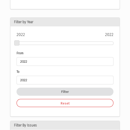
Filter by Year
2022
2022
From
To
Filter
Reset
Filter By Issues