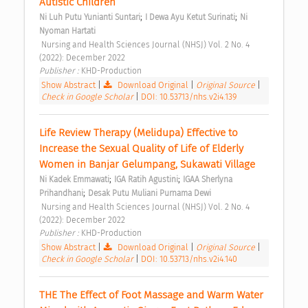
Autistic Children 
;
;
Ni Luh Putu Yunianti Suntari
I Dewa Ayu Ketut Surinati
Ni 
Nyoman Hartati
 Nursing and Health Sciences Journal (NHSJ) Vol. 2 No. 4 
(2022): December 2022 
Publisher : 
KHD-Production 
Show Abstract
|
Download Original
|
Original Source
|
Check in Google Scholar
|
DOI: 10.53713/nhs.v2i4.139
Life Review Therapy (Melidupa) Effective to 
Increase the Sexual Quality of Life of Elderly 
Women in Banjar Gelumpang, Sukawati Village 
;
;
Ni Kadek Emmawati
IGA Ratih Agustini
IGAA Sherlyna 
;
Prihandhani
Desak Putu Muliani Purnama Dewi
 Nursing and Health Sciences Journal (NHSJ) Vol. 2 No. 4 
(2022): December 2022 
Publisher : 
KHD-Production 
Show Abstract
|
Download Original
|
Original Source
|
Check in Google Scholar
|
DOI: 10.53713/nhs.v2i4.140
THE The Effect of Foot Massage and Warm Water 