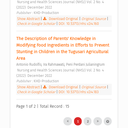
 Nursing and Health Sciences Journal (NHSJ) Vol. 2 No. 4 
(2022): December 2022 
Publisher : 
KHD-Production 
Show Abstract
|
Download Original
|
Original Source
|
Check in Google Scholar
|
DOI: 10.53713/nhs.v2i4.160
The Description of Parents' Knowledge in 
Modifying Food Ingredients in Efforts to Prevent 
Stunting in Children in the Tugusari Agricultural 
Area 
;
;
Antonio Rudolfo
Ira Rahmawati
Peni Perdani Julianingrum
 Nursing and Health Sciences Journal (NHSJ) Vol. 2 No. 4 
(2022): December 2022 
Publisher : 
KHD-Production 
Show Abstract
|
Download Original
|
Original Source
|
Check in Google Scholar
|
DOI: 10.53713/nhs.v2i4.183
Page 1 of 2 | Total Record : 15
1
2