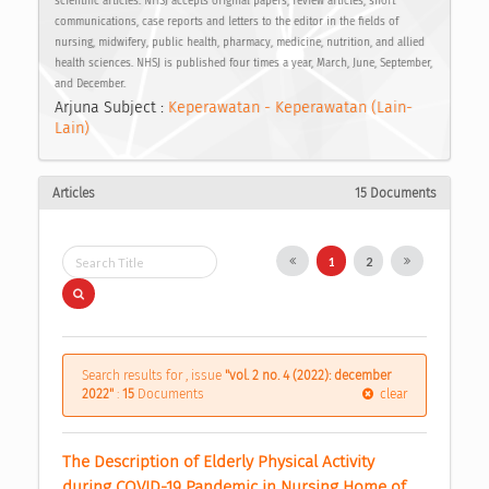
scientific articles. NHSJ accepts original papers, review articles, short
communications, case reports and letters to the editor in the fields of
nursing, midwifery, public health, pharmacy, medicine, nutrition, and allied
health sciences. NHSJ is published four times a year, March, June, September,
and December.
Arjuna Subject :
Keperawatan - Keperawatan (Lain-
Lain)
Articles
15 Documents
1
2
Search results for , issue
"vol. 2 no. 4 (2022): december
2022"
:
15
Documents
clear
The Description of Elderly Physical Activity 
during COVID-19 Pandemic in Nursing Home of 