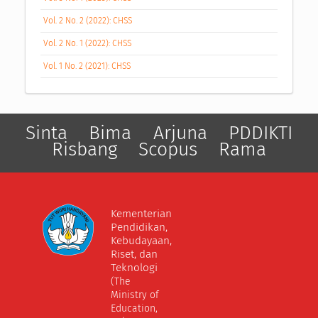
Vol. 2 No. 2 (2022): CHSS
Vol. 2 No. 1 (2022): CHSS
Vol. 1 No. 2 (2021): CHSS
Sinta
Bima
Arjuna
PDDIKTI
Risbang
Scopus
Rama
Kementerian
Pendidikan,
Kebudayaan,
Riset, dan
Teknologi
(The
Ministry of
Education,