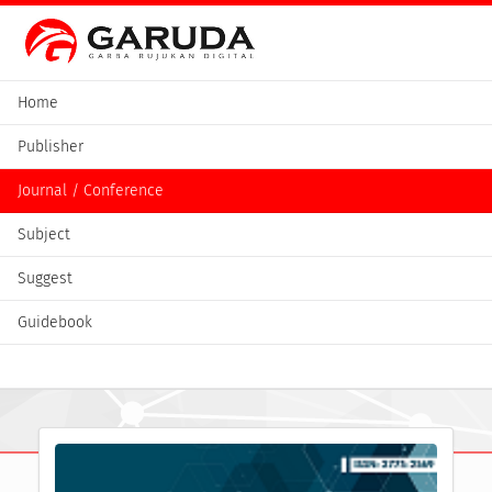
Home
Publisher
Journal / Conference
Subject
Suggest
Guidebook