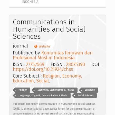
INDONESIA
Communications in
Humanities and Social
Sciences
journal
Website
Published by
Komunitas Ilmuwan dan
Profesional Muslim Indonesia
ISSN :
27752569
EISSN :
28075390
DOI :
https://doi.org/10.21924/chss
Core Subject :
Religion, Economy,
Education, Social,
Religion
Economics, Econometrics & Finance
Education
Languange, Linguistic, Communication & Media
Social Sciences
Published biannually, Communication in Humanity and Social Sciences
(CHSS) is an international open access forum for the communication of
comprehensive articles on vast area of social sciences encompassing