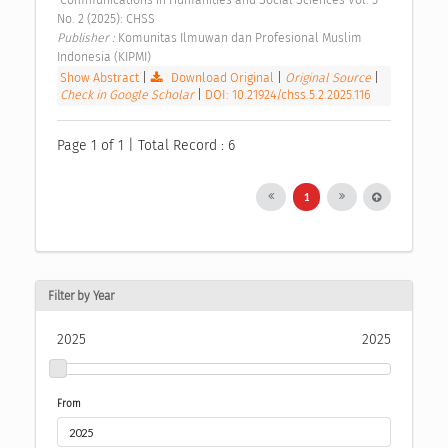
No. 2 (2025): CHSS 
Publisher : 
Komunitas Ilmuwan dan Profesional Muslim 
Indonesia (KIPMI) 
Show Abstract
|
Download Original
|
Original Source
|
Check in Google Scholar
|
DOI: 10.21924/chss.5.2.2025.116
Page 1 of 1 | Total Record : 6
1
Filter by Year
2025
2025
From