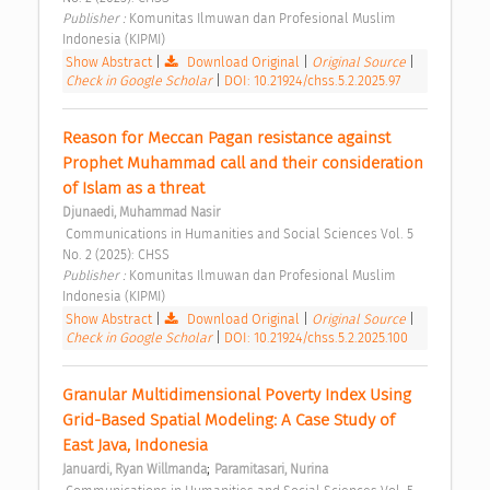
Publisher : 
Komunitas Ilmuwan dan Profesional Muslim 
Indonesia (KIPMI) 
Show Abstract
|
Download Original
|
Original Source
|
Check in Google Scholar
|
DOI: 10.21924/chss.5.2.2025.97
Reason for Meccan Pagan resistance against 
Prophet Muhammad call and their consideration 
of Islam as a threat 
Djunaedi, Muhammad Nasir
 Communications in Humanities and Social Sciences Vol. 5 
No. 2 (2025): CHSS 
Publisher : 
Komunitas Ilmuwan dan Profesional Muslim 
Indonesia (KIPMI) 
Show Abstract
|
Download Original
|
Original Source
|
Check in Google Scholar
|
DOI: 10.21924/chss.5.2.2025.100
Granular Multidimensional Poverty Index Using 
Grid-Based Spatial Modeling: A Case Study of 
East Java, Indonesia 
;
Januardi, Ryan Willmanda
Paramitasari, Nurina