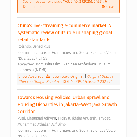
Search results for , issue
"vol. 5 no. 2 (2025): chss"
:
6
Documents
clear
China’s live-streaming e-commerce market: A 
systematic review of its role in shaping global 
retail standards 
Rolando, Benediktus
 Communications in Humanities and Social Sciences Vol. 5 
No. 2 (2025): CHSS 
Publisher : 
Komunitas Ilmuwan dan Profesional Muslim 
Indonesia (KIPMI) 
Show Abstract
|
Download Original
|
Original Source
|
Check in Google Scholar
|
DOI: 10.21924/chss.5.2.2025.94
Towards Housing Policies: Urban Sprawl and 
Housing Disparities in Jakarta–West Java Growth 
Corridor 
;
;
Putri, Kintansari Adhyna
Hidayat, Ikhtiar Anugrah
Triyogo, 
Muhammad Athallah Alif Bimo
 Communications in Humanities and Social Sciences Vol. 5 
No. 2 (2025): CHSS 