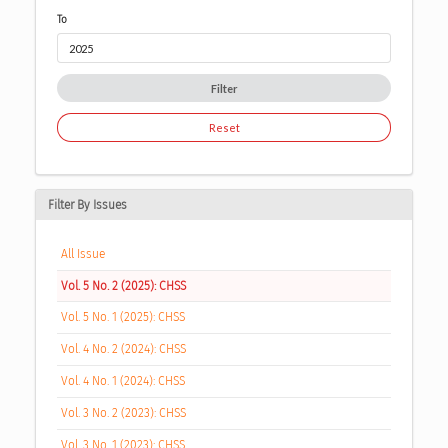
To
Filter
Reset
Filter By Issues
All Issue
Vol. 5 No. 2 (2025): CHSS
Vol. 5 No. 1 (2025): CHSS
Vol. 4 No. 2 (2024): CHSS
Vol. 4 No. 1 (2024): CHSS
Vol. 3 No. 2 (2023): CHSS
Vol. 3 No. 1 (2023): CHSS