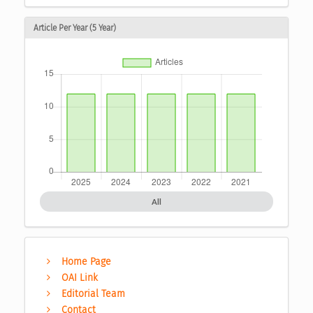
Article Per Year (5 Year)
All
Home Page
OAI Link
Editorial Team
Contact