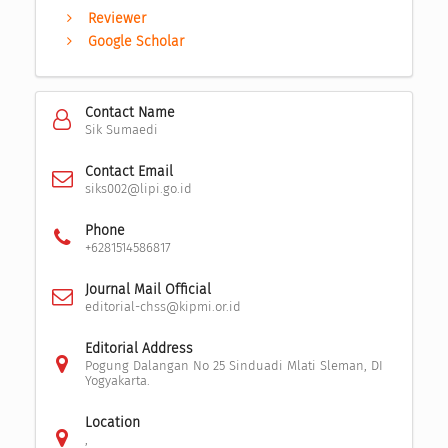
Reviewer
Google Scholar
Contact Name
Sik Sumaedi
Contact Email
siks002@lipi.go.id
Phone
+6281514586817
Journal Mail Official
editorial-chss@kipmi.or.id
Editorial Address
Pogung Dalangan No 25 Sinduadi Mlati Sleman, DI
Yogyakarta.
Location
,