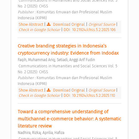
 Communications in Humanities and Social Sciences Vol. 5 
No. 2 (2025): CHSS 
Publisher : 
Komunitas Ilmuwan dan Profesional Muslim 
Indonesia (KIPMI) 
Show Abstract
|
Download Original
|
Original Source
|
Check in Google Scholar
|
DOI: 10.21924/chss.5.2.2025.106
Creative branding strategies in Indonesia’s 
cryptocurrency industry: Evidence from Indodax 
;
Faqih, Muhammad Ariq
Setiadi, Anggi Arif Fudin
 Communications in Humanities and Social Sciences Vol. 5 
No. 2 (2025): CHSS 
Publisher : 
Komunitas Ilmuwan dan Profesional Muslim 
Indonesia (KIPMI) 
Show Abstract
|
Download Original
|
Original Source
|
Check in Google Scholar
|
DOI: 10.21924/chss.5.2.2025.110
Toward a comprehensive understanding of 
multichannel e-commerce behavior: A systematic 
literature review 
;
Nadhira, Rizka
Aprilia, Hafiza
 Communications in Humanities and Social Sciences Vol. 5 