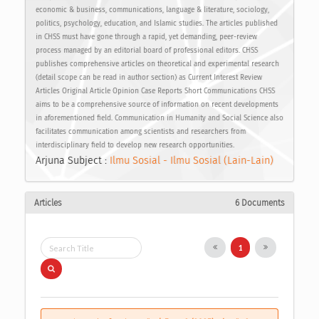
economic & business, communications, language & literature, sociology,
politics, psychology, education, and Islamic studies. The articles published
in CHSS must have gone through a rapid, yet demanding, peer-review
process managed by an editorial board of professional editors. CHSS
publishes comprehensive articles on theoretical and experimental research
(detail scope can be read in author section) as Current Interest Review
Articles Original Article Opinion Case Reports Short Communications CHSS
aims to be a comprehensive source of information on recent developments
in aforementioned field. Communication in Humanity and Social Science also
facilitates communication among scientists and researchers from
interdisciplinary field to develop new research opportunities.
Arjuna Subject :
Ilmu Sosial - Ilmu Sosial (Lain-Lain)
Articles
6 Documents
1