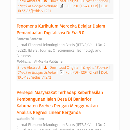
Show Abstract
|
Download Original
|
Original Source
|
Check in Google Scholar
|
Full PDF (1724.411 KB)
|
DOI:
10.57185/jetbis.v1i2.11
Fenomena Kurikulum Merdeka Belajar Dalam 
Pemanfaatan Digitalisasi Di Era 5.0 
Santosa Santosa
 Jurnal Ekonomi Teknologi dan Bisnis (JETBIS) Vol. 1 No. 2 
(2022): JETBIS : Journal Of Economics, Technology and 
Business 
Publisher : 
Al-Makki Publisher 
Show Abstract
|
Download Original
|
Original Source
|
Check in Google Scholar
|
Full PDF (1204.72 KB)
|
DOI:
10.57185/jetbis.v1i2.12
Persepsi Masyarakat Terhadap Keberhasilan 
Pembangunan Jalan Desa Di Banjarlor 
Kabupaten Brebes Dengan Menggunakan 
Analisis Regresi Linear Berganda 
wahudin Diantoro
 Jurnal Ekonomi Teknologi dan Bisnis (JETBIS) Vol. 1 No. 2 