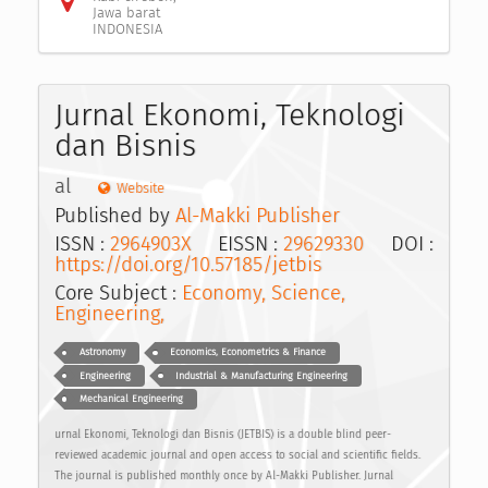
Jawa barat
INDONESIA
Jurnal Ekonomi, Teknologi
dan Bisnis
al
Website
Published by
Al-Makki Publisher
ISSN :
2964903X
EISSN :
29629330
DOI :
https://doi.org/10.57185/jetbis
Core Subject :
Economy, Science,
Engineering,
Astronomy
Economics, Econometrics & Finance
Engineering
Industrial & Manufacturing Engineering
Mechanical Engineering
urnal Ekonomi, Teknologi dan Bisnis (JETBIS) is a double blind peer-
reviewed academic journal and open access to social and scientific fields.
The journal is published monthly once by Al-Makki Publisher. Jurnal