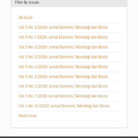
Filter By Issues
All Issue
Vol. 5 No. 8 (2026): Jurnal Ekonomi, Teknologi dan Bisnis
Vol. 5 No. 7 (2026): Jurnal Ekonomi, Teknologi dan Bisnis
Vol. 5 No. 6 (2026): Jurnal Ekonomi, Teknologi dan Bisnis
Vol. 5 No. 5 (2026): Jurnal Ekonomi, Teknologi dan Bisnis
Vol. 5 No. 4 (2026): Jurnal Ekonomi, Teknologi dan Bisnis
Vol. 5 No. 3 (2026): Jurnal Ekonomi, Teknologi dan Bisnis
Vol. 5 No. 2 (2026): Jurnal Ekonomi, Teknologi dan Bisnis
Vol. 5 No. 1 (2026): Jurnal Ekonomi, Teknologi dan Bisnis
Vol. 4 No. 12 (2025): Jurnal Ekonomi, Teknologi dan Bisnis
More Issue