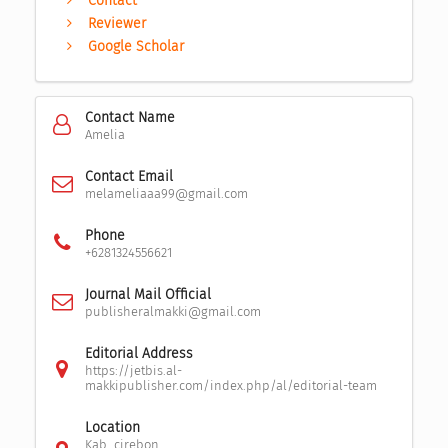
Contact
Reviewer
Google Scholar
Contact Name
Amelia
Contact Email
melameliaaa99@gmail.com
Phone
+6281324556621
Journal Mail Official
publisheralmakki@gmail.com
Editorial Address
https://jetbis.al-
makkipublisher.com/index.php/al/editorial-team
Location
Kab. cirebon,