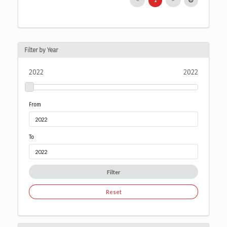
Filter by Year
2022
2022
From
To
Filter
Reset