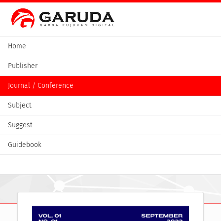
Home
Publisher
Journal / Conference
Subject
Suggest
Guidebook