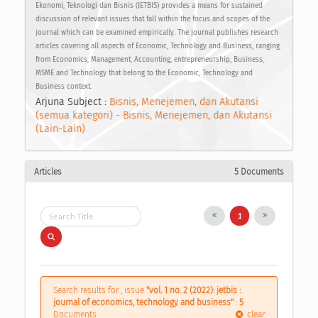
Ekonomi, Teknologi dan Bisnis (JETBIS) provides a means for sustained
discussion of relevant issues that fall within the focus and scopes of the
journal which can be examined empirically. The journal publishes research
articles covering all aspects of Economic, Technology and Business, ranging
from Economics, Management, Accounting, entrepreneurship, Business,
MSME and Technology that belong to the Economic, Technology and
Business context.
Arjuna Subject :
Bisnis, Menejemen, dan Akutansi
(semua kategori) - Bisnis, Menejemen, dan Akutansi
(Lain-Lain)
Articles
5 Documents
1
Search results for , issue
"vol. 1 no. 2 (2022): jetbis :
journal of economics, technology and business"
:
5
Documents
clear