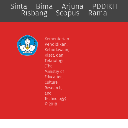
Sinta
Bima
Arjuna
PDDIKTI
Risbang
Scopus
Rama
Kementerian
Pendidikan,
Kebudayaan,
Riset, dan
Teknologi
(The
Ministry of
Education,
Culture,
Research,
and
Technology)
© 2018