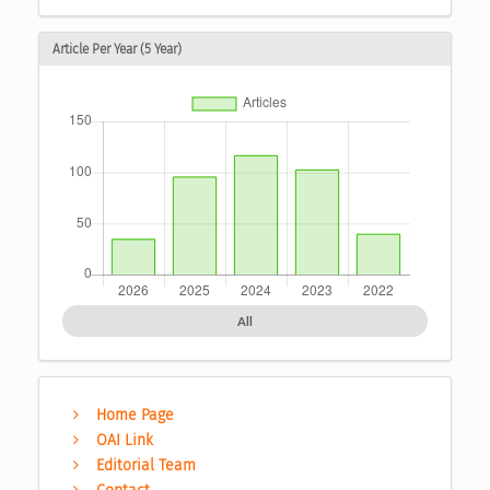
Article Per Year (5 Year)
All
Home Page
OAI Link
Editorial Team