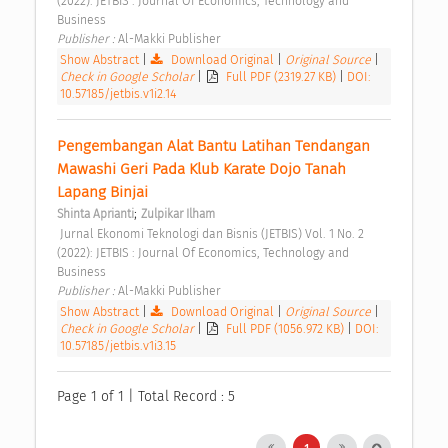
(2022): JETBIS : Journal Of Economics, Technology and 
Business 
Publisher : 
Al-Makki Publisher 
Show Abstract
|
Download Original
|
Original Source
|
Check in Google Scholar
|
Full PDF (2319.27 KB)
|
DOI:
10.57185/jetbis.v1i2.14
Pengembangan Alat Bantu Latihan Tendangan 
Mawashi Geri Pada Klub Karate Dojo Tanah 
Lapang Binjai 
;
Shinta Aprianti
Zulpikar Ilham
 Jurnal Ekonomi Teknologi dan Bisnis (JETBIS) Vol. 1 No. 2 
(2022): JETBIS : Journal Of Economics, Technology and 
Business 
Publisher : 
Al-Makki Publisher 
Show Abstract
|
Download Original
|
Original Source
|
Check in Google Scholar
|
Full PDF (1056.972 KB)
|
DOI:
10.57185/jetbis.v1i3.15
Page 1 of 1 | Total Record : 5
1