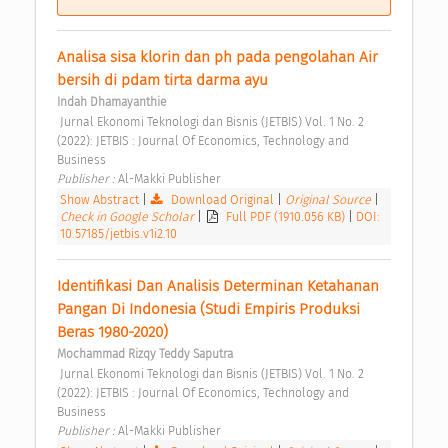
Analisa sisa klorin dan ph pada pengolahan Air 
bersih di pdam tirta darma ayu 
Indah Dhamayanthie
 Jurnal Ekonomi Teknologi dan Bisnis (JETBIS) Vol. 1 No. 2 
(2022): JETBIS : Journal Of Economics, Technology and 
Business 
Publisher : 
Al-Makki Publisher 
Show Abstract
|
Download Original
|
Original Source
|
Check in Google Scholar
|
Full PDF (1910.056 KB)
|
DOI:
10.57185/jetbis.v1i2.10
Identifikasi Dan Analisis Determinan Ketahanan 
Pangan Di Indonesia (Studi Empiris Produksi 
Beras 1980-2020) 
Mochammad Rizqy Teddy Saputra
 Jurnal Ekonomi Teknologi dan Bisnis (JETBIS) Vol. 1 No. 2 
(2022): JETBIS : Journal Of Economics, Technology and 
Business 
Publisher : 
Al-Makki Publisher 