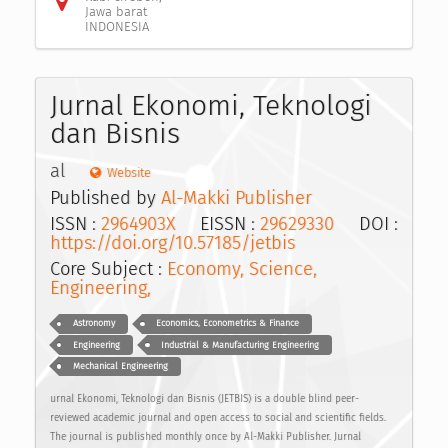
Jawa barat
INDONESIA
Jurnal Ekonomi, Teknologi
dan Bisnis
al
Website
Published by
Al-Makki Publisher
ISSN :
2964903X
EISSN :
29629330
DOI :
https://doi.org/10.57185/jetbis
Core Subject :
Economy, Science,
Engineering,
Astronomy
Economics, Econometrics & Finance
Engineering
Industrial & Manufacturing Engineering
Mechanical Engineering
urnal Ekonomi, Teknologi dan Bisnis (JETBIS) is a double blind peer-
reviewed academic journal and open access to social and scientific fields.
The journal is published monthly once by Al-Makki Publisher. Jurnal