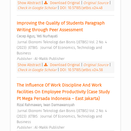
Show Abstract
|
Download Original
|
Original Source
|
Check in Google Scholar
|
DOI: 10.57185/jetbis.v2i4.48
Improving the Quality of Students Paragraph 
Writing through Peer Assessment 
;
Cecep Agus
Yeti Nurhayati
 Jurnal Ekonomi Teknologi dan Bisnis (JETBIS) Vol. 2 No. 4 
(2023): JETBIS : Journal Of Economics, Technology and 
Business 
Publisher : 
Al-Makki Publisher 
Show Abstract
|
Download Original
|
Original Source
|
Check in Google Scholar
|
DOI: 10.57185/jetbis.v2i4.58
The Influence Of Work Discipline And Work 
Facilities On Employee Productivity (Case Study 
Pt Mega Persada Indonesia – East Jakarta) 
;
Rizal Rahmawan
Iwan Darmawansyah
 Jurnal Ekonomi Teknologi dan Bisnis (JETBIS) Vol. 2 No. 4 
(2023): JETBIS : Journal Of Economics, Technology and 
Business 
Publisher : 
Al-Makki Publisher 