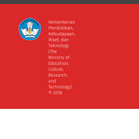
Kementerian
Pendidikan,
Kebudayaan,
Riset, dan
Teknologi
(The
Ministry of
Education,
Culture,
Research,
and
Technology)
© 2018