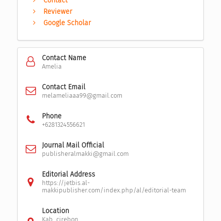
Contact
Reviewer
Google Scholar
Contact Name
Amelia
Contact Email
melameliaaa99@gmail.com
Phone
+6281324556621
Journal Mail Official
publisheralmakki@gmail.com
Editorial Address
https://jetbis.al-
makkipublisher.com/index.php/al/editorial-team
Location
Kab. cirebon,