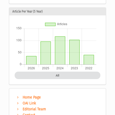
Article Per Year (5 Year)
All
Home Page
OAI Link
Editorial Team