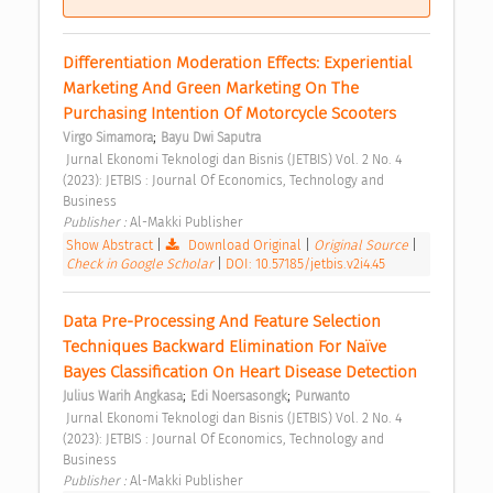
Differentiation Moderation Effects: Experiential 
Marketing And Green Marketing On The 
Purchasing Intention Of Motorcycle Scooters 
;
Virgo Simamora
Bayu Dwi Saputra
 Jurnal Ekonomi Teknologi dan Bisnis (JETBIS) Vol. 2 No. 4 
(2023): JETBIS : Journal Of Economics, Technology and 
Business 
Publisher : 
Al-Makki Publisher 
Show Abstract
|
Download Original
|
Original Source
|
Check in Google Scholar
|
DOI: 10.57185/jetbis.v2i4.45
Data Pre-Processing And Feature Selection 
Techniques Backward Elimination For Naïve 
Bayes Classification On Heart Disease Detection 
;
;
Julius Warih Angkasa
Edi Noersasongk
Purwanto
 Jurnal Ekonomi Teknologi dan Bisnis (JETBIS) Vol. 2 No. 4 
(2023): JETBIS : Journal Of Economics, Technology and 
Business 
Publisher : 
Al-Makki Publisher 