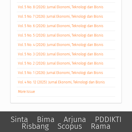
Vol. 5 No. 8 (2026): Jurnal Ekonomi, Teknologi dan Bisnis
Vol. 5 No. 7 (2026): Jurnal Ekonomi, Teknologi dan Bisnis
Vol. 5 No. 6 (2026): Jurnal Ekonomi, Teknologi dan Bisnis
Vol. 5 No. 5 (2026): Jurnal Ekonomi, Teknologi dan Bisnis
Vol. 5 No. 4 (2026): Jurnal Ekonomi, Teknologi dan Bisnis
Vol. 5 No. 3 (2026): Jurnal Ekonomi, Teknologi dan Bisnis
Vol. 5 No. 2 (2026): Jurnal Ekonomi, Teknologi dan Bisnis
Vol. 5 No. 1 (2026): Jurnal Ekonomi, Teknologi dan Bisnis
Vol. 4 No. 12 (2025): Jurnal Ekonomi, Teknologi dan Bisnis
More Issue
Sinta
Bima
Arjuna
PDDIKTI
Risbang
Scopus
Rama