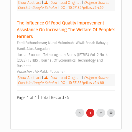
Show Abstract
|
Download Original
|
Original Source
|
Check in Google Scholar
|
DOI: 10.57185/jetbis.v2i4.59
The Influence Of Food Quality Improvement 
Assistance On Increasing The Welfare Of People's 
Farmers 
;
;
;
Ferdi Fathurohman
Nurul Mukminah
Wiwik Endah Rahayu
Hanik Atus Sangadah
 Jurnal Ekonomi Teknologi dan Bisnis (JETBIS) Vol. 2 No. 4 
(2023): JETBIS : Journal Of Economics, Technology and 
Business 
Publisher : 
Al-Makki Publisher 
Show Abstract
|
Download Original
|
Original Source
|
Check in Google Scholar
|
DOI: 10.57185/jetbis.v2i4.60
Page 1 of 1 | Total Record : 5
1