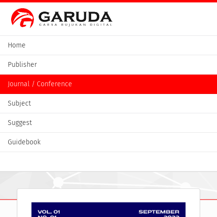
Home
Publisher
Journal / Conference
Subject
Suggest
Guidebook