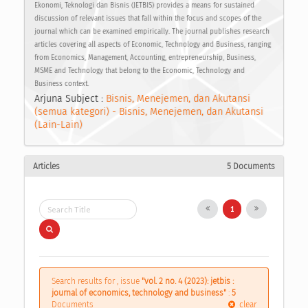
Ekonomi, Teknologi dan Bisnis (JETBIS) provides a means for sustained
discussion of relevant issues that fall within the focus and scopes of the
journal which can be examined empirically. The journal publishes research
articles covering all aspects of Economic, Technology and Business, ranging
from Economics, Management, Accounting, entrepreneurship, Business,
MSME and Technology that belong to the Economic, Technology and
Business context.
Arjuna Subject :
Bisnis, Menejemen, dan Akutansi
(semua kategori) - Bisnis, Menejemen, dan Akutansi
(Lain-Lain)
Articles
5 Documents
1
Search results for , issue
"vol. 2 no. 4 (2023): jetbis :
journal of economics, technology and business"
:
5
Documents
clear