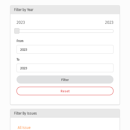
Filter by Year
2023
2023
From
To
Filter
Reset
Filter By Issues
All Issue