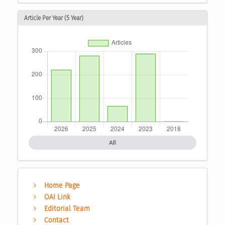
Article Per Year (5 Year)
All
Home Page
OAI Link
Editorial Team
Contact