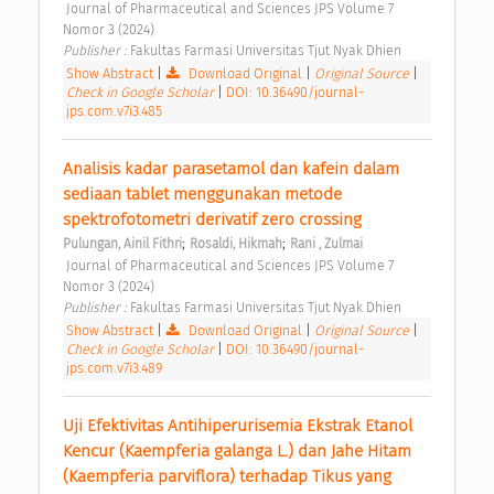
 Journal of Pharmaceutical and Sciences JPS Volume 7 
Nomor 3 (2024) 
Publisher : 
Fakultas Farmasi Universitas Tjut Nyak Dhien 
Show Abstract
|
Download Original
|
Original Source
|
Check in Google Scholar
|
DOI: 10.36490/journal-
jps.com.v7i3.485
Analisis kadar parasetamol dan kafein dalam 
sediaan tablet menggunakan metode 
spektrofotometri derivatif zero crossing 
;
;
Pulungan, Ainil Fithri
Rosaldi, Hikmah
Rani , Zulmai
 Journal of Pharmaceutical and Sciences JPS Volume 7 
Nomor 3 (2024) 
Publisher : 
Fakultas Farmasi Universitas Tjut Nyak Dhien 
Show Abstract
|
Download Original
|
Original Source
|
Check in Google Scholar
|
DOI: 10.36490/journal-
jps.com.v7i3.489
Uji Efektivitas Antihiperurisemia Ekstrak Etanol 
Kencur (Kaempferia galanga L.) dan Jahe Hitam 
(Kaempferia parviflora) terhadap Tikus yang 