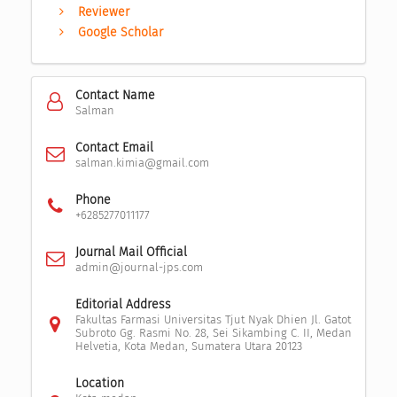
Reviewer
Google Scholar
Contact Name
Salman
Contact Email
salman.kimia@gmail.com
Phone
+6285277011177
Journal Mail Official
admin@journal-jps.com
Editorial Address
Fakultas Farmasi Universitas Tjut Nyak Dhien Jl. Gatot
Subroto Gg. Rasmi No. 28, Sei Sikambing C. II, Medan
Helvetia, Kota Medan, Sumatera Utara 20123
Location