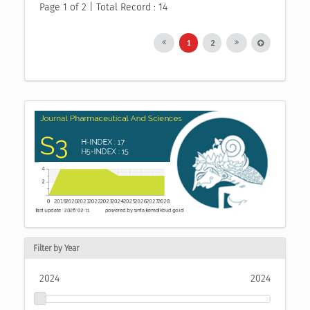
Page 1 of 2 | Total Record : 14
1
2
Filter by Year
2024
2024