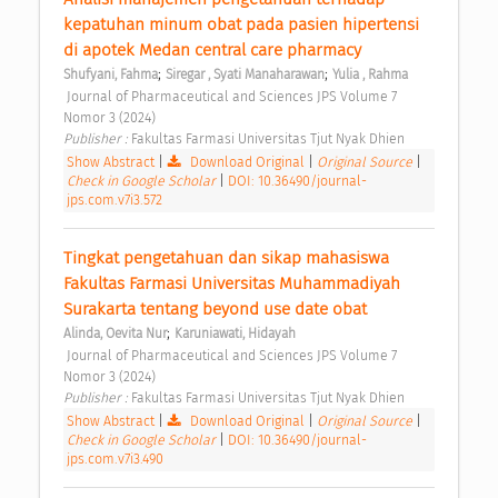
kepatuhan minum obat pada pasien hipertensi 
di apotek Medan central care pharmacy 
;
;
Shufyani, Fahma
Siregar , Syati Manaharawan
Yulia , Rahma
 Journal of Pharmaceutical and Sciences JPS Volume 7 
Nomor 3 (2024) 
Publisher : 
Fakultas Farmasi Universitas Tjut Nyak Dhien 
Show Abstract
|
Download Original
|
Original Source
|
Check in Google Scholar
|
DOI: 10.36490/journal-
jps.com.v7i3.572
Tingkat pengetahuan dan sikap mahasiswa 
Fakultas Farmasi Universitas Muhammadiyah 
Surakarta tentang beyond use date obat 
;
Alinda, Oevita Nur
Karuniawati, Hidayah
 Journal of Pharmaceutical and Sciences JPS Volume 7 
Nomor 3 (2024) 
Publisher : 
Fakultas Farmasi Universitas Tjut Nyak Dhien 
Show Abstract
|
Download Original
|
Original Source
|
Check in Google Scholar
|
DOI: 10.36490/journal-
jps.com.v7i3.490