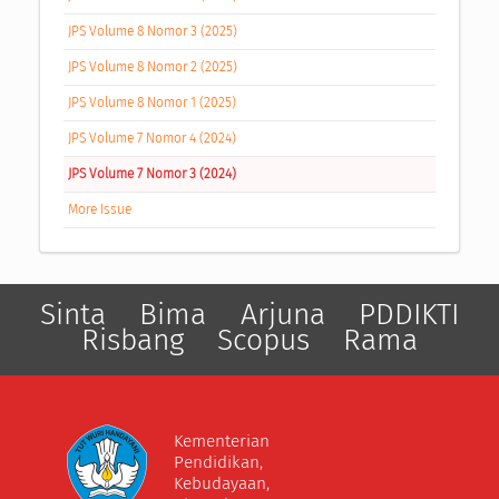
JPS Volume 8 Nomor 3 (2025)
JPS Volume 8 Nomor 2 (2025)
JPS Volume 8 Nomor 1 (2025)
JPS Volume 7 Nomor 4 (2024)
JPS Volume 7 Nomor 3 (2024)
More Issue
Sinta
Bima
Arjuna
PDDIKTI
Risbang
Scopus
Rama
Kementerian
Pendidikan,
Kebudayaan,