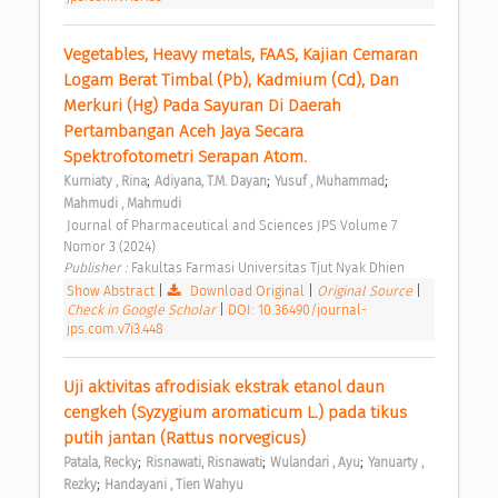
Vegetables, Heavy metals, FAAS, Kajian Cemaran 
Logam Berat Timbal (Pb), Kadmium (Cd), Dan 
Merkuri (Hg) Pada Sayuran Di Daerah 
Pertambangan Aceh Jaya Secara 
Spektrofotometri Serapan Atom. 
;
;
;
Kurniaty , Rina
Adiyana, T.M. Dayan
Yusuf , Muhammad
Mahmudi , Mahmudi
 Journal of Pharmaceutical and Sciences JPS Volume 7 
Nomor 3 (2024) 
Publisher : 
Fakultas Farmasi Universitas Tjut Nyak Dhien 
Show Abstract
|
Download Original
|
Original Source
|
Check in Google Scholar
|
DOI: 10.36490/journal-
jps.com.v7i3.448
Uji aktivitas afrodisiak ekstrak etanol daun 
cengkeh (Syzygium aromaticum L.) pada tikus 
putih jantan (Rattus norvegicus) 
;
;
;
Patala, Recky
Risnawati, Risnawati
Wulandari , Ayu
Yanuarty , 
;
Rezky
Handayani , Tien Wahyu