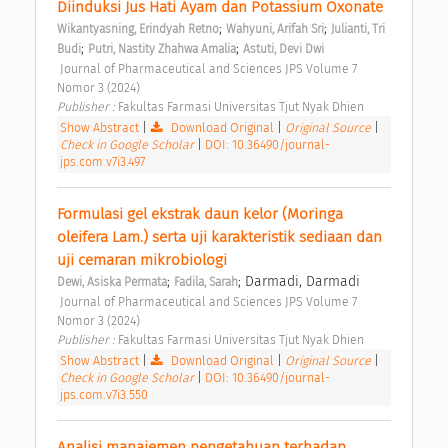
Diinduksi Jus Hati Ayam dan Potassium Oxonate 
;
;
Wikantyasning, Erindyah Retno
Wahyuni, Arifah Sri
Julianti, Tri 
;
;
Budi
Putri, Nastity Zhahwa Amalia
Astuti, Devi Dwi
 Journal of Pharmaceutical and Sciences JPS Volume 7 
Nomor 3 (2024) 
Publisher : 
Fakultas Farmasi Universitas Tjut Nyak Dhien 
Show Abstract
|
Download Original
|
Original Source
|
Check in Google Scholar
|
DOI: 10.36490/journal-
jps.com.v7i3.497
Formulasi gel ekstrak daun kelor (Moringa 
oleifera Lam.) serta uji karakteristik sediaan dan 
uji cemaran mikrobiologi 
;
; Darmadi, Darmadi
Dewi, Asiska Permata
Fadila, Sarah
 Journal of Pharmaceutical and Sciences JPS Volume 7 
Nomor 3 (2024) 
Publisher : 
Fakultas Farmasi Universitas Tjut Nyak Dhien 
Show Abstract
|
Download Original
|
Original Source
|
Check in Google Scholar
|
DOI: 10.36490/journal-
jps.com.v7i3.550
Analisi manajemen pengetahuan terhadap 