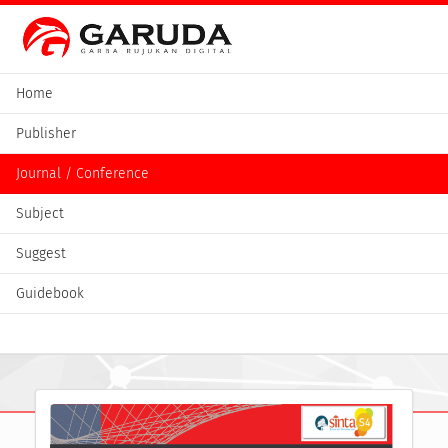
Home
Publisher
Journal / Conference
Subject
Suggest
Guidebook