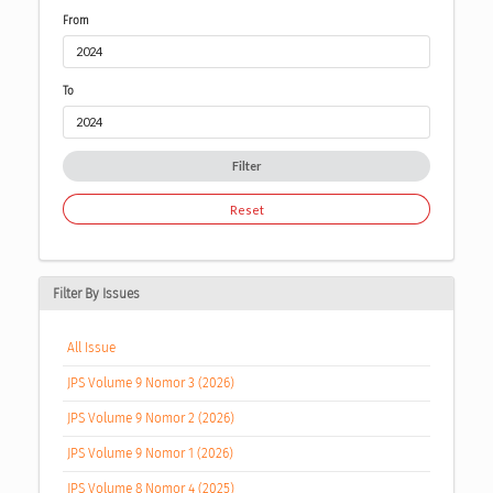
From
To
Filter
Reset
Filter By Issues
All Issue
JPS Volume 9 Nomor 3 (2026)
JPS Volume 9 Nomor 2 (2026)
JPS Volume 9 Nomor 1 (2026)
JPS Volume 8 Nomor 4 (2025)