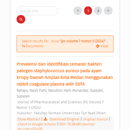
1
2
Search results for , issue
"jps volume 7 nomor 3 (2024)"
:
14
Documents
clear
Prevalensi dan identifikasi cemaran bakteri 
patogen staphylococcus aureus pada ayam 
krispy Daerah Amplas Kota Medan menggunakan 
rabbit coagulase plasma with EDTA 
;
;
Rahayu, Yayuk Putri
Nasution, Haris Munandar
Supiyani, 
Supiyani
 Journal of Pharmaceutical and Sciences JPS Volume 7 
Nomor 3 (2024) 
Publisher : 
Fakultas Farmasi Universitas Tjut Nyak Dhien 
Show Abstract
|
Download Original
|
Original Source
|
Check in Google Scholar
|
DOI: 10.36490/journal-
jps.com.v7i3.435