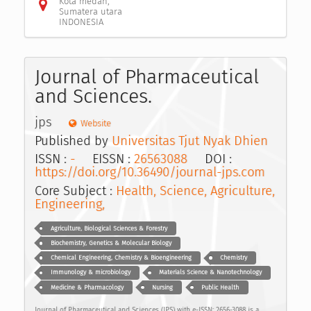
Kota medan,
Sumatera utara
INDONESIA
Journal of Pharmaceutical
and Sciences.
jps
Website
Published by
Universitas Tjut Nyak Dhien
ISSN :
-
EISSN :
26563088
DOI :
https://doi.org/10.36490/journal-jps.com
Core Subject :
Health, Science, Agriculture,
Engineering,
Agriculture, Biological Sciences & Forestry
Biochemistry, Genetics & Molecular Biology
Chemical Engineering, Chemistry & Bioengineering
Chemistry
Immunology & microbiology
Materials Science & Nanotechnology
Medicine & Pharmacology
Nursing
Public Health
Journal of Pharmaceutical and Sciences (JPS) with e-ISSN: 2656-3088 is a