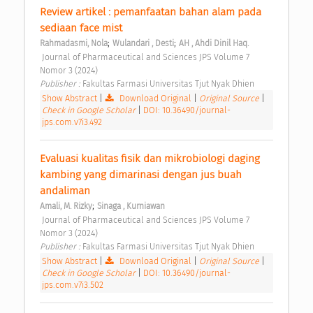
Review artikel : pemanfaatan bahan alam pada 
sediaan face mist 
;
;
Rahmadasmi, Nola
Wulandari , Desti
AH , Ahdi Dinil Haq.
 Journal of Pharmaceutical and Sciences JPS Volume 7 
Nomor 3 (2024) 
Publisher : 
Fakultas Farmasi Universitas Tjut Nyak Dhien 
Show Abstract
|
Download Original
|
Original Source
|
Check in Google Scholar
|
DOI: 10.36490/journal-
jps.com.v7i3.492
Evaluasi kualitas fisik dan mikrobiologi daging 
kambing yang dimarinasi dengan jus buah 
andaliman 
;
Amali, M. Rizky
Sinaga , Kurniawan
 Journal of Pharmaceutical and Sciences JPS Volume 7 
Nomor 3 (2024) 
Publisher : 
Fakultas Farmasi Universitas Tjut Nyak Dhien 
Show Abstract
|
Download Original
|
Original Source
|
Check in Google Scholar
|
DOI: 10.36490/journal-
jps.com.v7i3.502