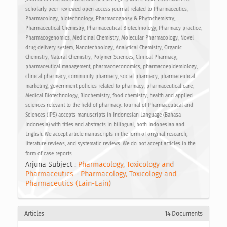
scholarly peer-reviewed open access journal related to Pharmaceutics,
Pharmacology, biotechnology, Pharmacognosy & Phytochemistry,
Pharmaceutical Chemistry, Pharmaceutical Biotechnology, Pharmacy practice,
Pharmacogenomics, Medicinal Chemistry, Molecular Pharmacology, Novel
drug delivery system, Nanotechnology, Analytical Chemistry, Organic
Chemistry, Natural Chemistry, Polymer Sciences, Clinical Pharmacy,
pharmaceutical management, pharmacoeconomics, pharmacoepidemiology,
clinical pharmacy, community pharmacy, social pharmacy, pharmaceutical
marketing, government policies related to pharmacy, pharmaceutical care,
Medical Biotechnology, Biochemistry, food chemistry, health and applied
sciences relevant to the field of pharmacy. Journal of Pharmaceutical and
Sciences (JPS) accepts manuscripts in Indonesian Language (Bahasa
Indonesia) with titles and abstracts in bilingual, both Indonesian and
English. We accept article manuscripts in the form of original research,
literature reviews, and systematic reviews. We do not accept articles in the
form of case reports
Arjuna Subject :
Pharmacology, Toxicology and
Pharmaceutics - Pharmacology, Toxicology and
Pharmaceutics (Lain-Lain)
Articles
14 Documents