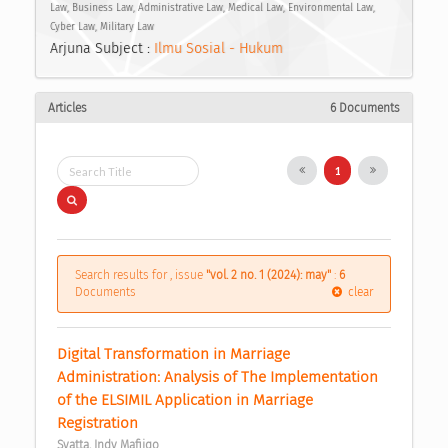
Law, Business Law, Administrative Law, Medical Law, Environmental Law,
Cyber Law, Military Law
Arjuna Subject :
Ilmu Sosial - Hukum
Articles
6 Documents
1
Search results for , issue
"vol. 2 no. 1 (2024): may"
:
6
Documents
clear
Digital Transformation in Marriage 
Administration: Analysis of The Implementation 
of the ELSIMIL Application in Marriage 
Registration 
Syatta, Indy Mafiiqo