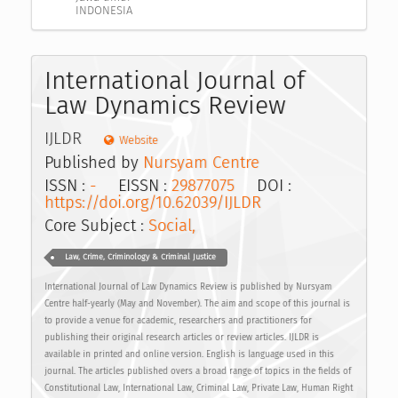
INDONESIA
International Journal of
Law Dynamics Review
IJLDR
Website
Published by
Nursyam Centre
ISSN :
-
EISSN :
29877075
DOI :
https://doi.org/10.62039/IJLDR
Core Subject :
Social,
Law, Crime, Criminology & Criminal Justice
International Journal of Law Dynamics Review is published by Nursyam
Centre half-yearly (May and November). The aim and scope of this journal is
to provide a venue for academic, researchers and practitioners for
publishing their original research articles or review articles. IJLDR is
available in printed and online version. English is language used in this
journal. The articles published overs a broad range of topics in the fields of
Constitutional Law, International Law, Criminal Law, Private Law, Human Right