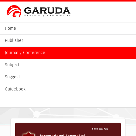
Home
Publisher
Journal / Conference
Subject
Suggest
Guidebook