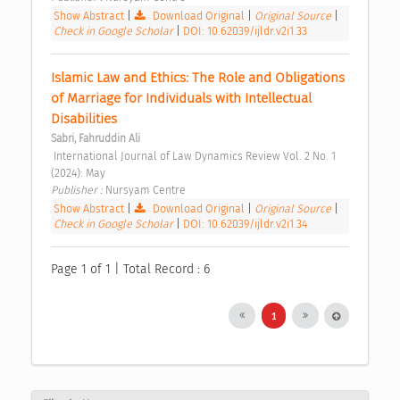
Show Abstract
|
Download Original
|
Original Source
|
Check in Google Scholar
|
DOI: 10.62039/ijldr.v2i1.33
Islamic Law and Ethics: The Role and Obligations 
of Marriage for Individuals with Intellectual 
Disabilities 
Sabri, Fahruddin Ali
 International Journal of Law Dynamics Review Vol. 2 No. 1 
(2024): May 
Publisher : 
Nursyam Centre 
Show Abstract
|
Download Original
|
Original Source
|
Check in Google Scholar
|
DOI: 10.62039/ijldr.v2i1.34
Page 1 of 1 | Total Record : 6
1