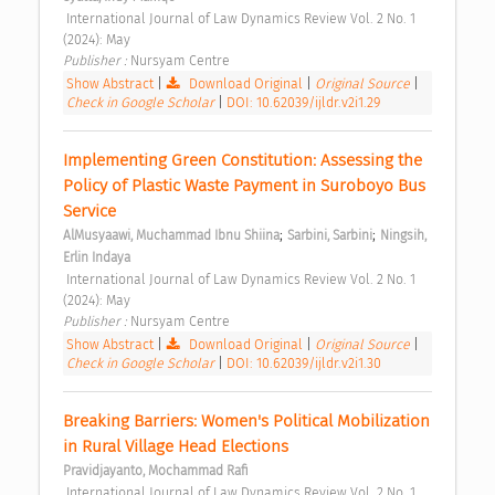
 International Journal of Law Dynamics Review Vol. 2 No. 1 
(2024): May 
Publisher : 
Nursyam Centre 
Show Abstract
|
Download Original
|
Original Source
|
Check in Google Scholar
|
DOI: 10.62039/ijldr.v2i1.29
Implementing Green Constitution: Assessing the 
Policy of Plastic Waste Payment in Suroboyo Bus 
Service 
;
;
AlMusyaawi, Muchammad Ibnu Shiina
Sarbini, Sarbini
Ningsih, 
Erlin Indaya
 International Journal of Law Dynamics Review Vol. 2 No. 1 
(2024): May 
Publisher : 
Nursyam Centre 
Show Abstract
|
Download Original
|
Original Source
|
Check in Google Scholar
|
DOI: 10.62039/ijldr.v2i1.30
Breaking Barriers: Women's Political Mobilization 
in Rural Village Head Elections 
Pravidjayanto, Mochammad Rafi
 International Journal of Law Dynamics Review Vol. 2 No. 1 