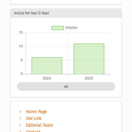
Article Per Year (5 Year)
All
Home Page
OAI Link
Editorial Team