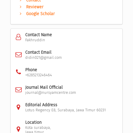
Contact
Reviewer
Google Scholar
Contact Name
Fakhruddin
Contact Email
didin021@gmail.com
Phone
+6285213246464
Journal Mail Official
journal@nursyamcentre.com
Editorial Address
Lotus Regency E8, Surabaya, Jawa Timur 60231
Location
Kota surabaya,
Jawa timur