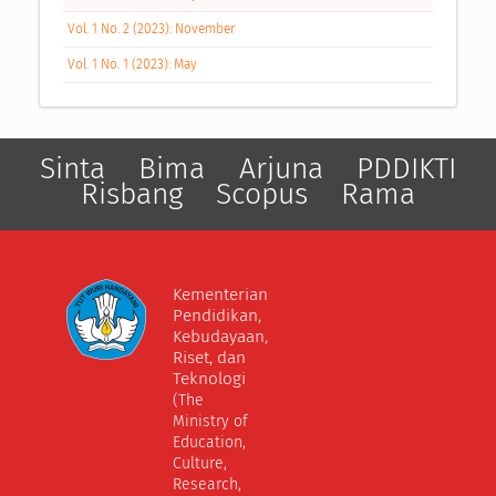
Vol. 1 No. 2 (2023): November
Vol. 1 No. 1 (2023): May
Sinta
Bima
Arjuna
PDDIKTI
Risbang
Scopus
Rama
Kementerian
Pendidikan,
Kebudayaan,
Riset, dan
Teknologi
(The
Ministry of
Education,
Culture,
Research,