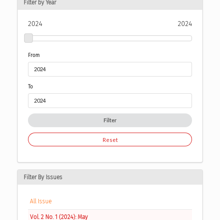
Filter by Year
2024
2024
From
To
Filter
Reset
Filter By Issues
All Issue
Vol. 2 No. 1 (2024): May