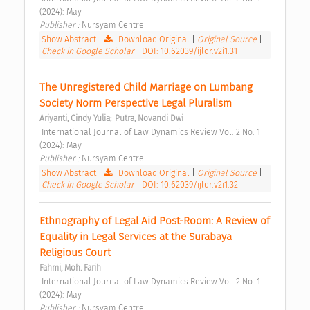
(2024): May 
Publisher : 
Nursyam Centre 
Show Abstract
|
Download Original
|
Original Source
|
Check in Google Scholar
|
DOI: 10.62039/ijldr.v2i1.31
The Unregistered Child Marriage on Lumbang 
Society Norm Perspective Legal Pluralism 
;
Ariyanti, Cindy Yulia
Putra, Novandi Dwi
 International Journal of Law Dynamics Review Vol. 2 No. 1 
(2024): May 
Publisher : 
Nursyam Centre 
Show Abstract
|
Download Original
|
Original Source
|
Check in Google Scholar
|
DOI: 10.62039/ijldr.v2i1.32
Ethnography of Legal Aid Post-Room: A Review of 
Equality in Legal Services at the Surabaya 
Religious Court 
Fahmi, Moh. Farih
 International Journal of Law Dynamics Review Vol. 2 No. 1 
(2024): May 
Publisher : 
Nursyam Centre 