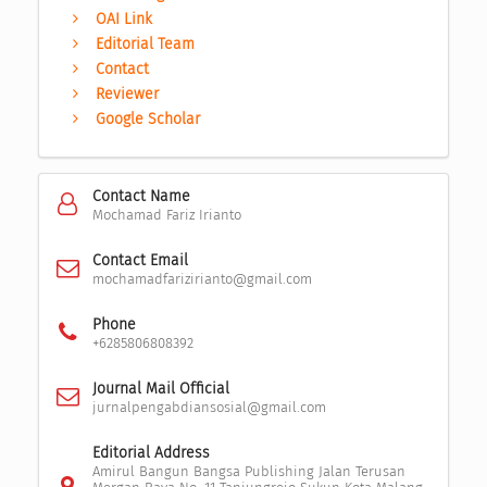
OAI Link
Editorial Team
Contact
Reviewer
Google Scholar
Contact Name
Mochamad Fariz Irianto
Contact Email
mochamadfarizirianto@gmail.com
Phone
+6285806808392
Journal Mail Official
jurnalpengabdiansosial@gmail.com
Editorial Address
Amirul Bangun Bangsa Publishing Jalan Terusan