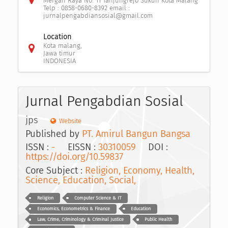
Mergan Raya No. 11 Tanjungrejo Sukun Kota Malang
Telp : 0858-0680-8392 email :
jurnalpengabdiansosial@gmail.com
Location
Kota malang,
Jawa timur
INDONESIA
Jurnal Pengabdian Sosial
jps
Website
Published by
PT. Amirul Bangun Bangsa
ISSN :
-
EISSN :
30310059
DOI :
https://doi.org/10.59837
Core Subject :
Religion, Economy, Health,
Science, Education, Social,
Religion
Computer Science & IT
Economics, Econometrics & Finance
Education
Law, Crime, Criminology & Criminal Justice
Public Health