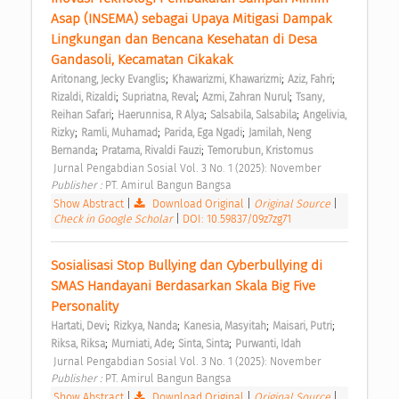
Asap (INSEMA) sebagai Upaya Mitigasi Dampak 
Lingkungan dan Bencana Kesehatan di Desa 
Gandasoli, Kecamatan Cikakak 
;
;
;
Aritonang, Jecky Evanglis
Khawarizmi, Khawarizmi
Aziz, Fahri
;
;
;
Rizaldi, Rizaldi
Supriatna, Reval
Azmi, Zahran Nurul
Tsany, 
;
;
;
Reihan Safari
Haerunnisa, R Alya
Salsabila, Salsabila
Angelivia, 
;
;
;
Rizky
Ramli, Muhamad
Parida, Ega Ngadi
Jamilah, Neng 
;
;
Bernanda
Pratama, Rivaldi Fauzi
Temorubun, Kristomus
 Jurnal Pengabdian Sosial Vol. 3 No. 1 (2025): November 
Publisher : 
PT. Amirul Bangun Bangsa 
Show Abstract
|
Download Original
|
Original Source
|
Check in Google Scholar
|
DOI: 10.59837/09z7zg71
Sosialisasi Stop Bullying dan Cyberbullying di 
SMAS Handayani Berdasarkan Skala Big Five 
Personality 
;
;
;
;
Hartati, Devi
Rizkya, Nanda
Kanesia, Masyitah
Maisari, Putri
;
;
;
Riksa, Riksa
Murniati, Ade
Sinta, Sinta
Purwanti, Idah
 Jurnal Pengabdian Sosial Vol. 3 No. 1 (2025): November 
Publisher : 
PT. Amirul Bangun Bangsa 
Show Abstract
|
Download Original
|
Original Source
|