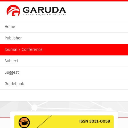
Home
Publisher
Journal / Conference
Subject
Suggest
Guidebook