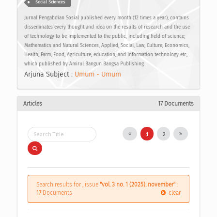
Social Sciences
Jurnal Pengabdian Sosial published every month (12 times a year), contains
disseminates every thought and idea on the results of research and the use
of technology to be implemented to the public, including field of science;
Mathematics and Natural Sciences, Applied, Social, Law, Culture, Economics,
Health, Farm, Food, Agriculture, education, and information technology etc,
which published by Amirul Bangun Bangsa Publishing
Arjuna Subject :
Umum - Umum
Articles
17 Documents
1
2
Search results for , issue
"vol. 3 no. 1 (2025): november"
:
17
Documents
clear