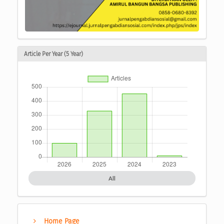
Article Per Year (5 Year)
All
Home Page