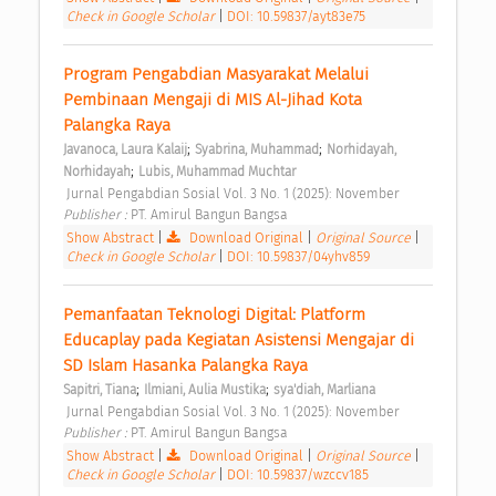
Check in Google Scholar
|
DOI: 10.59837/ayt83e75
Program Pengabdian Masyarakat Melalui 
Pembinaan Mengaji di MIS Al-Jihad Kota 
Palangka Raya 
;
;
Javanoca, Laura Kalaij
Syabrina, Muhammad
Norhidayah, 
;
Norhidayah
Lubis, Muhammad Muchtar
 Jurnal Pengabdian Sosial Vol. 3 No. 1 (2025): November 
Publisher : 
PT. Amirul Bangun Bangsa 
Show Abstract
|
Download Original
|
Original Source
|
Check in Google Scholar
|
DOI: 10.59837/04yhv859
Pemanfaatan Teknologi Digital: Platform 
Educaplay pada Kegiatan Asistensi Mengajar di 
SD Islam Hasanka Palangka Raya 
;
;
Sapitri, Tiana
Ilmiani, Aulia Mustika
sya'diah, Marliana
 Jurnal Pengabdian Sosial Vol. 3 No. 1 (2025): November 
Publisher : 
PT. Amirul Bangun Bangsa 
Show Abstract
|
Download Original
|
Original Source
|
Check in Google Scholar
|
DOI: 10.59837/wzccv185