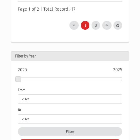
Page 1 of 2 | Total Record : 17
1
2
Filter by Year
2025
2025
From
To
Filter