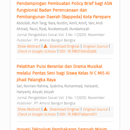
Pendampingan Pembuatan Policy Brief bagi ASN 
Fungsional Badan Perencanaan dan 
Pembangunan Daerah (Bappeda) Kota Parepare 
;
;
;
Abdullah, Muh Tang
Nara, Nurdin
Amril, Amril
Yani, Andi 
;
;
Ahmad
Pausi, Rizal
Nuralamsyah, Nuralamsyah
 Jurnal Pengabdian Sosial Vol. 3 No. 1 (2025): November 
Publisher : 
PT. Amirul Bangun Bangsa 
Show Abstract
|
Download Original
|
Original Source
|
Check in Google Scholar
|
DOI: 10.59837/etvd2q66
Pelatihan Puisi Berantai dan Drama Musikal 
melalui Pentas Seni bagi Siswa Kelas IV C MIS Al 
Jihad Palangka Raya 
;
;
Sari, Novriani Rahma
Syabrina, Muhammad
Hariyanti, 
;
Hariyanti
Aisyah, Aisyah
 Jurnal Pengabdian Sosial Vol. 3 No. 1 (2025): November 
Publisher : 
PT. Amirul Bangun Bangsa 
Show Abstract
|
Download Original
|
Original Source
|
Check in Google Scholar
|
DOI: 10.59837/akpnc621
Inovasi Teknologi Pembakaran Sampah Minim 