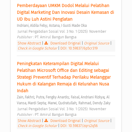
Pemberdayaan UMKM Dodol Melalui Pelatihan 
Digital Marketing Dan Inovasi Desain Kemasan di 
UD Ibu Luh Astini Penglatan 
;
Indriani, Aldila Feby
Astana, I Gusti Made Oka
 Jurnal Pengabdian Sosial Vol. 3 No. 1 (2025): November 
Publisher : 
PT. Amirul Bangun Bangsa 
Show Abstract
|
Download Original
|
Original Source
|
Check in Google Scholar
|
DOI: 10.59837/6p5cr319
Peningkatan Keterampilan Digital Melalui 
Pelatihan Microsoft Office dan Editing sebagai 
Strategi Preventif Terhadap Perilaku Melanggar 
Hukum di Kalangan Remaja di Kelurahan Nusa 
Indah 
;
;
;
Zain, Fakhri
Putra, Fengky Anardo
Faisal, Andriani Rizkya
Al 
;
;
Vansa, Mardi Septa
Marwi, Qudratullah
Rahmad, Dendy Zaky
 Jurnal Pengabdian Sosial Vol. 3 No. 1 (2025): November 
Publisher : 
PT. Amirul Bangun Bangsa 
Show Abstract
|
Download Original
|
Original Source
|
Check in Google Scholar
|
DOI: 10.59837/zqrs2q56