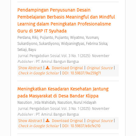
Pendampingan Penyusunan Desain 
Pembelajaran Berbasis Meaningful dan Mindful 
Learning dalam Peningkatan Profesionalisme 
Guru di SMP IT Syuhada 
;
;
;
Perdana, Riki
Pujianto, Pujianto
Wiyatmo, Yusman
;
;
Sukardiyono, Sukardiyono
Widyaningtyas, Febrina Siska
Setiaji, Bayu
 Jurnal Pengabdian Sosial Vol. 3 No. 1 (2025): November 
Publisher : 
PT. Amirul Bangun Bangsa 
Show Abstract
|
Download Original
|
Original Source
|
Check in Google Scholar
|
DOI: 10.59837/9w259g71
Meningkatkan Kesadaran Kesehatan Jantung 
pada Masyarakat di Desa Bandar Klippa 
;
Nasution , Irda Wahidah
Nasution, Nurul Hidayah
 Jurnal Pengabdian Sosial Vol. 3 No. 1 (2025): November 
Publisher : 
PT. Amirul Bangun Bangsa 
Show Abstract
|
Download Original
|
Original Source
|
Check in Google Scholar
|
DOI: 10.59837/e8cfe210