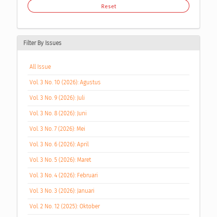
Reset
Filter By Issues
All Issue
Vol. 3 No. 10 (2026): Agustus
Vol. 3 No. 9 (2026): Juli
Vol. 3 No. 8 (2026): Juni
Vol. 3 No. 7 (2026): Mei
Vol. 3 No. 6 (2026): April
Vol. 3 No. 5 (2026): Maret
Vol. 3 No. 4 (2026): Februari
Vol. 3 No. 3 (2026): Januari
Vol. 2 No. 12 (2025): Oktober