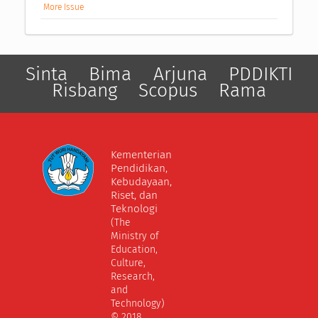
More Issue
Sinta
Bima
Arjuna
PDDIKTI
Risbang
Scopus
Rama
Kementerian
Pendidikan,
Kebudayaan,
Riset, dan
Teknologi
(The
Ministry of
Education,
Culture,
Research,
and
Technology)
© 2018