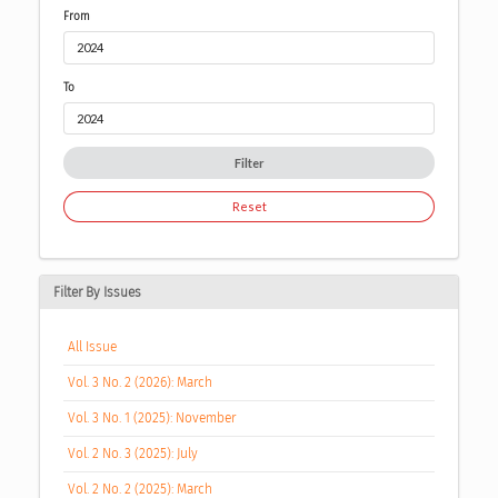
From
To
Filter
Reset
Filter By Issues
All Issue
Vol. 3 No. 2 (2026): March
Vol. 3 No. 1 (2025): November
Vol. 2 No. 3 (2025): July
Vol. 2 No. 2 (2025): March