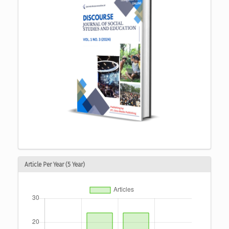
Article Per Year (5 Year)