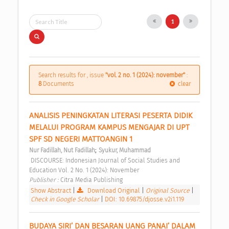
1
Search results for , issue
"vol. 2 no. 1 (2024): november"
:
8
Documents
clear
ANALISIS PENINGKATAN LITERASI PESERTA DIDIK 
MELALUI PROGRAM KAMPUS MENGAJAR DI UPT 
SPF SD NEGERI MATTOANGIN 1 
;
Nur Fadillah, Nut Fadillah
Syukur, Muhammad
 DISCOURSE: Indonesian Journal of Social Studies and 
Education Vol. 2 No. 1 (2024): November 
Publisher : 
Citra Media Publishing 
Show Abstract
|
Download Original
|
Original Source
|
Check in Google Scholar
|
DOI: 10.69875/djosse.v2i1.119
BUDAYA SIRI’ DAN BESARAN UANG PANAI’ DALAM 