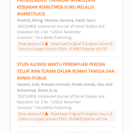
PROBOLINGGO TERHADAP MUNCULNYA 
KEBIJAKAN REKRUTMEN GURU MELALUI 
MARKETPLACE 
;
;
Winarsih, Nining
Silviyana, Silviyana
Hakim, Faisol
 DISCOURSE: Indonesian Journal of Social Studies and 
Education Vol. 2 No. 1 (2024): November 
Publisher : 
Citra Media Publishing 
Show Abstract
|
Download Original
|
Original Source
|
Check in Google Scholar
|
DOI: 10.69875/djosse.v2i1.132
STUDI ALOKASI WAKTU PEREMPUAN PEKERJA 
TELUR IKAN TORANI DALAM RUMAH TANGGA DAN 
RANAH PUBLIK 
;
;
;
Harianto, Dedi
Romadin, Achmad
Ahmad, Ahmad
Irfan, Andi 
;
Muhammad
Slamet, M. Aji
 DISCOURSE: Indonesian Journal of Social Studies and 
Education Vol. 2 No. 1 (2024): November 
Publisher : 
Citra Media Publishing 
Show Abstract
|
Download Original
|
Original Source
|
Check in Google Scholar
|
DOI: 10.69875/djosse.v2i1.134