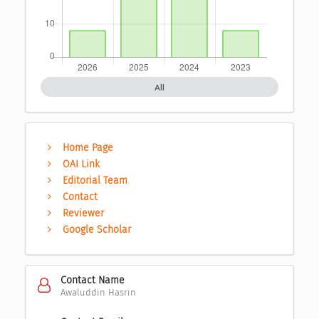
All
Home Page
OAI Link
Editorial Team
Contact
Reviewer
Google Scholar
Contact Name
Awaluddin Hasrin