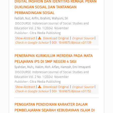
DIGITAL FASHION DAN IDENTITAS REMAJA: PERAN 
DUKUNGAN SOSIAL DAN TANTANGAN 
PERBANDINGAN SOSIAL 
;
;
Fadilah, Nur
Arifin, Ibrahim
Wahyuni, Sri
 DISCOURSE: Indonesian Journal of Social Studies and 
Education Vol. 2 No. 1 (2024): November 
Publisher : 
Citra Media Publishing 
Show Abstract
|
Download Original
|
Original Source
|
Check in Google Scholar
|
DOI: 10.69875/djosse.v2i1.139
PENERAPAN KURIKULUM MERDEKA PADA MATA 
PELAJARAN IPS DI SMP NEGERI 4 SIGI 
;
;
Syahdan, Muh.
Hakim, Moh. Arfan
Hamzah, Erni Irmayanti
 DISCOURSE: Indonesian Journal of Social Studies and 
Education Vol. 2 No. 1 (2024): November 
Publisher : 
Citra Media Publishing 
Show Abstract
|
Download Original
|
Original Source
|
Check in Google Scholar
|
DOI: 10.69875/djosse.v2i1.152
PENGUATAN PENDIDIKAN KARAKTER DALAM 
PEMBELAJARAN SEJARAH KEBUDAYAAN ISLAM DI 