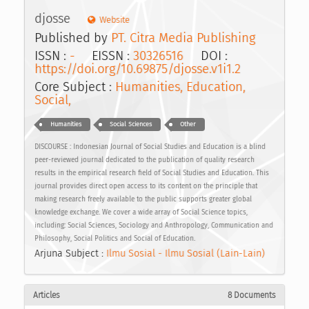
djosse
Website
Published by
PT. Citra Media Publishing
ISSN :
-
EISSN :
30326516
DOI :
https://doi.org/10.69875/djosse.v1i1.2
Core Subject :
Humanities, Education,
Social,
Humanities
Social Sciences
Other
DISCOURSE : Indonesian Journal of Social Studies and Education is a blind
peer-reviewed journal dedicated to the publication of quality research
results in the empirical research field of Social Studies and Education. This
journal provides direct open access to its content on the principle that
making research freely available to the public supports greater global
knowledge exchange. We cover a wide array of Social Science topics,
including: Social Sciences, Sociology and Anthropology, Communication and
Philosophy, Social Politics and Social of Education.
Arjuna Subject :
Ilmu Sosial - Ilmu Sosial (Lain-Lain)
Articles
8 Documents