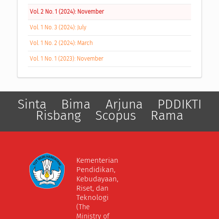
Vol. 2 No. 1 (2024): November
Vol. 1 No. 3 (2024): July
Vol. 1 No. 2 (2024): March
Vol. 1 No. 1 (2023): November
Sinta
Bima
Arjuna
PDDIKTI
Risbang
Scopus
Rama
Kementerian
Pendidikan,
Kebudayaan,
Riset, dan
Teknologi
(The
Ministry of