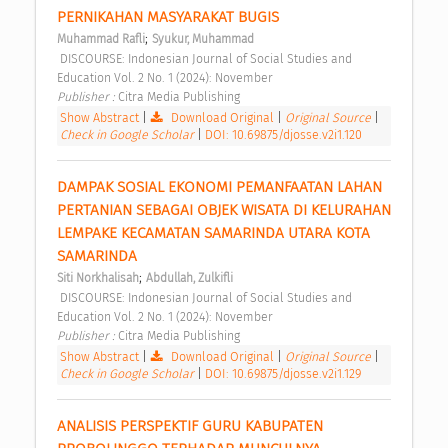
PERNIKAHAN MASYARAKAT BUGIS 
;
Muhammad Rafli
Syukur, Muhammad
 DISCOURSE: Indonesian Journal of Social Studies and 
Education Vol. 2 No. 1 (2024): November 
Publisher : 
Citra Media Publishing 
Show Abstract
|
Download Original
|
Original Source
|
Check in Google Scholar
|
DOI: 10.69875/djosse.v2i1.120
DAMPAK SOSIAL EKONOMI PEMANFAATAN LAHAN 
PERTANIAN SEBAGAI OBJEK WISATA DI KELURAHAN 
LEMPAKE KECAMATAN SAMARINDA UTARA KOTA 
SAMARINDA 
;
Siti Norkhalisah
Abdullah, Zulkifli
 DISCOURSE: Indonesian Journal of Social Studies and 
Education Vol. 2 No. 1 (2024): November 
Publisher : 
Citra Media Publishing 
Show Abstract
|
Download Original
|
Original Source
|
Check in Google Scholar
|
DOI: 10.69875/djosse.v2i1.129
ANALISIS PERSPEKTIF GURU KABUPATEN 