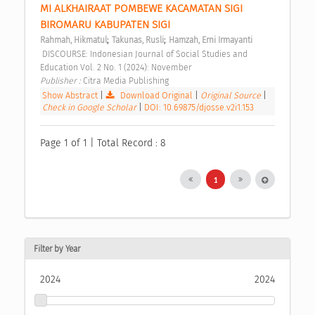
MI ALKHAIRAAT POMBEWE KACAMATAN SIGI 
BIROMARU KABUPATEN SIGI 
;
;
Rahmah, Hikmatul
Takunas, Rusli
Hamzah, Erni Irmayanti
 DISCOURSE: Indonesian Journal of Social Studies and 
Education Vol. 2 No. 1 (2024): November 
Publisher : 
Citra Media Publishing 
Show Abstract
|
Download Original
|
Original Source
|
Check in Google Scholar
|
DOI: 10.69875/djosse.v2i1.153
Page 1 of 1 | Total Record : 8
1
Filter by Year
2024
2024