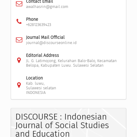
Contact Email
awalhasrin@gmail.com
Phone
+628123639423
Journal Mail Official
journal@discourseonline.id
Editorial Address
JL. G. Latimojong, Kelurahan Balo-Balo, Kecamatan
Belopa, Kabupaten Luwu. Sulawesi Selatan
Location
Kab. luwu,
Sulawesi selatan
INDONESIA
DISCOURSE : Indonesian
Journal of Social Studies
and Education