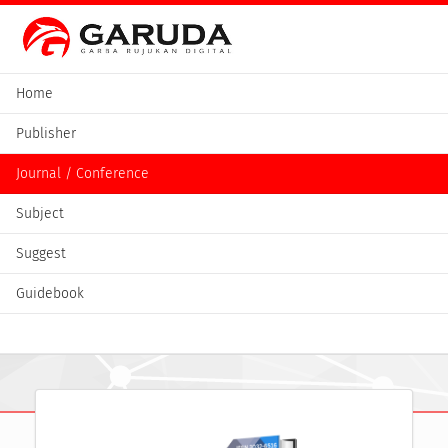
Home
Publisher
Journal / Conference
Subject
Suggest
Guidebook