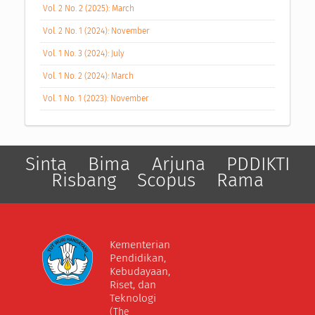
Vol. 2 No. 2 (2025): March
Vol. 2 No. 1 (2024): November
Vol. 1 No. 3 (2024): July
Vol. 1 No. 2 (2024): March
Vol. 1 No. 1 (2023): November
Sinta
Bima
Arjuna
PDDIKTI
Risbang
Scopus
Rama
Kementerian
Pendidikan,
Kebudayaan,
Riset, dan
Teknologi
(The