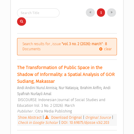
1
Search results for , issue
"vol. 3 no. 2 (2026): march"
:
8
Documents
clear
The Transformation of Public Space in the 
Shadow of Informality: a Spatial Analysis of GOR 
Sudiang, Makassar 
;
;
;
Andi Andini Nurul Annisa
Nur Natasya
Ibrahim Arifin
Andi 
Syafirah Nurlayli Amal
 DISCOURSE: Indonesian Journal of Social Studies and 
Education Vol. 3 No. 2 (2026): March 
Publisher : 
Citra Media Publishing 
Show Abstract
|
Download Original
|
Original Source
|
Check in Google Scholar
|
DOI: 10.69875/djosse.v3i2.203