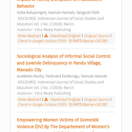
Behavior 
;
;
Injilia Watupongoh
Hamsah Hamsah
Sangputri Sidik
 DISCOURSE: Indonesian Journal of Social Studies and 
Education Vol. 3 No. 2 (2026): March 
Publisher : 
Citra Media Publishing 
Show Abstract
|
Download Original
|
Original Source
|
Check in Google Scholar
|
DOI: 10.69875/djosse.v3i2.383
Sociological Analysis of Informal Social Control 
and Juvenile Delinquency in Pandu Village, 
Manado City 
;
;
Aurekeren Muntu
Ferdinand Kerebungu
Hamsah Hamsah
 DISCOURSE: Indonesian Journal of Social Studies and 
Education Vol. 3 No. 2 (2026): March 
Publisher : 
Citra Media Publishing 
Show Abstract
|
Download Original
|
Original Source
|
Check in Google Scholar
|
DOI: 10.69875/djosse.v3i2.387
Empowering Women Victims of Domestik 
Violence (DV) By The Departement of Women’s 