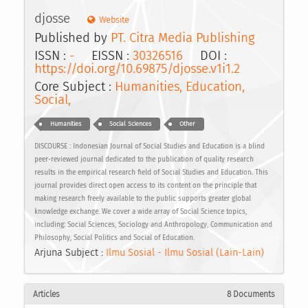
djosse
Website
Published by
PT. Citra Media Publishing
ISSN :
-
EISSN :
30326516
DOI :
https://doi.org/10.69875/djosse.v1i1.2
Core Subject :
Humanities, Education,
Social,
Humanities
Social Sciences
Other
DISCOURSE : Indonesian Journal of Social Studies and Education is a blind
peer-reviewed journal dedicated to the publication of quality research
results in the empirical research field of Social Studies and Education. This
journal provides direct open access to its content on the principle that
making research freely available to the public supports greater global
knowledge exchange. We cover a wide array of Social Science topics,
including: Social Sciences, Sociology and Anthropology, Communication and
Philosophy, Social Politics and Social of Education.
Arjuna Subject :
Ilmu Sosial - Ilmu Sosial (Lain-Lain)
Articles
8 Documents