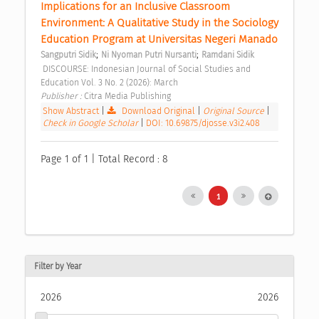
Implications for an Inclusive Classroom 
Environment: A Qualitative Study in the Sociology 
Education Program at Universitas Negeri Manado 
;
;
Sangputri Sidik
Ni Nyoman Putri Nursanti
Ramdani Sidik
 DISCOURSE: Indonesian Journal of Social Studies and 
Education Vol. 3 No. 2 (2026): March 
Publisher : 
Citra Media Publishing 
Show Abstract
|
Download Original
|
Original Source
|
Check in Google Scholar
|
DOI: 10.69875/djosse.v3i2.408
Page 1 of 1 | Total Record : 8
1
Filter by Year
2026
2026