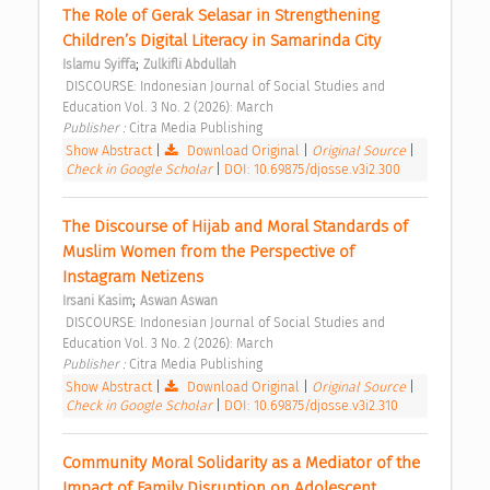
The Role of Gerak Selasar in Strengthening 
Children’s Digital Literacy in Samarinda City 
;
Islamu Syiffa
Zulkifli Abdullah
 DISCOURSE: Indonesian Journal of Social Studies and 
Education Vol. 3 No. 2 (2026): March 
Publisher : 
Citra Media Publishing 
Show Abstract
|
Download Original
|
Original Source
|
Check in Google Scholar
|
DOI: 10.69875/djosse.v3i2.300
The Discourse of Hijab and Moral Standards of 
Muslim Women from the Perspective of 
Instagram Netizens 
;
Irsani Kasim
Aswan Aswan
 DISCOURSE: Indonesian Journal of Social Studies and 
Education Vol. 3 No. 2 (2026): March 
Publisher : 
Citra Media Publishing 
Show Abstract
|
Download Original
|
Original Source
|
Check in Google Scholar
|
DOI: 10.69875/djosse.v3i2.310
Community Moral Solidarity as a Mediator of the 
Impact of Family Disruption on Adolescent 