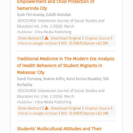
Empowerment and Child Protection of 
Samarinda City 
;
Dyah Fitri Ananta
Zulkifli Abdullah
 DISCOURSE: Indonesian Journal of Social Studies and 
Education Vol. 3 No. 2 (2026): March 
Publisher : 
Citra Media Publishing 
Show Abstract
|
Download Original
|
Original Source
|
Check in Google Scholar
|
DOI: 10.69875/djosse.v3i2.395
Traditional Medicine in The Modern Era: Analysis 
of Health Behaviors of Student Migrants in 
Makassar City 
;
;
;
Dandi Purnama
Ibrahim Arifin
Nurul Annisa Muzakkir
Sitti 
Nurfadilla
 DISCOURSE: Indonesian Journal of Social Studies and 
Education Vol. 3 No. 2 (2026): March 
Publisher : 
Citra Media Publishing 
Show Abstract
|
Download Original
|
Original Source
|
Check in Google Scholar
|
DOI: 10.69875/djosse.v3i2.398
Students’ Multicultural Attitudes and Their 