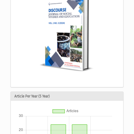
Article Per Year (5 Year)