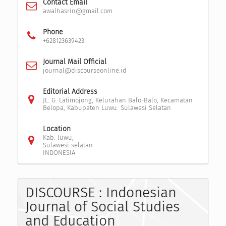
Contact Email
awalhasrin@gmail.com
Phone
+628123639423
Journal Mail Official
journal@discourseonline.id
Editorial Address
JL. G. Latimojong, Kelurahan Balo-Balo, Kecamatan
Belopa, Kabupaten Luwu. Sulawesi Selatan
Location
Kab. luwu,
Sulawesi selatan
INDONESIA
DISCOURSE : Indonesian
Journal of Social Studies
and Education