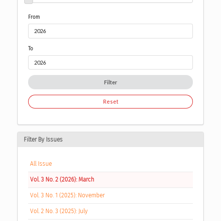
From
To
Filter
Reset
Filter By Issues
All Issue
Vol. 3 No. 2 (2026): March
Vol. 3 No. 1 (2025): November
Vol. 2 No. 3 (2025): July