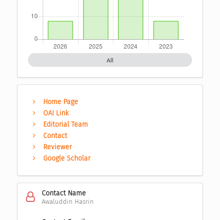
All
Home Page
OAI Link
Editorial Team
Contact
Reviewer
Google Scholar
Contact Name
Awaluddin Hasrin