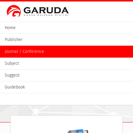
Home
Publisher
Journal / Conference
Subject
Suggest
Guidebook