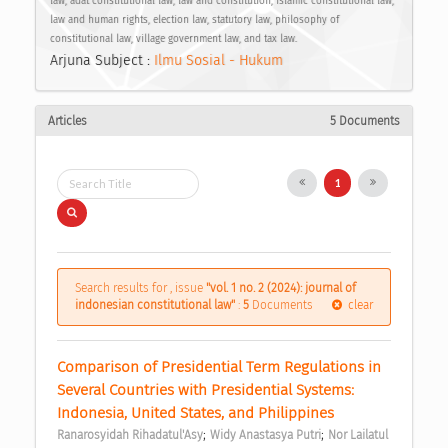
law, adat constitutional law, law and constitution, Islamic constitutional law,
law and human rights, election law, statutory law, philosophy of
constitutional law, village government law, and tax law.
Arjuna Subject :
Ilmu Sosial - Hukum
Articles
5 Documents
1
Search results for , issue
"vol. 1 no. 2 (2024): journal of
indonesian constitutional law"
:
5
Documents
clear
Comparison of Presidential Term Regulations in 
Several Countries with Presidential Systems: 
Indonesia, United States, and Philippines 
;
;
Ranarosyidah Rihadatul'Asy
Widy Anastasya Putri
Nor Lailatul 