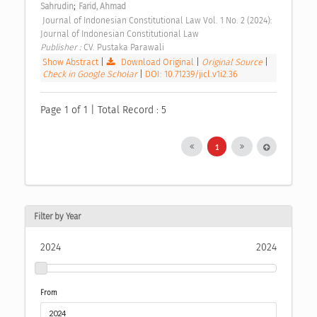
;
Sahrudin
Farid, Ahmad
 Journal of Indonesian Constitutional Law Vol. 1 No. 2 (2024): 
Journal of Indonesian Constitutional Law 
Publisher : 
CV. Pustaka Parawali 
Show Abstract
|
Download Original
|
Original Source
|
Check in Google Scholar
|
DOI: 10.71239/jicl.v1i2.36
Page 1 of 1 | Total Record : 5
1
Filter by Year
2024
2024
From