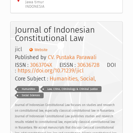
Jawa timur
INDONESIA
Journal of Indonesian
Constitutional Law
jicl
Website
Published by
CV. Pustaka Parawali
ISSN :
3063704X
EISSN :
30636728
DOI
:
https://doi.org/10.71239/jicl
Core Subject :
Humanities, Social,
Humanities
Law, Crime, Criminology & Criminal Justice
Social Sciences
Journal of Indonesian Constitutional Law focuses on studies and research
on constitutional law, especially classical constitutional law in Nusantara.
Journal of Indonesian Constitutional Law publishes studies and research
results related to constitutional law, especially classical constitutional law
in Nusantara. We accept manuscripts that discuss classical constitutional