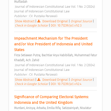
Mutfaidah
 Journal of Indonesian Constitutional Law Vol. 1 No. 2 (2024): 
Journal of Indonesian Constitutional Law 
Publisher : 
CV. Pustaka Parawali 
Show Abstract
|
Download Original
|
Original Source
|
Check in Google Scholar
|
DOI: 10.71239/jicl.v1i2.3
Impeachment Mechanism for The President 
and/or Vice President of Indonesia and United 
States 
;
;
Firza Setiawan Putra
Bachtiar Arya Habibillah
Muhammad Fatur 
;
Khadafi
Ach. Zahid
 Journal of Indonesian Constitutional Law Vol. 1 No. 2 (2024): 
Journal of Indonesian Constitutional Law 
Publisher : 
CV. Pustaka Parawali 
Show Abstract
|
Download Original
|
Original Source
|
Check in Google Scholar
|
DOI: 10.71239/jicl.v1i2.4
Significance of Comparing Electoral Systems: 
Indonesia and the United Kingdom 
;
;
Murdani, Anisya
Arbaita, Emilia Rifa
Satizzainiyah, Nisa'atur 