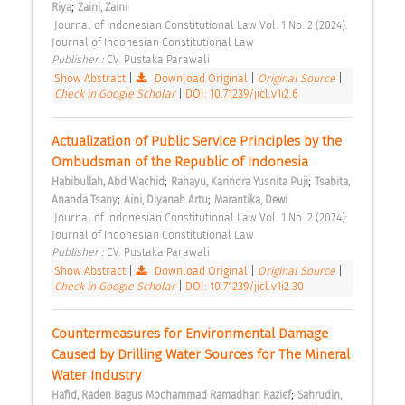
;
Riya
Zaini, Zaini
 Journal of Indonesian Constitutional Law Vol. 1 No. 2 (2024): 
Journal of Indonesian Constitutional Law 
Publisher : 
CV. Pustaka Parawali 
Show Abstract
|
Download Original
|
Original Source
|
Check in Google Scholar
|
DOI: 10.71239/jicl.v1i2.6
Actualization of Public Service Principles by the 
Ombudsman of the Republic of Indonesia 
;
;
Habibullah, Abd Wachid
Rahayu, Karindra Yusnita Puji
Tsabita, 
;
;
Ananda Tsany
Aini, Diyanah Artu
Marantika, Dewi
 Journal of Indonesian Constitutional Law Vol. 1 No. 2 (2024): 
Journal of Indonesian Constitutional Law 
Publisher : 
CV. Pustaka Parawali 
Show Abstract
|
Download Original
|
Original Source
|
Check in Google Scholar
|
DOI: 10.71239/jicl.v1i2.30
Countermeasures for Environmental Damage 
Caused by Drilling Water Sources for The Mineral 
Water Industry 
;
Hafid, Raden Bagus Mochammad Ramadhan Razief
Sahrudin, 