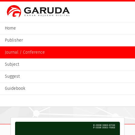
Home
Publisher
Journal / Conference
Subject
Suggest
Guidebook