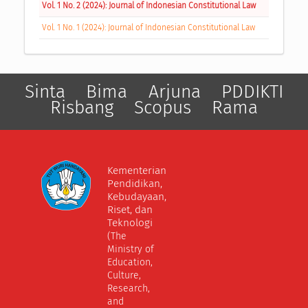
Vol. 1 No. 2 (2024): Journal of Indonesian Constitutional Law
Vol. 1 No. 1 (2024): Journal of Indonesian Constitutional Law
Sinta
Bima
Arjuna
PDDIKTI
Risbang
Scopus
Rama
Kementerian
Pendidikan,
Kebudayaan,
Riset, dan
Teknologi
(The
Ministry of
Education,
Culture,
Research,
and