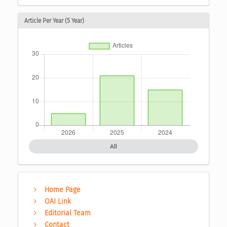
Article Per Year (5 Year)
All
Home Page
OAI Link
Editorial Team
Contact