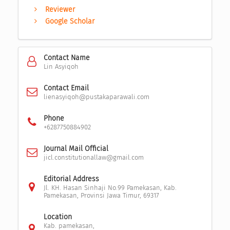
Reviewer
Google Scholar
Contact Name
Lin Asyiqoh
Contact Email
lienasyiqoh@pustakaparawali.com
Phone
+6287750884902
Journal Mail Official
jicl.constitutionallaw@gmail.com
Editorial Address
Jl. KH. Hasan Sinhaji No.99 Pamekasan, Kab.
Pamekasan, Provinsi Jawa Timur, 69317
Location
Kab. pamekasan,