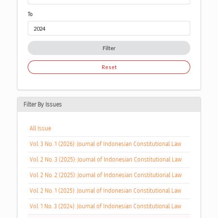
To
Filter
Reset
Filter By Issues
All Issue
Vol. 3 No. 1 (2026): Journal of Indonesian Constitutional Law
Vol. 2 No. 3 (2025): Journal of Indonesian Constitutional Law
Vol. 2 No. 2 (2025): Journal of Indonesian Constitutional Law
Vol. 2 No. 1 (2025): Journal of Indonesian Constitutional Law
Vol. 1 No. 3 (2024): Journal of Indonesian Constitutional Law