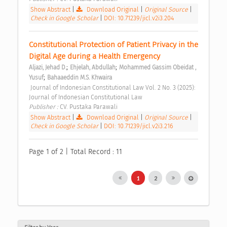
Show Abstract
|
Download Original
|
Original Source
|
Check in Google Scholar
|
DOI: 10.71239/jicl.v2i3.204
Constitutional Protection of Patient Privacy in the 
Digital Age during a Health Emergency 
;
;
Aljazi, Jehad D.
Ehjelah, Abdullah
Mohammed Gassim Obeidat , 
;
Yusuf
Bahaaeddin M.S. Khwaira
 Journal of Indonesian Constitutional Law Vol. 2 No. 3 (2025): 
Journal of Indonesian Constitutional Law 
Publisher : 
CV. Pustaka Parawali 
Show Abstract
|
Download Original
|
Original Source
|
Check in Google Scholar
|
DOI: 10.71239/jicl.v2i3.216
Page 1 of 2 | Total Record : 11
1
2