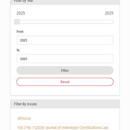
Filter by Year
2025
2025
From
To
Filter
Reset
Filter By Issues
All Issue
Vol. 3 No. 1 (2026): Journal of Indonesian Constitutional Law