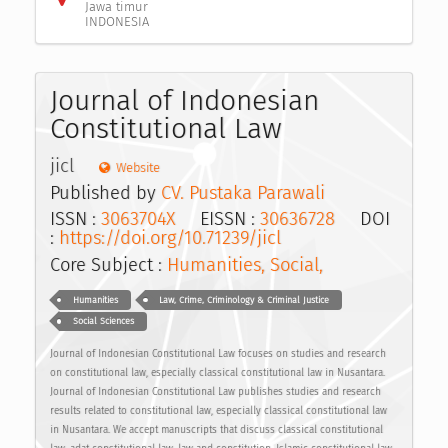
Jawa timur
INDONESIA
Journal of Indonesian
Constitutional Law
jicl
Website
Published by
CV. Pustaka Parawali
ISSN :
3063704X
EISSN :
30636728
DOI
:
https://doi.org/10.71239/jicl
Core Subject :
Humanities, Social,
Humanities
Law, Crime, Criminology & Criminal Justice
Social Sciences
Journal of Indonesian Constitutional Law focuses on studies and research
on constitutional law, especially classical constitutional law in Nusantara.
Journal of Indonesian Constitutional Law publishes studies and research
results related to constitutional law, especially classical constitutional law
in Nusantara. We accept manuscripts that discuss classical constitutional