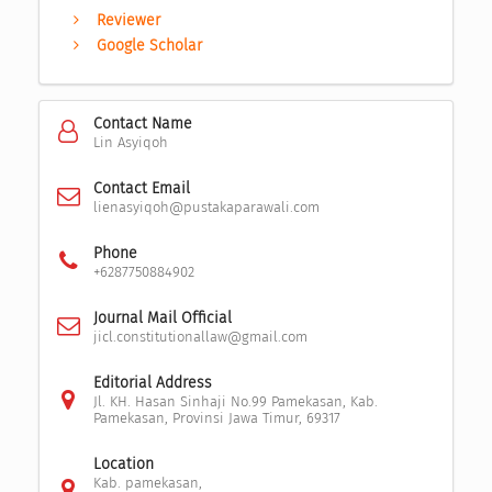
Reviewer
Google Scholar
Contact Name
Lin Asyiqoh
Contact Email
lienasyiqoh@pustakaparawali.com
Phone
+6287750884902
Journal Mail Official
jicl.constitutionallaw@gmail.com
Editorial Address
Jl. KH. Hasan Sinhaji No.99 Pamekasan, Kab.
Pamekasan, Provinsi Jawa Timur, 69317
Location
Kab. pamekasan,