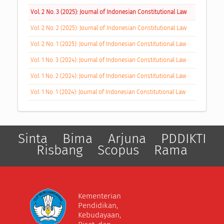
Vol. 2 No. 3 (2025): Journal of Indonesian Constitutional Law
Vol. 2 No. 2 (2025): Journal of Indonesian Constitutional Law
Vol. 2 No. 1 (2025): Journal of Indonesian Constitutional Law
Vol. 1 No. 3 (2024): Journal of Indonesian Constitutional Law
Vol. 1 No. 2 (2024): Journal of Indonesian Constitutional Law
Vol. 1 No. 1 (2024): Journal of Indonesian Constitutional Law
Sinta
Bima
Arjuna
PDDIKTI
Risbang
Scopus
Rama
Kementerian
Pendidikan,
Kebudayaan,