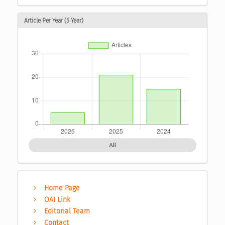
Article Per Year (5 Year)
All
Home Page
OAI Link
Editorial Team
Contact