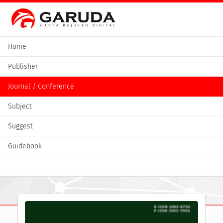
Home
Publisher
Journal / Conference
Subject
Suggest
Guidebook