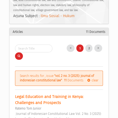
law, adat constitutional law, law and constitution, Islamic constitutional law,
law and human rights, election law, statutory law, philosophy of
constitutional law, village government law, and tax law.
Arjuna Subject :
Ilmu Sosial - Hukum
Articles
11 Documents
1
2
Search results for , issue
"vol. 2 no. 3 (2025): journal of
indonesian constitutional law"
:
11
Documents
clear
Legal Education and Training in Kenya: 
Challenges and Prospects 
Ratemo Tom Junior
 Journal of Indonesian Constitutional Law Vol. 2 No. 3 (2025): 