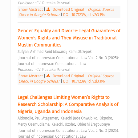
Publisher : 
CV. Pustaka Parawali 
Show Abstract
|
Download Original
|
Original Source
|
Check in Google Scholar
|
DOI: 10.71239/jicl.v2i3.194
Gender Equality and Divorce: Legal Guarantees of 
Women's Rights and Their Misuse in Traditional 
Muslim Communities 
;
Sufyan, Akhmad Farid Mawardi
Kamil Strzępek
 Journal of Indonesian Constitutional Law Vol. 2 No. 3 (2025): 
Journal of Indonesian Constitutional Law 
Publisher : 
CV. Pustaka Parawali 
Show Abstract
|
Download Original
|
Original Source
|
Check in Google Scholar
|
DOI: 10.71239/jicl.v2i3.196
Legal Challenges Limiting Women’s Rights to 
Research Scholarship: A Comparative Analysis of 
Nigeria, Uganda and Indonesia 
;
;
Aidonojie, Paul Atagamen
Kelechi Jude Onwubiko
Okpoko, 
;
;
Mercy Osemudiame
Kelechi, Uzoho
Obieshi Eregbuonye
 Journal of Indonesian Constitutional Law Vol. 2 No. 3 (2025): 
Journal of Indonesian Constitutional Law 