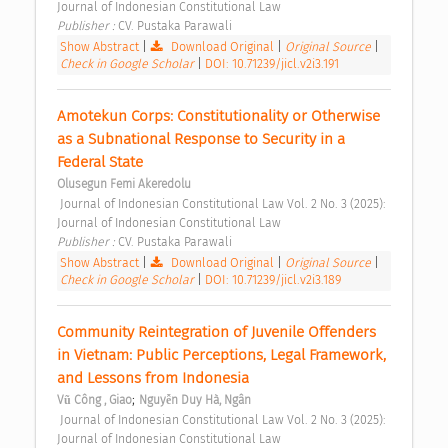
Journal of Indonesian Constitutional Law 
Publisher : 
CV. Pustaka Parawali 
Show Abstract
|
Download Original
|
Original Source
|
Check in Google Scholar
|
DOI: 10.71239/jicl.v2i3.191
Amotekun Corps: Constitutionality or Otherwise 
as a Subnational Response to Security in a 
Federal State 
Olusegun Femi Akeredolu
 Journal of Indonesian Constitutional Law Vol. 2 No. 3 (2025): 
Journal of Indonesian Constitutional Law 
Publisher : 
CV. Pustaka Parawali 
Show Abstract
|
Download Original
|
Original Source
|
Check in Google Scholar
|
DOI: 10.71239/jicl.v2i3.189
Community Reintegration of Juvenile Offenders 
in Vietnam: Public Perceptions, Legal Framework, 
and Lessons from Indonesia 
;
Vũ Công , Giao
Nguyễn Duy Hà, Ngân
 Journal of Indonesian Constitutional Law Vol. 2 No. 3 (2025): 
Journal of Indonesian Constitutional Law 