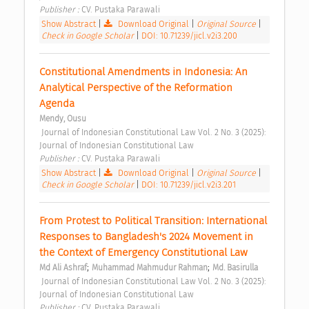
Publisher : 
CV. Pustaka Parawali 
Show Abstract
|
Download Original
|
Original Source
|
Check in Google Scholar
|
DOI: 10.71239/jicl.v2i3.200
Constitutional Amendments in Indonesia: An 
Analytical Perspective of the Reformation 
Agenda 
Mendy, Ousu
 Journal of Indonesian Constitutional Law Vol. 2 No. 3 (2025): 
Journal of Indonesian Constitutional Law 
Publisher : 
CV. Pustaka Parawali 
Show Abstract
|
Download Original
|
Original Source
|
Check in Google Scholar
|
DOI: 10.71239/jicl.v2i3.201
From Protest to Political Transition: International 
Responses to Bangladesh's 2024 Movement in 
the Context of Emergency Constitutional Law 
;
;
Md Ali Ashraf
Muhammad Mahmudur Rahman
Md. Basirulla
 Journal of Indonesian Constitutional Law Vol. 2 No. 3 (2025): 
Journal of Indonesian Constitutional Law 
Publisher : 
CV. Pustaka Parawali 