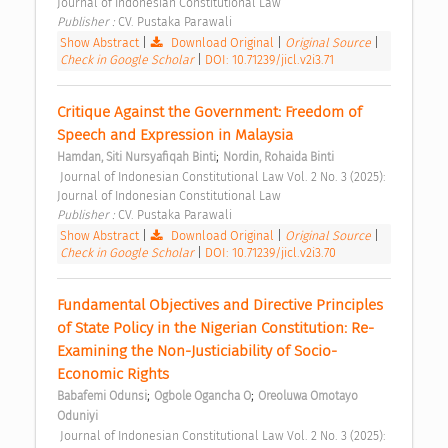
Journal of Indonesian Constitutional Law 
Publisher : 
CV. Pustaka Parawali 
Show Abstract
|
Download Original
|
Original Source
|
Check in Google Scholar
|
DOI: 10.71239/jicl.v2i3.71
Critique Against the Government: Freedom of 
Speech and Expression in Malaysia 
;
Hamdan, Siti Nursyafiqah Binti
Nordin, Rohaida Binti
 Journal of Indonesian Constitutional Law Vol. 2 No. 3 (2025): 
Journal of Indonesian Constitutional Law 
Publisher : 
CV. Pustaka Parawali 
Show Abstract
|
Download Original
|
Original Source
|
Check in Google Scholar
|
DOI: 10.71239/jicl.v2i3.70
Fundamental Objectives and Directive Principles 
of State Policy in the Nigerian Constitution: Re-
Examining the Non-Justiciability of Socio-
Economic Rights 
;
;
Babafemi Odunsi
Ogbole Ogancha O
Oreoluwa Omotayo 
Oduniyi
 Journal of Indonesian Constitutional Law Vol. 2 No. 3 (2025): 