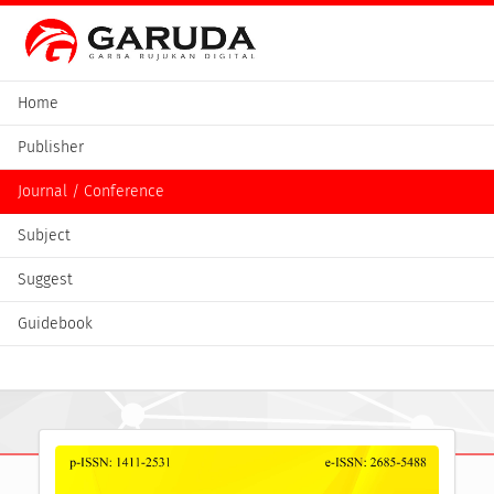
Home
Publisher
Journal / Conference
Subject
Suggest
Guidebook