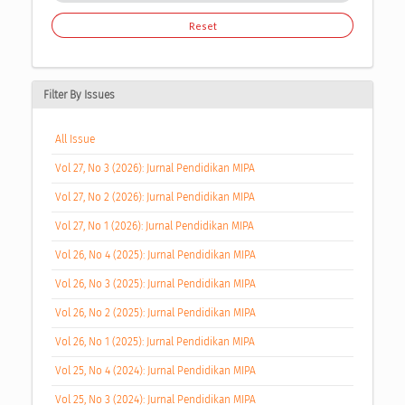
Reset
Filter By Issues
All Issue
Vol 27, No 3 (2026): Jurnal Pendidikan MIPA
Vol 27, No 2 (2026): Jurnal Pendidikan MIPA
Vol 27, No 1 (2026): Jurnal Pendidikan MIPA
Vol 26, No 4 (2025): Jurnal Pendidikan MIPA
Vol 26, No 3 (2025): Jurnal Pendidikan MIPA
Vol 26, No 2 (2025): Jurnal Pendidikan MIPA
Vol 26, No 1 (2025): Jurnal Pendidikan MIPA
Vol 25, No 4 (2024): Jurnal Pendidikan MIPA
Vol 25, No 3 (2024): Jurnal Pendidikan MIPA