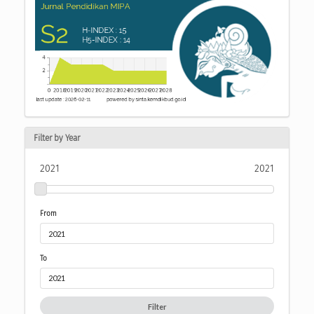
Filter by Year
2021
2021
From
To
Filter