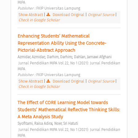
MIPA 
Publisher : 
FKIP Universitas Lampung 
Show Abstract
|
Download Original
|
Original Source
|
Check in Google Scholar
Enhancing Students’ Mathematical 
Representation Ability Using the Concrete-
Pictorial-Abstract Approach 
;
;
Azmidar, Azmidar
Darhim, Darhim
Dahlan, Jarnawi Afghani
 Jurnal Pendidikan MIPA Vol 22, No 1 (2021): Jurnal Pendidikan 
MIPA 
Publisher : 
FKIP Universitas Lampung 
Show Abstract
|
Download Original
|
Original Source
|
Check in Google Scholar
The Effect of CORE Learning Model towards 
Students’ Mathematical Reflective Thinking Skills: 
A Meta Analysis Study 
;
Syofitami, Raisa Adira
Noer, Sri Hatuti
 Jurnal Pendidikan MIPA Vol 22, No 1 (2021): Jurnal Pendidikan 
MIPA 