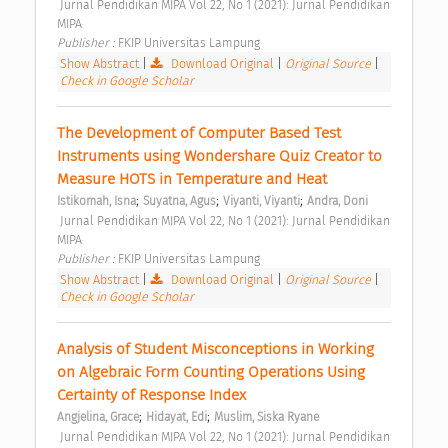
 Jurnal Pendidikan MIPA Vol 22, No 1 (2021): Jurnal Pendidikan 
MIPA 
Publisher : 
FKIP Universitas Lampung 
Show Abstract
|
Download Original
|
Original Source
|
Check in Google Scholar
The Development of Computer Based Test 
Instruments using Wondershare Quiz Creator to 
Measure HOTS in Temperature and Heat 
;
;
;
Istikomah, Isna
Suyatna, Agus
Viyanti, Viyanti
Andra, Doni
 Jurnal Pendidikan MIPA Vol 22, No 1 (2021): Jurnal Pendidikan 
MIPA 
Publisher : 
FKIP Universitas Lampung 
Show Abstract
|
Download Original
|
Original Source
|
Check in Google Scholar
Analysis of Student Misconceptions in Working 
on Algebraic Form Counting Operations Using 
Certainty of Response Index 
;
;
Angjelina, Grace
Hidayat, Edi
Muslim, Siska Ryane
 Jurnal Pendidikan MIPA Vol 22, No 1 (2021): Jurnal Pendidikan 