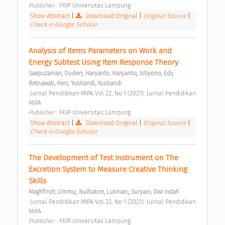
Publisher : 
FKIP Universitas Lampung 
Show Abstract
|
Download Original
|
Original Source
|
Check in Google Scholar
Analysis of Items Parameters on Work and 
Energy Subtest Using Item Response Theory 
;
;
;
Saepuzaman, Duden
Haryanto, Haryanto
Istiyono, Edi
;
Retnawati, Heri
Yustiandi, Yustiandi
 Jurnal Pendidikan MIPA Vol 22, No 1 (2021): Jurnal Pendidikan 
MIPA 
Publisher : 
FKIP Universitas Lampung 
Show Abstract
|
Download Original
|
Original Source
|
Check in Google Scholar
The Development of Test Instrument on The 
Excretion System to Measure Creative Thinking 
Skills 
;
;
Maghfiroh, Ummu
Nulhakim, Lukman
Suryani, Dwi Indah
 Jurnal Pendidikan MIPA Vol 22, No 1 (2021): Jurnal Pendidikan 
MIPA 
Publisher : 
FKIP Universitas Lampung 