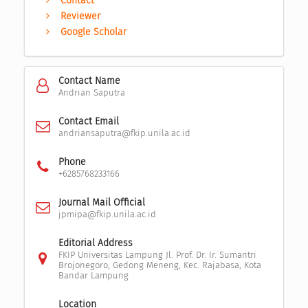
Contact
Reviewer
Google Scholar
Contact Name
Andrian Saputra
Contact Email
andriansaputra@fkip.unila.ac.id
Phone
+6285768233166
Journal Mail Official
jpmipa@fkip.unila.ac.id
Editorial Address
FKIP Universitas Lampung Jl. Prof. Dr. Ir. Sumantri
Brojonegoro, Gedong Meneng, Kec. Rajabasa, Kota
Bandar Lampung
Location