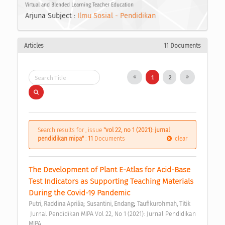
Virtual and Blended Learning Teacher Education
Arjuna Subject :
Ilmu Sosial - Pendidikan
Articles
11 Documents
1
2
Search results for , issue
"vol 22, no 1 (2021): jurnal
pendidikan mipa"
:
11
Documents
clear
The Development of Plant E-Atlas for Acid-Base 
Test Indicators as Supporting Teaching Materials 
During the Covid-19 Pandemic 
;
;
Putri, Raddina Aprilia
Susantini, Endang
Taufikurohmah, Titik
 Jurnal Pendidikan MIPA Vol 22, No 1 (2021): Jurnal Pendidikan 
MIPA 