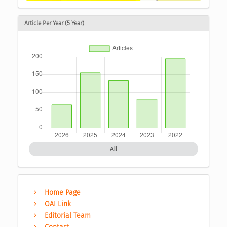
Article Per Year (5 Year)
All
Home Page
OAI Link
Editorial Team