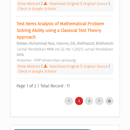
Show Abstract
|
Download Original
|
Original Source
|
Check in Google Scholar
Test Items Analysis of Mathematical Problem 
Solving Ability using a Classical Test Theory 
Approach 
;
;
Ridwan, Muhammad Rais
Istiyono, Edi
Widihastuti, Widihastuti
 Jurnal Pendidikan MIPA Vol 22, No 1 (2021): Jurnal Pendidikan 
MIPA 
Publisher : 
FKIP Universitas Lampung 
Show Abstract
|
Download Original
|
Original Source
|
Check in Google Scholar
Page 1 of 2 | Total Record : 11
1
2