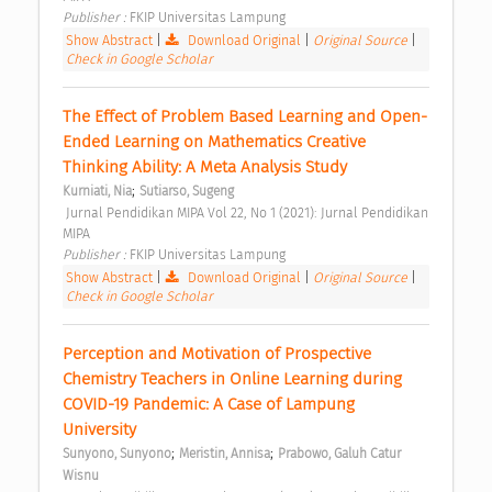
Publisher : 
FKIP Universitas Lampung 
Show Abstract
|
Download Original
|
Original Source
|
Check in Google Scholar
The Effect of Problem Based Learning and Open-
Ended Learning on Mathematics Creative 
Thinking Ability: A Meta Analysis Study 
;
Kurniati, Nia
Sutiarso, Sugeng
 Jurnal Pendidikan MIPA Vol 22, No 1 (2021): Jurnal Pendidikan 
MIPA 
Publisher : 
FKIP Universitas Lampung 
Show Abstract
|
Download Original
|
Original Source
|
Check in Google Scholar
Perception and Motivation of Prospective 
Chemistry Teachers in Online Learning during 
COVID-19 Pandemic: A Case of Lampung 
University 
;
;
Sunyono, Sunyono
Meristin, Annisa
Prabowo, Galuh Catur 
Wisnu