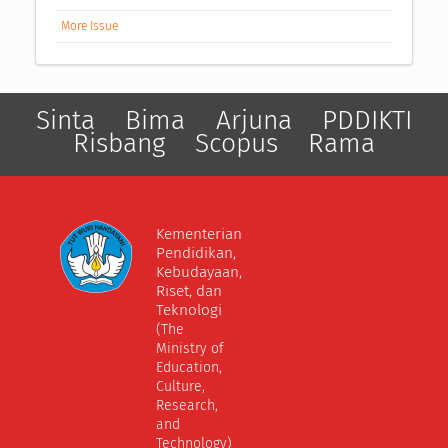
More Issue
Sinta
Bima
Arjuna
PDDIKTI
Risbang
Scopus
Rama
Kementerian
Pendidikan,
Kebudayaan,
Riset, dan
Teknologi
(The
Ministry of
Education,
Culture,
Research,
and
Technology)