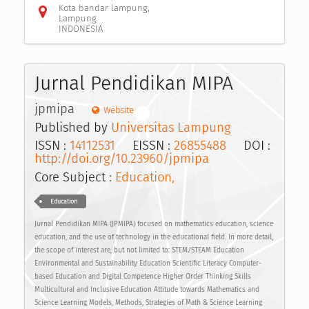
Kota bandar lampung,
Lampung
INDONESIA
Jurnal Pendidikan MIPA
jpmipa
Website
Published by
Universitas Lampung
ISSN :
14112531
EISSN :
26855488
DOI :
http://doi.org/10.23960/jpmipa
Core Subject :
Education,
Education
Jurnal Pendidikan MIPA (JPMIPA) focused on mathematics education, science
education, and the use of technology in the educational field. In more detail,
the scope of interest are, but not limited to: STEM/STEAM Education
Environmental and Sustainability Education Scientific Literacy Computer-
based Education and Digital Competence Higher Order Thinking Skills
Multicultural and Inclusive Education Attitude towards Mathematics and
Science Learning Models, Methods, Strategies of Math & Science Learning