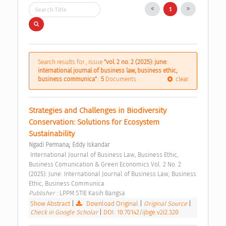
1
Search results for , issue
"vol. 2 no. 2 (2025): june:
international journal of business law, business ethic,
business communica"
:
5
Documents
clear
Strategies and Challenges in Biodiversity 
Conservation: Solutions for Ecosystem 
Sustainability 
;
Ngadi Permana
Eddy Iskandar
 International Journal of Business Law, Business Ethic, 
Business Comunication & Green Economics Vol. 2 No. 2 
(2025): June: International Journal of Business Law, Business 
Ethic, Business Communica 
Publisher : 
LPPM STIE Kasih Bangsa 
Show Abstract
|
Download Original
|
Original Source
|
Check in Google Scholar
|
DOI: 10.70142/ijbge.v2i2.320