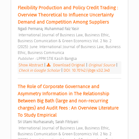
Flexibility Production and Policy Credit Trading : 
Overview Theoretical to Influence Uncertainty 
Demand and Competition Among Suppliers 
;
Ngadi Permana
Muhammad Faiz Yasir
 International Journal of Business Law, Business Ethic, 
Business Comunication & Green Economics Vol. 2 No. 2 
(2025): June: International Journal of Business Law, Business 
Ethic, Business Communica 
Publisher : 
LPPM STIE Kasih Bangsa 
Show Abstract
|
Download Original
|
Original Source
|
Check in Google Scholar
|
DOI: 10.70142/ijbge.v2i2.340
The Role of Corporate Governance and 
Asymmetry Information in The Relationship 
Between Big Bath (large and non-recurring 
charges) and Audit Fees : An Overview Literature 
To Study Empirical 
;
Sri Utami Nurhasanah
Sarah Fitriyani
 International Journal of Business Law, Business Ethic, 
Business Comunication & Green Economics Vol. 2 No. 2 