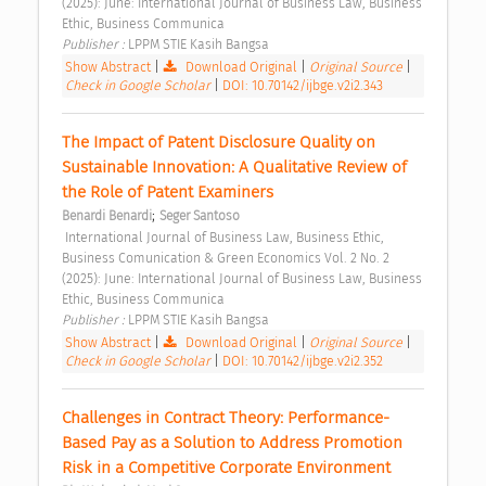
(2025): June: International Journal of Business Law, Business 
Ethic, Business Communica 
Publisher : 
LPPM STIE Kasih Bangsa 
Show Abstract
|
Download Original
|
Original Source
|
Check in Google Scholar
|
DOI: 10.70142/ijbge.v2i2.343
The Impact of Patent Disclosure Quality on 
Sustainable Innovation: A Qualitative Review of 
the Role of Patent Examiners 
;
Benardi Benardi
Seger Santoso
 International Journal of Business Law, Business Ethic, 
Business Comunication & Green Economics Vol. 2 No. 2 
(2025): June: International Journal of Business Law, Business 
Ethic, Business Communica 
Publisher : 
LPPM STIE Kasih Bangsa 
Show Abstract
|
Download Original
|
Original Source
|
Check in Google Scholar
|
DOI: 10.70142/ijbge.v2i2.352
Challenges in Contract Theory: Performance-
Based Pay as a Solution to Address Promotion 
Risk in a Competitive Corporate Environment 