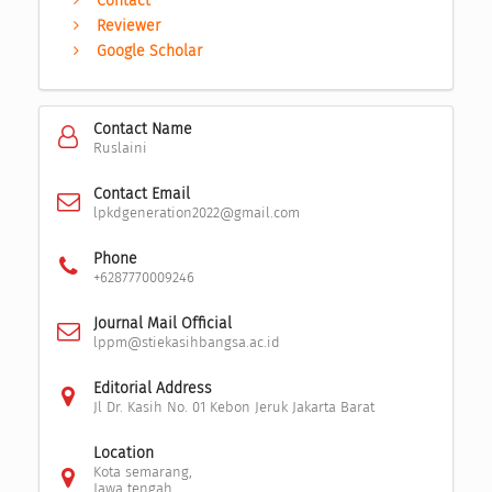
Contact
Reviewer
Google Scholar
Contact Name
Ruslaini
Contact Email
lpkdgeneration2022@gmail.com
Phone
+6287770009246
Journal Mail Official
lppm@stiekasihbangsa.ac.id
Editorial Address
Jl Dr. Kasih No. 01 Kebon Jeruk Jakarta Barat
Location
Kota semarang,
Jawa tengah