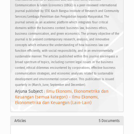
Communication & Green Economics (IJBGE) is a peer-reviewed international
journal published by STIE Kasih Bangsa Institute of Research and Community
Services/Lembaga Penelitian dan Pengabdian kepada Masyarakat. The
journal serves as an academic platform which integrates four critical
domains within the business context: business law, business ethics,
business communication, and green economics. The primary objective of the
journal is to present contemporary research, analysis, and innovative
concepts which enhance the understanding of how business law can
function efficiently, with social responsibility, and in an environmentally
sustainable manner. The articles published within this journal encompass a
broad spectrum of topics, including current legal issues in the business
context, ethical dilemmas encountered by corporations, effective business
communication strategies, and economic analyses related to sustainable
development and environmental conservation. This publication is issued
quarterly in (March, June, September and December).
Arjuna Subject :
Ilmu Ekonomi, Ekonometrika dan
Keuangan (semua kategori) - Ilmu Ekonomi,
Ekonometrika dan Keuangan (Lain-Lain)
Articles
5 Documents