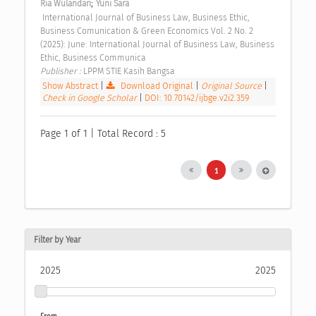
;
Ria Wulandari
Yuni Sara
 International Journal of Business Law, Business Ethic, 
Business Comunication & Green Economics Vol. 2 No. 2 
(2025): June: International Journal of Business Law, Business 
Ethic, Business Communica 
Publisher : 
LPPM STIE Kasih Bangsa 
Show Abstract
|
Download Original
|
Original Source
|
Check in Google Scholar
|
DOI: 10.70142/ijbge.v2i2.359
Page 1 of 1 | Total Record : 5
1
Filter by Year
2025
2025