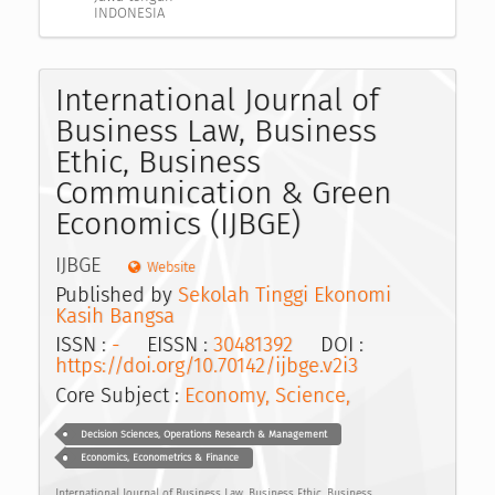
INDONESIA
International Journal of
Business Law, Business
Ethic, Business
Communication & Green
Economics (IJBGE)
IJBGE
Website
Published by
Sekolah Tinggi Ekonomi
Kasih Bangsa
ISSN :
-
EISSN :
30481392
DOI :
https://doi.org/10.70142/ijbge.v2i3
Core Subject :
Economy, Science,
Decision Sciences, Operations Research & Management
Economics, Econometrics & Finance
International Journal of Business Law, Business Ethic, Business