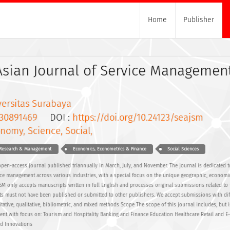
Home
Publisher
Asian Journal of Service Managemen
versitas Surabaya
30891469
DOI :
https://doi.org/10.24123/seajsm
nomy, Science, Social,
s Research & Management
Economics, Econometrics & Finance
Social Sciences
pen-access journal published triannually in March, July, and November. The journal is dedicated 
ce management across various industries, with a special focus on the unique geographic, economic
JSM only accepts manuscripts written in full English and processes original submissions related to
s must not have been published or submitted to other publishers. We accept submissions with dif
ative, qualitative, bibliometric, and mixed methods Scope The scope of this journal includes, but i
ment with focus on: Tourism and Hospitality Banking and Finance Education Healthcare Retail and 
nd Innovations