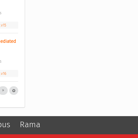
s 
.v15
ediated 
s 
.v16
pus
Rama