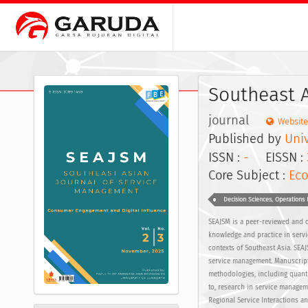
Southeast 
journal
Website
Published by
Uni
ISSN :
-
EISSN :
Core Subject :
Eco
Decision Sciences, Operation
SEAJSM is a peer-reviewed and o
knowledge and practice in servi
contexts of Southeast Asia. SEA
service management. Manuscript
methodologies, including quantit
to, research in service manage
Regional Service Interactions a