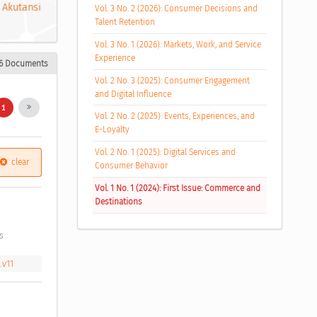
 Akutansi
Vol. 3 No. 2 (2026): Consumer Decisions and
Talent Retention
Vol. 3 No. 1 (2026): Markets, Work, and Service
Experience
6 Documents
Vol. 2 No. 3 (2025): Consumer Engagement
and Digital Influence
1
Vol. 2 No. 2 (2025): Events, Experiences, and
E-Loyalty
Vol. 2 No. 1 (2025): Digital Services and
clear
Consumer Behavior
Vol. 1 No. 1 (2024): First Issue: Commerce and
Destinations
s 
.v11