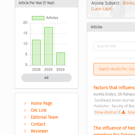
Arjuna Subject :
Bisnis
Article Per Year (5 Year)
(Lain-Lain)
Articles
Search results for , is
All
Factors that influenc
;
Aurelia Evelyn
Siti Rahayu
 Southeast Asian Journal
Home Page
Publisher : 
Faculty of Bu
OAI Link
Show Abstract
|
Down
Editorial Team
Contact
The influence of hed
Reviewer
intention for Tokop