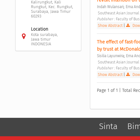
Kalirungkut, Kali
;
Rungkut, Kec. Rungkut,
Indah Wulansari
Erna And
Surabaya, Jawa Timur
 Southeast Asian Journal
60293
Publisher : 
Faculty of Bu
Show Abstract
|
Down
Location
Kota surabaya,
Jawa timur
The effect of fast-f
INDONESIA
by trust at McDonald
;
Sisilia Layunwira
Erna And
 Southeast Asian Journal
Publisher : 
Faculty of Bu
Show Abstract
|
Down
Page 1 of 1 | Total Rec
Sinta
Bi