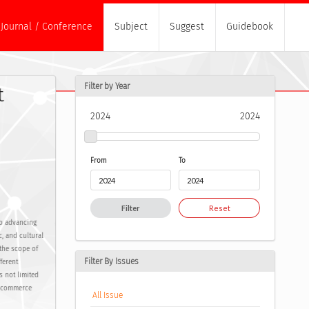
Journal / Conference
Subject
Suggest
Guidebook
Filter by Year
t
2024
2024
From
To
Filter
Reset
to advancing
, and cultural
 the scope of
Filter By Issues
ferent
s not limited
E-commerce
All Issue