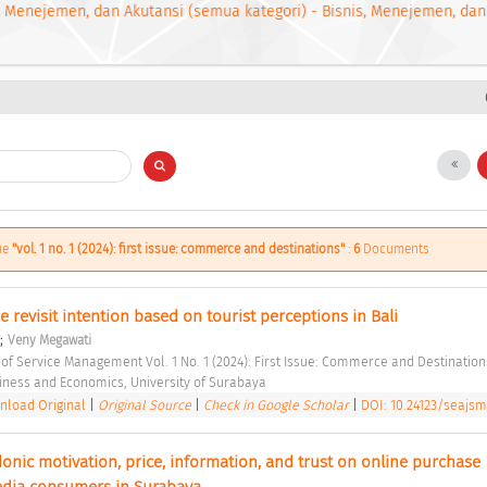
, Menejemen, dan Akutansi (semua kategori) - Bisnis, Menejemen, dan
sue
"vol. 1 no. 1 (2024): first issue: commerce and destinations"
:
6
Documents
e revisit intention based on tourist perceptions in Bali 
;
Veny Megawati
 of Service Management Vol. 1 No. 1 (2024): First Issue: Commerce and Destination
siness and Economics, University of Surabaya 
load Original
|
Original Source
|
Check in Google Scholar
|
DOI: 10.24123/seajsm
onic motivation, price, information, and trust on online purchase 
edia consumers in Surabaya 