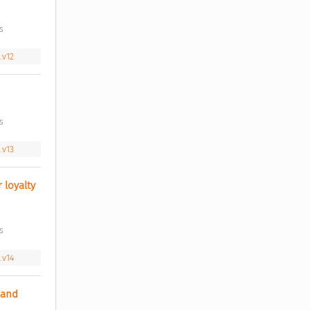
s 
.v12
s 
.v13
loyalty 
s 
.v14
and 