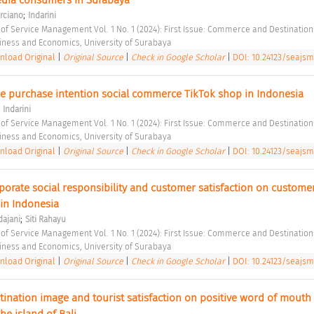
;
rciano
Indarini
 of Service Management Vol. 1 No. 1 (2024): First Issue: Commerce and Destination
siness and Economics, University of Surabaya 
load Original
|
Original Source
|
Check in Google Scholar
|
DOI: 10.24123/seajsm
nce purchase intention social commerce TikTok shop in Indonesia 
;
Indarini
 of Service Management Vol. 1 No. 1 (2024): First Issue: Commerce and Destination
siness and Economics, University of Surabaya 
load Original
|
Original Source
|
Check in Google Scholar
|
DOI: 10.24123/seajsm
porate social responsibility and customer satisfaction on customer 
 in Indonesia 
;
dajani
Siti Rahayu
 of Service Management Vol. 1 No. 1 (2024): First Issue: Commerce and Destination
siness and Economics, University of Surabaya 
load Original
|
Original Source
|
Check in Google Scholar
|
DOI: 10.24123/seajsm
tination image and tourist satisfaction on positive word of mouth 
he island of Bali 