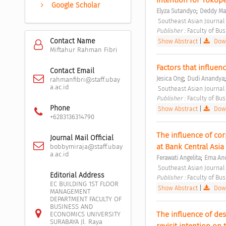
Google Scholar
;
Elyza Sutandyo
Deddy Ma
 Southeast Asian Journal
Publisher : 
Faculty of Bu
Contact Name
Show Abstract
|
Down
Miftahur Rahman Fibri
Factors that influe
Contact Email
;
Jesica Ong
Dudi Anandya
rahmanfibri@staff.ubay
a.ac.id
 Southeast Asian Journal
Publisher : 
Faculty of Bu
Phone
Show Abstract
|
Down
+6283136314790
The influence of cor
Journal Mail Official
at Bank Central Asia
bobbymiraja@staff.ubay
a.ac.id
;
Ferawati Angelita
Erna An
 Southeast Asian Journal
Editorial Address
Publisher : 
Faculty of Bu
EC BUILDING 1ST FLOOR
Show Abstract
|
Down
MANAGEMENT
DEPARTMENT FACULTY OF
BUSINESS AND
The influence of des
ECONOMICS UNIVERSITY
SURABAYA Jl. Raya
revisit intention on t