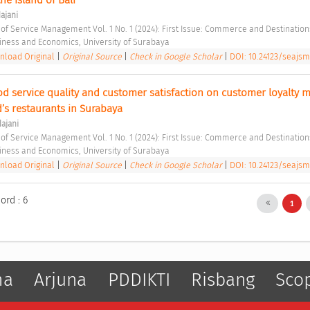
ajani
 of Service Management Vol. 1 No. 1 (2024): First Issue: Commerce and Destination
siness and Economics, University of Surabaya 
load Original
|
Original Source
|
Check in Google Scholar
|
DOI: 10.24123/seajsm
ood service quality and customer satisfaction on customer loyalty m
’s restaurants in Surabaya 
ajani
 of Service Management Vol. 1 No. 1 (2024): First Issue: Commerce and Destination
siness and Economics, University of Surabaya 
load Original
|
Original Source
|
Check in Google Scholar
|
DOI: 10.24123/seajsm
ord : 6
1
ma
Arjuna
PDDIKTI
Risbang
Sco