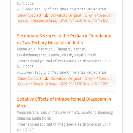
No 1 (2023) 
Publisher : 
Faculty of Medicine Universitas Padjadjaran 
Show Abstract
|
Download Original
|
Original Source
|
Check in Google Scholar
|
DOI: 10.15850/ijihs.v11n1.3150
Secondary Seizures in the Pediatric Population 
in Two Tertiary Hospitals in India 
;
;
Kumar, Arun
Marimuthu, Thangaraj
Kannan, 
;
;
Lakshminarayanan
Agarwal, Vikash
Nayak, Dinesh
 International Journal of Integrated Health Sciences Vol 11, 
No 1 (2023) 
Publisher : 
Faculty of Medicine Universitas Padjadjaran 
Show Abstract
|
Download Original
|
Original Source
|
Check in Google Scholar
|
DOI: 10.15850/ijihs.v11n1.2962
Sedative Effects of Intraperitoneal Diazepam in 
Mice 
;
;
;
Vania, Marsha
Sari, Shinta Dewi Permata
Siswitono, Bambang
Stujanna, Endin Nokik
 International Journal of Integrated Health Sciences Vol 11, 
No 1 (2023) 