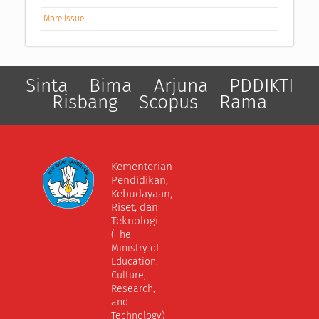
More Issue
Sinta
Bima
Arjuna
PDDIKTI
Risbang
Scopus
Rama
Kementerian
Pendidikan,
Kebudayaan,
Riset, dan
Teknologi
(The
Ministry of
Education,
Culture,
Research,
and
Technology)