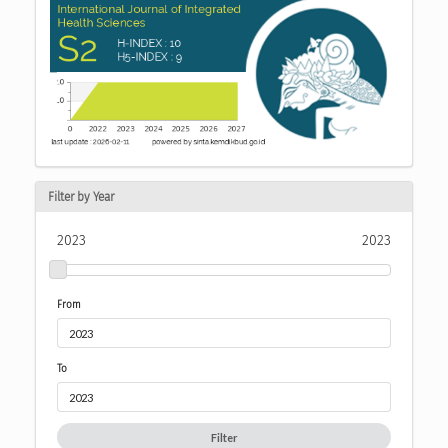
Filter by Year
2023
2023
From
To
Filter