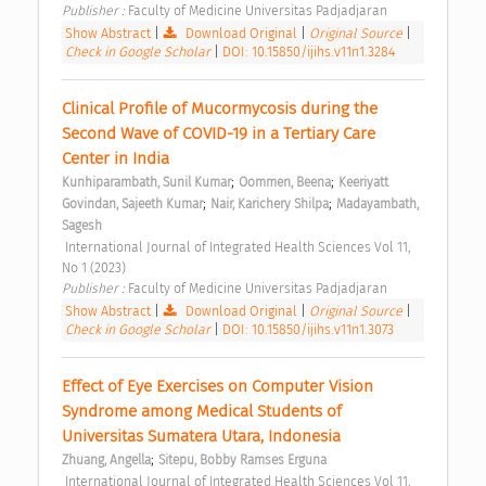
Publisher : 
Faculty of Medicine Universitas Padjadjaran 
Show Abstract
|
Download Original
|
Original Source
|
Check in Google Scholar
|
DOI: 10.15850/ijihs.v11n1.3284
Clinical Profile of Mucormycosis during the 
Second Wave of COVID-19 in a Tertiary Care 
Center in India 
;
;
Kunhiparambath, Sunil Kumar
Oommen, Beena
Keeriyatt 
;
;
Govindan, Sajeeth Kumar
Nair, Karichery Shilpa
Madayambath, 
Sagesh
 International Journal of Integrated Health Sciences Vol 11, 
No 1 (2023) 
Publisher : 
Faculty of Medicine Universitas Padjadjaran 
Show Abstract
|
Download Original
|
Original Source
|
Check in Google Scholar
|
DOI: 10.15850/ijihs.v11n1.3073
Effect of Eye Exercises on Computer Vision 
Syndrome among Medical Students of 
Universitas Sumatera Utara, Indonesia 
;
Zhuang, Angella
Sitepu, Bobby Ramses Erguna
 International Journal of Integrated Health Sciences Vol 11, 