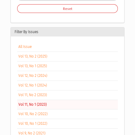
Reset
Filter By Issues
All Issue
Vol 13, No 2 (2025)
Vol 13, No 1 (2025)
Vol 12, No 2 (2024)
Vol 12, No 1 (2024)
Vol 11, No 2 (2023)
Vol 11, No 1 (2023)
Vol 10, No 2 (2022)
Vol 10, No 1 (2022)
Vol 9, No 2 (2021)