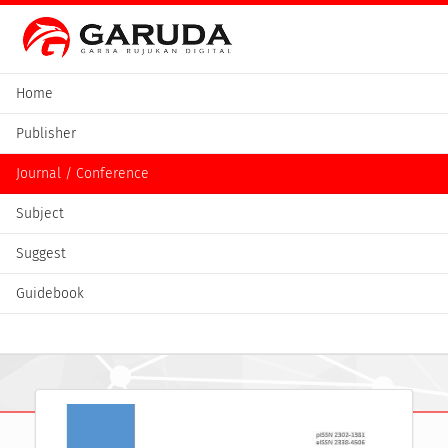
Home
Publisher
Journal / Conference
Subject
Suggest
Guidebook