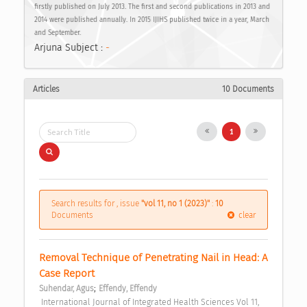
firstly published on July 2013. The first and second publications in 2013 and
2014 were published annually. In 2015 IJIHS published twice in a year, March
and September.
Arjuna Subject :
-
Articles
10 Documents
1
Search results for , issue
"vol 11, no 1 (2023)"
:
10
Documents
clear
Removal Technique of Penetrating Nail in Head: A 
Case Report 
;
Suhendar, Agus
Effendy, Effendy
 International Journal of Integrated Health Sciences Vol 11, 