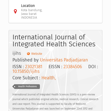
Location
Kota bandung,
Jawa barat
INDONESIA
International Journal of
Integrated Health Sciences
ijihs
Website
Published by
Universitas Padjadjaran
ISSN :
23021381
EISSN :
23384506
DOI :
10.15850/ijihs
Core Subject :
Health,
Health Professions
International Journal of Integrated Health Sciences (IJIHS) is a peer-review
journal which publishes original articles, medical research, clinical research
and case report. This journal is supported by Faculty of Medicine
Universitas Padjadjaran and was launched on September 22nd 2012 and