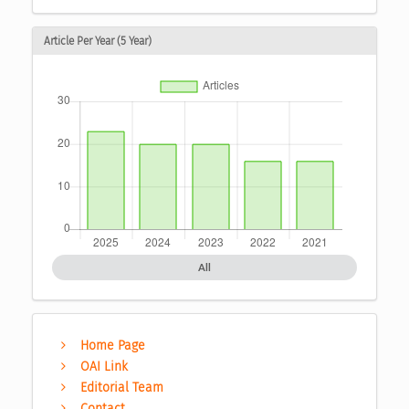
Article Per Year (5 Year)
All
Home Page
OAI Link
Editorial Team
Contact