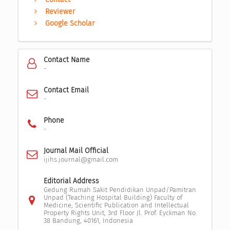
Reviewer
Google Scholar
Contact Name
-
Contact Email
-
Phone
-
Journal Mail Official
ijihs.journal@gmail.com
Editorial Address
Gedung Rumah Sakit Pendidikan Unpad/Pamitran
Unpad (Teaching Hospital Building) Faculty of
Medicine, Scientific Publication and Intellectual
Property Rights Unit, 3rd Floor Jl. Prof. Eyckman No.
38 Bandung, 40161, Indonesia