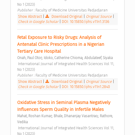
No 1 (2023) 
Publisher : 
Faculty of Medicine Universitas Padjadjaran 
Show Abstract
|
Download Original
|
Original Source
|
Check in Google Scholar
|
DOI: 10.15850/ijihs.v11n1.3136
Fetal Exposure to Risky Drugs: Analysis of 
Antenatal Clinic Prescriptions in a Nigerian 
Tertiary Care Hospital 
;
;
Onah, Paul Otor
Idoko, Catherine Chioma
Abdulateef, Siyaka
 International Journal of Integrated Health Sciences Vol 11, 
No 1 (2023) 
Publisher : 
Faculty of Medicine Universitas Padjadjaran 
Show Abstract
|
Download Original
|
Original Source
|
Check in Google Scholar
|
DOI: 10.15850/ijihs.v11n1.2840
Oxidative Stress in Seminal Plasma Negatively 
Influences Sperm Quality in Infertile Males 
;
;
Mahat, Roshan Kumar
Bhale, Dhananjay Vasantrao
Rathore, 
Vedika
 International Journal of Integrated Health Sciences Vol 11, 
No 1 (2023) 