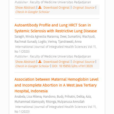
Publisher : 
Faculty of Medicine Universitas Padjadjaran 
Show Abstract
|
Download Original
|
Original Source
|
Check in Google Scholar
Autoantibody Profile and Lung HRCT Scan in 
Systemic Sclerosis with Restrictive Lung Disease 
;
;
Saragih, Winda Agnestia Maranna
Dewi, Sumartini
Wachjudi, 
;
;
Rachmat Gunadi
Logito, Verina
Tjandrawati, Anna
 International Journal of Integrated Health Sciences Vol 11, 
No 1 (2023) 
Publisher : 
Faculty of Medicine Universitas Padjadjaran 
Show Abstract
|
Download Original
|
Original Source
|
Check in Google Scholar
|
DOI: 10.15850/ijihs.v11n1.3020
Association between Maternal Hemoglobin Level 
and Incomplete Abortion in A West Java Tertiary 
Hospital, Indonesia 
;
;
;
Anabela, Lisa Milena
Handono, Budi
Prihatni, Delita
Aziz, 
;
Muhammad Alamsyah
Ritonga, Mulyanusa Amrullah
 International Journal of Integrated Health Sciences Vol 11, 
No 1 (2023) 