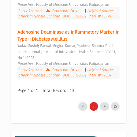
Publisher : 
Faculty of Medicine Universitas Padjadjaran 
Show Abstract
|
Download Original
|
Original Source
|
Check in Google Scholar
|
DOI: 10.15850/ijihs.v11n1.3079
Adenosine Deaminase as Inflammatory Marker in 
Type II Diabetes Mellitus 
;
;
;
Yadav, Sushil
Bansal, Megha
Kumar, Pradeep
Sharma, Preeti
 International Journal of Integrated Health Sciences Vol 11, 
No 1 (2023) 
Publisher : 
Faculty of Medicine Universitas Padjadjaran 
Show Abstract
|
Download Original
|
Original Source
|
Check in Google Scholar
|
DOI: 10.15850/ijihs.v11n1.2887
Page 1 of 1 | Total Record : 10
1