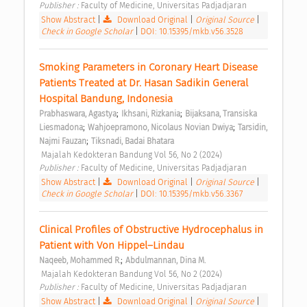
Publisher : 
Faculty of Medicine, Universitas Padjadjaran 
Show Abstract
|
Download Original
|
Original Source
|
Check in Google Scholar
|
DOI: 10.15395/mkb.v56.3528
Smoking Parameters in Coronary Heart Disease 
Patients Treated at Dr. Hasan Sadikin General 
Hospital Bandung, Indonesia 
;
;
Prabhaswara, Agastya
Ikhsani, Rizkania
Bijaksana, Transiska 
;
;
Liesmadona
Wahjoepramono, Nicolaus Novian Dwiya
Tarsidin, 
;
Najmi Fauzan
Tiksnadi, Badai Bhatara
 Majalah Kedokteran Bandung Vol 56, No 2 (2024) 
Publisher : 
Faculty of Medicine, Universitas Padjadjaran 
Show Abstract
|
Download Original
|
Original Source
|
Check in Google Scholar
|
DOI: 10.15395/mkb.v56.3367
Clinical Profiles of Obstructive Hydrocephalus in 
Patient with Von Hippel–Lindau 
;
Naqeeb, Mohammed R.
Abdulmannan, Dina M.
 Majalah Kedokteran Bandung Vol 56, No 2 (2024) 
Publisher : 
Faculty of Medicine, Universitas Padjadjaran 
Show Abstract
|
Download Original
|
Original Source
|