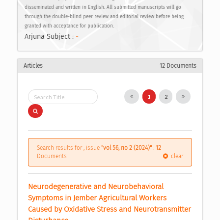
disseminated and written in English. All submitted manuscripts will go
through the double-blind peer review and editorial review before being
granted with acceptance for publication.
Arjuna Subject :
-
Articles
12 Documents
1
2
Search results for , issue
"vol 56, no 2 (2024)"
:
12
Documents
clear
Neurodegenerative and Neurobehavioral 
Symptoms in Jember Agricultural Workers 
Caused by Oxidative Stress and Neurotransmitter 