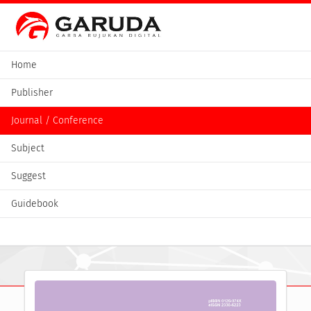
Home
Publisher
Journal / Conference
Subject
Suggest
Guidebook