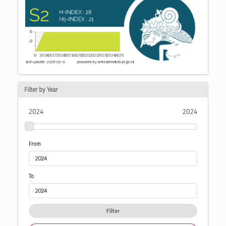
Filter by Year
2024
2024
From
To
Filter