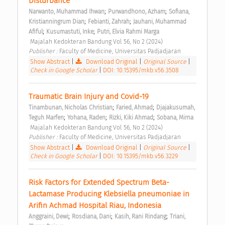
Disturbance 
;
;
Narwanto, Muhammad Ihwan
Purwandhono, Azham
Sofiana, 
;
;
Kristianningrum Dian
Febianti, Zahrah
Jauhani, Muhammad 
;
;
Afiful
Kusumastuti, Inke
Putri, Elvia Rahmi Marga
 Majalah Kedokteran Bandung Vol 56, No 2 (2024) 
Publisher : 
Faculty of Medicine, Universitas Padjadjaran 
Show Abstract
|
Download Original
|
Original Source
|
Check in Google Scholar
|
DOI: 10.15395/mkb.v56.3508
Traumatic Brain Injury and Covid-19 
;
;
Tinambunan, Nicholas Christian
Faried, Ahmad
Djajakusumah, 
;
;
;
Teguh Marfen
Yohana, Raden
Rizki, Kiki Ahmad
Sobana, Mirna
 Majalah Kedokteran Bandung Vol 56, No 2 (2024) 
Publisher : 
Faculty of Medicine, Universitas Padjadjaran 
Show Abstract
|
Download Original
|
Original Source
|
Check in Google Scholar
|
DOI: 10.15395/mkb.v56.3229
Risk Factors for Extended Spectrum Beta-
Lactamase Producing Klebsiella pneumoniae in 
Arifin Achmad Hospital Riau, Indonesia 
;
;
;
Anggraini, Dewi
Rosdiana, Dani
Kasih, Rani Rindang
Triani, 