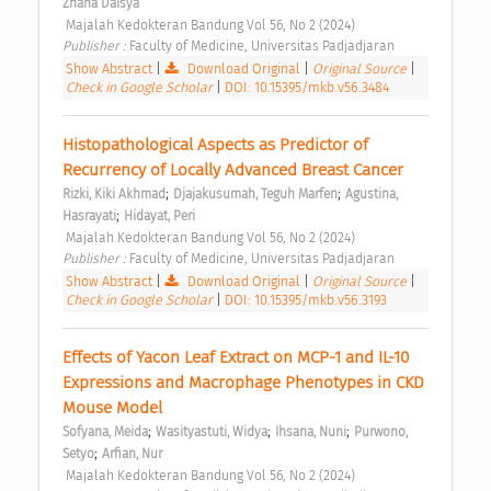
Zhana Daisya
 Majalah Kedokteran Bandung Vol 56, No 2 (2024) 
Publisher : 
Faculty of Medicine, Universitas Padjadjaran 
Show Abstract
|
Download Original
|
Original Source
|
Check in Google Scholar
|
DOI: 10.15395/mkb.v56.3484
Histopathological Aspects as Predictor of 
Recurrency of Locally Advanced Breast Cancer 
;
;
Rizki, Kiki Akhmad
Djajakusumah, Teguh Marfen
Agustina, 
;
Hasrayati
Hidayat, Peri
 Majalah Kedokteran Bandung Vol 56, No 2 (2024) 
Publisher : 
Faculty of Medicine, Universitas Padjadjaran 
Show Abstract
|
Download Original
|
Original Source
|
Check in Google Scholar
|
DOI: 10.15395/mkb.v56.3193
Effects of Yacon Leaf Extract on MCP-1 and IL-10 
Expressions and Macrophage Phenotypes in CKD 
Mouse Model 
;
;
;
Sofyana, Meida
Wasityastuti, Widya
Ihsana, Nuni
Purwono, 
;
Setyo
Arfian, Nur
 Majalah Kedokteran Bandung Vol 56, No 2 (2024) 