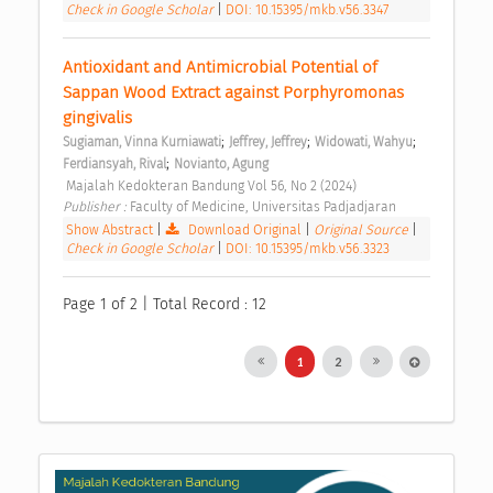
Check in Google Scholar
|
DOI: 10.15395/mkb.v56.3347
Antioxidant and Antimicrobial Potential of 
Sappan Wood Extract against Porphyromonas 
gingivalis 
;
;
;
Sugiaman, Vinna Kurniawati
Jeffrey, Jeffrey
Widowati, Wahyu
;
Ferdiansyah, Rival
Novianto, Agung
 Majalah Kedokteran Bandung Vol 56, No 2 (2024) 
Publisher : 
Faculty of Medicine, Universitas Padjadjaran 
Show Abstract
|
Download Original
|
Original Source
|
Check in Google Scholar
|
DOI: 10.15395/mkb.v56.3323
Page 1 of 2 | Total Record : 12
1
2