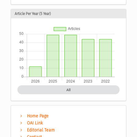
Article Per Year (5 Year)
All
Home Page
OAI Link
Editorial Team