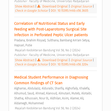
Publisher : 
Faculty of Medicine, Universitas Padjadjaran 
Show Abstract
|
Download Original
|
Original Source
|
Check in Google Scholar
|
DOI: 10.15395/mkb.v56.3605
Correlation of Nutritional Status and Early 
Feeding with Post-Laparotomy Surgical Site 
Infection in Perforated Peptic Ulcer patients 
;
;
Pradana, Ibrahim Risyad
Sulthana, Bambang Am'am Setya
Hapsari, Putie
 Majalah Kedokteran Bandung Vol 56, No 2 (2024) 
Publisher : 
Faculty of Medicine, Universitas Padjadjaran 
Show Abstract
|
Download Original
|
Original Source
|
Check in Google Scholar
|
DOI: 10.15395/mkb.v56.3204
Medical Student Performance in Diagnosing 
Common Findings of CT Scan 
;
;
;
Algharras, Abdulaziz
Alduraibi, Sharifa
Alghofaily, Khalefa
;
;
;
Alhumud, Saud
Ahmad, Alanoud
Almutairi, Muteb
Alotaibi, 
;
;
;
;
Shatha
Alhussain, Nour B.
Aldhilan, Asim
Alamer, Ali
Aldamegh, Mohammed
 Majalah Kedokteran Bandung Vol 56, No 2 (2024) 