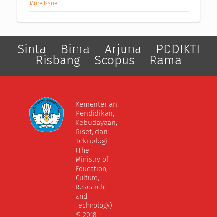
More Issue
Sinta
Bima
Arjuna
PDDIKTI
Risbang
Scopus
Rama
Kementerian
Pendidikan,
Kebudayaan,
Riset, dan
Teknologi
(The
Ministry of
Education,
Culture,
Research,
and
Technology)
© 2018