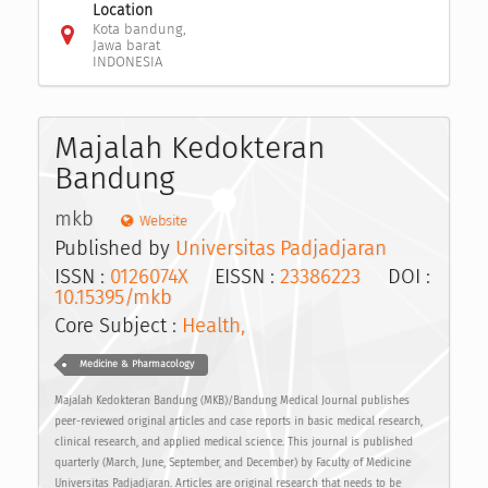
Location
Kota bandung,
Jawa barat
INDONESIA
Majalah Kedokteran
Bandung
mkb
Website
Published by
Universitas Padjadjaran
ISSN :
0126074X
EISSN :
23386223
DOI :
10.15395/mkb
Core Subject :
Health,
Medicine & Pharmacology
Majalah Kedokteran Bandung (MKB)/Bandung Medical Journal publishes
peer-reviewed original articles and case reports in basic medical research,
clinical research, and applied medical science. This journal is published
quarterly (March, June, September, and December) by Faculty of Medicine
Universitas Padjadjaran. Articles are original research that needs to be