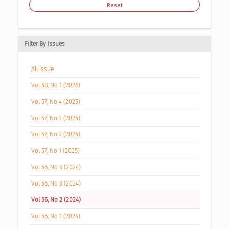
Reset
Filter By Issues
All Issue
Vol 58, No 1 (2026)
Vol 57, No 4 (2025)
Vol 57, No 3 (2025)
Vol 57, No 2 (2025)
Vol 57, No 1 (2025)
Vol 56, No 4 (2024)
Vol 56, No 3 (2024)
Vol 56, No 2 (2024)
Vol 56, No 1 (2024)