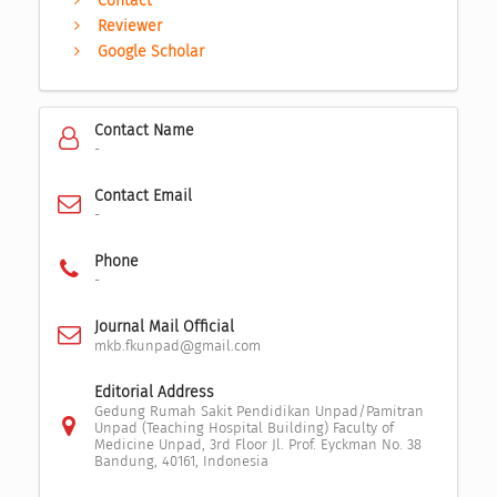
Contact
Reviewer
Google Scholar
Contact Name
-
Contact Email
-
Phone
-
Journal Mail Official
mkb.fkunpad@gmail.com
Editorial Address
Gedung Rumah Sakit Pendidikan Unpad/Pamitran
Unpad (Teaching Hospital Building) Faculty of
Medicine Unpad, 3rd Floor Jl. Prof. Eyckman No. 38
Bandung, 40161, Indonesia